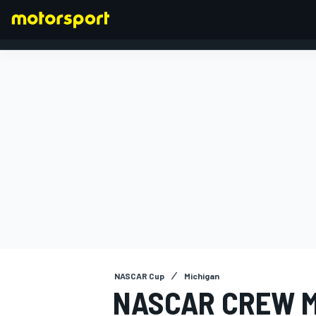
FORMULA 1
NASCAR Cup
Michigan
NASCAR CREW 