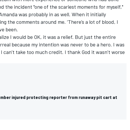
ed the incident "one of the scariest moments for myself,"
Amanda was probably in as well. When it initially
ing the comments around me. ‘There’s a lot of blood, I
’ve been.
ize I would be OK, it was a relief. But just the entire
rreal because my intention was never to be a hero. I was
d I can’t take too much credit. I thank God it wasn’t worse
ber injured protecting reporter from runaway pit cart at