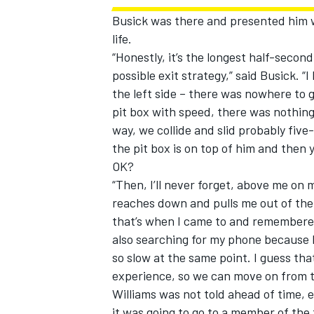
Busick was there and presented him wi
life.
“Honestly, it’s the longest half-second 
possible exit strategy,” said Busick. “I
the left side – there was nowhere to 
pit box with speed, there was nothing 
way, we collide and slid probably five
the pit box is on top of him and then 
OK?
“Then, I’ll never forget, above me on 
reaches down and pulls me out of the
that’s when I came to and remembered
also searching for my phone because I 
so slow at the same point. I guess tha
experience, so we can move on from t
Williams was not told ahead of time, 
it was going to go to a member of t