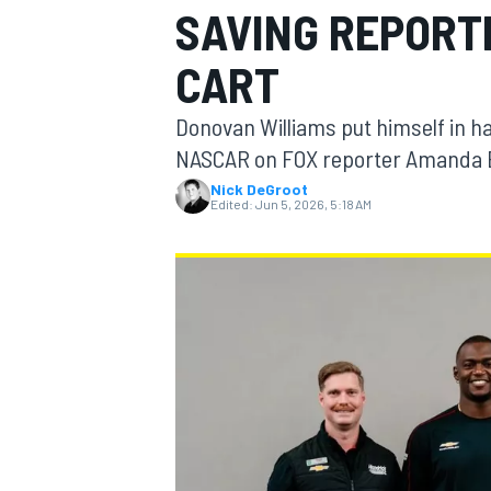
SAVING REPORT
MOTOGP
CART
Donovan Williams put himself in h
NASCAR on FOX reporter Amanda Bu
Nick DeGroot
Edited:
Jun 5, 2026, 5:18 AM
INDYCAR