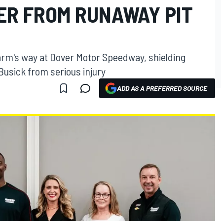
ER FROM RUNAWAY PIT
arm's way at Dover Motor Speedway, shielding
sick from serious injury
ADD AS A PREFERRED SOURCE