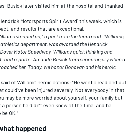
es.
Busick later visited him at the hospital and thanked
endrick Motorsports Spirit Award' this week, which is
pact, and results that are exceptional.
liams stepped up," a post from the team read. "Williams,
 athletics department, was awarded the Hendrick
 Dover Motor Speedway, Williams' quick thinking and
it road reporter Amanda Busick from serious injury when a
pproached her. Today, we honor Donovan and his heroic
said of Williams' heroic actions: "He went ahead and put
that could've been injured severely. Not everybody in that
You may be more worried about yourself, your family but
 a person he didn't even know at the time, and he
 be OK."
l what happened