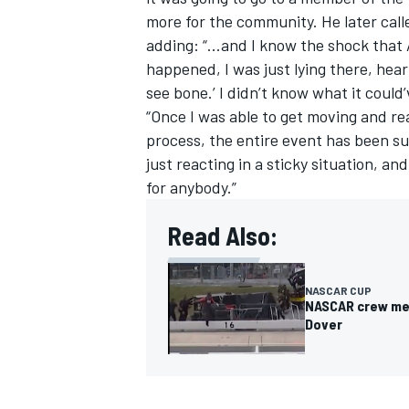
more for the community. He later call
adding: “...and I know the shock that 
happened, I was just lying there, hear
see bone.’ I didn’t know what it could
“Once I was able to get moving and real
process, the entire event has been su
just reacting in a sticky situation, an
for anybody.”
Read Also:
NASCAR CUP
NASCAR crew mem
Dover