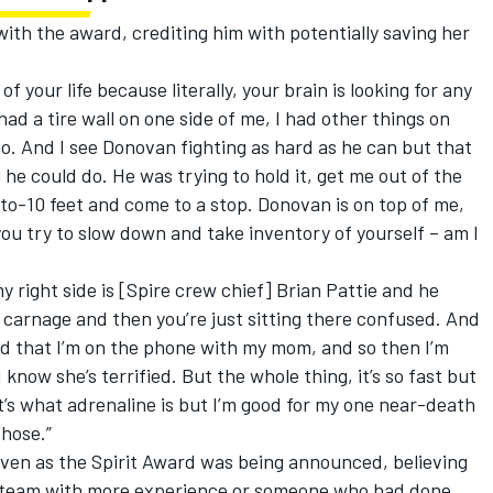
th the award, crediting him with potentially saving her
of your life because literally, your brain is looking for any
 had a tire wall on one side of me, I had other things on
go. And I see Donovan fighting as hard as he can but that
he could do. He was trying to hold it, get me out of the
-to-10 feet and come to a stop. Donovan is on top of me,
you try to slow down and take inventory of yourself – am I
my right side is [Spire crew chief] Brian Pattie and he
 carnage and then you’re just sitting there confused. And
 that I’m on the phone with my mom, and so then I’m
know she’s terrified. But the whole thing, it’s so fast but
t’s what adrenaline is but I’m good for my one near-death
hose.”
even as the Spirit Award was being announced, believing
he team with more experience or someone who had done