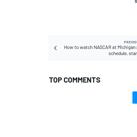
S
PREVIO
How to watch NASCAR at Michigan
schedule, star
TOP COMMENTS