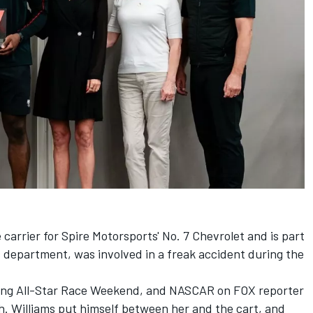
carrier for Spire Motorsports' No. 7 Chevrolet and is part
 department, was involved in a freak accident during the
during All-Star Race Weekend, and NASCAR on FOX reporter
th.
Williams put himself between her and the cart, and