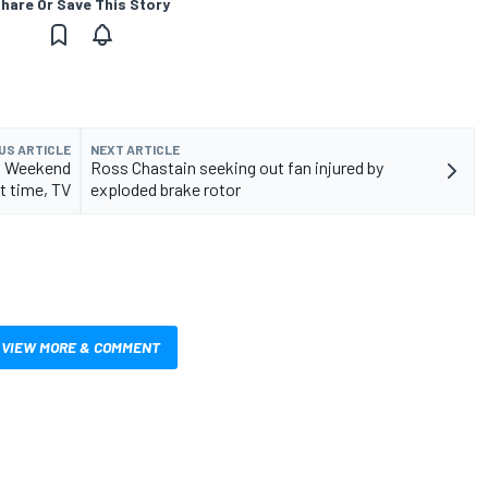
hare Or Save This Story
US ARTICLE
NEXT ARTICLE
: Weekend
Ross Chastain seeking out fan injured by
t time, TV
exploded brake rotor
VIEW MORE & COMMENT