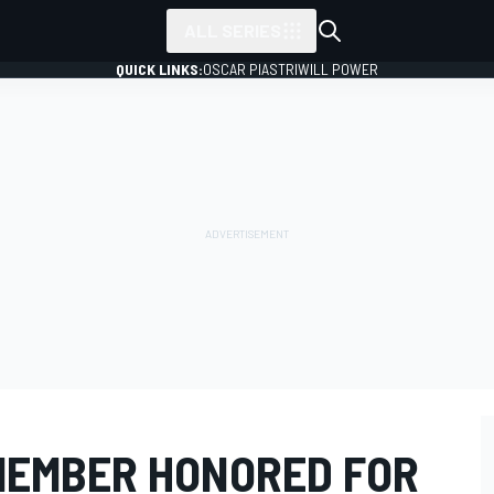
ALL SERIES
QUICK LINKS:
OSCAR PIASTRI
WILL POWER
MEMBER HONORED FOR