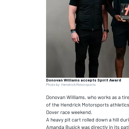
SUPERCARS
Donovan Williams accepts Spirit Award
Photo by: Hendrick Motorsports
Donovan Williams, who works as a tire 
of the Hendrick Motorsports athletics
Dover race weekend.
A heavy pit cart rolled down a hill 
Amanda Busick was directly in its pa