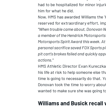
had to be hospitalized for minor injuri
him for what he did.
Now, HMS has awarded Williams the 'H
reserved for extraordinary effort, im
"When trouble came about, Donovan Wil
a member of the Hendrick Motorsports
Motorsports Spirit Award this week. At
personal sacrifice saved FOX Sports p
pit cart's brakes failed and quickly a
actions."
HMS Athletic Director Evan Kureczka 
his life at risk to help someone else 
time is going to necessarily do that. 
Donovan took the time to worry about
wanted to make sure she was going to
Williams and Busick recal