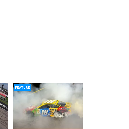
FEATURE