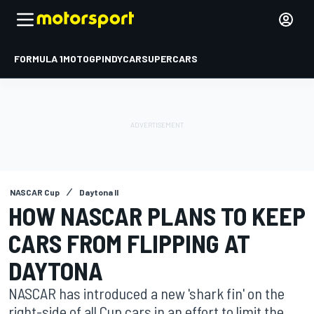
FORMULA 1
MOTOGP
INDYCAR
SUPERCARS
NASCAR Cup
Daytona II
HOW NASCAR PLANS TO KEEP
CARS FROM FLIPPING AT
DAYTONA
NASCAR has introduced a new 'shark fin' on the
right-side of all Cup cars in an effort to limit the