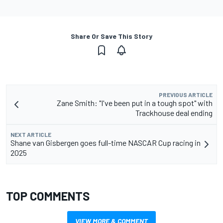
Share Or Save This Story
PREVIOUS ARTICLE
Zane Smith: "I've been put in a tough spot" with
Trackhouse deal ending
NEXT ARTICLE
Shane van Gisbergen goes full-time NASCAR Cup racing in
2025
TOP COMMENTS
VIEW MORE & COMMENT