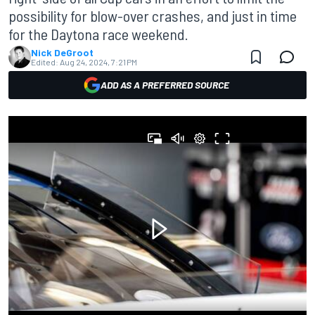
possibility for blow-over crashes, and just in time
for the Daytona race weekend.
Nick DeGroot
Edited:
Aug 24, 2024, 7:21 PM
ADD AS A PREFERRED SOURCE