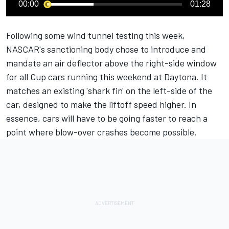
00:00
01:28
Following some wind tunnel testing this week,
NASCAR's sanctioning body chose to introduce and
mandate an air deflector above the right-side window
for all Cup cars running this weekend at Daytona. It
matches an existing 'shark fin' on the left-side of the
car, designed to make the liftoff speed higher. In
essence, cars will have to be going faster to reach a
point where blow-over crashes become possible.