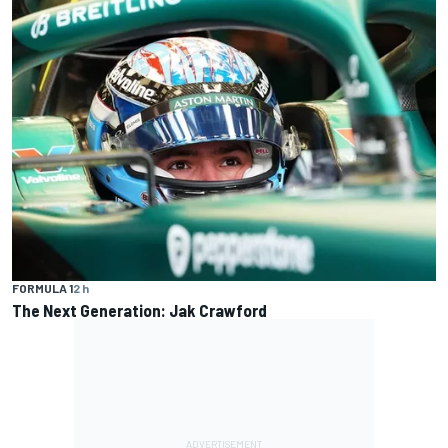
FORMULA 1
2 h
The Next Generation: Jak Crawford