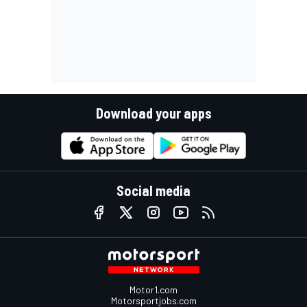
Download your apps
Social media
Motor1.com
Motorsportjobs.com