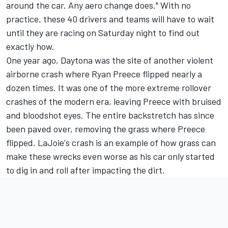
around the car. Any aero change does." With no
practice, these 40 drivers and teams will have to wait
until they are racing on Saturday night to find out
exactly how.
One year ago, Daytona was the site of another violent
airborne crash where
Ryan Preece
flipped nearly a
dozen times. It was one of the more extreme rollover
crashes of the modern era, leaving Preece with bruised
and bloodshot eyes. The entire backstretch has since
been paved over, removing the grass where Preece
flipped. LaJoie's crash is an example of how grass can
make these wrecks even worse as his car only started
to dig in and roll after impacting the dirt.