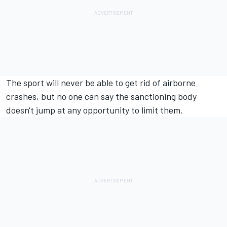
The sport will never be able to get rid of airborne
crashes, but no one can say the sanctioning body
doesn't jump at any opportunity to limit them.