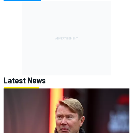
Latest News