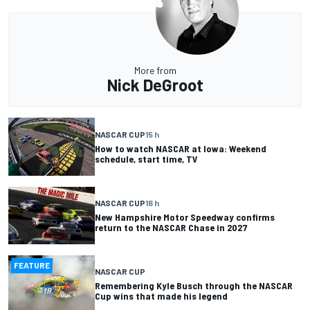
More from
Nick DeGroot
NASCAR CUP
15 h
How to watch NASCAR at Iowa: Weekend
schedule, start time, TV
NASCAR CUP
16 h
New Hampshire Motor Speedway confirms
return to the NASCAR Chase in 2027
FEATURE
NASCAR CUP
Remembering Kyle Busch through the NASCAR
Cup wins that made his legend