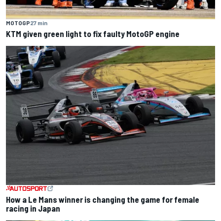
MOTOGP
27 min
KTM given green light to fix faulty MotoGP engine
How a Le Mans winner is changing the game for female
racing in Japan