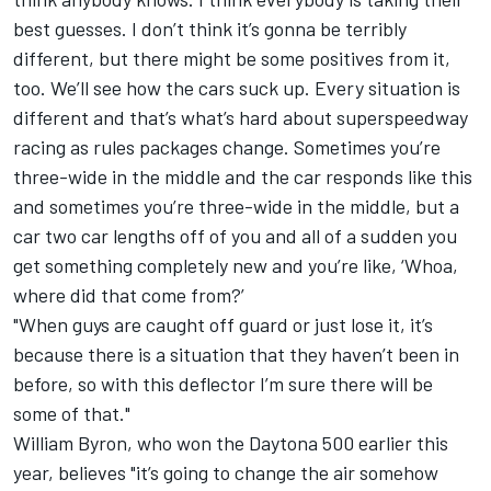
best guesses. I don’t think it’s gonna be terribly
different, but there might be some positives from it,
too. We’ll see how the cars suck up. Every situation is
different and that’s what’s hard about superspeedway
racing as rules packages change. Sometimes you’re
three-wide in the middle and the car responds like this
and sometimes you’re three-wide in the middle, but a
car two car lengths off of you and all of a sudden you
get something completely new and you’re like, ‘Whoa,
where did that come from?’
"When guys are caught off guard or just lose it, it’s
because there is a situation that they haven’t been in
before, so with this deflector I’m sure there will be
some of that."
William Byron
, who won the Daytona 500 earlier this
year, believes "it’s going to change the air somehow