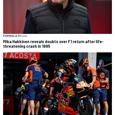
FORMULA 1
10 min
Mika Hakkinen reveals doubts over F1 return after life-
threatening crash in 1995