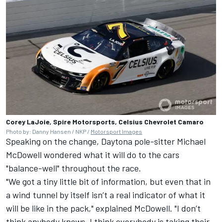
Corey LaJoie, Spire Motorsports, Celsius Chevrolet Camaro
Photo by: Danny Hansen / NKP /
Motorsport Images
Speaking on the change, Daytona pole-sitter
Michael
McDowell
wondered what it will do to the cars
"balance-well" throughout the race.
"We got a tiny little bit of information, but even that in
a wind tunnel by itself isn’t a real indicator of what it
will be like in the pack," explained McDowell. "I don’t
think anybody knows. I think everybody is taking their