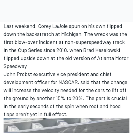
Last weekend, Corey LaJoie spun on his own flipped
down the backstretch at Michigan. The wreck was the
first blow-over incident at non-superspeedway track
in the Cup Series since 2010, when
Brad Keselowski
flipped upside down at the old version of Atlanta Motor
Speedway.
John Probst executive vice president and chief
development officer for NASCAR, said that the change
will increase the velocity needed for the cars to lift off
the ground by another 15% to 20%. The part is crucial
in the early seconds of the spin when roof and hood
flaps aren't yet in full effect.