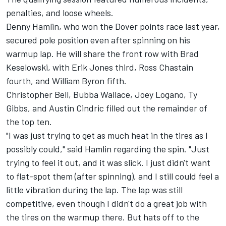
penalties, and loose wheels.
Denny Hamlin
, who won the Dover points race last year,
secured pole position even after spinning on his
warmup lap. He will share the front row with
Brad
Keselowski
, with
Erik Jones
third,
Ross Chastain
fourth, and
William Byron
fifth.
Christopher Bell
,
Bubba Wallace
,
Joey Logano
,
Ty
Gibbs
, and
Austin Cindric
filled out the remainder of
the top ten.
"I was just trying to get as much heat in the tires as I
possibly could," said Hamlin regarding the spin. "Just
trying to feel it out, and it was slick. I just didn't want
to flat-spot them (after spinning), and I still could feel a
little vibration during the lap. The lap was still
competitive, even though I didn't do a great job with
the tires on the warmup there. But hats off to the