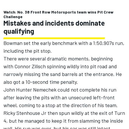
Watch: No. 38 Front Row Motorsports team wins Pit Crew
Challenge
Mistakes and incidents dominate
qualifying
Bowman set the early benchmark with a 1:50.907s run,
including the pit stop.
There were several dramatic moments, beginning
with
Connor Zilisch
spinning wildly into pit road and
narrowly missing the sand barrels at the entrance. He
also got a 10-second time penalty.
John Hunter Nemechek
could not complete his run
after leaving the pits with an unsecured left-front
wheel, coming to a stop at the direction of his team.
Ricky Stenhouse Jr
then spun wildly at the exit of Turn
4, but he managed to keep it from slamming the inside
wall. His run was over, but his car was still intact.