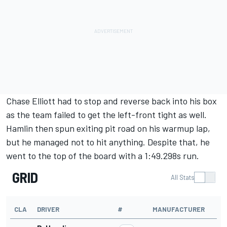
Chase Elliott
had to stop and reverse back into his box
as the team failed to get the left-front tight as well.
Hamlin then spun exiting pit road on his warmup lap,
but he managed not to hit anything. Despite that, he
went to the top of the board with a 1:49.298s run.
GRID
All Stats
CLA
DRIVER
#
MANUFACTURER