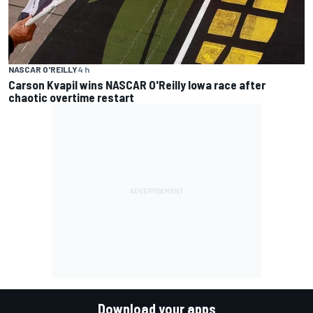
NASCAR O'REILLY
4 h
Carson Kvapil wins NASCAR O'Reilly Iowa race after
chaotic overtime restart
Download your apps