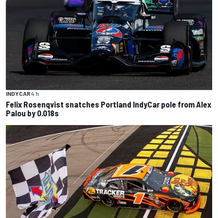
INDYCAR
4 h
Felix Rosenqvist snatches Portland IndyCar pole from Alex
Palou by 0.018s