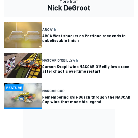
More from
Nick DeGroot
ARCA
1 h
ARCA West shocker as Portland race ends in
unbelievable finish
NASCAR O'REILLY
4 h
Carson Kvapil wins NASCAR O'Reilly Iowa race
after chaotic overtime restart
FEATURE
NASCAR CUP
Remembering Kyle Busch through the NASCAR
Cup wins that made his legend