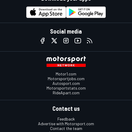
Social media
Motor1.com
Motorsportjobs.com
Autosport.com
Motorsportstats.com
RideApart.com
Contact us
Feedback
Advertise with Motorsport.com
Contact the team