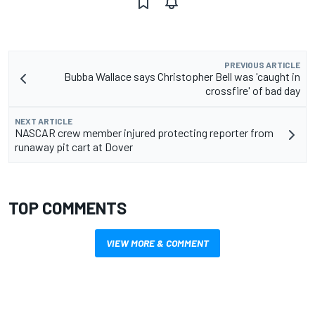
PREVIOUS ARTICLE
Bubba Wallace says Christopher Bell was 'caught in
crossfire' of bad day
NEXT ARTICLE
NASCAR crew member injured protecting reporter from
runaway pit cart at Dover
TOP COMMENTS
VIEW MORE & COMMENT