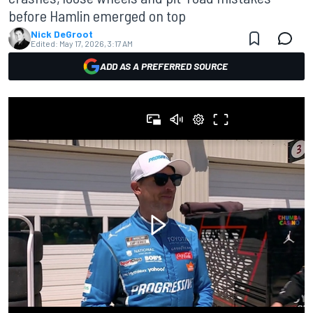
before Hamlin emerged on top
Nick DeGroot
Edited:
May 17, 2026, 3:17 AM
ADD AS A PREFERRED SOURCE