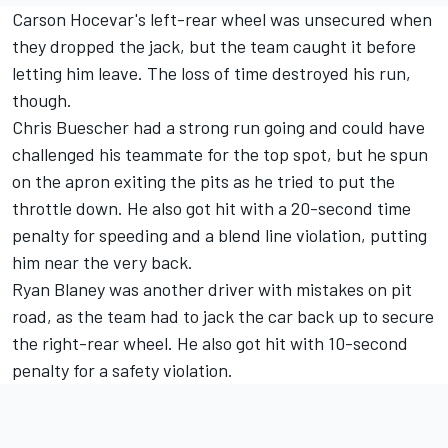
Carson Hocevar
's left-rear wheel was unsecured when
they dropped the jack, but the team caught it before
letting him leave. The loss of time destroyed his run,
though.
Chris Buescher
had a strong run going and could have
challenged his teammate for the top spot, but he spun
on the apron exiting the pits as he tried to put the
throttle down. He also got hit with a 20-second time
penalty for speeding and a blend line violation, putting
him near the very back.
Ryan Blaney
was another driver with mistakes on pit
road, as the team had to jack the car back up to secure
the right-rear wheel. He also got hit with 10-second
penalty for a safety violation.