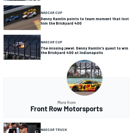
NASCAR CUP
Denny Hamlin points to team moment that lost
him the Brickyard 400
NASCAR CUP
The missing jewel: Denny Hamlin's quest to win
the Brickyard 400 at Indianapolis
More from
Front Row Motorsports
NASCAR TRUCK