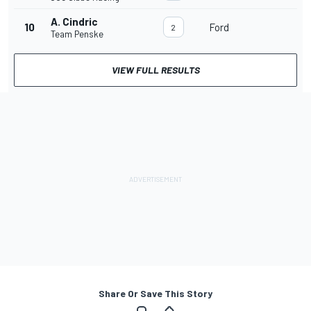
A. Cindric
10
Ford
2
Team Penske
VIEW FULL RESULTS
Share Or Save This Story