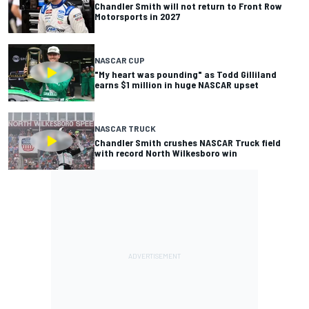
Chandler Smith will not return to Front Row
Motorsports in 2027
NASCAR CUP
"My heart was pounding" as Todd Gilliland
earns $1 million in huge NASCAR upset
NASCAR TRUCK
Chandler Smith crushes NASCAR Truck field
with record North Wilkesboro win