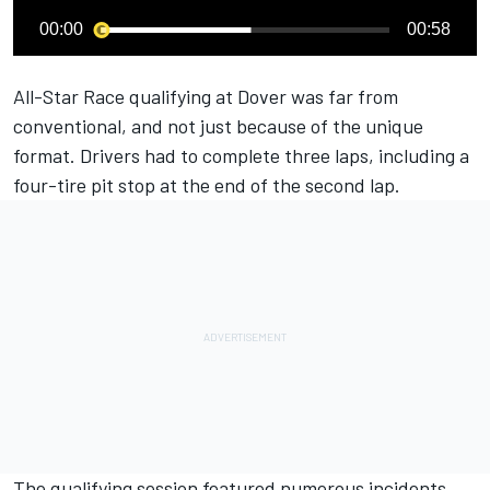
00:00
00:58
All-Star Race qualifying at Dover was far from
conventional, and not just because of the unique
format. Drivers had to complete three laps, including a
four-tire pit stop at the end of the second lap.
The qualifying session featured numerous incidents,