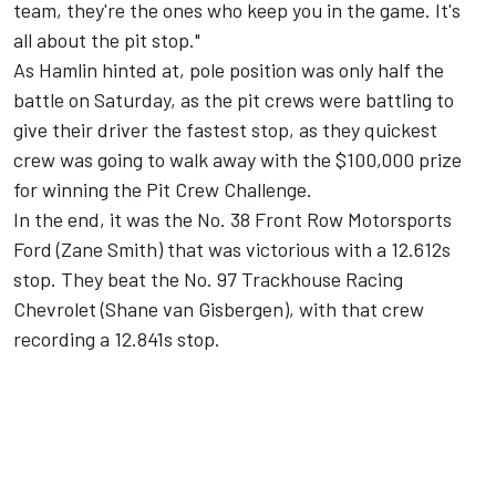
team, they're the ones who keep you in the game. It's
all about the pit stop."
As Hamlin hinted at, pole position was only half the
battle on Saturday, as the pit crews were battling to
give their driver the fastest stop, as they quickest
crew was going to walk away with the $100,000 prize
for winning the Pit Crew Challenge.
In the end, it was the No. 38
Front Row Motorsports
Ford (
Zane Smith
) that was victorious with a 12.612s
stop. They beat the No. 97 Trackhouse Racing
Chevrolet (
Shane van Gisbergen
), with that crew
recording a 12.841s stop.