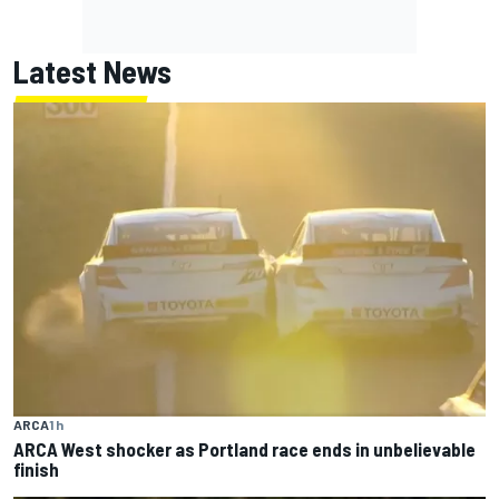
Latest News
ARCA
1 h
ARCA West shocker as Portland race ends in unbelievable
finish