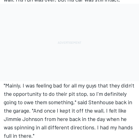
"Mainly, I was feeling bad for all my guys that they didn't
the opportunity to do their pit stop, so I'm definitely
going to owe them something," said Stenhouse back in
the garage. "And once I kept it off the wall, I felt like
Jimmie Johnson
from here back in the day when he
was spinning in all different directions. I had my hands
full in there."