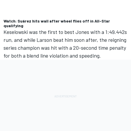
Watch: Suárez hits wall after wheel flies off in All-Star
qualifying
Keselowski was the first to best Jones with a 1:49.442s
run, and while Larson beat him soon after, the reigning
series champion was hit with a 20-second time penalty
for both a blend line violation and speeding.