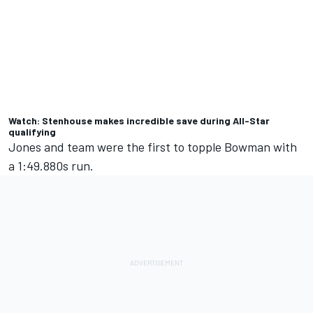
Watch: Stenhouse makes incredible save during All-Star
qualifying
Jones and team were the first to topple Bowman with
a 1:49.880s run.