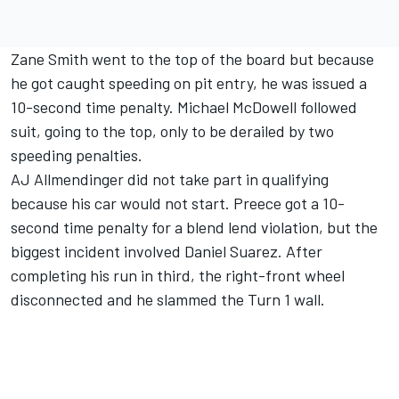
Zane Smith went to the top of the board but because
he got caught speeding on pit entry, he was issued a
10-second time penalty.
Michael McDowell
followed
suit, going to the top, only to be derailed by two
speeding penalties.
AJ Allmendinger
did not take part in qualifying
because his car would not start. Preece got a 10-
second time penalty for a blend lend violation, but the
biggest incident involved
Daniel Suarez
. After
completing his run in third, the right-front wheel
disconnected and he slammed the Turn 1 wall.