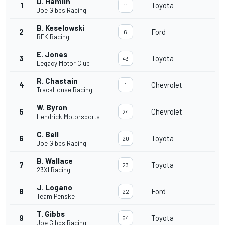
D. Hamlin
1
Toyota
11
Joe Gibbs Racing
B. Keselowski
2
Ford
6
RFK Racing
E. Jones
3
Toyota
43
Legacy Motor Club
R. Chastain
4
Chevrolet
1
TrackHouse Racing
W. Byron
5
Chevrolet
24
Hendrick Motorsports
C. Bell
6
Toyota
20
Joe Gibbs Racing
B. Wallace
7
Toyota
23
23XI Racing
J. Logano
8
Ford
22
Team Penske
T. Gibbs
9
Toyota
54
Joe Gibbs Racing