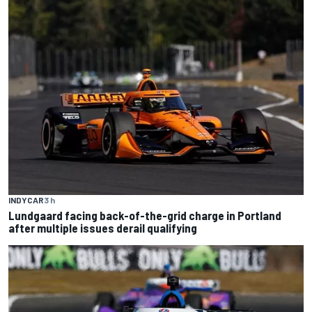
INDYCAR
3 h
Lundgaard facing back-of-the-grid charge in Portland
after multiple issues derail qualifying