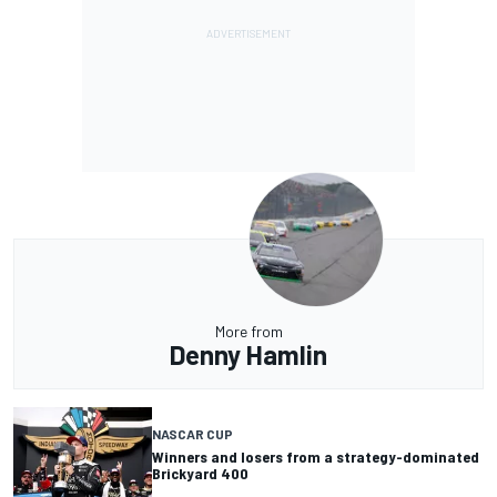
More from
Denny Hamlin
NASCAR CUP
Winners and losers from a strategy-dominated
Brickyard 400