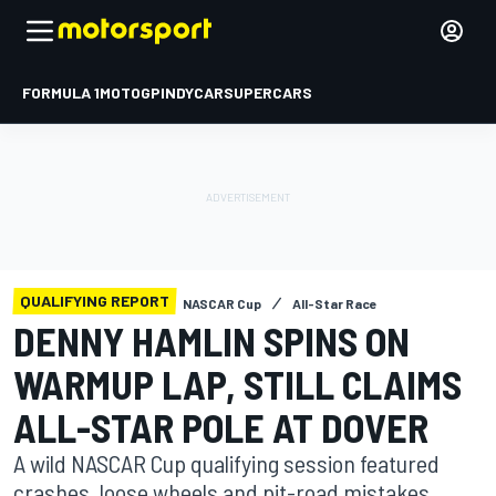
FORMULA 1
MOTOGP
INDYCAR
SUPERCARS
QUALIFYING REPORT
NASCAR Cup
All-Star Race
DENNY HAMLIN SPINS ON
WARMUP LAP, STILL CLAIMS
ALL-STAR POLE AT DOVER
A wild NASCAR Cup qualifying session featured
crashes, loose wheels and pit-road mistakes