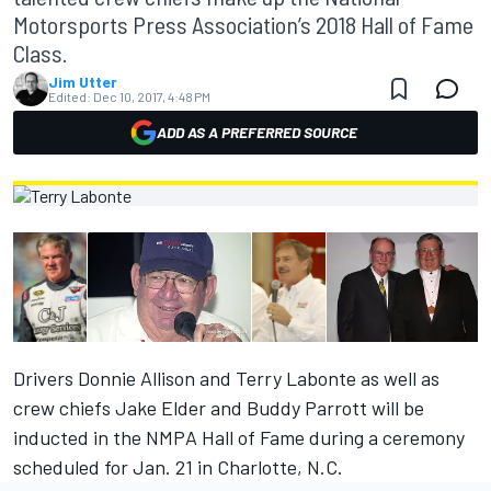
Motorsports Press Association’s 2018 Hall of Fame
Class.
Jim Utter
Edited:
Dec 10, 2017, 4:48 PM
ADD AS A PREFERRED SOURCE
Drivers Donnie Allison and Terry Labonte as well as
crew chiefs Jake Elder and Buddy Parrott will be
inducted in the NMPA Hall of Fame during a ceremony
scheduled for Jan. 21 in Charlotte, N.C.