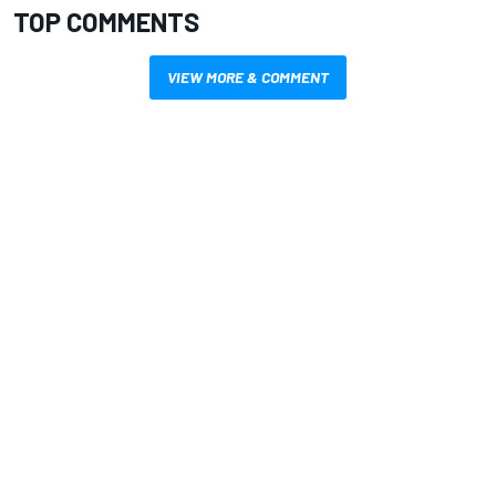
TOP COMMENTS
VIEW MORE & COMMENT