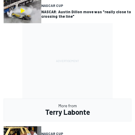
NASCAR CUP
NASCAR: Austin Dillon move was "really close to
crossing the line"
More from
Terry Labonte
NASCAR CUP