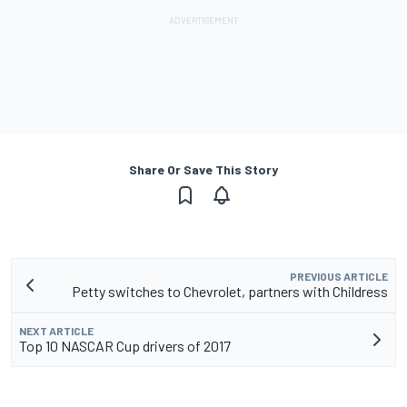
Share Or Save This Story
PREVIOUS ARTICLE
Petty switches to Chevrolet, partners with Childress
NEXT ARTICLE
Top 10 NASCAR Cup drivers of 2017