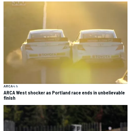
ARCA
4 h
ARCA West shocker as Portland race ends in unbelievable
finish