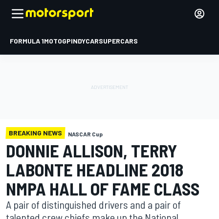
FORMULA 1
MOTOGP
INDYCAR
SUPERCARS
BREAKING NEWS
NASCAR Cup
DONNIE ALLISON, TERRY
LABONTE HEADLINE 2018
NMPA HALL OF FAME CLASS
A pair of distinguished drivers and a pair of
talented crew chiefs make up the National