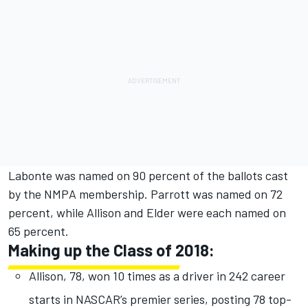
Labonte was named on 90 percent of the ballots cast
by the NMPA membership. Parrott was named on 72
percent, while Allison and Elder were each named on
65 percent.
Making up the Class of 2018:
Allison, 78, won 10 times as a driver in 242 career
starts in NASCAR’s premier series, posting 78 top-