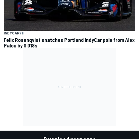
INDYCAR
7 h
Felix Rosenqvist snatches Portland IndyCar pole from Alex
Palou by 0.018s