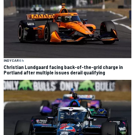
INDYCAR
6 h
Christian Lundgaard facing back-of-the-grid charge in
Portland after multiple issues derail qualifying