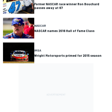
Former NASCAR race winner Ron Bouchard
passes away at 67
NASCAR
NASCAR names 2016 Hall of Fame Class
IMSA
Wright Motorsports primed for 2015 season