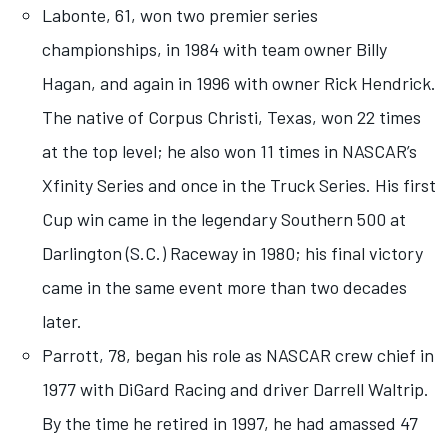
Labonte, 61, won two premier series
championships, in 1984 with team owner Billy
Hagan, and again in 1996 with owner Rick Hendrick.
The native of Corpus Christi, Texas, won 22 times
at the top level; he also won 11 times in NASCAR’s
Xfinity Series and once in the Truck Series. His first
Cup win came in the legendary Southern 500 at
Darlington (S.C.) Raceway in 1980; his final victory
came in the same event more than two decades
later.
Parrott, 78, began his role as NASCAR crew chief in
1977 with DiGard Racing and driver Darrell Waltrip.
By the time he retired in 1997, he had amassed 47