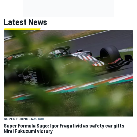
Latest News
SUPER FORMULA
35 min
Super Formula Sugo: Igor Fraga livid as safety car gifts
Nirei Fukuzumi victory