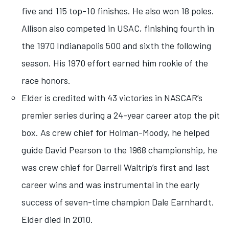
five and 115 top-10 finishes. He also won 18 poles.
Allison also competed in USAC, finishing fourth in
the 1970 Indianapolis 500 and sixth the following
season. His 1970 effort earned him rookie of the
race honors.
Elder is credited with 43 victories in NASCAR’s
premier series during a 24-year career atop the pit
box. As crew chief for Holman-Moody, he helped
guide David Pearson to the 1968 championship, he
was crew chief for Darrell Waltrip’s first and last
career wins and was instrumental in the early
success of seven-time champion Dale Earnhardt.
Elder died in 2010.