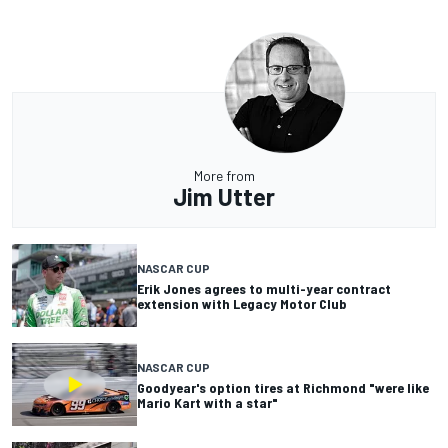
More from
Jim Utter
NASCAR CUP
Erik Jones agrees to multi-year contract
extension with Legacy Motor Club
NASCAR CUP
Goodyear's option tires at Richmond "were like
Mario Kart with a star"