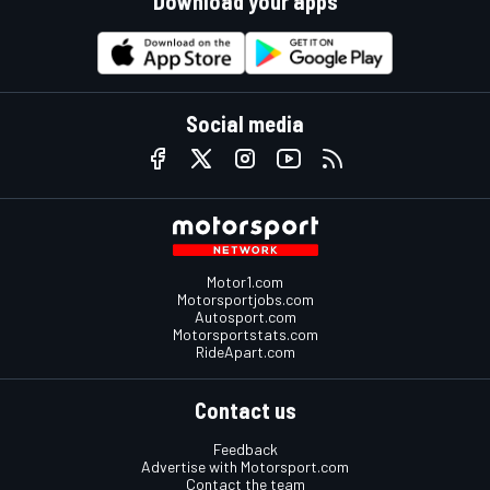
Download your apps
Social media
Motor1.com
Motorsportjobs.com
Autosport.com
Motorsportstats.com
RideApart.com
Contact us
Feedback
Advertise with Motorsport.com
Contact the team