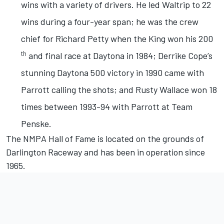
wins with a variety of drivers. He led Waltrip to 22
wins during a four-year span; he was the crew
chief for Richard Petty when the King won his 200
th
and final race at Daytona in 1984; Derrike Cope’s
stunning Daytona 500 victory in 1990 came with
Parrott calling the shots; and Rusty Wallace won 18
times between 1993-94 with Parrott at Team
Penske.
The NMPA Hall of Fame is located on the grounds of
Darlington Raceway and has been in operation since
1965.