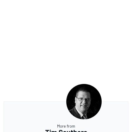
More from