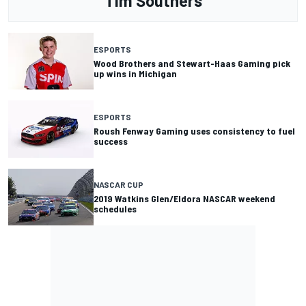
Tim Southers
ESPORTS
Wood Brothers and Stewart-Haas Gaming pick
up wins in Michigan
ESPORTS
Roush Fenway Gaming uses consistency to fuel
success
NASCAR CUP
2019 Watkins Glen/Eldora NASCAR weekend
schedules