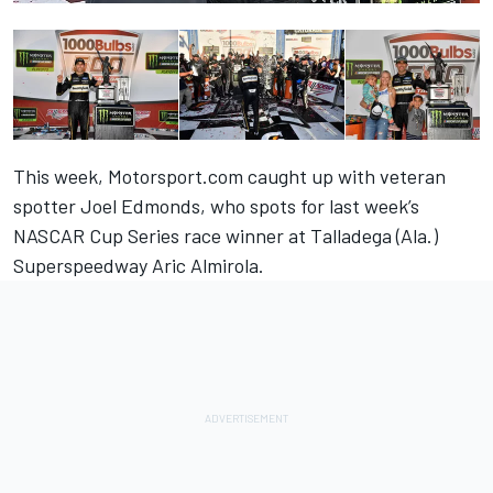
This week, Motorsport.com caught up with veteran
spotter Joel Edmonds, who spots for last week’s
NASCAR Cup Series race winner at Talladega (Ala.)
Superspeedway Aric Almirola.