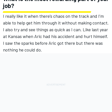
job?
I really like it when there’s chaos on the track and I’m
able to help get him through it without making contact.
I also try and see things as quick as I can. Like last year
at Kansas when Aric had his accident and hurt himself.
I saw the sparks before Aric got there but there was
nothing he could do.