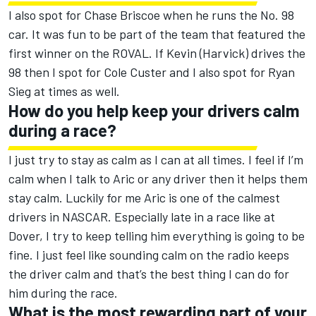
I also spot for Chase Briscoe when he runs the No. 98
car. It was fun to be part of the team that featured the
first winner on the ROVAL. If Kevin (Harvick) drives the
98 then I spot for Cole Custer and I also spot for Ryan
Sieg at times as well.
How do you help keep your drivers calm
during a race?
I just try to stay as calm as I can at all times. I feel if I’m
calm when I talk to Aric or any driver then it helps them
stay calm. Luckily for me Aric is one of the calmest
drivers in NASCAR. Especially late in a race like at
Dover, I try to keep telling him everything is going to be
fine. I just feel like sounding calm on the radio keeps
the driver calm and that’s the best thing I can do for
him during the race.
What is the most rewarding part of your