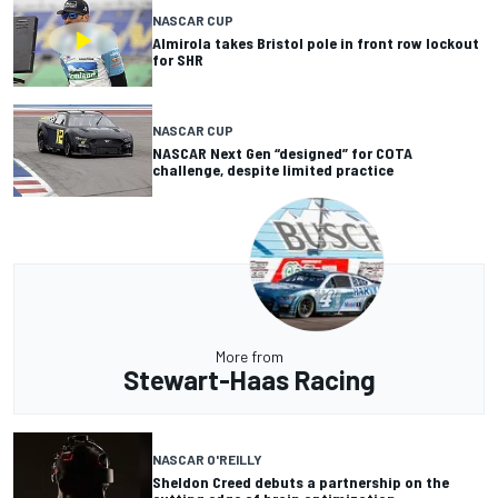
NASCAR CUP
Almirola takes Bristol pole in front row lockout
for SHR
NASCAR CUP
NASCAR Next Gen “designed” for COTA
challenge, despite limited practice
More from
Stewart-Haas Racing
NASCAR O'REILLY
Sheldon Creed debuts a partnership on the