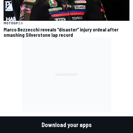
MOTOGP
2 h
Marco Bezzecchi reveals “disaster” injury ordeal after
smashing Silverstone lap record
Download your apps