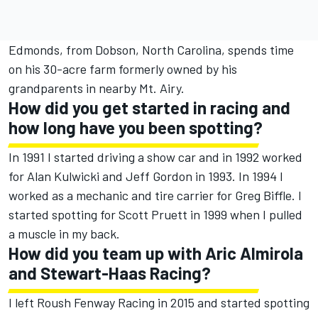
Edmonds, from Dobson, North Carolina, spends time
on his 30-acre farm formerly owned by his
grandparents in nearby Mt. Airy.
How did you get started in racing and
how long have you been spotting?
In 1991 I started driving a show car and in 1992 worked
for Alan Kulwicki and Jeff Gordon in 1993. In 1994 I
worked as a mechanic and tire carrier for Greg Biffle. I
started spotting for Scott Pruett in 1999 when I pulled
a muscle in my back.
How did you team up with Aric Almirola
and Stewart-Haas Racing?
I left Roush Fenway Racing in 2015 and started spotting