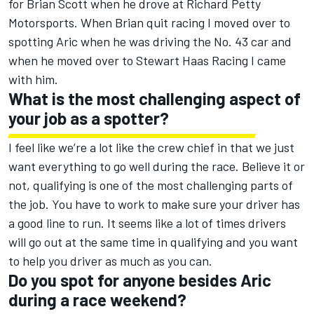
for Brian Scott when he drove at Richard Petty
Motorsports. When Brian quit racing I moved over to
spotting Aric when he was driving the No. 43 car and
when he moved over to Stewart Haas Racing I came
with him.
What is the most challenging aspect of
your job as a spotter?
I feel like we’re a lot like the crew chief in that we just
want everything to go well during the race. Believe it or
not, qualifying is one of the most challenging parts of
the job. You have to work to make sure your driver has
a good line to run. It seems like a lot of times drivers
will go out at the same time in qualifying and you want
to help you driver as much as you can.
Do you spot for anyone besides Aric
during a race weekend?