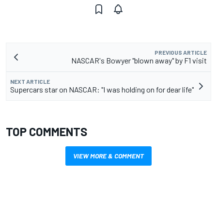
PREVIOUS ARTICLE
NASCAR's Bowyer "blown away" by F1 visit
NEXT ARTICLE
Supercars star on NASCAR: "I was holding on for dear life"
TOP COMMENTS
VIEW MORE & COMMENT