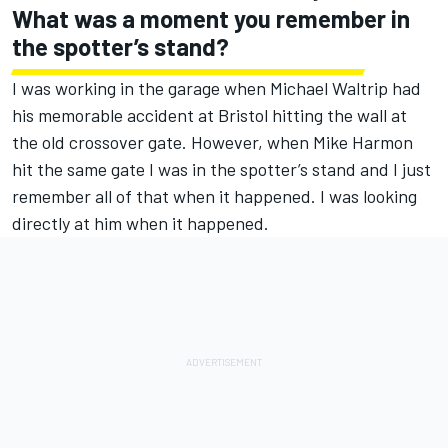
What was a moment you remember in
the spotter’s stand?
I was working in the garage when Michael Waltrip had
his memorable accident at Bristol hitting the wall at
the old crossover gate. However, when Mike Harmon
hit the same gate I was in the spotter’s stand and I just
remember all of that when it happened. I was looking
directly at him when it happened.