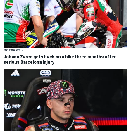
MOTOGP
2 h
Johann Zarco gets back on a bike three months after
serious Barcelona injury