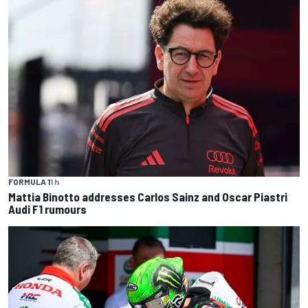
FORMULA 1
1 h
Mattia Binotto addresses Carlos Sainz and Oscar Piastri
Audi F1 rumours