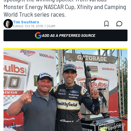
Monster Energy NASCAR Cup, Xfinity and Camping
World Truck series races.
Tim Southers
Edited:
Oct 19, 2018, 1:24 AM
ADD AS A PREFERRED SOURCE