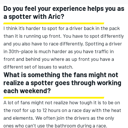
Do you feel your experience helps you as
a spotter with Aric?
I think it’s harder to spot for a driver back in the pack
than it is running up front. You have to spot differently
and you also have to race differently. Spotting a driver
in 30th-place is much harder as you have traffic in
front and behind you where as up front you have a
different set of issues to watch.
What is something the fans might not
realize a spotter goes through working
each weekend?
A lot of fans might not realize how tough it is to be on
the roof for up to 12 hours on a race day with the heat
and elements. We often join the drivers as the only
ones who can’t use the bathroom during a race.