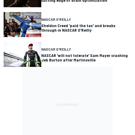
cutting edge of brain optimization
NASCAR O'REILLY
Sheldon Creed 'paid the tax' and breaks
through in NASCAR O'Reilly
NASCAR O'REILLY
NASCAR 'will not tolerate' Sam Mayer crashing
Jeb Burton after Martinsville