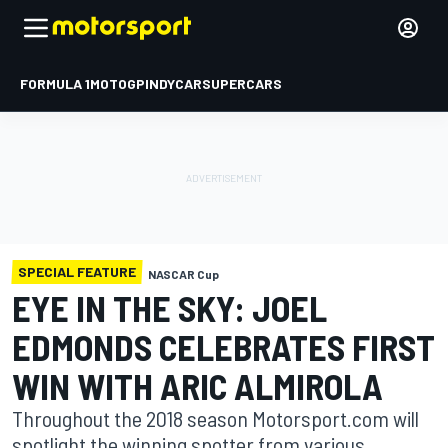
FORMULA 1
MOTOGP
INDYCAR
SUPERCARS
SPECIAL FEATURE
NASCAR Cup
EYE IN THE SKY: JOEL
EDMONDS CELEBRATES FIRST
WIN WITH ARIC ALMIROLA
Throughout the 2018 season Motorsport.com will
spotlight the winning spotter from various