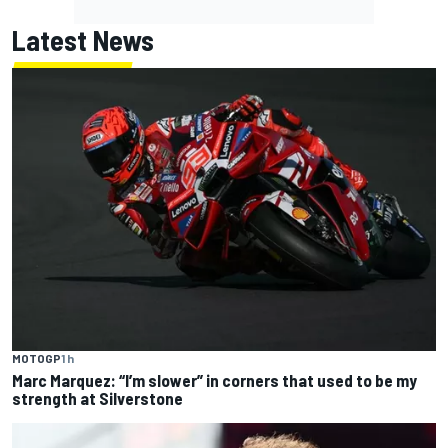
Latest News
MOTOGP
1 h
Marc Marquez: “I’m slower” in corners that used to be my
strength at Silverstone