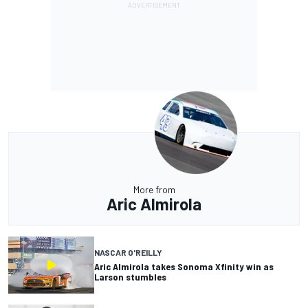
More from
Aric Almirola
NASCAR O'REILLY
Aric Almirola takes Sonoma Xfinity win as
Larson stumbles