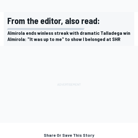
From the editor, also read:
Almirola ends winless streak with dramatic Talladega win
Almirola: "It was up to me" to show I belonged at SHR
Share Or Save This Story