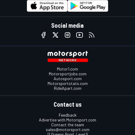
Social media
Motor1.com
Motorsportjobs.com
Autosport.com
Motorsportstats.com
RideApart.com
Contact us
Feedback
Advertise with Motorsport.com
Contact the team
sales@motorsport.com
11 Queens Road, Level 5