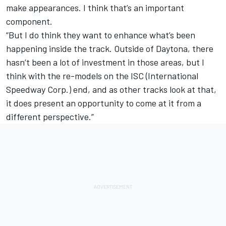
make appearances. I think that’s an important
component.
“But I do think they want to enhance what’s been
happening inside the track. Outside of Daytona, there
hasn’t been a lot of investment in those areas, but I
think with the re-models on the ISC (International
Speedway Corp.) end, and as other tracks look at that,
it does present an opportunity to come at it from a
different perspective.”