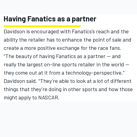
Having Fanatics as a partner
Davidson is encouraged with Fanatics’s reach and the
ability the retailer has to enhance the point of sale and
create a more positive exchange for the race fans.
“The beauty of having Fanatics as a partner — and
really the largest on-line sports retailer in the world —
they come out at it from a technology-perspective,”
Davidson said. “They’re able to look at a lot of different
things that they’re doing in other sports and how those
might apply to NASCAR.