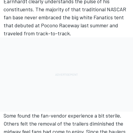
Earnhardt clearly understands the pulse of his
constituents. The majority of that traditional NASCAR
fan base
never embraced the big white Fanatics tent
that debuted at Pocono Raceway last summer and
traveled from track-to-track.
Some found the fan-vendor experience a bit sterile.
Others felt the removal of the trailers diminished the
midway feel fans had come to enjoy. Since the haulers