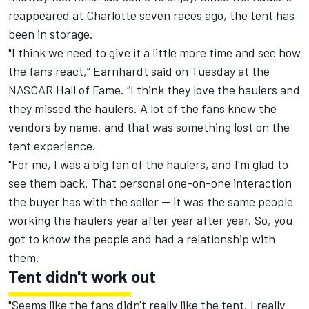
reappeared at Charlotte seven races ago, the tent has
been in storage.
"I think we need to give it a little more time and see how
the fans react,” Earnhardt said
on Tuesday
at the
NASCAR Hall of Fame. “I think they love the haulers and
they missed the haulers. A lot of the fans knew the
vendors by name, and that was something lost on the
tent experience.
"For me, I was a big fan of the haulers, and I'm glad to
see them back. That personal one-on-one interaction
the buyer has with the seller — it was the same people
working the haulers year after year after year. So, you
got to know the people and had a relationship with
them.
Tent didn't work out
"Seems like the fans didn't really like the tent. I really