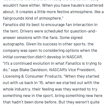
wouldn't have either. When you have haulers scattered
about, it creates a little more festive atmosphere, like a
fairgrounds kind of atmosphere.”
Fanatics did its best to encourage fan interaction in
the tent. Drivers were scheduled for question-and-
answer sessions with the fans. Some signed
autographs. Given its success in other sports, the
company was open to considering options when the
initial connection didn’t develop in NASCAR.
“It’s a continued evolution in what Fanatics is trying to
do,” says Blake Davidson, NASCAR’s Vice President,
Licensing & Consumer Products. “When they started
out with us back in ’15, when we started out with the
whole industry, their feeling was they wanted to try
something new in the sport, bring something new here
that hadn’t been done before. But they weren’t quite