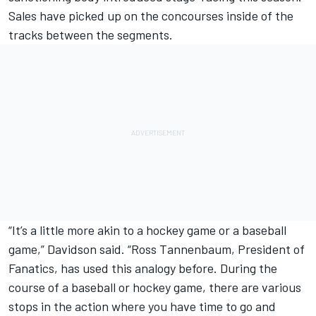
Sales have picked up on the concourses inside of the
tracks between the segments.
“It’s a little more akin to a hockey game or a baseball
game,” Davidson said. “Ross Tannenbaum, President of
Fanatics, has used this analogy before. During the
course of a baseball or hockey game, there are various
stops in the action where you have time to go and