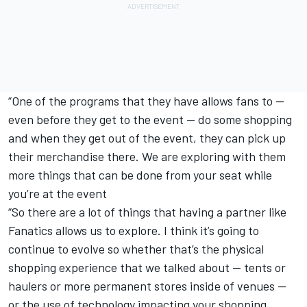
“One of the programs that they have allows fans to —
even before they get to the event — do some shopping
and when they get out of the event, they can pick up
their merchandise there. We are exploring with them
more things that can be done from your seat while
you’re at the event
“So there are a lot of things that having a partner like
Fanatics allows us to explore. I think it’s going to
continue to evolve so whether that’s the physical
shopping experience that we talked about — tents or
haulers or more permanent stores inside of venues —
or the use of technology impacting your shopping