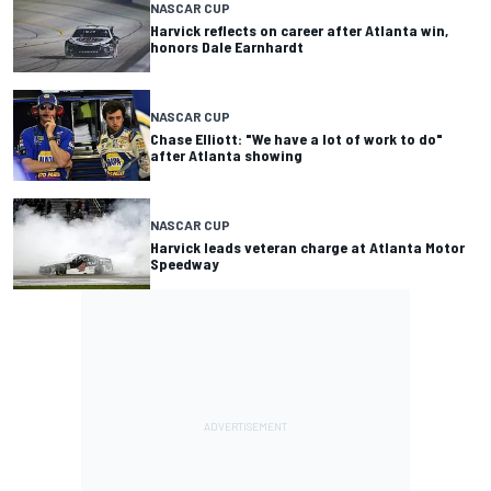
NASCAR CUP
Harvick reflects on career after Atlanta win,
honors Dale Earnhardt
NASCAR CUP
Chase Elliott: "We have a lot of work to do"
after Atlanta showing
NASCAR CUP
Harvick leads veteran charge at Atlanta Motor
Speedway