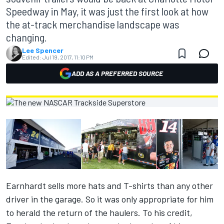
Speedway in May, it was just the first look at how
the at-track merchandise landscape was
changing.
Lee Spencer
Edited:
Jul 19, 2017, 11:10 PM
ADD AS A PREFERRED SOURCE
Earnhardt sells more hats and T-shirts than any other
driver in the garage. So it was only appropriate for him
to herald the return of the haulers. To his credit,