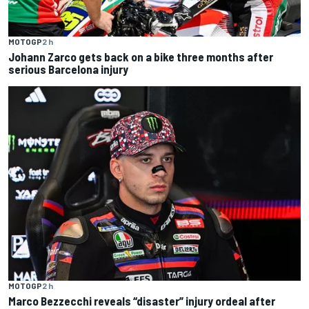
MOTOGP
2 h
Johann Zarco gets back on a bike three months after
serious Barcelona injury
MOTOGP
2 h
Marco Bezzecchi reveals “disaster” injury ordeal after