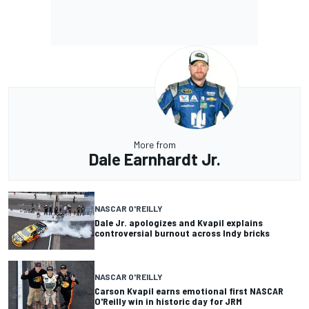
More from
Dale Earnhardt Jr.
NASCAR O'REILLY
Dale Jr. apologizes and Kvapil explains
controversial burnout across Indy bricks
NASCAR O'REILLY
Carson Kvapil earns emotional first NASCAR
O'Reilly win in historic day for JRM