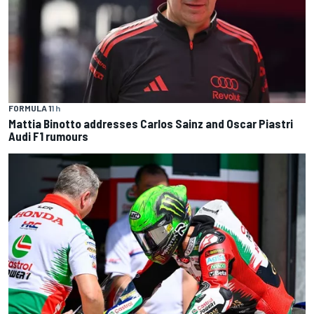
FORMULA 1
1 h
Mattia Binotto addresses Carlos Sainz and Oscar Piastri
Audi F1 rumours