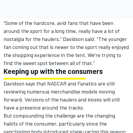
“Some of the hardcore, avid fans that have been
around the sport for a long time, really have a lot of
nostalgia for the haulers,” Davidson said. “The younger
fan coming out that is newer to the sport really enjoyed
the shopping experience in the tent. We’re trying to
find the sweet spot between all of that.”
Keeping up with the consumers
Davidson says that NASCAR and Fanatics are still
reviewing numerous merchandise models moving
forward. Versions of the haulers and kiosks will still
have a presence around the tracks.
But compounding the challenge are the changing
habits of the consumer, particularly since the
sanctioning body introduced stage-racing this season.