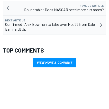
PREVIOUS ARTICLE
Roundtable: Does NASCAR need more dirt races?
NEXT ARTICLE
Confirmed: Alex Bowman to take over No. 88 from Dale
Earnhardt Jr.
TOP COMMENTS
VIEW MORE & COMMENT