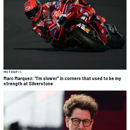
MOTOGP
1 h
Marc Marquez: “I’m slower” in corners that used to be my
strength at Silverstone