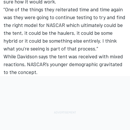
sure how it would work.
“One of the things they reiterated time and time again
was they were going to continue testing to try and find
the right model for NASCAR which ultimately could be
the tent, it could be the haulers, it could be some
hybrid or it could be something else entirely. I think
what you’re seeing is part of that process.”
While Davidson says the tent was received with mixed
reactions, NASCAR’s younger demographic gravitated
to the concept.