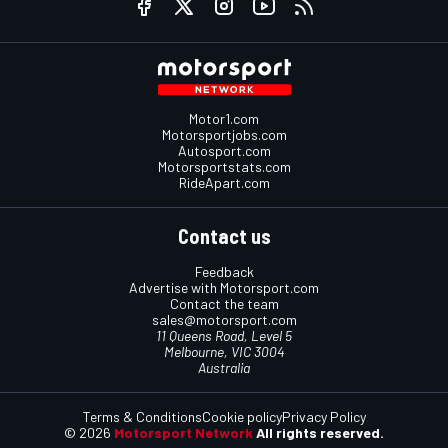
Motor1.com
Motorsportjobs.com
Autosport.com
Motorsportstats.com
RideApart.com
Contact us
Feedback
Advertise with Motorsport.com
Contact the team
sales@motorsport.com
11 Queens Road, Level 5
Melbourne, VIC 3004
Australia
Terms & Conditions
Cookie policy
Privacy Policy
© 2026
Motorsport Network
All rights reserved.