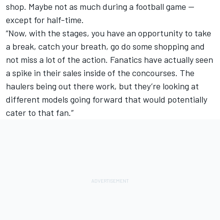
shop. Maybe not as much during a football game —
except for half-time.
“Now, with the stages, you have an opportunity to take
a break, catch your breath, go do some shopping and
not miss a lot of the action. Fanatics have actually seen
a spike in their sales inside of the concourses. The
haulers being out there work, but they’re looking at
different models going forward that would potentially
cater to that fan.”