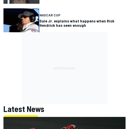
NASCAR CUP
Dale Jr. explains what happens when Rick
Hendrick has seen enough
Latest News