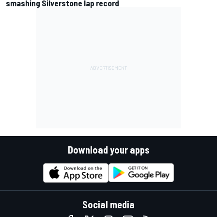
smashing Silverstone lap record
Download your apps
Social media