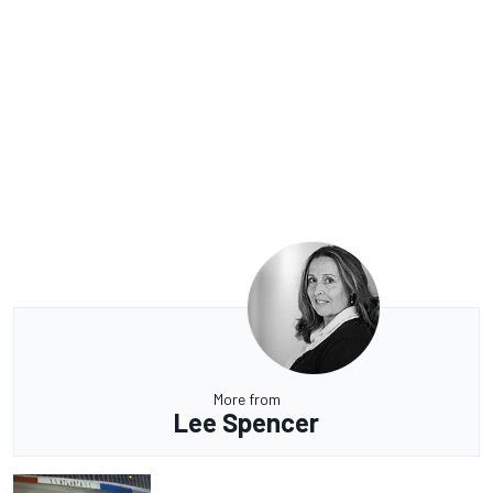
More from
Lee Spencer