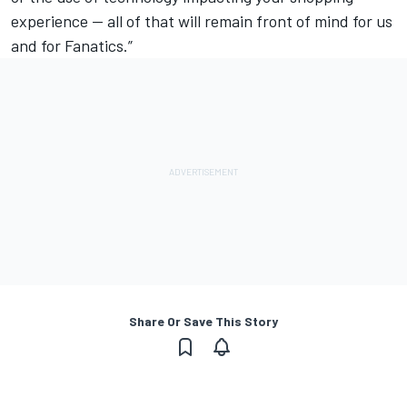
experience — all of that will remain front of mind for us
and for Fanatics.”
Share Or Save This Story