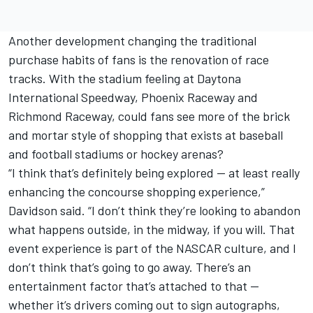
Another development changing the traditional
purchase habits of fans is the renovation of race
tracks. With the stadium feeling at Daytona
International Speedway, Phoenix Raceway and
Richmond Raceway, could fans see more of the brick
and mortar style of shopping that exists at baseball
and football stadiums or hockey arenas?
“I think that’s definitely being explored — at least really
enhancing the concourse shopping experience,”
Davidson said. “I don’t think they’re looking to abandon
what happens outside, in the midway, if you will. That
event experience is part of the NASCAR culture, and I
don’t think that’s going to go away. There’s an
entertainment factor that’s attached to that —
whether it’s drivers coming out to sign autographs,