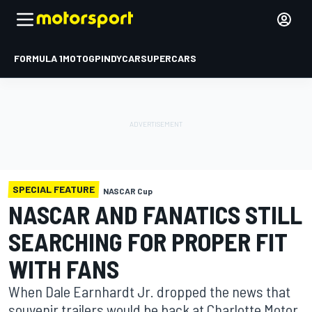
FORMULA 1
MOTOGP
INDYCAR
SUPERCARS
SPECIAL FEATURE
NASCAR Cup
NASCAR AND FANATICS STILL
SEARCHING FOR PROPER FIT
WITH FANS
When Dale Earnhardt Jr. dropped the news that
souvenir trailers would be back at Charlotte Motor