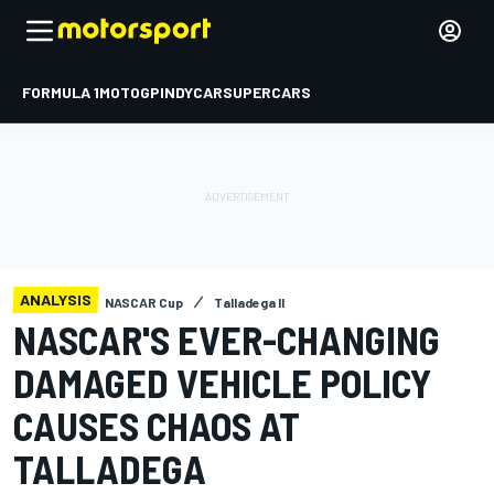
FORMULA 1
MOTOGP
INDYCAR
SUPERCARS
ANALYSIS
NASCAR Cup
Talladega II
NASCAR'S EVER-CHANGING
DAMAGED VEHICLE POLICY
CAUSES CHAOS AT
TALLADEGA