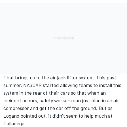
That brings us to the air jack lifter system. This past
summer, NASCAR started allowing teams to install this
system in the rear of their cars so that when an
incident occurs, safety workers can just plug in an air
compressor and get the car off the ground. But as
Logano pointed out, it didn’t seem to help much at
Talladega.