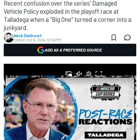
Recent confusion over the series' Damaged
Vehicle Policy exploded in the playoff race at
Talladega when a "Big One" turned a corner into a
junkyard.
Nick DeGroot
Edited:
Oct 9, 2024, 12:56 PM
ADD AS A PREFERRED SOURCE