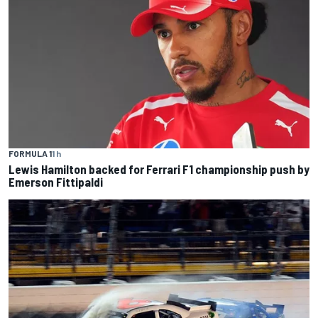
FORMULA 1
1 h
Lewis Hamilton backed for Ferrari F1 championship push by
Emerson Fittipaldi