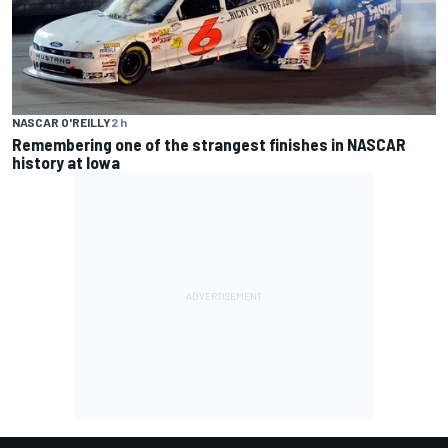
NASCAR O'REILLY
2 h
Remembering one of the strangest finishes in NASCAR
history at Iowa