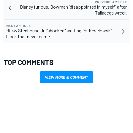
PREVIOUS ARTICLE
Blaney furious, Bowman "disappointed in myself" after
Talladega wreck
NEXT ARTICLE
Ricky Stenhouse Jr. "shocked" waiting for Keselowski
block that never came
TOP COMMENTS
VIEW MORE & COMMENT