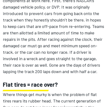
components at work here. First, there's NASCAR’s
damaged vehicle policy, or DVP. It was originally
introduced to prevent cars from going back onto the
track when they honestly shouldn’t be there, in hopes
to keep cars that are off-pace from re-entering. Teams
are then allotted a limited amount of time to make
repairs in the pits. After racing against the clock, their
damaged car must go and meet minimum speed on-
track, or the car can no longer race. If a driver is
involved in a wreck and goes straight to the garage,
their race is over as well. Gone are the days of drivers
lapping the track 200 laps down and with half a car.
Flat tires = race over?
Where things get murky is when the problem of flat
tires rears its rubber head. The current generation of