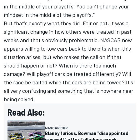
in the middle of your playoffs. You can’t change your
mindset in the middle of the playoffs.”
But that's exactly what they did. Fair or not, it was a
significant change in how others were treated in past
weeks and that's obviously problematic. NASCAR now
appears willing to tow cars back to the pits when this
situation arises, but who makes the call on if that
should happen or not? When is there too much
damage? Will playoff cars be treated differently? Will
the race be halted while the cars are being towed? It's
all very confusing and something that is nowhere near
being solved.
Read Also:
NASCAR CUP
Blaney furious, Bowman "disappointed
in myself" after Talladega wreck