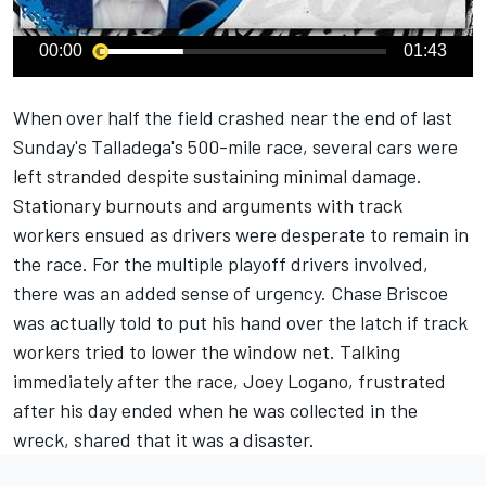
00:00
01:43
When over half the field crashed near the end of last
Sunday's Talladega's 500-mile race, several cars were
left stranded despite sustaining minimal damage.
Stationary burnouts and arguments with track
workers ensued as drivers were desperate to remain in
the race. For the multiple playoff drivers involved,
there was an added sense of urgency.
Chase Briscoe
was actually told to put his hand over the latch if track
workers tried to lower the window net. Talking
immediately after the race, Joey Logano, frustrated
after his day ended when he was collected in the
wreck, shared that it was a disaster.