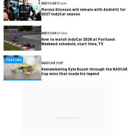
INDYCAR
31 min
Marcus Ericsson will remain with Andretti for
2027 IndyCar season
INDYCAR
47 min
How to watch IndyCar 2026 at Portland:
Weekend schedule, start time, TV
FEATURE
NASCAR CUP
Remembering Kyle Busch through the NASCAR
Cup wins that made his legend