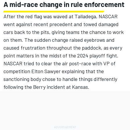
A mid-race change in rule enforcement
After the red flag was waved at Talladega, NASCAR
went against recent precedent and towed damaged
cars back to the pits, giving teams the chance to work
on them. The sudden change raised eyebrows and
caused frustration throughout the paddock, as every
point matters in the midst of the 2024 playoff fight.
NASCAR tried to clear the air post-race with VP of
competition Elton Sawyer explaining that the
sanctioning body chose to handle things differently
following the Berry incident at Kansas.