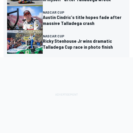
NASCAR CUP
Austin Cindric's title hopes fade after
massive Talladega crash
NASCAR CUP
Ricky Stenhouse Jr wins dramatic
Talladega Cup race in photo finish