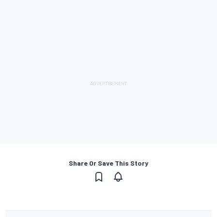
Share Or Save This Story