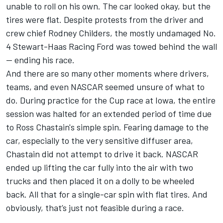
unable to roll on his own. The car looked okay, but the
tires were flat. Despite protests from the driver and
crew chief Rodney Childers, the mostly undamaged No.
4
Stewart-Haas Racing
Ford was towed behind the wall
— ending his race.
And there are so many other moments where drivers,
teams, and even NASCAR seemed unsure of what to
do. During practice for the Cup race at Iowa, the entire
session was halted for an extended period of time due
to
Ross Chastain's
simple spin. Fearing damage to the
car, especially to the very sensitive diffuser area,
Chastain did not attempt to drive it back. NASCAR
ended up lifting the car fully into the air with two
trucks and then placed it on a dolly to be wheeled
back. All that for a single-car spin with flat tires. And
obviously, that’s just not feasible during a race.