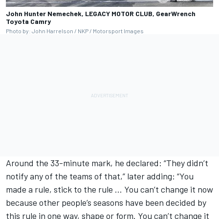
John Hunter Nemechek, LEGACY MOTOR CLUB, GearWrench
Toyota Camry
Photo by: John Harrelson / NKP / Motorsport Images
Around the 33-minute mark, he declared: “They didn’t
notify any of the teams of that,” later adding: “You
made a rule, stick to the rule … You can’t change it now
because other people’s seasons have been decided by
this rule in one way, shape or form. You can’t change it