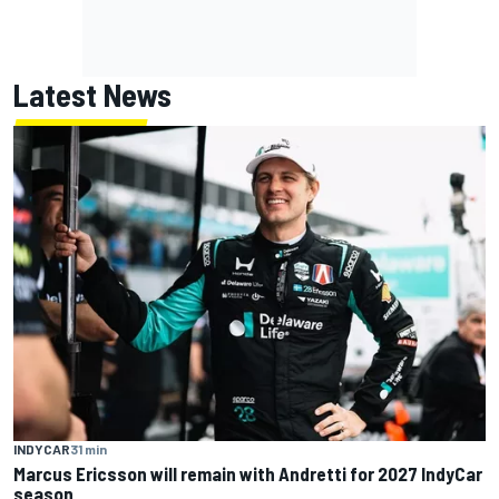
Latest News
INDYCAR
31 min
Marcus Ericsson will remain with Andretti for 2027 IndyCar
season