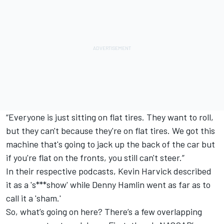
“Everyone is just sitting on flat tires. They want to roll,
but they can't because they're on flat tires. We got this
machine that's going to jack up the back of the car but
if you're flat on the fronts, you still can't steer.”
In their respective podcasts,
Kevin Harvick
described
it as a 's***show' while
Denny Hamlin
went as far as to
call it a 'sham.'
So, what’s going on here? There’s a few overlapping