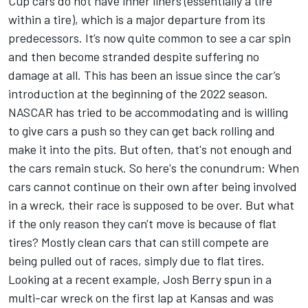
Cup cars do not have inner liners (essentially a tire
within a tire), which is a major departure from its
predecessors. It’s now quite common to see a car spin
and then become stranded despite suffering no
damage at all. This has been an issue since the car’s
introduction at the beginning of the 2022 season.
NASCAR has tried to be accommodating and is willing
to give cars a push so they can get back rolling and
make it into the pits. But often, that's not enough and
the cars remain stuck. So here's the conundrum: When
cars cannot continue on their own after being involved
in a wreck, their race is supposed to be over. But what
if the only reason they can't move is because of flat
tires? Mostly clean cars that can still compete are
being pulled out of races, simply due to flat tires.
Looking at a recent example,
Josh Berry
spun in a
multi-car wreck on the first lap at Kansas and was