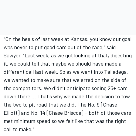
“On the heels of last week at Kansas, you know our goal
was never to put good cars out of the race,” said
Sawyer. “Last week, as we got looking at that, digesting
it, we could tell that maybe we should have made a
different call last week. So as we went into Talladega,
we wanted to make sure that we erred on the side of
the competitors. We didn’t anticipate seeing 25+ cars
down there … That's why we made the decision to tow
the two to pit road that we did. The No. 9 [
Chase
Elliott
] and No. 14 [Chase Briscoe] – both of those cars
met minimum speed so we felt like that was the right
call to make.”