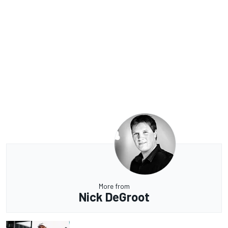
More from
Nick DeGroot