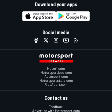
Download your apps
Social media
Motor1.com
Motorsportjobs.com
Autosport.com
Motorsportstats.com
RideApart.com
Contact us
Feedback
Advertise with Motorsport.com