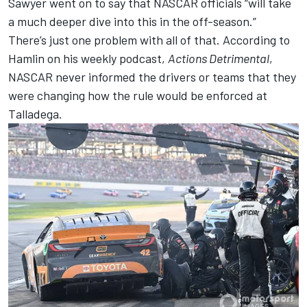
Sawyer went on to say that NASCAR officials “will take
a much deeper dive into this in the off-season.”
There’s just one problem with all of that. According to
Hamlin on his weekly podcast,
Actions Detrimental
,
NASCAR never informed the drivers or teams that they
were changing how the rule would be enforced at
Talladega.