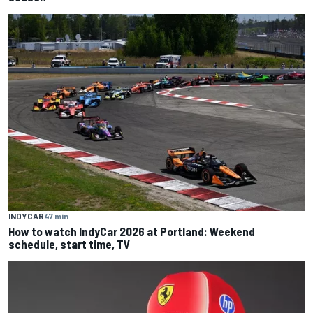
INDYCAR
47 min
How to watch IndyCar 2026 at Portland: Weekend
schedule, start time, TV