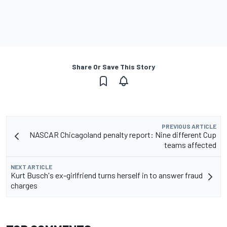
Share Or Save This Story
PREVIOUS ARTICLE
NASCAR Chicagoland penalty report: Nine different Cup
teams affected
NEXT ARTICLE
Kurt Busch's ex-girlfriend turns herself in to answer fraud
charges