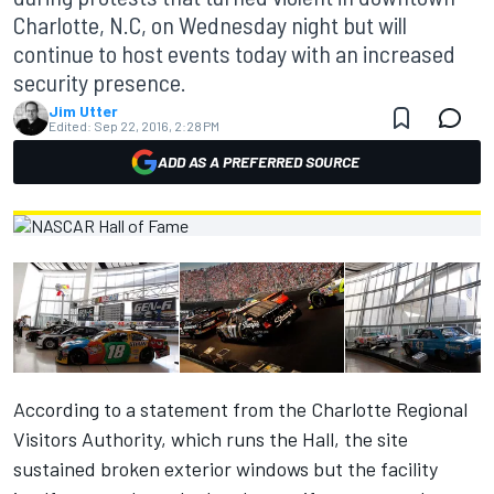
Charlotte, N.C, on Wednesday night but will
continue to host events today with an increased
security presence.
Jim Utter
Edited:
Sep 22, 2016, 2:28 PM
ADD AS A PREFERRED SOURCE
According to a statement from the Charlotte Regional
Visitors Authority, which runs the Hall, the site
sustained broken exterior windows but the facility