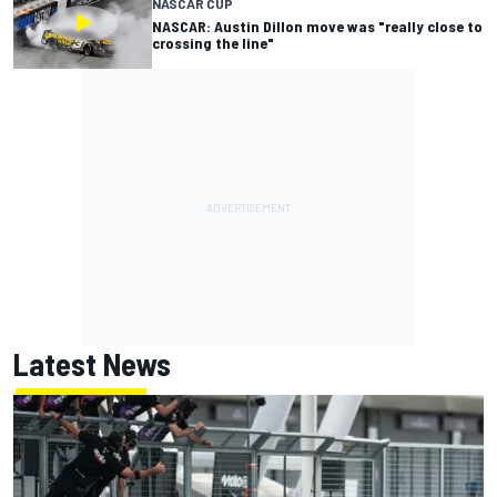
NASCAR CUP
NASCAR: Austin Dillon move was "really close to
crossing the line"
Latest News