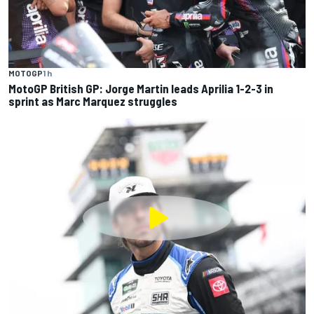
MOTOGP
1 h
MotoGP British GP: Jorge Martin leads Aprilia 1-2-3 in
sprint as Marc Marquez struggles