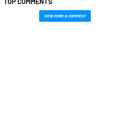
TOP COMMENTS
VIEW MORE & COMMENT