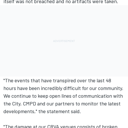
itself was not breached and no artifacts were taken.
"The events that have transpired over the last 48
hours have been incredibly difficult for our community.
We continue to keep open lines of communication with
the City, CMPD and our partners to monitor the latest
developments," the statement said.
"The damage at our CRVA venues consists of broken