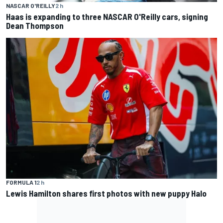
NASCAR O'REILLY
2 h
Haas is expanding to three NASCAR O'Reilly cars, signing
Dean Thompson
FORMULA 1
2 h
Lewis Hamilton shares first photos with new puppy Halo