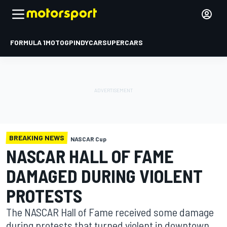
FORMULA 1
MOTOGP
INDYCAR
SUPERCARS
BREAKING NEWS
NASCAR Cup
NASCAR HALL OF FAME
DAMAGED DURING VIOLENT
PROTESTS
The NASCAR Hall of Fame received some damage
during protests that turned violent in downtown