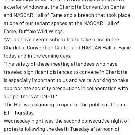
exterior windows at the Charlotte Convention Center
and NASCAR Hall of Fame and a breach that took place
at one of our tenant spaces at the NASCAR Hall of
Fame, Buffalo Wild Wings.
"We do have events scheduled to take place in the
Charlotte Convention Center and NASCAR Hall of Fame
today and in the coming days.
"The safety of these meeting attendees who have
traveled significant distances to convene in Charlotte
is especially important to us and we're working to take
appropriate security precautions in collaboration with
our partners at CMPD."
The Hall was planning to open to the public at 10 a.m.
ET Thursday.
Wednesday night was the second consecutive night of
protests following the death Tuesday afternoon of