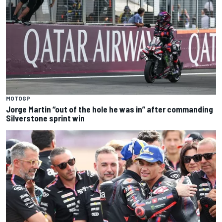
MOTOGP
Jorge Martin “out of the hole he was in” after commanding
Silverstone sprint win