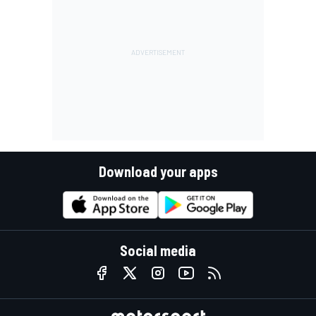
Download your apps
Social media