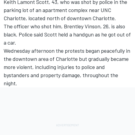
Keith Lamont Scott, 43, who was shot by police in the
parking lot of an apartment complex near UNC
Charlotte, located north of downtown Charlotte.
The officer who shot him, Brentley Vinson, 26, is also
black. Police said Scott held a handgun as he got out of
a car.
Wednesday afternoon the protests began peacefully in
the downtown area of Charlotte but gradually became
more violent, including injuries to police and
bystanders and property damage, throughout the
night.