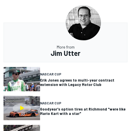
More from
Jim Utter
NASCAR CUP
Erik Jones agrees to multi-year contract
extension with Legacy Motor Club
NASCAR CUP
Goodyear's option tires at Richmond "were like
Mario Kart with a star"