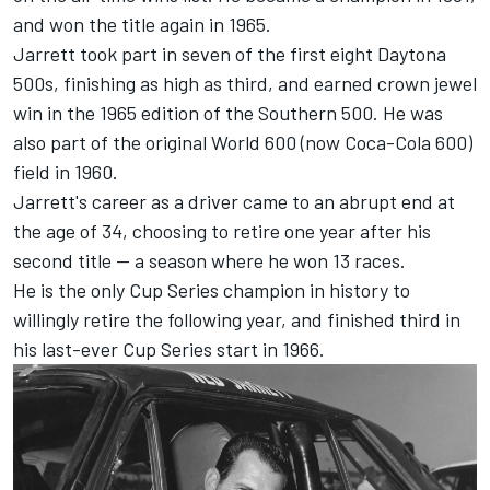
and won the title again in 1965.
Jarrett took part in seven of the first eight Daytona
500s, finishing as high as third, and earned crown jewel
win in the 1965 edition of the Southern 500. He was
also part of the original World 600 (now Coca-Cola 600)
field in 1960.
Jarrett's career as a driver came to an abrupt end at
the age of 34, choosing to retire one year after his
second title -- a season where he won 13 races.
He is the only Cup Series champion in history to
willingly retire the following year, and finished third in
his last-ever Cup Series start in 1966.