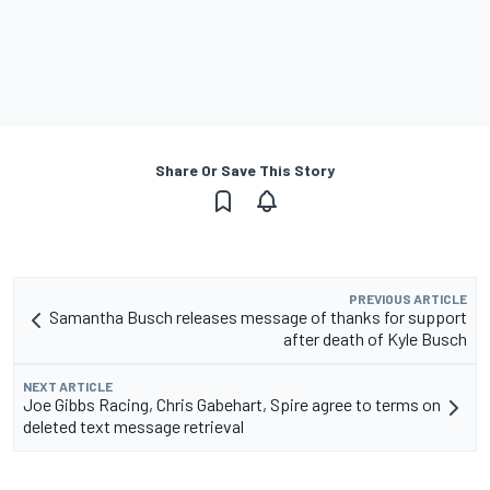
Share Or Save This Story
PREVIOUS ARTICLE
Samantha Busch releases message of thanks for support
after death of Kyle Busch
NEXT ARTICLE
Joe Gibbs Racing, Chris Gabehart, Spire agree to terms on
deleted text message retrieval