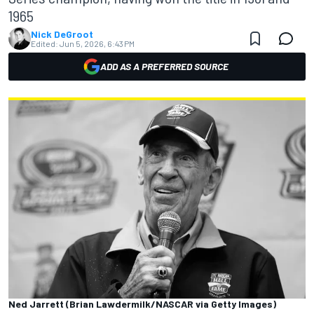
1965
Nick DeGroot
Edited:
Jun 5, 2026, 6:43 PM
ADD AS A PREFERRED SOURCE
Ned Jarrett (Brian Lawdermilk/NASCAR via Getty Images)