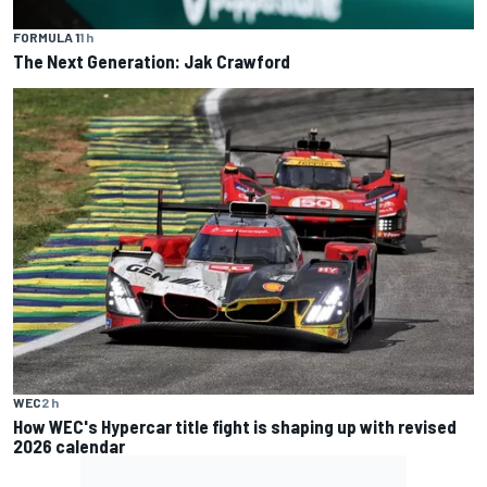
FORMULA 1
1 h
The Next Generation: Jak Crawford
WEC
2 h
How WEC's Hypercar title fight is shaping up with revised
2026 calendar