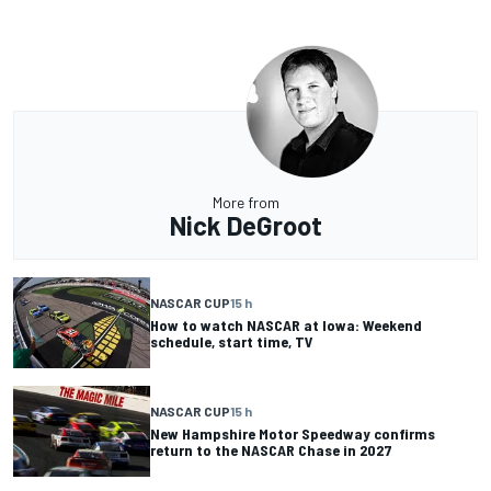
More from
Nick DeGroot
NASCAR CUP
15 h
How to watch NASCAR at Iowa: Weekend
schedule, start time, TV
NASCAR CUP
15 h
New Hampshire Motor Speedway confirms
return to the NASCAR Chase in 2027