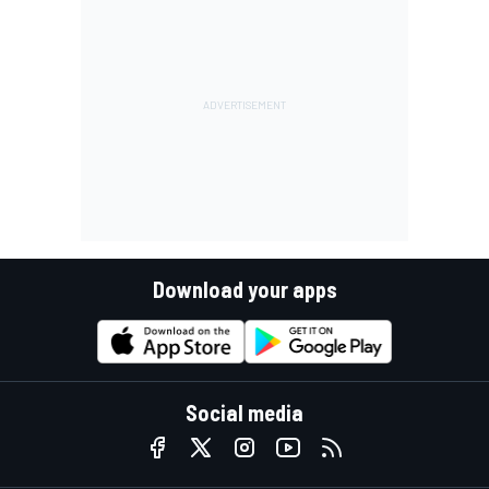
Download your apps
Social media