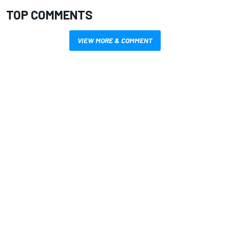
TOP COMMENTS
VIEW MORE & COMMENT