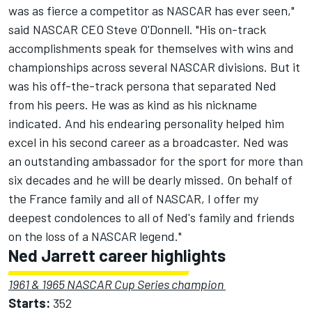
was as fierce a competitor as NASCAR has ever seen,"
said NASCAR CEO Steve O'Donnell. "His on-track
accomplishments speak for themselves with wins and
championships across several NASCAR divisions. But it
was his off-the-track persona that separated Ned
from his peers. He was as kind as his nickname
indicated. And his endearing personality helped him
excel in his second career as a broadcaster. Ned was
an outstanding ambassador for the sport for more than
six decades and he will be dearly missed. On behalf of
the France family and all of NASCAR, I offer my
deepest condolences to all of Ned's family and friends
on the loss of a NASCAR legend."
Ned Jarrett career highlights
1961 & 1965 NASCAR Cup Series champion
Starts:
352