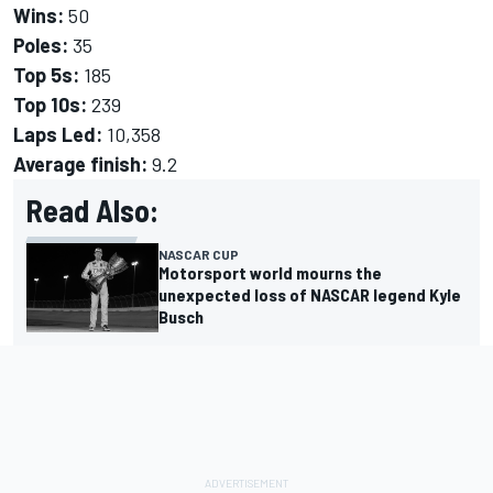
Wins:
50
Poles:
35
Top 5s:
185
Top 10s:
239
Laps Led:
10,358
Average finish:
9.2
Read Also:
NASCAR CUP
Motorsport world mourns the
unexpected loss of NASCAR legend Kyle
Busch