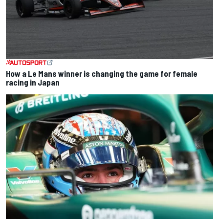
How a Le Mans winner is changing the game for female
racing in Japan