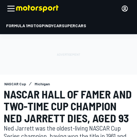
FORMULA 1
MOTOGP
INDYCAR
SUPERCARS
NASCAR Cup
Michigan
NASCAR HALL OF FAMER AND
TWO-TIME CUP CHAMPION
NED JARRETT DIES, AGED 93
Ned Jarrett was the oldest-living NASCAR Cup
Series champion, having won the title in 1961 and