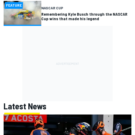
FEATURE
NASCAR CUP
Remembering Kyle Busch through the NASCAR
Cup wins that made his legend
Latest News