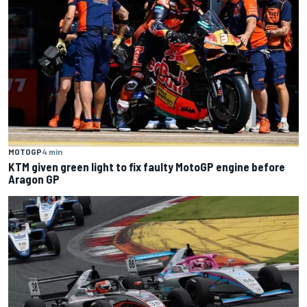
MOTOGP
4 min
KTM given green light to fix faulty MotoGP engine before
Aragon GP