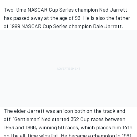
Two-time NASCAR Cup Series champion Ned Jarrett
has passed away at the age of 93. He is also the father
of 1999 NASCAR Cup Series champion Dale Jarrett.
The elder Jarrett was an icon both on the track and
off. 'Gentleman' Ned started 352 Cup races between
1953 and 1966, winning 50 races, which places him 14th
on the all-time wins list. He became a champion in 1961,