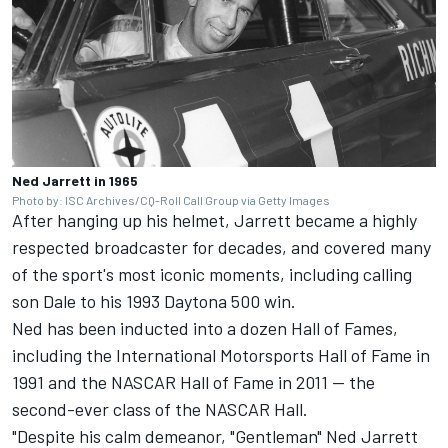
Ned Jarrett in 1965
Photo by: ISC Archives/CQ-Roll Call Group via Getty Images
After hanging up his helmet, Jarrett became a highly
respected broadcaster for decades, and covered many
of the sport's most iconic moments, including calling
son Dale to his 1993 Daytona 500 win.
Ned has been inducted into a dozen Hall of Fames,
including the International Motorsports Hall of Fame in
1991 and the NASCAR Hall of Fame in 2011 -- the
second-ever class of the NASCAR Hall.
"Despite his calm demeanor, "Gentleman" Ned Jarrett