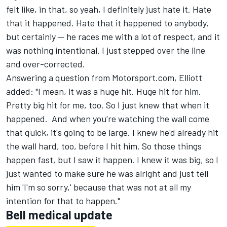
felt like, in that, so yeah, I definitely just hate it. Hate
that it happened. Hate that it happened to anybody,
but certainly -- he races me with a lot of respect, and it
was nothing intentional. I just stepped over the line
and over-corrected.
Answering a question from Motorsport.com, Elliott
added: "I mean, it was a huge hit. Huge hit for him.
Pretty big hit for me, too. So I just knew that when it
happened. And when you're watching the wall come
that quick, it's going to be large. I knew he'd already hit
the wall hard, too, before I hit him. So those things
happen fast, but I saw it happen. I knew it was big, so I
just wanted to make sure he was alright and just tell
him 'I'm so sorry,' because that was not at all my
intention for that to happen."
Bell medical update