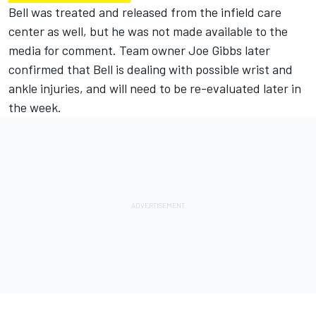
Bell was treated and released from the infield care
center as well, but he was not made available to the
media for comment.
Team owner Joe Gibbs later
confirmed that Bell is dealing with possible wrist and
ankle injuries, and will need to be re-evaluated later in
the week.