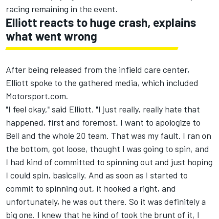
racing remaining in the event.
Elliott reacts to huge crash, explains
what went wrong
After being released from the infield care center,
Elliott spoke to the gathered media, which included
Motorsport.com.
"I feel okay," said Elliott. "I just really, really hate that
happened, first and foremost. I want to apologize to
Bell and the whole 20 team. That was my fault. I ran on
the bottom, got loose, thought I was going to spin, and
I had kind of committed to spinning out and just hoping
I could spin, basically. And as soon as I started to
commit to spinning out, it hooked a right, and
unfortunately, he was out there. So it was definitely a
big one. I knew that he kind of took the brunt of it, I