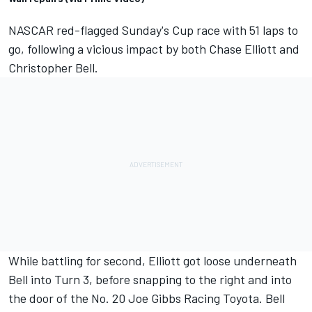
NASCAR red-flagged Sunday's Cup race with 51 laps to
go, following a vicious impact by both
Chase Elliott
and
Christopher Bell
.
While battling for second, Elliott got loose underneath
Bell into Turn 3, before snapping to the right and into
the door of the No. 20 Joe Gibbs Racing Toyota. Bell