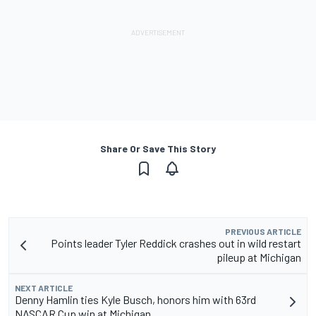
Share Or Save This Story
PREVIOUS ARTICLE
Points leader Tyler Reddick crashes out in wild restart
pileup at Michigan
NEXT ARTICLE
Denny Hamlin ties Kyle Busch, honors him with 63rd
NASCAR Cup win at Michigan