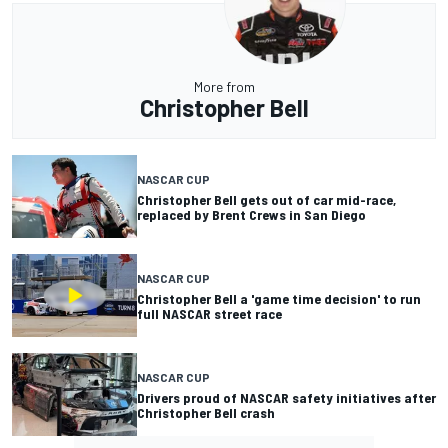
More from
Christopher Bell
NASCAR CUP
Christopher Bell gets out of car mid-race,
replaced by Brent Crews in San Diego
NASCAR CUP
Christopher Bell a 'game time decision' to run
full NASCAR street race
NASCAR CUP
Drivers proud of NASCAR safety initiatives after
Christopher Bell crash