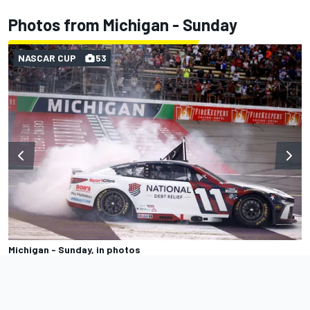
Photos from Michigan - Sunday
NASCAR CUP
53
Michigan - Sunday, in photos