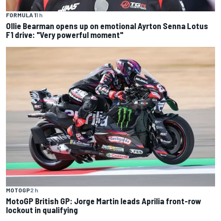
FORMULA 1
1 h
Ollie Bearman opens up on emotional Ayrton Senna Lotus
F1 drive: "Very powerful moment"
MOTOGP
2 h
MotoGP British GP: Jorge Martin leads Aprilia front-row
lockout in qualifying