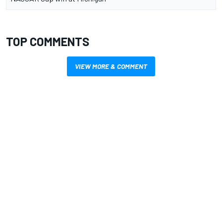
TOP COMMENTS
VIEW MORE & COMMENT