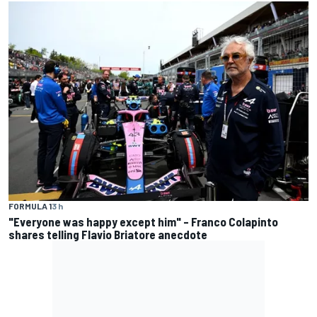
FORMULA 1
3 h
"Everyone was happy except him" – Franco Colapinto
shares telling Flavio Briatore anecdote