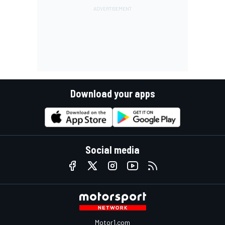
Download your apps
Social media
Motor1.com