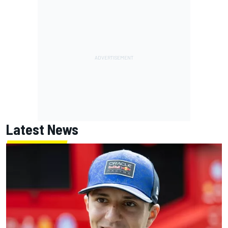
Latest News