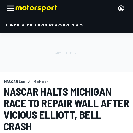
FORMULA 1
MOTOGP
INDYCAR
SUPERCARS
NASCAR Cup
Michigan
NASCAR HALTS MICHIGAN
RACE TO REPAIR WALL AFTER
VICIOUS ELLIOTT, BELL
CRASH