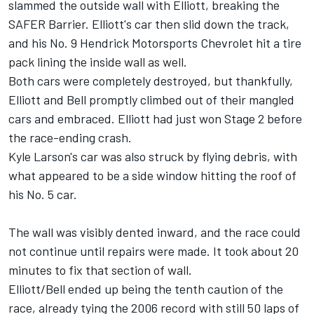
slammed the outside wall with Elliott, breaking the
SAFER Barrier. Elliott's car then slid down the track,
and his No. 9 Hendrick Motorsports Chevrolet hit a tire
pack lining the inside wall as well.
Both cars were completely destroyed, but thankfully,
Elliott and Bell promptly climbed out of their mangled
cars and embraced. Elliott had just won Stage 2 before
the race-ending crash.
Kyle Larson's car was also struck by flying debris, with
what appeared to be a side window hitting the roof of
his No. 5 car.
The wall was visibly dented inward, and the race could
not continue until repairs were made. It took about 20
minutes to fix that section of wall.
Elliott/Bell ended up being the tenth caution of the
race, already tying the 2006 record with still 50 laps of