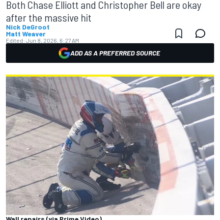
Both Chase Elliott and Christopher Bell are okay
after the massive hit
Nick DeGroot
Matt Weaver
Edited:
Jun 8, 2026, 6:27 AM
ADD AS A PREFERRED SOURCE
Wall repairs (via Prime Video)