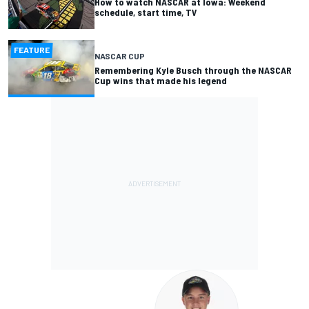
How to watch NASCAR at Iowa: Weekend
schedule, start time, TV
FEATURE
NASCAR CUP
Remembering Kyle Busch through the NASCAR
Cup wins that made his legend