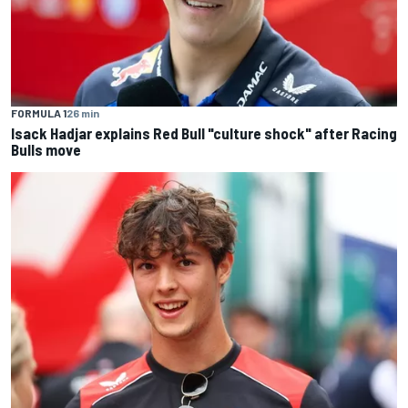
FORMULA 1
26 min
Isack Hadjar explains Red Bull "culture shock" after Racing
Bulls move