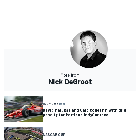
More from
Nick DeGroot
INDYCAR
16 h
David Malukas and Caio Collet hit with grid
penalty for Portland IndyCar race
NASCAR CUP