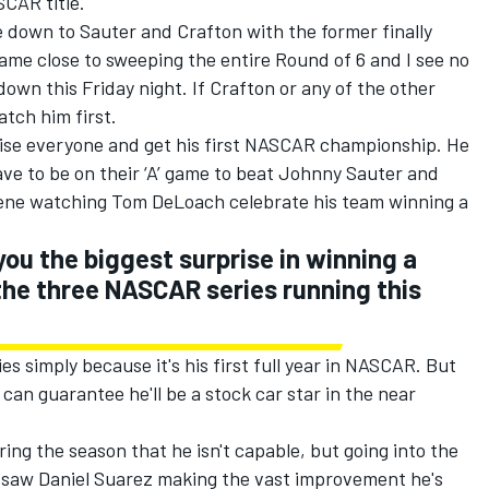
SCAR title.
ome down to Sauter and Crafton with the former finally
 came close to sweeping the entire Round of 6 and I see no
g down
this Friday
night. If Crafton or any of the other
atch him first.
rise everyone and get his first NASCAR championship. He
ve to be on their ‘A’ game to beat Johnny Sauter and
scene watching Tom DeLoach celebrate his team winning a
you the biggest surprise in winning a
he three NASCAR series running this
es simply because it's his first full year in NASCAR. But
can guarantee he'll be a stock car star in the near
ng the season that he isn't capable, but going into the
 saw Daniel Suarez making the vast improvement he's