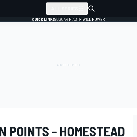
ALL SERIES
QUICK LINKS:
OSCAR PIASTRI
WILL POWER
N POINTS - HOMESTEAD