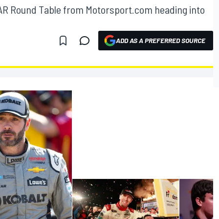
AR Round Table from Motorsport.com heading into
ADD AS A PREFERRED SOURCE