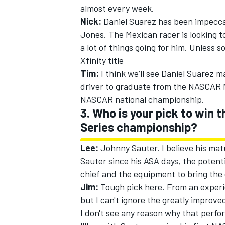
almost every week.
Nick:
Daniel Suarez has been impecca
Jones. The Mexican racer is looking 
a lot of things going for him. Unless 
Xfinity title
Tim:
I think we’ll see Daniel Suarez 
driver to graduate from the NASCAR 
NASCAR national championship.
3. Who is your pick to win
Series championship?
Lee:
Johnny Sauter. I believe his matu
Sauter since his ASA days, the potent
chief and the equipment to bring the
Jim:
Tough pick here. From an experi
but I can't ignore the greatly improv
I don't see any reason why that perf