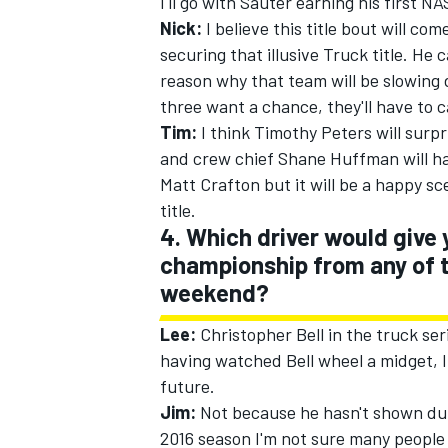
I'll go with Sauter earning his first NA
Nick:
I believe this title bout will c
securing that illusive Truck title. He
reason why that team will be slowin
three want a chance, they'll have to c
Tim:
I think Timothy Peters will surp
and crew chief Shane Huffman will ha
Matt Crafton but it will be a happy 
title.
4. Which driver would give 
championship from any of t
weekend?
Lee:
Christopher Bell in the truck seri
having watched Bell wheel a midget, I 
future.
Jim:
Not because he hasn't shown duri
2016 season I'm not sure many people