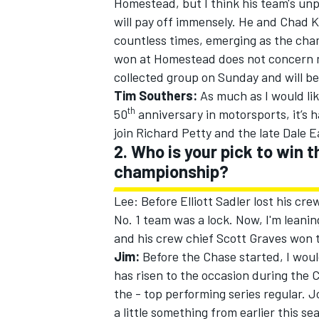
Homestead, but I think his team's unp
will pay off immensely. He and Chad K
countless times, emerging as the cha
won at Homestead does not concern me.
collected group
on Sunday
and will be
Tim Southers:
As much as I would lik
th
50
anniversary in motorsports, it’s 
join Richard Petty and the late Dale 
2. Who is your pick to win 
championship?
Lee: Before Elliott Sadler lost his cre
No. 1 team was a lock. Now, I'm leani
and his crew chief Scott Graves won the
Jim:
Before the Chase started, I would
has risen to the occasion during the 
the - top performing series regular. 
a little something from earlier this s