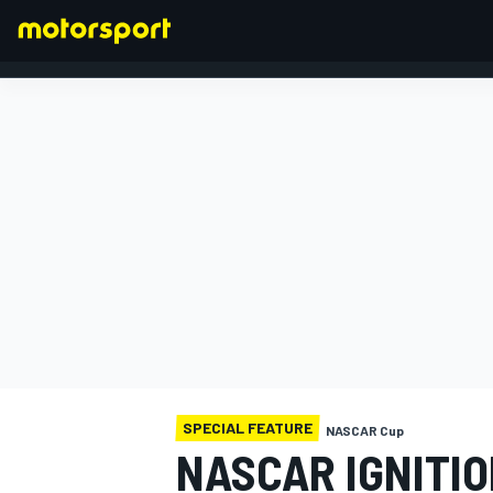
FORMULA 1
SPECIAL FEATURE
NASCAR Cup
NASCAR IGNITIO