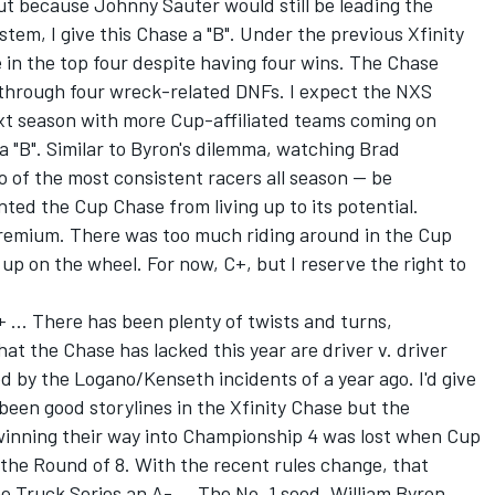
ut because Johnny Sauter would still be leading the
stem, I give this Chase a "B". Under the previous Xfinity
 in the top four despite having four wins. The Chase
g through four wreck-related DNFs. I expect the NXS
ext season with more Cup-affiliated teams coming on
e a "B". Similar to Byron's dilemma, watching Brad
 of the most consistent racers all season -- be
ted the Cup Chase from living up to its potential.
 premium. There was too much riding around in the Cup
up on the wheel. For now, C+, but I reserve the right to
+ ... There has been plenty of twists and turns,
hat the Chase has lacked this year are driver v. driver
d by the Logano/Kenseth incidents of a year ago. I'd give
 been good storylines in the Xfinity Chase but the
winning their way into Championship 4 was lost when Cup
n the Round of 8. With the recent rules change, that
e Truck Series an A- ... The No. 1 seed, William Byron,