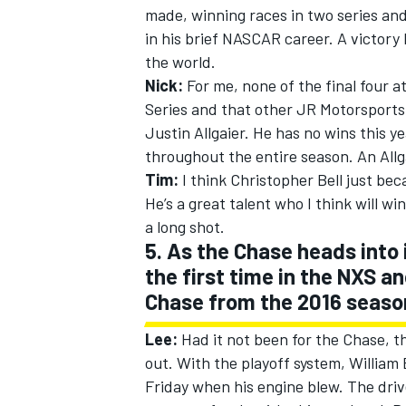
made, winning races in two series and
in his brief NASCAR career. A victor
the world.
Nick:
For me, none of the final four at
Series and that other JR Motorsports
Justin Allgaier. He has no wins this 
throughout the entire season. An All
Tim:
I think Christopher Bell just be
He’s a great talent who I think will wi
a long shot.
5. As the Chase heads into 
the first time in the NXS 
Chase from the 2016 seaso
Lee:
Had it not been for the Chase, 
out. With the playoff system, William
Friday when his engine blew. The driv