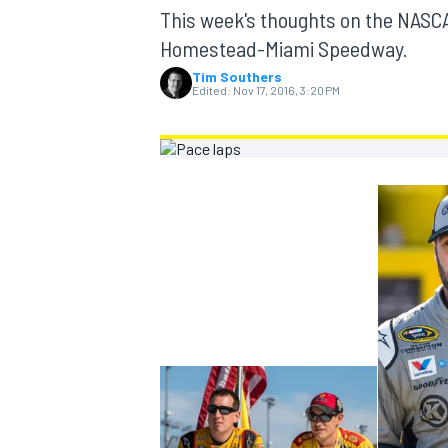
MOTOGP
This week's thoughts on the NASC
Homestead-Miami Speedway.
Tim Southers
Edited:
Nov 17, 2016, 3:20 PM
INDYCAR