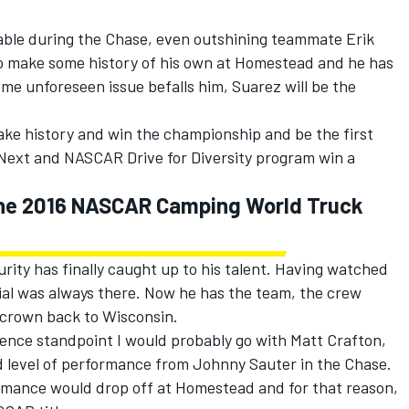
ble during the Chase, even outshining teammate Erik
to make some history of his own at Homestead and he has
some unforeseen issue befalls him, Suarez will be the
make history and win the championship and be the first
Next and NASCAR Drive for Diversity program win a
 the 2016 NASCAR Camping World Truck
rity has finally caught up to his talent. Having watched
ial was always there. Now he has the team, the crew
 crown back to Wisconsin.
ence standpoint I would probably go with Matt Crafton,
ed level of performance from Johnny Sauter in the Chase.
ormance would drop off at Homestead and for that reason,