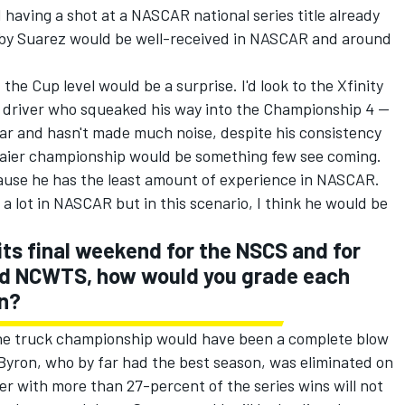
 having a shot at a NASCAR national series title already
y by Suarez would be well-received in NASCAR and around
 the Cup level would be a surprise. I'd look to the Xfinity
 driver who squeaked his way into the Championship 4 --
year and hasn't made much noise, despite his consistency
gaier championship would be something few see coming.
cause he has the least amount of experience in NASCAR.
n a lot in NASCAR but in this scenario, I think he would be
its final weekend for the NSCS and for
and NCWTS, how would you grade each
n?
the truck championship would have been a complete blow
 Byron, who by far had the best season, was eliminated on
er with more than 27-percent of the series wins will not