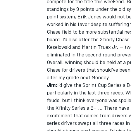
compete for the title this weekend. B
standings by 9 points under the old sy
point system, Erik Jones would not be
worked in his favor despite sufferin
Chase field to be more substantial n
board. I'd also offer the Xfinity Chas
Keselowski and Martin Truex Jr. -- two
eliminated in the second round preven
Overall, winning should be held at a
Chase for drivers that should've been 
alter my grade next Monday.
Jim:
I'd give the Sprint Cup Series a B
particularly in the last three races. W
feuds, but I think everyone was spoile
the Xfinity Series a B- ... There have
excitement that comes from drivers 
series drivers swept all three races i
should change next season. I'd give th