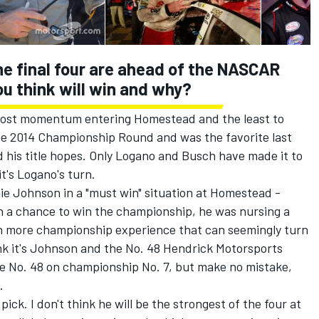
e final four are ahead of the NASCAR
ou think will win and why?
ost momentum entering Homestead and the least to
the 2014 Championship Round and was the favorite last
his title hopes. Only Logano and Busch have made it to
it's Logano's turn.
 Johnson in a "must win" situation at Homestead -
h a chance to win the championship, he was nursing a
ith more championship experience that can seemingly turn
think it's Johnson and the No. 48 Hendrick Motorsports
the No. 48 on championship No. 7, but make no mistake,
.
ck. I don't think he will be the strongest of the four at