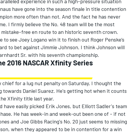
aralleled experience in such a high-pressure situation
naus have gone into the season finale in title contention
mpion more often than not. And the fact he has never
 I firmly believe the No. 48 team will be the most
 mistake-free en route to an historic seventh crown.
e to see Joey Logano win it to finish out Roger Penske’s
hard to bet against Jimmie Johnson. I think Johnson will
Earnhardt Sr. with his seventh championship.
the 2016 NASCAR Xfinity Series
w chief for a lug nut penalty on Saturday, I thought the
ng towards Daniel Suarez. He's getting hot when it counts
 Xfinity title last year.
 have easily picked Erik Jones, but Elliott Sadler's team
Chase. He has week-in and week-out been one of - if not
Jones and Joe Gibbs Racing's No. 20 just seems to missing
eason, when they appeared to be in contention for a win