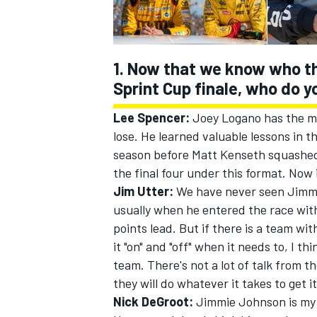
1. Now that we know who th
Sprint Cup finale, who do y
Lee Spencer:
Joey Logano has the m
lose. He learned valuable lessons in 
SUPERCARS
season before Matt Kenseth squashed 
the final four under this format. Now 
Jim Utter:
We have never seen Jimmie
usually when he entered the race wit
points lead. But if there is a team w
it "on" and "off" when it needs to, I 
team. There's not a lot of talk from 
they will do whatever it takes to get it
Nick DeGroot:
Jimmie Johnson is my pi