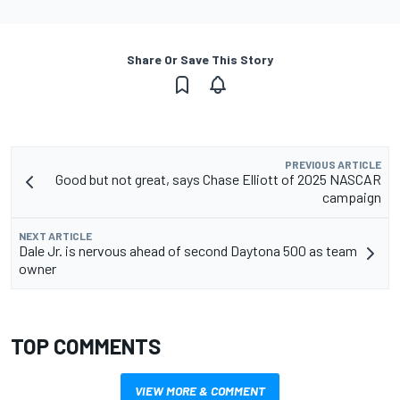
Share Or Save This Story
PREVIOUS ARTICLE
Good but not great, says Chase Elliott of 2025 NASCAR
campaign
NEXT ARTICLE
Dale Jr. is nervous ahead of second Daytona 500 as team
owner
TOP COMMENTS
VIEW MORE & COMMENT