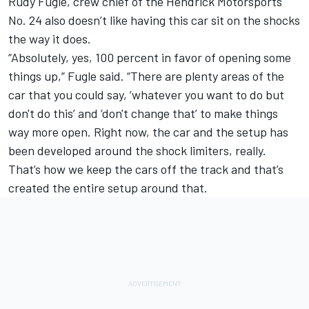
Rudy Fugle, crew chief of the Hendrick Motorsports
No. 24 also doesn’t like having this car sit on the shocks
the way it does.
“Absolutely, yes, 100 percent in favor of opening some
things up,” Fugle said. “There are plenty areas of the
car that you could say, ‘whatever you want to do but
don't do this’ and ‘don't change that’ to make things
way more open. Right now, the car and the setup has
been developed around the shock limiters, really.
That’s how we keep the cars off the track and that’s
created the entire setup around that.