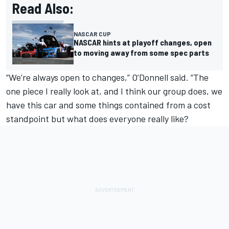
Read Also:
NASCAR CUP
NASCAR hints at playoff changes, open
to moving away from some spec parts
“We’re always open to changes,” O’Donnell said. “The
one piece I really look at, and I think our group does, we
have this car and some things contained from a cost
standpoint but what does everyone really like?