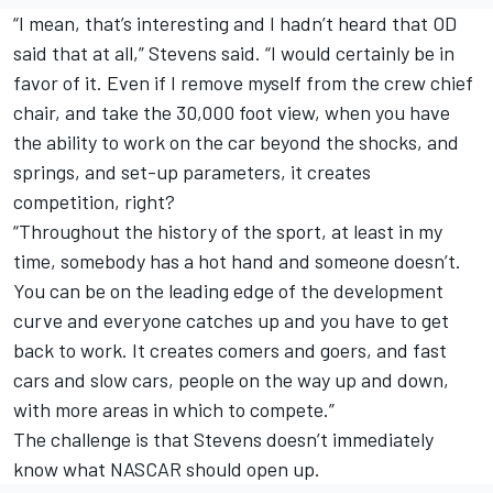
“I mean, that’s interesting and I hadn’t heard that OD
said that at all,” Stevens said. “I would certainly be in
favor of it. Even if I remove myself from the crew chief
chair, and take the 30,000 foot view, when you have
the ability to work on the car beyond the shocks, and
springs, and set-up parameters, it creates
competition, right?
“Throughout the history of the sport, at least in my
time, somebody has a hot hand and someone doesn’t.
You can be on the leading edge of the development
curve and everyone catches up and you have to get
back to work. It creates comers and goers, and fast
cars and slow cars, people on the way up and down,
with more areas in which to compete.”
The challenge is that Stevens doesn’t immediately
know what NASCAR should open up.