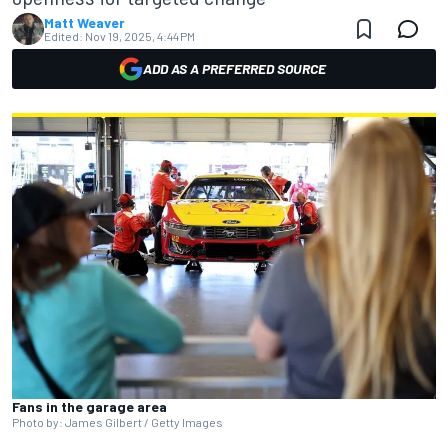
Matt Weaver
Edited:
Nov 19, 2025, 4:44 PM
ADD AS A PREFERRED SOURCE
Fans in the garage area
Photo by: James Gilbert / Getty Images