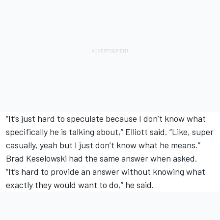
“It’s just hard to speculate because I don’t know what
specifically he is talking about,” Elliott said. “Like, super
casually, yeah but I just don’t know what he means.”
Brad Keselowski
had the same answer when asked.
“It’s hard to provide an answer without knowing what
exactly they would want to do,” he said.