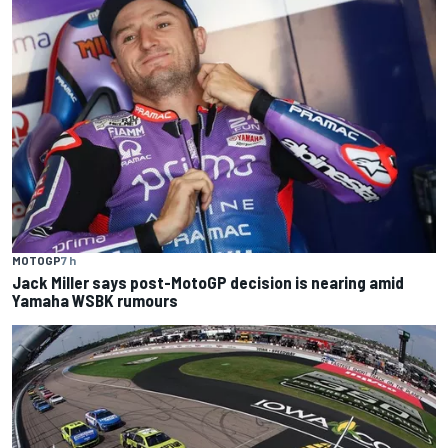
MOTOGP
7 h
Jack Miller says post-MotoGP decision is nearing amid
Yamaha WSBK rumours