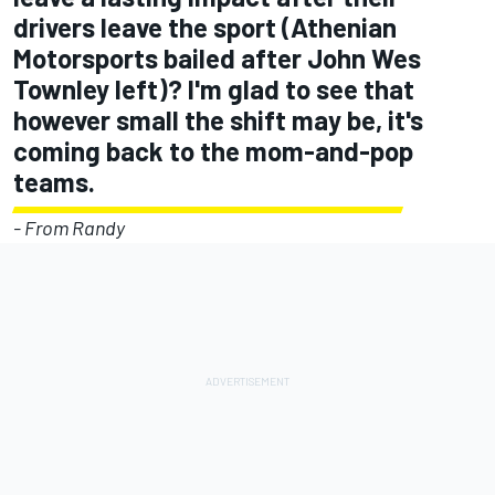
drivers leave the sport (Athenian
Motorsports bailed after John Wes
Townley left)? I'm glad to see that
however small the shift may be, it's
coming back to the mom-and-pop
teams.
- From Randy