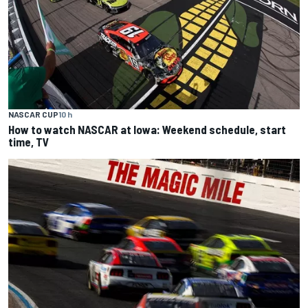
NASCAR CUP
10 h
How to watch NASCAR at Iowa: Weekend schedule, start
time, TV