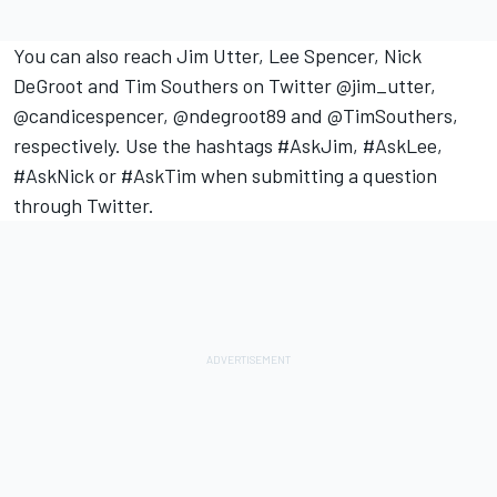
You can also reach Jim Utter, Lee Spencer, Nick
DeGroot and Tim Southers on Twitter @jim_utter,
@candicespencer, @ndegroot89 and @TimSouthers,
respectively. Use the hashtags #AskJim, #AskLee,
#AskNick or #AskTim when submitting a question
through Twitter.