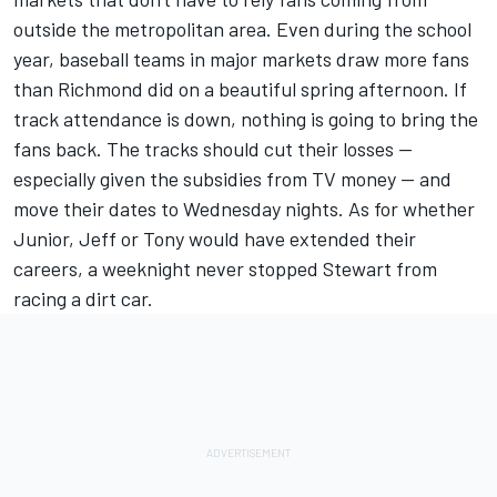
outside the metropolitan area. Even during the school
year, baseball teams in major markets draw more fans
than Richmond did on a beautiful spring afternoon. If
track attendance is down, nothing is going to bring the
fans back. The tracks should cut their losses --
especially given the subsidies from TV money -- and
move their dates to Wednesday nights. As for whether
Junior, Jeff or Tony would have extended their
careers, a weeknight never stopped Stewart from
racing a dirt car.