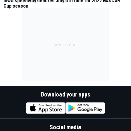
Iowa Speedway secures July 4th race for 2027 NASCAR
Cup season
Download your apps
Social media