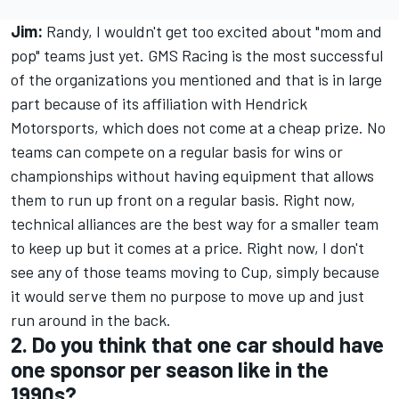
Jim:
Randy, I wouldn't get too excited about "mom and
pop" teams just yet. GMS Racing is the most successful
of the organizations you mentioned and that is in large
part because of its affiliation with Hendrick
Motorsports, which does not come at a cheap prize. No
teams can compete on a regular basis for wins or
championships without having equipment that allows
them to run up front on a regular basis. Right now,
technical alliances are the best way for a smaller team
to keep up but it comes at a price. Right now, I don't
see any of those teams moving to Cup, simply because
it would serve them no purpose to move up and just
run around in the back.
2. Do you think that one car should have
one sponsor per season like in the
1990s?