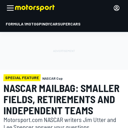
FORMULA 1
MOTOGP
INDYCAR
SUPERCARS
SPECIAL FEATURE
NASCAR Cup
NASCAR MAILBAG: SMALLER
FIELDS, RETIREMENTS AND
INDEPENDENT TEAMS
Motorsport.com NASCAR writers Jim Utter and
Lee Spencer answer your questions.