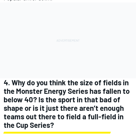
4. Why do you think the size of fields in
the Monster Energy Series has fallen to
below 40? Is the sport in that bad of
shape or is it just there aren’t enough
teams out there to field a full-field in
the Cup Series?