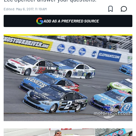
Edited:
May 6, 2017, 11:19 AM
ADD AS A PREFERRED SOURCE