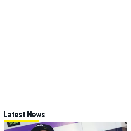
Latest News