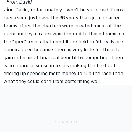
- From David
Jim:
David, unfortunately, I won't be surprised if most
races soon just have the 36 spots that go to charter
teams. Once the charters were created, most of the
purse money in races was directed to those teams, so
the "open" teams that can fill the field to 40 really are
handicapped because there is very little for them to
gain in terms of financial benefit by competing. There
is no financial sense in teams making the field but
ending up spending more money to run the race than
what they could earn from performing well.