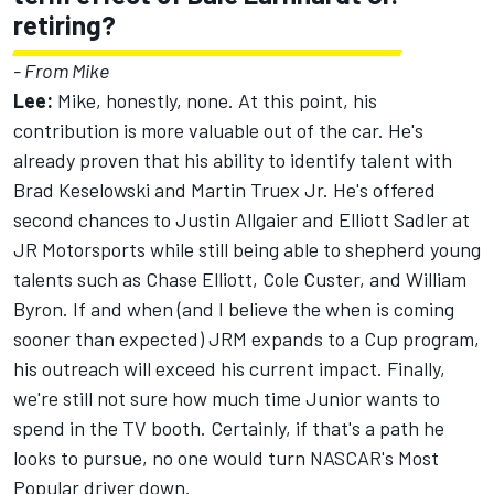
retiring?
- From Mike
Lee:
Mike, honestly, none. At this point, his
contribution is more valuable out of the car. He's
already proven that his ability to identify talent with
Brad Keselowski and Martin Truex Jr. He's offered
second chances to Justin Allgaier and Elliott Sadler at
JR Motorsports while still being able to shepherd young
talents such as Chase Elliott, Cole Custer, and William
Byron. If and when (and I believe the when is coming
sooner than expected) JRM expands to a Cup program,
his outreach will exceed his current impact. Finally,
we're still not sure how much time Junior wants to
spend in the TV booth. Certainly, if that's a path he
looks to pursue, no one would turn NASCAR's Most
Popular driver down.