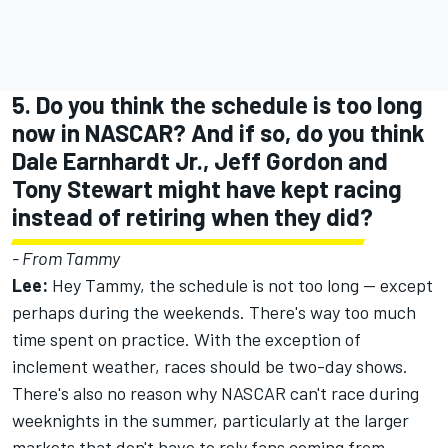
5. Do you think the schedule is too long
now in NASCAR? And if so, do you think
Dale Earnhardt Jr., Jeff Gordon and
Tony Stewart might have kept racing
instead of retiring when they did?
- From Tammy
Lee:
Hey Tammy, the schedule is not too long -- except
perhaps during the weekends. There's way too much
time spent on practice. With the exception of
inclement weather, races should be two-day shows.
There's also no reason why NASCAR can't race during
weeknights in the summer, particularly at the larger
markets that don't have to rely fans coming from