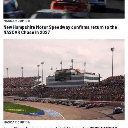
NASCAR CUP
10 h
New Hampshire Motor Speedway confirms return to the
NASCAR Chase in 2027
NASCAR CUP
10 h