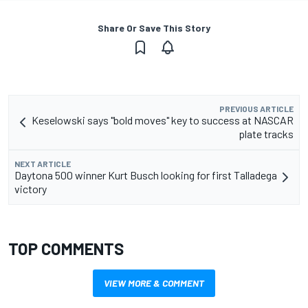
Share Or Save This Story
PREVIOUS ARTICLE
Keselowski says "bold moves" key to success at NASCAR
plate tracks
NEXT ARTICLE
Daytona 500 winner Kurt Busch looking for first Talladega
victory
TOP COMMENTS
VIEW MORE & COMMENT