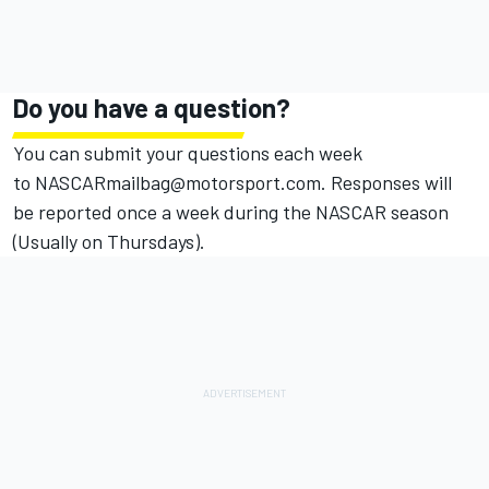
Do you have a question?
You can submit your questions each week
to
NASCARmailbag
@motorsport.com
. Responses will
be reported once a week during the
NASCAR
season
(Usually on Thursdays).