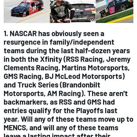
1. NASCAR has obviously seen a
resurgence in family/independent
teams during the last half-dozen years
in both the Xfinity (RSS Racing, Jeremy
Clements Racing, Martins Motorsports,
GMS Racing, BJ McLeod Motorsports)
and Truck Series (Brandonbilt
Motorsports, AM Racing). These aren't
backmarkers, as RSS and GMS had
entries qualify for the Playoffs last
year. Will any of these teams move up to
MENCS, and will any of these teams
leave a lasting impact after their