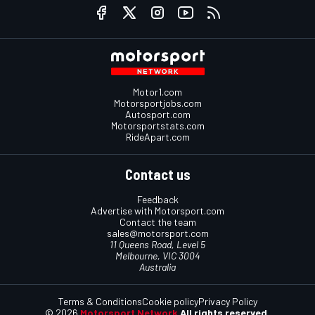
Motor1.com
Motorsportjobs.com
Autosport.com
Motorsportstats.com
RideApart.com
Contact us
Feedback
Advertise with Motorsport.com
Contact the team
sales@motorsport.com
11 Queens Road, Level 5
Melbourne, VIC 3004
Australia
Terms & Conditions
Cookie policy
Privacy Policy
© 2026
Motorsport Network
All rights reserved.