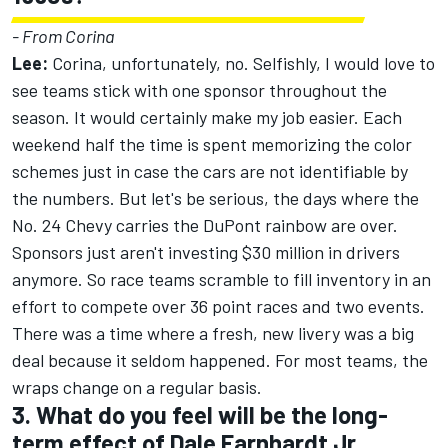
- From Corina
Lee:
Corina, unfortunately, no. Selfishly, I would love to
see teams stick with one sponsor throughout the
season. It would certainly make my job easier. Each
weekend half the time is spent memorizing the color
schemes just in case the cars are not identifiable by
the numbers. But let's be serious, the days where the
No. 24 Chevy carries the DuPont rainbow are over.
Sponsors just aren't investing $30 million in drivers
anymore. So race teams scramble to fill inventory in an
effort to compete over 36 point races and two events.
There was a time where a fresh, new livery was a big
deal because it seldom happened. For most teams, the
wraps change on a regular basis.
3. What do you feel will be the long-
term effect of Dale Earnhardt Jr.