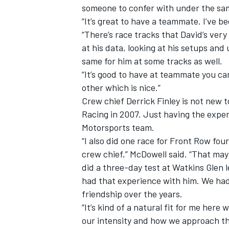
someone to confer with under the sam
“It’s great to have a teammate. I’ve be
“There’s race tracks that David’s very 
at his data, looking at his setups and
same for him at some tracks as well.
“It’s good to have at teammate you can 
other which is nice.”
Crew chief Derrick Finley is not new 
Racing in 2007. Just having the expe
Motorsports team.
“I also did one race for Front Row fou
crew chief,” McDowell said. “That may 
did a three-day test at Watkins Glen le
had that experience with him. We had 
friendship over the years.
“It’s kind of a natural fit for me here
our intensity and how we approach thin