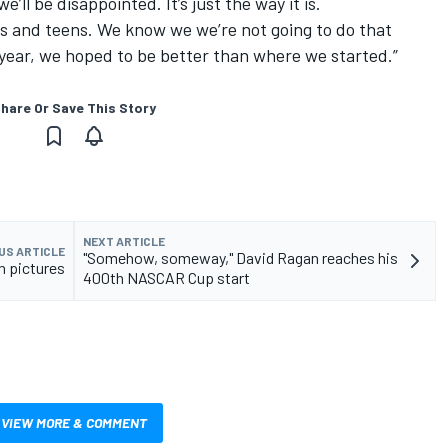
’ll be disappointed. It’s just the way it is.
0s and teens. We know we we’re not going to do that
year, we hoped to be better than where we started.”
hare Or Save This Story
NEXT ARTICLE
US ARTICLE
"Somehow, someway," David Ragan reaches his
n pictures
400th NASCAR Cup start
VIEW MORE & COMMENT