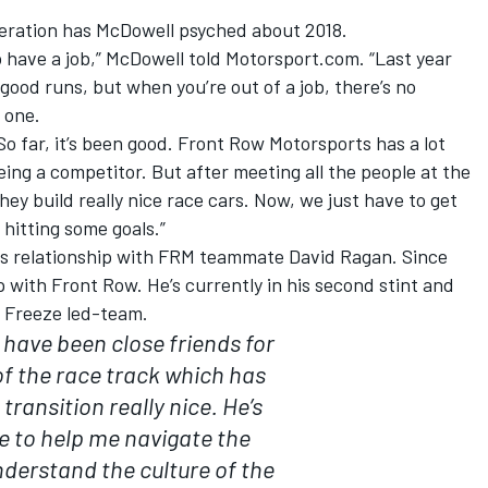
operation has McDowell psyched about 2018.
 to have a job,” McDowell told Motorsport.com. “Last year
ood runs, but when you’re out of a job, there’s no
 one.
 So far, it’s been good. Front Row Motorsports has a lot
ing a competitor. But after meeting all the people at the
ey build really nice race cars. Now, we just have to get
 hitting some goals.”
is relationship with FRM teammate David Ragan. Since
p with Front Row. He’s currently in his second stint and
y Freeze led-team.
 have been close friends for
of the race track which has
transition really nice. He’s
e to help me navigate the
derstand the culture of the