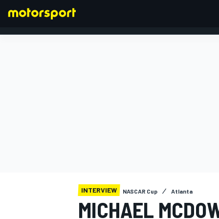
FORMULA 1
INTERVIEW
NASCAR Cup
Atlanta
MICHAEL MCDOW