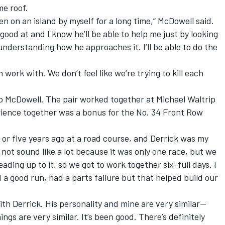
e roof.
en on an island by myself for a long time,” McDowell said.
good at and I know he’ll be able to help me just by looking
 understanding how he approaches it. I’ll be able to do the
work with. We don’t feel like we’re trying to kill each
to McDowell. The pair worked together at Michael Waltrip
rience together was a bonus for the No. 34 Front Row
r or five years ago at a road course, and Derrick was my
not sound like a lot because it was only one race, but we
ading up to it, so we got to work together six-full days. I
a good run, had a parts failure but that helped build our
 with Derrick. His personality and mine are very similar—
gs are very similar. It’s been good. There’s definitely