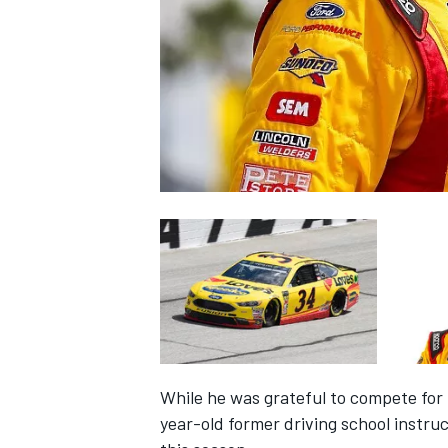
SUPERCARS
While he was grateful to compete for 
year-old former driving school instruc