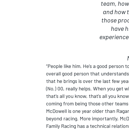
team, how 
and how t
those proc
have hi
experience.
“People like him. He’s a good person 
overall good person that understands
that he brings is over the last few yea
(No.) 00, really helps. When you get
that’s all you know, that’s all you kno
coming from being those other teams w
McDowell is one year older than Ragan
beyond racing. More importantly, McDow
Family Racing has a technical relation