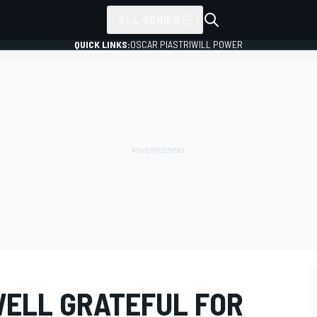
ALL SERIES
QUICK LINKS:
OSCAR PIASTRI
WILL POWER
ELL GRATEFUL FOR