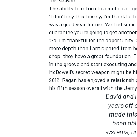
this season.
The ability to return to a multi-car 
“I don’t say this loosely, I’m thankful
was a good year for me. We had some g
guarantee you’re going to get another
“So, I’m thankful for the opportunity.
more depth than I anticipated from be
shop, they have a great foundation. Th
in the groove and start executing and
McDowell’s secret weapon might be h
2012, Ragan has enjoyed a relationshi
his fifth season overall with the Jerr
David and I
years off 
made this 
been abl
systems, un