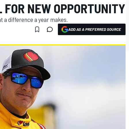
L FOR NEW OPPORTUNITY
t a difference a year makes.
ADD AS A PREFERRED SOURCE