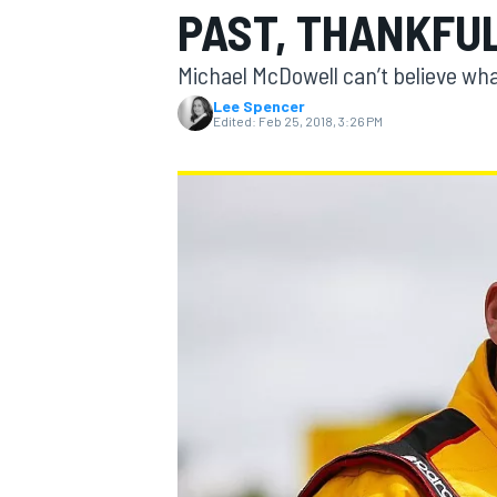
PAST, THANKFU
MOTOGP
Michael McDowell can’t believe wha
Lee Spencer
Edited:
Feb 25, 2018, 3:26 PM
INDYCAR