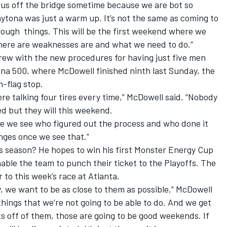
 us off the bridge sometime because we are bot so
aytona was just a warm up. It’s not the same as coming to
hrough
things. This will be the first weekend where we
where are weaknesses are and what we need to do.”
t crew with the new procedures for having just five men
tona 500, where McDowell finished ninth last Sunday, the
n-flag stop.
re talking four tires every time,” McDowell said. “Nobody
d but they will this weekend.
re we see who figured out the process and who done it
nges once we see that.”
s season? He hopes to win his first Monster Energy Cup
nable the team to punch their ticket to the Playoffs. The
 to this week’s race at Atlanta.
, we want to be as close to them
as possible,” McDowell
 things that we’re not going to be able to do. And we get
ts off of them, those are going to be good weekends. If