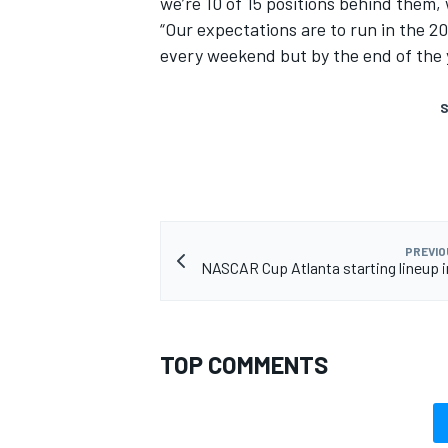
we’re 10 of 15 positions behind them, we
“Our expectations are to run in the 2
every weekend but by the end of the 
S
PREVIO
NASCAR Cup Atlanta starting lineup i
TOP COMMENTS