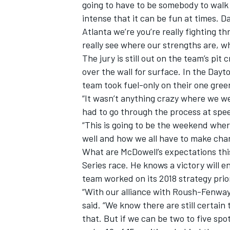
going to have to be somebody to walk
intense that it can be fun at times. D
Atlanta we’re you’re really fighting t
really see where our strengths are, 
The jury is still out on the team’s pi
over the wall for surface. In the Day
team took fuel-only on their one gree
“It wasn’t anything crazy where we we
had to go through the process at spee
“This is going to be the weekend whe
well and how we all have to make cha
What are McDowell’s expectations thi
Series race. He knows a victory will e
team worked on its 2018 strategy prior
“With our alliance with Roush-Fenway
said. “We know there are still certain
that. But if we can be two to five spo