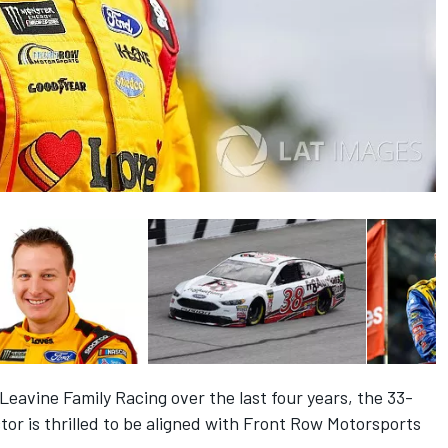
Leavine Family Racing over the last four years, the 33-
tor is thrilled to be aligned with Front Row Motorsports