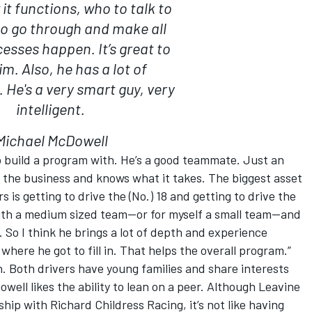
it functions, who to talk to
o go through and make all
esses happen. It’s great to
m. Also, he has a lot of
 He's a very smart guy, very
intelligent.
Michael McDowell
to build a program with. He’s a good teammate. Just an
 the business and knows what it takes. The biggest asset
rs is getting to drive the (No.) 18 and getting to drive the
 with a medium sized team—or for myself a small team—and
w. So I think he brings a lot of depth and experience
here he got to fill in. That helps the overall program.”
. Both drivers have young families and share interests
ell likes the ability to lean on a peer. Although Leavine
ship with Richard Childress Racing, it’s not like having