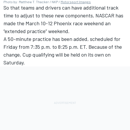
Photo by: Matthew T. Thacker / NKP /
Motorsport Images
So that teams and drivers can have additional track
time to adjust to these new components, NASCAR has
made the March 10-12 Phoenix race weekend an
“extended practice” weekend.
A 50-minute practice has been added, scheduled for
Friday from 7:35 p.m. to 8:25 p.m. ET. Because of the
change, Cup qualifying will be held on its own on
Saturday.