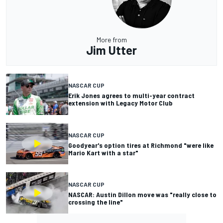
More from
Jim Utter
NASCAR CUP
Erik Jones agrees to multi-year contract
extension with Legacy Motor Club
NASCAR CUP
Goodyear's option tires at Richmond "were like
Mario Kart with a star"
NASCAR CUP
NASCAR: Austin Dillon move was "really close to
crossing the line"