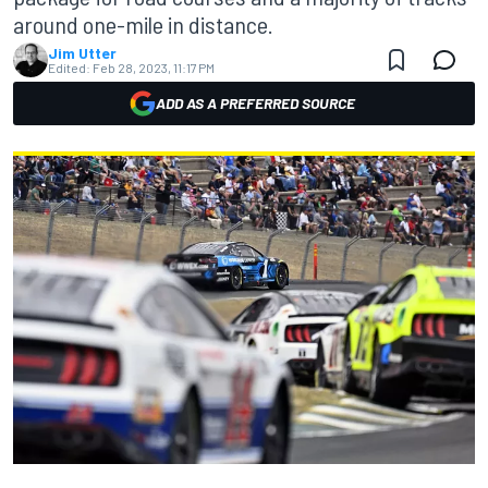
around one-mile in distance.
Jim Utter
Edited:
Feb 28, 2023, 11:17 PM
ADD AS A PREFERRED SOURCE