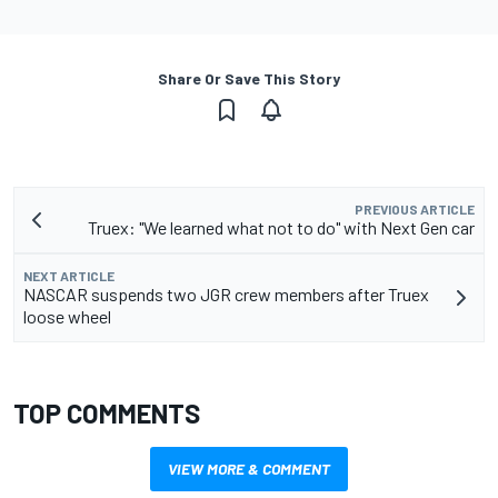
Share Or Save This Story
PREVIOUS ARTICLE
Truex: "We learned what not to do" with Next Gen car
NEXT ARTICLE
NASCAR suspends two JGR crew members after Truex
loose wheel
TOP COMMENTS
VIEW MORE & COMMENT