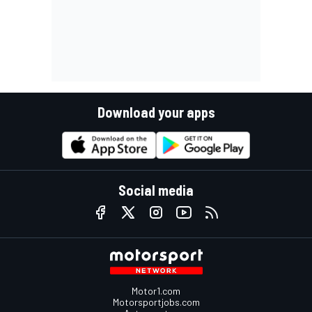
Download your apps
Social media
Motor1.com
Motorsportjobs.com