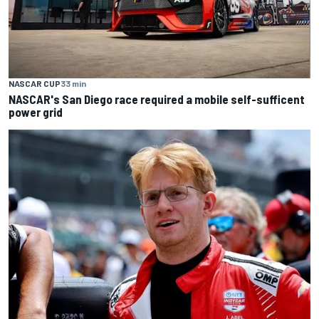
NASCAR CUP
33 min
NASCAR's San Diego race required a mobile self-sufficent
power grid