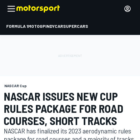
FORMULA 1
MOTOGP
INDYCAR
SUPERCARS
NASCAR Cup
NASCAR ISSUES NEW CUP
RULES PACKAGE FOR ROAD
COURSES, SHORT TRACKS
NASCAR has finalized its 2023 aerodynamic rules
package for road courses and a majority of tracks