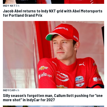
INDY NXT
3 h
Jacob Abel returns to Indy NXT grid with Abel Motorsports
for Portland Grand Prix
INDYCAR
4 h
Silly season’s forgotten man, Callum Ilott pushing for “one
more shot” in IndyCar for 2027