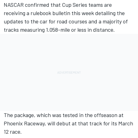
NASCAR confirmed that Cup Series teams are
receiving a rulebook bulletin this week detailing the
updates to the car for road courses and a majority of
tracks measuring 1.058-mile or less in distance.
The package, which was tested in the offseason at
Phoenix Raceway, will debut at that track for its March
12 race.