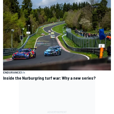
ENDURANCE
5 h
Inside the Nurburgring turf war: Why a new series?