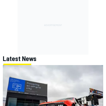
Latest News