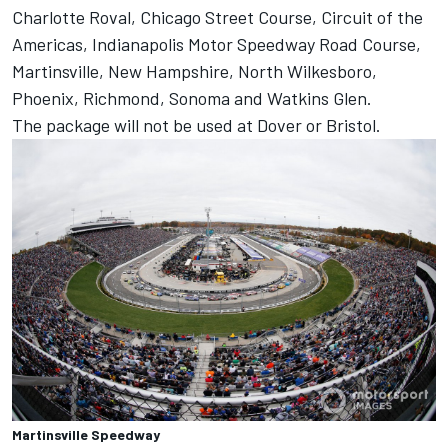
Charlotte Roval, Chicago Street Course, Circuit of the
Americas, Indianapolis Motor Speedway Road Course,
Martinsville, New Hampshire, North Wilkesboro,
Phoenix, Richmond, Sonoma and Watkins Glen.
The package will not be used at Dover or Bristol.
Martinsville Speedway