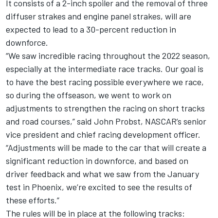
It consists of a 2-inch spoiler and the removal of three
diffuser strakes and engine panel strakes, will are
expected to lead to a 30-percent reduction in
downforce.
“We saw incredible racing throughout the 2022 season,
especially at the intermediate race tracks. Our goal is
to have the best racing possible everywhere we race,
so during the offseason, we went to work on
adjustments to strengthen the racing on short tracks
and road courses,” said John Probst, NASCAR’s senior
vice president and chief racing development officer.
“Adjustments will be made to the car that will create a
significant reduction in downforce, and based on
driver feedback and what we saw from the January
test in Phoenix, we’re excited to see the results of
these efforts.”
The rules will be in place at the following tracks: