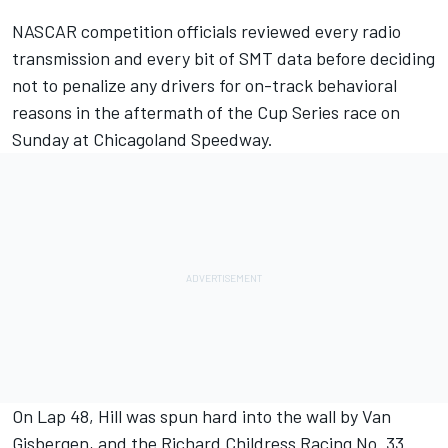
NASCAR competition officials reviewed every radio
transmission and every bit of SMT data before deciding
not to penalize any drivers for on-track behavioral
reasons in the aftermath of the Cup Series race on
Sunday at Chicagoland Speedway.
On Lap 48, Hill was spun hard into the wall by Van
Gisbergen, and the Richard Childress Racing No. 33