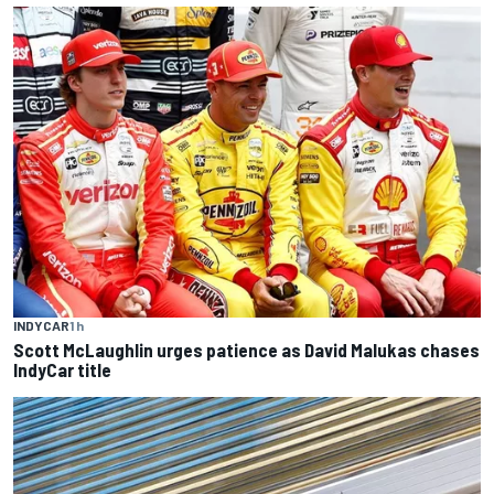
INDYCAR
1 h
Scott McLaughlin urges patience as David Malukas chases
IndyCar title