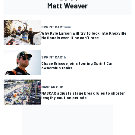
Matt Weaver
SPRINT CAR
11 min
Why Kyle Larson will try to lock into Knoxville
Nationals even if he can't race
SPRINT CAR
1 h
Chase Briscoe joins touring Sprint Car
ownership ranks
NASCAR CUP
NASCAR adjusts stage break rules to shorten
lengthy caution periods