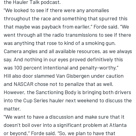
the Hauler Talk podcast.
“We looked to see if there were any anomalies
throughout the race and something that spurred this
that maybe was payback from earlier,” Forde said. “We
went through all the radio transmissions to see if there
was anything that rose to kind of a smoking gun.
Camera angles and all available resources, as we always
say. And nothing in our eyes proved definitively this
was 100 percent intentional and penalty-worthy.”
Hill also door slammed Van Gisbergen under caution
and NASCAR chose not to penalize that as well.
However, the Sanctioning Body is bringing both drivers
into the Cup Series hauler next weekend to discuss the
matter.
“We want to have a discussion and make sure that it
doesn’t boil over into a significant problem at Atlanta
or beyond,” Forde said. “So, we plan to have that