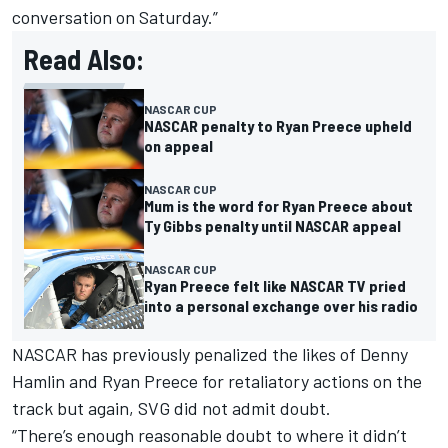
conversation on Saturday.”
Read Also:
NASCAR CUP
NASCAR penalty to Ryan Preece upheld
on appeal
NASCAR CUP
Mum is the word for Ryan Preece about
Ty Gibbs penalty until NASCAR appeal
NASCAR CUP
Ryan Preece felt like NASCAR TV pried
into a personal exchange over his radio
NASCAR has previously penalized the likes of Denny
Hamlin and Ryan Preece for retaliatory actions on the
track but again, SVG did not admit doubt.
“There’s enough reasonable doubt to where it didn’t