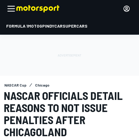
FORMULA 1
MOTOGP
INDYCAR
SUPERCARS
NASCAR Cup
Chicago
NASCAR OFFICIALS DETAIL
REASONS TO NOT ISSUE
PENALTIES AFTER
CHICAGOLAND