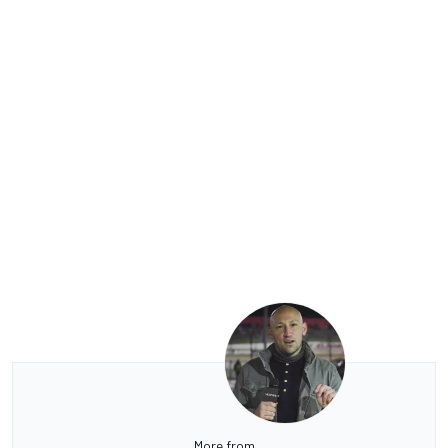
More from