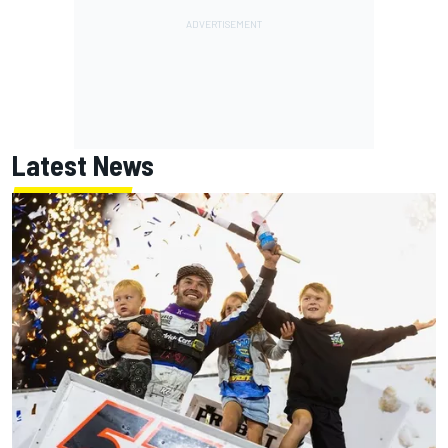
Latest News