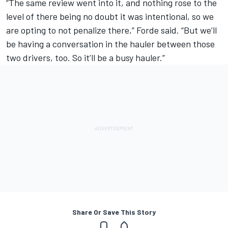
“The same review went into it, and nothing rose to the
level of there being no doubt it was intentional, so we
are opting to not penalize there,” Forde said. “But we’ll
be having a conversation in the hauler between those
two drivers, too. So it’ll be a busy hauler.”
Share Or Save This Story