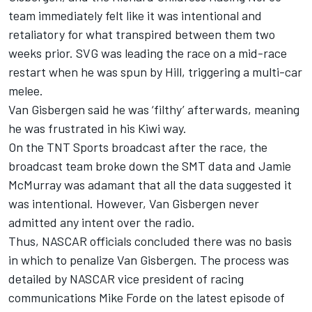
team immediately felt like it was intentional and
retaliatory for what transpired between them two
weeks prior. SVG was leading the race on a mid-race
restart when he was spun by Hill, triggering a multi-car
melee.
Van Gisbergen said he was ‘filthy’ afterwards, meaning
he was frustrated in his Kiwi way.
On the TNT Sports broadcast after the race, the
broadcast team broke down the SMT data and Jamie
McMurray was adamant that all the data suggested it
was intentional. However, Van Gisbergen never
admitted any intent over the radio.
Thus, NASCAR officials concluded there was no basis
in which to penalize Van Gisbergen. The process was
detailed by NASCAR vice president of racing
communications Mike Forde on the latest episode of