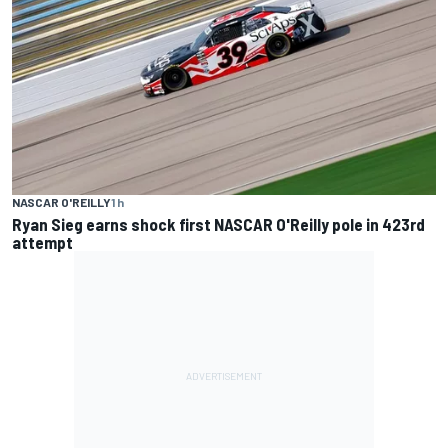
NASCAR O'REILLY
1 h
Ryan Sieg earns shock first NASCAR O'Reilly pole in 423rd
attempt