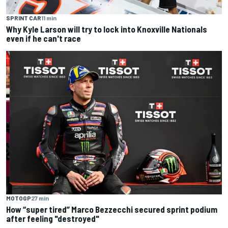
SPRINT CAR
11 min
Why Kyle Larson will try to lock into Knoxville Nationals
even if he can't race
MOTOGP
27 min
How “super tired” Marco Bezzecchi secured sprint podium
after feeling "destroyed"