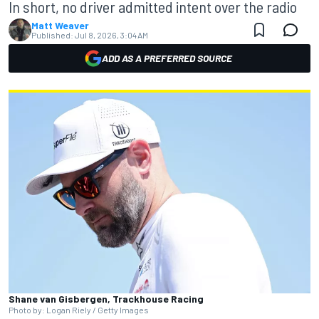
In short, no driver admitted intent over the radio
Matt Weaver
Published:
Jul 8, 2026, 3:04 AM
ADD AS A PREFERRED SOURCE
Shane van Gisbergen, Trackhouse Racing
Photo by: Logan Riely / Getty Images