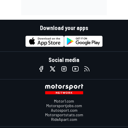
Download your apps
Social media
Motor1.com
Motorsportjobs.com
Autosport.com
Motorsportstats.com
RideApart.com