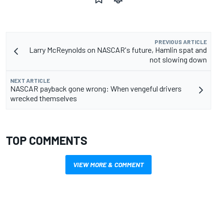
PREVIOUS ARTICLE
Larry McReynolds on NASCAR's future, Hamlin spat and
not slowing down
NEXT ARTICLE
NASCAR payback gone wrong: When vengeful drivers
wrecked themselves
TOP COMMENTS
VIEW MORE & COMMENT