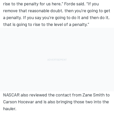
rise to the penalty for us here,” Forde said. “If you
remove that reasonable doubt, then you’re going to get
a penalty. If you say you’re going to do it and then do it,
that is going to rise to the level of a penalty.”
NASCAR also reviewed the contact from Zane Smith to
Carson Hocevar and is also bringing those two into the
hauler.