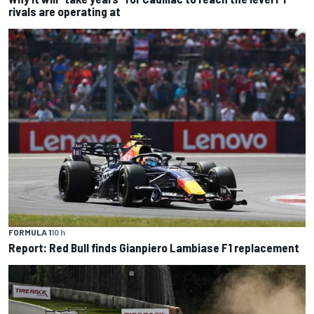
rivals are operating at
FORMULA 1
10 h
Report: Red Bull finds Gianpiero Lambiase F1 replacement