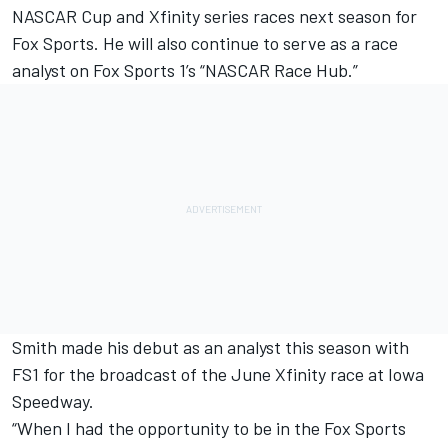
NASCAR Cup and Xfinity series races next season for
Fox Sports. He will also continue to serve as a race
analyst on Fox Sports 1’s “NASCAR Race Hub.”
Smith made his debut as an analyst this season with
FS1 for the broadcast of the June Xfinity race at Iowa
Speedway.
“When I had the opportunity to be in the Fox Sports