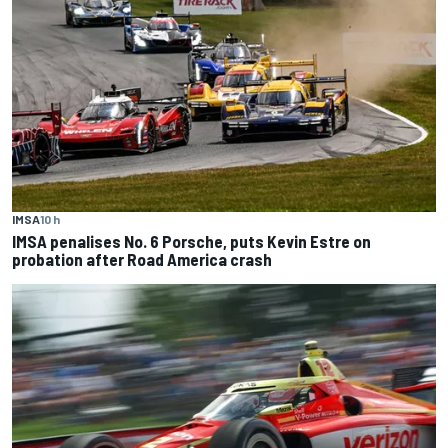
IMSA
10 h
IMSA penalises No. 6 Porsche, puts Kevin Estre on
probation after Road America crash