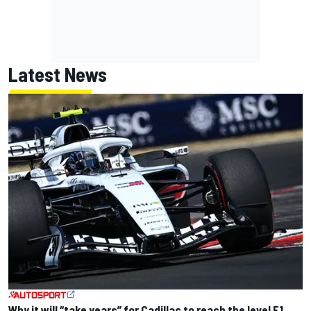
Latest News
Why it will “take years” for Cadillac to reach the level F1