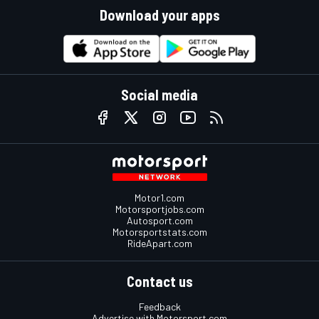
Download your apps
Social media
Motor1.com
Motorsportjobs.com
Autosport.com
Motorsportstats.com
RideApart.com
Contact us
Feedback
Advertise with Motorsport.com