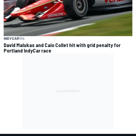
INDYCAR
11 h
David Malukas and Caio Collet hit with grid penalty for
Portland IndyCar race