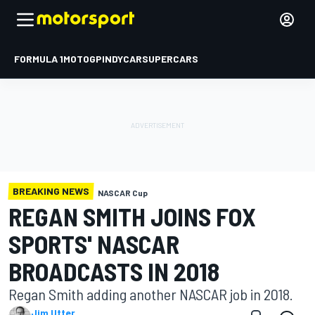
FORMULA 1
MOTOGP
INDYCAR
SUPERCARS
BREAKING NEWS
NASCAR Cup
REGAN SMITH JOINS FOX
SPORTS' NASCAR
BROADCASTS IN 2018
Regan Smith adding another NASCAR job in 2018.
Jim Utter