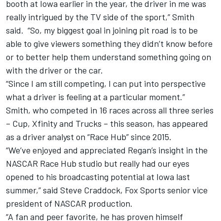
booth at Iowa earlier in the year, the driver in me was
really intrigued by the TV side of the sport,” Smith
said. “So, my biggest goal in joining pit road is to be
able to give viewers something they didn’t know before
or to better help them understand something going on
with the driver or the car.
“Since I am still competing, I can put into perspective
what a driver is feeling at a particular moment.”
Smith, who competed in 16 races across all three series
– Cup, Xfinity and Trucks – this season, has appeared
as a driver analyst on “Race Hub” since 2015.
“We’ve enjoyed and appreciated Regan’s insight in the
NASCAR Race Hub studio but really had our eyes
opened to his broadcasting potential at Iowa last
summer,” said Steve Craddock, Fox Sports senior vice
president of NASCAR production.
“A fan and peer favorite, he has proven himself