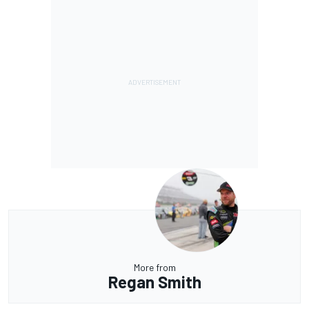
More from
Regan Smith