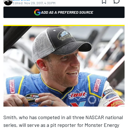
Edited:
Nov 29, 2017, 4:30 PM
ADD AS A PREFERRED SOURCE
Smith, who has competed in all three NASCAR national
series, will serve as a pit reporter for Monster Energy