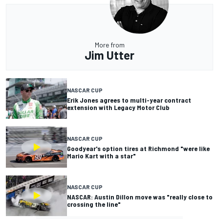
More from
Jim Utter
NASCAR CUP
Erik Jones agrees to multi-year contract
extension with Legacy Motor Club
NASCAR CUP
Goodyear's option tires at Richmond "were like
Mario Kart with a star"
NASCAR CUP
NASCAR: Austin Dillon move was "really close to
crossing the line"