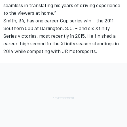
seamless in translating his years of driving experience
to the viewers at home.”
Smith, 34, has one career Cup series win – the 2011
Southern 500 at Darlington, S.C. – and six Xfinity
Series victories, most recently in 2015. He finished a
career-high second in the Xfinity season standings in
2014 while competing with JR Motorsports.