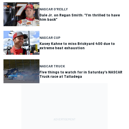
NASCAR O'REILLY
Dale Jr. on Regan Smith: “I’m thrilled to have
him back”
NASCAR CUP
Kasey Kahne to miss Brickyard 400 due to
extreme heat exhaustion
NASCAR TRUCK
Five things to watch for in Saturday's NASCAR
Truck race at Talladega