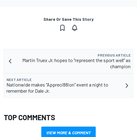
Share Or Save This Story
PREVIOUS ARTICLE
Martin Truex Jr. hopes to "represent the sport well" as
champion
NEXT ARTICLE
Nationwide makes "Appreci88ion" event a night to
remember for Dale Jr.
TOP COMMENTS
VIEW MORE & COMMENT