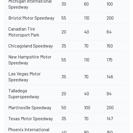
Michigan International
30
60
100
Speedway
Bristol Motor Speedway
55
110
200
Canadian Tire
20
40
64
Motorsport Park
Chicagoland Speedway
35
70
150
New Hampshire Motor
55
110
175
Speedway
Las Vegas Motor
35
70
146
Speedway
Talladega
20
40
94
Superspeedway
Martinsville Speedway
50
100
200
Texas Motor Speedway
35
70
147
Phoenix International
40
80
150