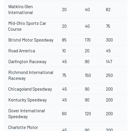
Watkins Glen
20
40
82
International
Mid-Ohio Sports Car
20
40
75
Course
Bristol Motor Speedway
85
170
300
Road America
10
20
45
Darlington Raceway
45
90
147
Richmond International
75
150
250
Raceway
Chicagoland Speedway
45
90
200
Kentucky Speedway
45
90
200
Dover International
60
120
200
Speedway
Charlotte Motor
45
90
200