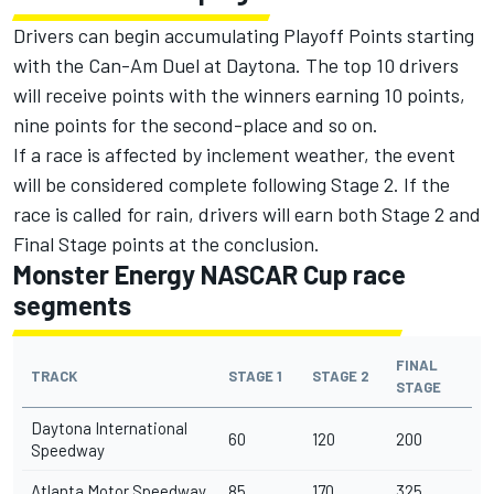
Drivers can begin accumulating Playoff Points starting
with the Can-Am Duel at Daytona. The top 10 drivers
will receive points with the winners earning 10 points,
nine points for the second-place and so on.
If a race is affected by inclement weather, the event
will be considered complete following Stage 2. If the
race is called for rain, drivers will earn both Stage 2 and
Final Stage points at the conclusion.
Monster Energy NASCAR Cup race
segments
FINAL
TRACK
STAGE 1
STAGE 2
STAGE
Daytona International
60
120
200
Speedway
Atlanta Motor Speedway
85
170
325