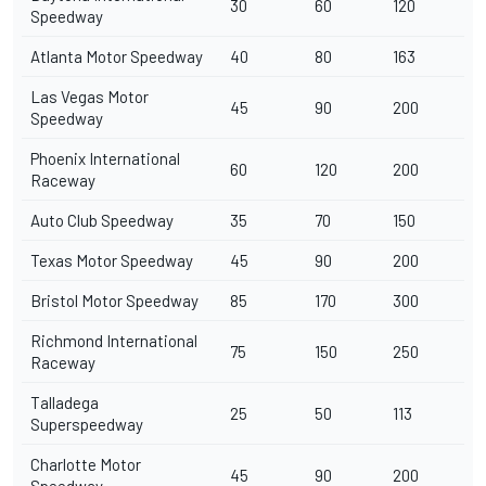
30
60
120
Speedway
Atlanta Motor Speedway
40
80
163
Las Vegas Motor
45
90
200
Speedway
Phoenix International
60
120
200
Raceway
Auto Club Speedway
35
70
150
Texas Motor Speedway
45
90
200
Bristol Motor Speedway
85
170
300
Richmond International
75
150
250
Raceway
Talladega
25
50
113
Superspeedway
Charlotte Motor
45
90
200