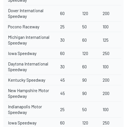
Speedway
Dover International
60
120
200
Speedway
Pocono Raceway
25
50
100
Michigan International
30
60
125
Speedway
Iowa Speedway
60
120
250
Daytona International
30
60
100
Speedway
Kentucky Speedway
45
90
200
New Hampshire Motor
45
90
200
Speedway
Indianapolis Motor
25
50
100
Speedway
Iowa Speedway
60
120
250