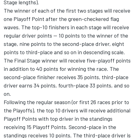
Stage lengths).
The winner of each of the first two stages will receive
one Playoff Point after the green-checkered flag
waves. The top-10 finishers in each stage will receive
regular driver points — 10 points to the winner of the
stage, nine points to the second-place driver, eight
points to third-place and so on in descending scale.
The Final Stage winner will receive five-playoff points
in addition to 40 points for winning the race. The
second-place finisher receives 35 points, third-place
driver earns 34 points, fourth-place 33 points, and so
on.
Following the regular season (or first 26 races prior to
the Playoffs), the top 10 drivers will receive additional
Playoff Points with top driver in the standings
receiving 15 Playoff Points. Second-place in the
standings receives 10 points. The third-place driver is