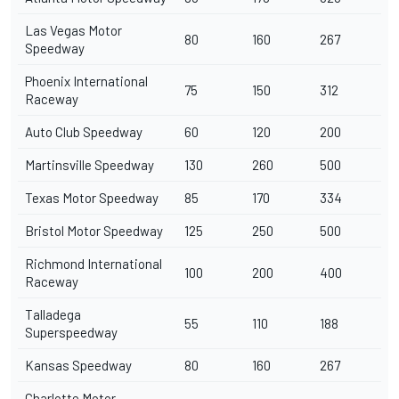
Las Vegas Motor
80
160
267
Speedway
Phoenix International
75
150
312
Raceway
Auto Club Speedway
60
120
200
Martinsville Speedway
130
260
500
Texas Motor Speedway
85
170
334
Bristol Motor Speedway
125
250
500
Richmond International
100
200
400
Raceway
Talladega
55
110
188
Superspeedway
Kansas Speedway
80
160
267
Charlotte Motor