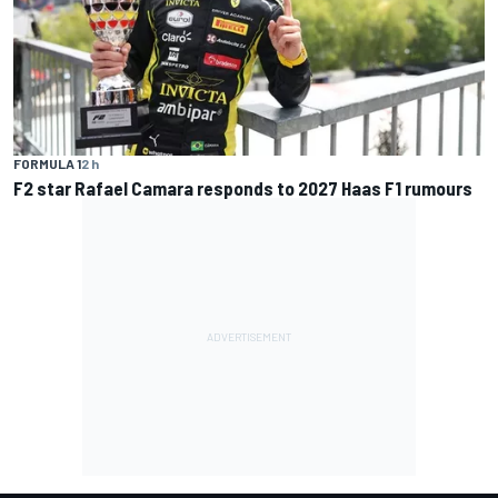
FORMULA 1
2 h
F2 star Rafael Camara responds to 2027 Haas F1 rumours