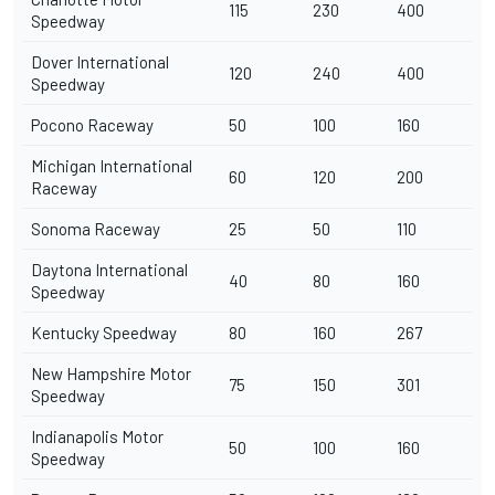
115
230
400
Speedway
Dover International
120
240
400
Speedway
Pocono Raceway
50
100
160
Michigan International
60
120
200
Raceway
Sonoma Raceway
25
50
110
Daytona International
40
80
160
Speedway
Kentucky Speedway
80
160
267
New Hampshire Motor
75
150
301
Speedway
Indianapolis Motor
50
100
160
Speedway