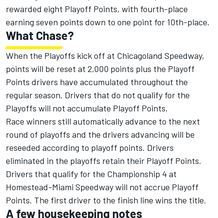
rewarded eight Playoff Points, with fourth-place
earning seven points down to one point for 10th-place.
What Chase?
When the Playoffs kick off at Chicagoland Speedway,
points will be reset at 2,000 points plus the Playoff
Points drivers have accumulated throughout the
regular season. Drivers that do not qualify for the
Playoffs will not accumulate Playoff Points.
Race winners still automatically advance to the next
round of playoffs and the drivers advancing will be
reseeded according to playoff points. Drivers
eliminated in the playoffs retain their Playoff Points.
Drivers that qualify for the Championship 4 at
Homestead-Miami Speedway will not accrue Playoff
Points. The first driver to the finish line wins the title.
A few housekeeping notes