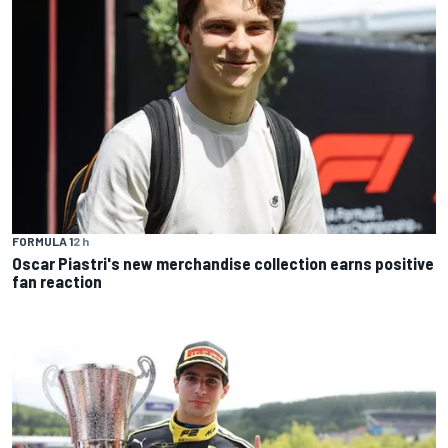
FORMULA 1
2 h
Oscar Piastri's new merchandise collection earns positive
fan reaction