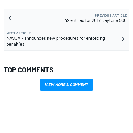
PREVIOUS ARTICLE
42 entries for 2017 Daytona 500
NEXT ARTICLE
NASCAR announces new procedures for enforcing
penalties
TOP COMMENTS
VIEW MORE & COMMENT