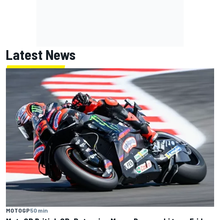
Latest News
MOTOGP
50 min