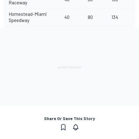
Raceway
Homestead-Miami
40
80
134
Speedway
Share Or Save This Story