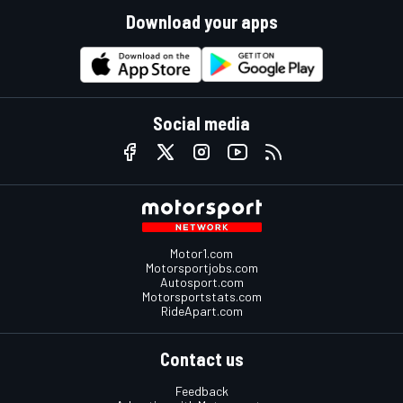
Download your apps
Social media
Motor1.com
Motorsportjobs.com
Autosport.com
Motorsportstats.com
RideApart.com
Contact us
Feedback