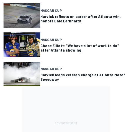
NASCAR CUP
Harvick reflects on career after Atlanta win,
honors Dale Earnhardt
NASCAR CUP
Chase Elliott: "We have a lot of work to do"
after Atlanta showing
NASCAR CUP
Harvick leads veteran charge at Atlanta Motor
Speedway