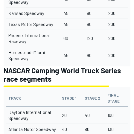
Speedway
Kansas Speedway
45
90
200
Texas Motor Speedway
45
90
200
Phoenix International
60
120
200
Raceway
Homestead-Miami
45
90
200
Speedway
NASCAR Camping World Truck Series
race segments
FINAL
TRACK
STAGE 1
STAGE 2
STAGE
Daytona International
20
40
100
Speedway
Atlanta Motor Speedway
40
80
130