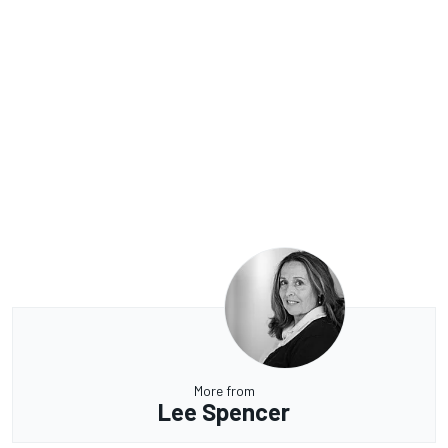
More from
Lee Spencer