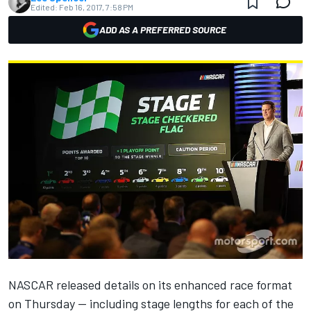
Edited:
Feb 16, 2017, 7:58 PM
ADD AS A PREFERRED SOURCE
NASCAR released details on its enhanced race format
on Thursday — including stage lengths for each of the