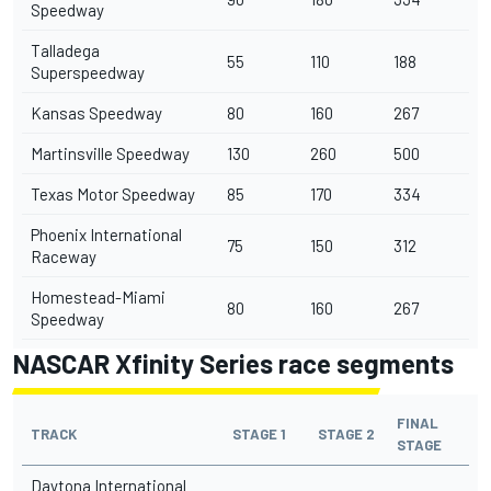
Speedway
Talladega
55
110
188
Superspeedway
Kansas Speedway
80
160
267
Martinsville Speedway
130
260
500
Texas Motor Speedway
85
170
334
Phoenix International
75
150
312
Raceway
Homestead-Miami
80
160
267
Speedway
NASCAR Xfinity Series race segments
FINAL
TRACK
STAGE 1
STAGE 2
STAGE
Daytona International