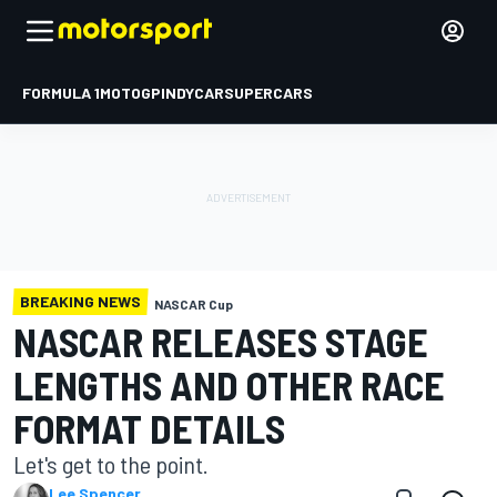
FORMULA 1
MOTOGP
INDYCAR
SUPERCARS
BREAKING NEWS
NASCAR Cup
NASCAR RELEASES STAGE
LENGTHS AND OTHER RACE
FORMAT DETAILS
Let's get to the point.
Lee Spencer