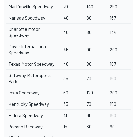
Martinsville Speedway
70
140
250
Kansas Speedway
40
80
167
Charlotte Motor
40
80
134
Speedway
Dover International
45
90
200
Speedway
Texas Motor Speedway
40
80
167
Gateway Motorsports
35
70
160
Park
Iowa Speedway
60
120
200
Kentucky Speedway
35
70
150
Eldora Speedway
40
90
150
Pocono Raceway
15
30
60