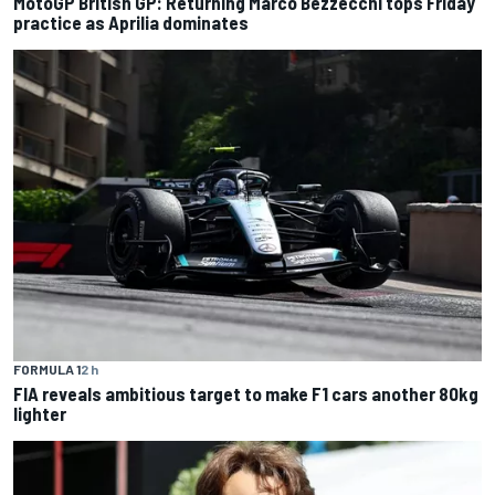
MotoGP British GP: Returning Marco Bezzecchi tops Friday
practice as Aprilia dominates
FORMULA 1
2 h
FIA reveals ambitious target to make F1 cars another 80kg
lighter