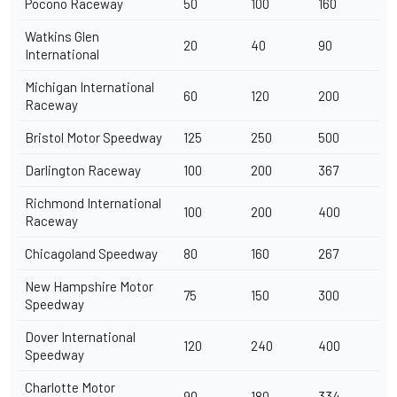
Pocono Raceway
50
100
160
Watkins Glen
20
40
90
International
Michigan International
60
120
200
Raceway
Bristol Motor Speedway
125
250
500
Darlington Raceway
100
200
367
Richmond International
100
200
400
Raceway
Chicagoland Speedway
80
160
267
New Hampshire Motor
75
150
300
Speedway
Dover International
120
240
400
Speedway
Charlotte Motor
90
180
334