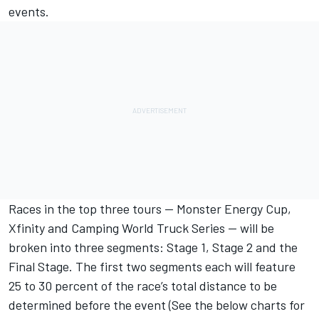
events.
Races in the top three tours — Monster Energy Cup,
Xfinity and Camping World Truck Series — will be
broken into three segments: Stage 1, Stage 2 and the
Final Stage. The first two segments each will feature
25 to 30 percent of the race’s total distance to be
determined before the event (See the below charts for