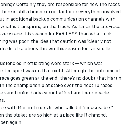
ening? Certainly they are responsible for how the races
there is still a human error factor in everything involved.
ut in additional backup communication channels with
 what is transpiring on the track. As far as the late-race
 every race this season for FAR LESS than what took
ing was poor, the idea that caution was "clearly not
ndreds of cautions thrown this season for far smaller
nsistencies in officiating were stark — which was
ge the sport was on that night. Although the outcome of
 race goes green at the end, there’s no doubt that Martin
th the championship at stake over the next 10 races,
The sanctioning body cannot afford another debacle
fs.
gree with Martin Truex Jr. who called it "inexcusable."
n the stakes are so high at a place like Richmond.
pen again.