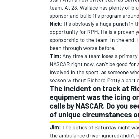
team. At 23, Wallace has plenty of bl
sponsor and build it's program around
Nick:
It's obviously a huge punch in th
opportunity for RPM. He is a proven
sponsorship to the team. In the end, 
been through worse before.
Tim:
Any time a team loses a primary
NASCAR right now, can’t be good for a 
involved in the sport, as someone wh
season without Richard Petty a part of
The incident on track at 
equipment was the icing on
calls by NASCAR. Do you see
of unique circumstances on
Jim:
The optics of Saturday night was
the ambulance driver ignored/didn't 