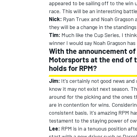
appeared to be sailing off to the win 
race. This will be an interesting battl
Nick:
Ryan Truex and Noah Gragson are
they will be a change in the standings
Tim:
Much like the Cup Series, I think
winner I would say Noah Gragson has r
With the announcement of 
Motorsports at the end of 
holds for RPM?
Jim:
It's certainly not good news and
know it may not exist next season. The
around for the picking and the ones t
are in contention for wins. Considering
consistent basis, it's amazing RPM has
testament to the staying power of ow
Lee:
RPM is in a tenuous position aft
start with a new driver such as Darrel