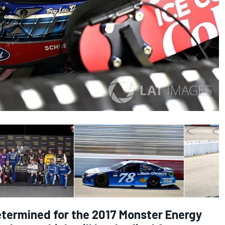
etermined for the 2017 Monster Energy