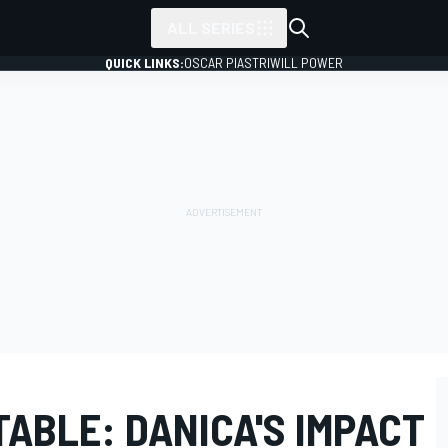
ALL SERIES
QUICK LINKS:
OSCAR PIASTRI
WILL POWER
ABLE: DANICA'S IMPACT