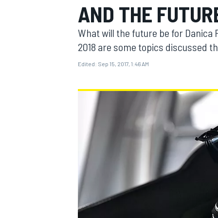
AND THE FUTUR
MOTOGP
What will the future be for Danica 
2018 are some topics discussed t
Edited:
Sep 15, 2017, 1:46 AM
INDYCAR