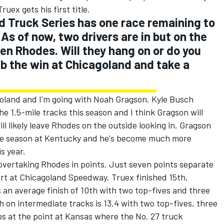
ruex gets his first title.
Truck Series has one race remaining to
 As of now, two drivers are in but on the
en Rhodes. Will they hang on or do you
ab the win at Chicagoland and take a
goland and I'm going with Noah Gragson. Kyle Busch
 1.5-mile tracks this season and I think Gragson will
ill likely leave Rhodes on the outside looking in. Gragson
ookie season at Kentucky and he's become much more
s year.
 overtaking Rhodes in points. Just seven points separate
art at Chicagoland Speedway. Truex finished 15th,
 an average finish of 10th with two top-fives and three
h on intermediate tracks is 13.4 with two top-fives, three
aps at the point at Kansas where the No. 27 truck