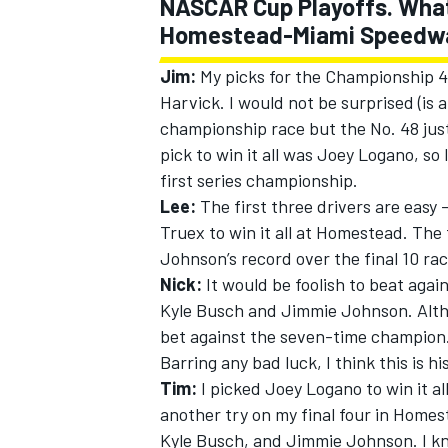
NASCAR Cup Playoffs. What d
Homestead-Miami Speedway w
Jim:
My picks for the Championship 4 
Harvick. I would not be surprised (is
championship race but the No. 48 just
pick to win it all was Joey Logano, so 
first series championship.
Lee:
The first three drivers are easy
Truex to win it all at Homestead. The 
Johnson’s record over the final 10 rac
Nick:
It would be foolish to beat agai
Kyle Busch and Jimmie Johnson. Altho
bet against the seven-time champion. A
Barring any bad luck, I think this is h
Tim:
I picked Joey Logano to win it all
another try on my final four in Home
Kyle Busch, and Jimmie Johnson. I k