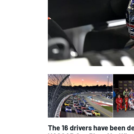
SUPERCARS
The 16 drivers have been d