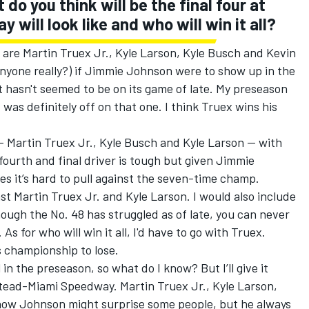
o you think will be the final four at
ill look like and who will win it all?
are Martin Truex Jr., Kyle Larson, Kyle Busch and Kevin
 anyone really?) if Jimmie Johnson were to show up in the
 hasn't seemed to be on its game of late. My preseason
I was definitely off on that one. I think Truex wins his
 — Martin Truex Jr., Kyle Busch and Kyle Larson — with
fourth and final driver is tough but given Jimmie
es it’s hard to pull against the seven-time champ.
nst Martin Truex Jr. and Kyle Larson. I would also include
ugh the No. 48 has struggled as of late, you can never
s for who will win it all, I'd have to go with Truex.
is championship to lose.
 in the preseason, so what do I know? But I’ll give it
stead-Miami Speedway. Martin Truex Jr., Kyle Larson,
now Johnson might surprise some people, but he always