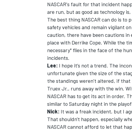
NASCAR's fault for that incident happ
are run, but as good as technology is, 
The best thing NASCAR can do is to p
safety vehicles and remain vigilant on
caution, there have been cautions in
place with Derrike Cope. While the tim
necessary" flies in the face of the hu
incidents.
Lee:
I hope it’s not a trend. The inco
unfortunate given the size of the sta
the standings weren’t altered, if that
Truex Jr., runs away with the win. Wi
NASCAR has to get its act in order. 
similar to Saturday night in the playof
Nick:
It was a freak incident, but I a
That shouldn't happen, especially whe
NASCAR cannot afford to let that hap