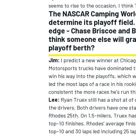
seems to rise to the occasion. I think T
The NASCAR Camping World 
determine its playoff field.
edge - Chase Briscoe and B
think someone else will gr
playoff berth?
Jim:
I predict a new winner at Chica
Motorsports trucks have dominated the
win his way into the playoffs, which w
led the most laps of a race in his r
consistent the more races he's run thi
Lee:
Ryan Truex still has a shot at of
the drivers. Both drivers have one st
Rhodes 25th. On 1.5-milers, Truex has
top-10 finishes. Rhodes’ average finis
top-10 and 30 laps led including 25 l