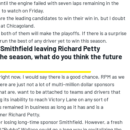
until the engine failed with seven laps remaining in the
e to watch on Friday.
 the leading candidates to win their win in, but I doubt
 at Chicagoland.
 both of them will make the playoffs. If there is a surprise
un the best of any driver yet to win this season.
Smithfield leaving Richard Petty
the season, what do you think the future
 right now, I would say there is a good chance, RPM as we
re are just not a lot of multi-million dollar sponsors
hat are, want to be attached to teams and drivers that
 its inability to reach Victory Lane on any sort of
 remained in business as long as it has and is a
ner Richard Petty.
er losing long-time sponsor Smithfield. However, a fresh
l "Bubba" Wallace could go a long way in revitalizing the