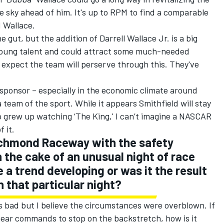
ue sky ahead of him. It's up to RPM to find a comparable
 Wallace.
e gut, but the addition of Darrell Wallace Jr. is a big
 young talent and could attract some much-needed
I expect the team will perserve through this. They've
 sponsor – especially in the economic climate around
team of the sport. While it appears Smithfield will stay
o grew up watching ‘The King,' I can’t imagine a NASCAR
 it.
Richmond Raceway with the safety
 the cake of an unusual night of race
 a trend developing or was it the result
 that particular night?
 bad but I believe the circumstances were overblown. If
hear commands to stop on the backstretch, how is it