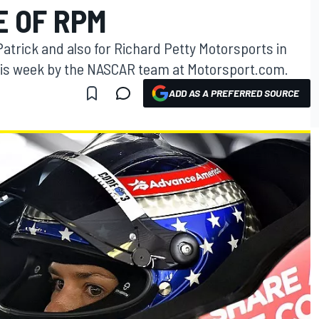
E OF RPM
Patrick and also for Richard Petty Motorsports in
his week by the NASCAR team at Motorsport.com.
ADD AS A PREFERRED SOURCE