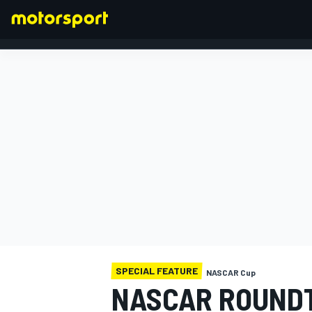
FORMULA 1
SPECIAL FEATURE
NASCAR Cup
NASCAR ROUNDT