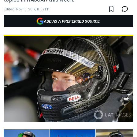
Edited:
Nov 10, 2017, 11:52 PM
ADD AS A PREFERRED SOURCE