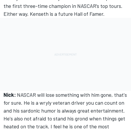
the first three-time champion in NASCAR’s top tours.
Either way, Kenseth is a future Hall of Famer.
Nick:
NASCAR will lose something with him gone, that's
for sure. He is a wryly veteran driver you can count on
and his sardonic humor is always great entertainment.
He's also not afraid to stand his grond when things get
heated on the track. I feel he is one of the most