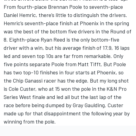
From fourth-place Brennan Poole to seventh-place
Daniel Hemric, there’s little to distinguish the drivers.
Hemric’s seventh-place finish at Phoenix in the spring
was the best of the bottom five drivers in the Round of
8. Eighth-place Ryan Reed is the only bottom-five
driver with a win, but his average finish of 17.9, 16 laps
led and seven top 10s are far from remarkable. Only
five points separate Poole from Matt Tifft. But Poole
has two top-10 finishes in four starts at Phoenix, so
the Chip Ganassi racer has the edge. But my long shot
is Cole Custer, who at 15 won the pole in the K&N Pro
Series West finale and led all but the last lap of the
race before being dumped by Gray Gaulding. Custer
made up for that disappointment the following year by
winning from the pole.