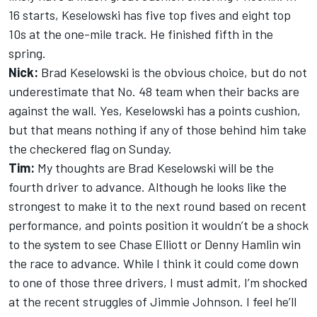
16 starts, Keselowski has five top fives and eight top
10s at the one-mile track. He finished fifth in the
spring.
Nick:
Brad Keselowski is the obvious choice, but do not
underestimate that No. 48 team when their backs are
against the wall. Yes, Keselowski has a points cushion,
but that means nothing if any of those behind him take
the checkered flag on Sunday.
Tim:
My thoughts are Brad Keselowski will be the
fourth driver to advance. Although he looks like the
strongest to make it to the next round based on recent
performance, and points position it wouldn’t be a shock
to the system to see Chase Elliott or Denny Hamlin win
the race to advance. While I think it could come down
to one of those three drivers, I must admit, I’m shocked
at the recent struggles of Jimmie Johnson. I feel he’ll