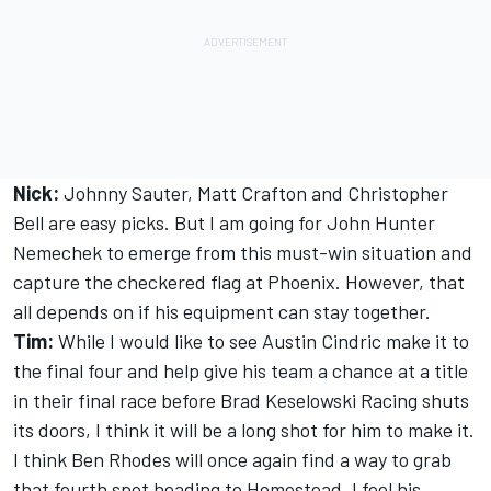
Nick:
Johnny Sauter, Matt Crafton and Christopher
Bell are easy picks. But I am going for John Hunter
Nemechek to emerge from this must-win situation and
capture the checkered flag at Phoenix. However, that
all depends on if his equipment can stay together.
Tim:
While I would like to see Austin Cindric make it to
the final four and help give his team a chance at a title
in their final race before Brad Keselowski Racing shuts
its doors, I think it will be a long shot for him to make it.
I think Ben Rhodes will once again find a way to grab
that fourth spot heading to Homestead. I feel his