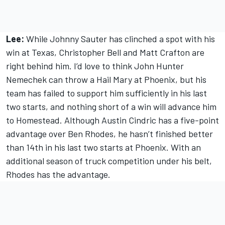
Lee:
While Johnny Sauter has clinched a spot with his
win at Texas, Christopher Bell and Matt Crafton are
right behind him. I’d love to think John Hunter
Nemechek can throw a Hail Mary at Phoenix, but his
team has failed to support him sufficiently in his last
two starts, and nothing short of a win will advance him
to Homestead. Although Austin Cindric has a five-point
advantage over Ben Rhodes, he hasn’t finished better
than 14th in his last two starts at Phoenix. With an
additional season of truck competition under his belt,
Rhodes has the advantage.