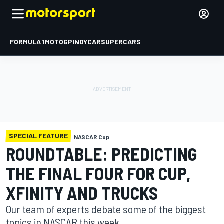
FORMULA 1
MOTOGP
INDYCAR
SUPERCARS
SPECIAL FEATURE
NASCAR Cup
ROUNDTABLE: PREDICTING
THE FINAL FOUR FOR CUP,
XFINITY AND TRUCKS
Our team of experts debate some of the biggest
topics in NASCAR this week.