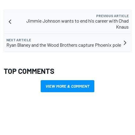
PREVIOUS ARTICLE
Jimmie Johnson wants to end his career with Chad
Knaus
NEXT ARTICLE
Ryan Blaney and the Wood Brothers capture Phoenix pole
TOP COMMENTS
VIEW MORE & COMMENT