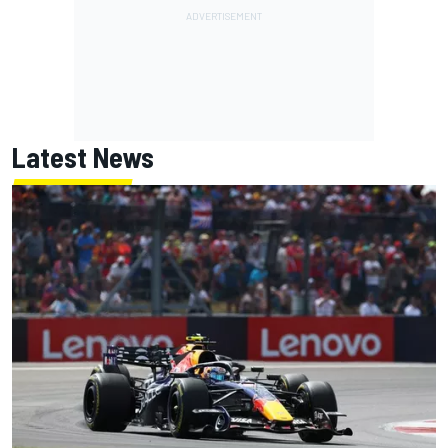
Latest News