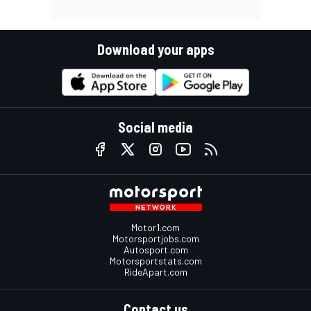
Download your apps
Social media
Motor1.com
Motorsportjobs.com
Autosport.com
Motorsportstats.com
RideApart.com
Contact us