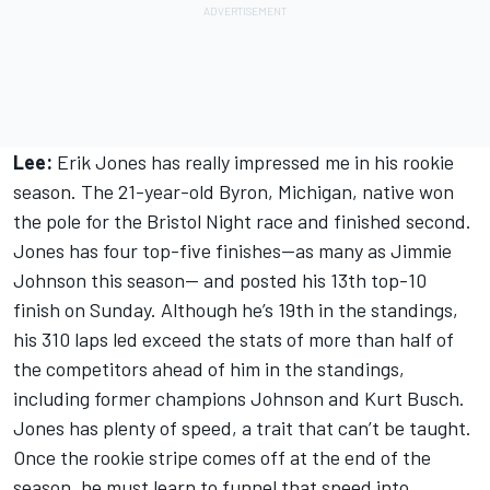
Lee:
Erik Jones has really impressed me in his rookie
season. The 21-year-old Byron, Michigan, native won
the pole for the Bristol Night race and finished second.
Jones has four top-five finishes—as many as Jimmie
Johnson this season— and posted his 13th top-10
finish on Sunday. Although he’s 19th in the standings,
his 310 laps led exceed the stats of more than half of
the competitors ahead of him in the standings,
including former champions Johnson and Kurt Busch.
Jones has plenty of speed, a trait that can’t be taught.
Once the rookie stripe comes off at the end of the
season, he must learn to funnel that speed into