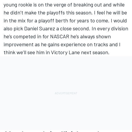
young rookie is on the verge of breaking out and while
he didn’t make the playoffs this season. I feel he will be
in the mix for a playoff berth for years to come. I would
also pick Daniel Suarez a close second. In every division
he’s competed in for NASCAR he’s always shown
improvement as he gains experience on tracks and I
think we’ll see him in Victory Lane next season.