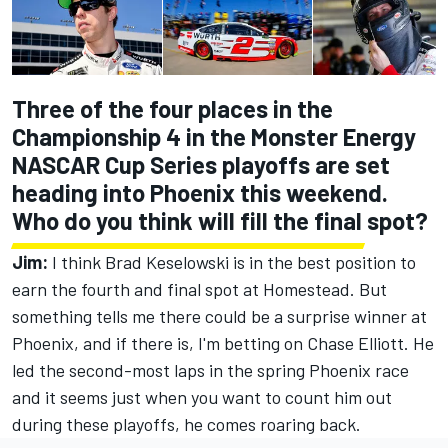
Three of the four places in the
Championship 4 in the Monster Energy
NASCAR Cup Series playoffs are set
heading into Phoenix this weekend.
Who do you think will fill the final spot?
Jim:
I think Brad Keselowski is in the best position to
earn the fourth and final spot at Homestead. But
something tells me there could be a surprise winner at
Phoenix, and if there is, I'm betting on Chase Elliott. He
led the second-most laps in the spring Phoenix race
and it seems just when you want to count him out
during these playoffs, he comes roaring back.