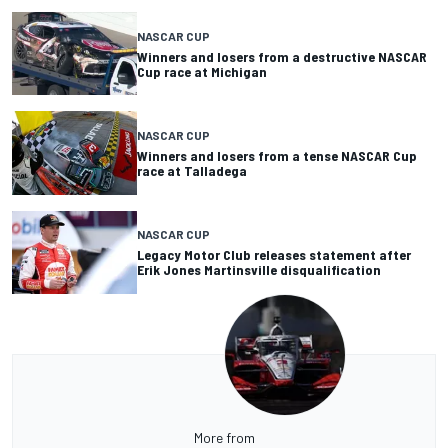
NASCAR CUP
Winners and losers from a destructive NASCAR
Cup race at Michigan
NASCAR CUP
Winners and losers from a tense NASCAR Cup
race at Talladega
NASCAR CUP
Legacy Motor Club releases statement after
Erik Jones Martinsville disqualification
More from