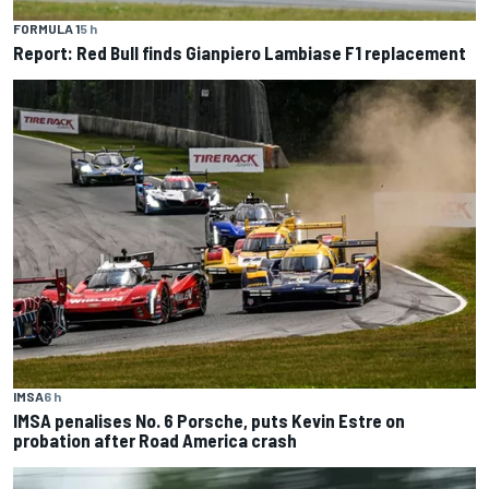
FORMULA 1
5 h
Report: Red Bull finds Gianpiero Lambiase F1 replacement
IMSA
6 h
IMSA penalises No. 6 Porsche, puts Kevin Estre on
probation after Road America crash