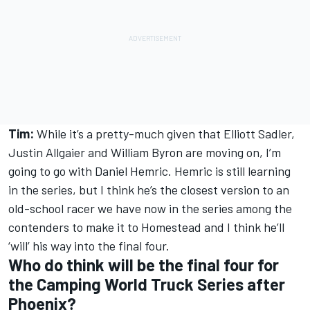
Tim:
While it’s a pretty-much given that Elliott Sadler,
Justin Allgaier and William Byron are moving on, I’m
going to go with Daniel Hemric. Hemric is still learning
in the series, but I think he’s the closest version to an
old-school racer we have now in the series among the
contenders to make it to Homestead and I think he’ll
‘will’ his way into the final four.
Who do think will be the final four for
the Camping World Truck Series after
Phoenix?