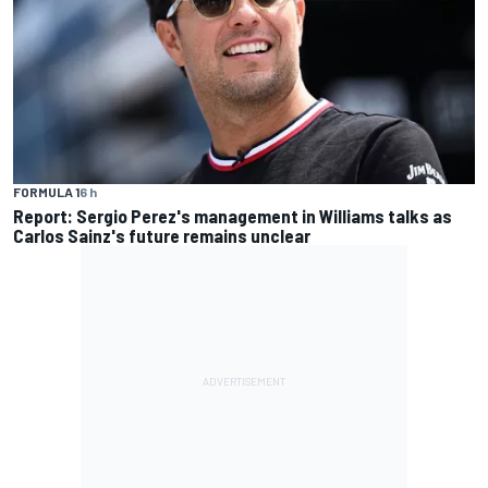
FORMULA 1
6 h
Report: Sergio Perez's management in Williams talks as
Carlos Sainz's future remains unclear