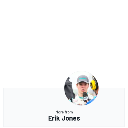
More from
Erik Jones