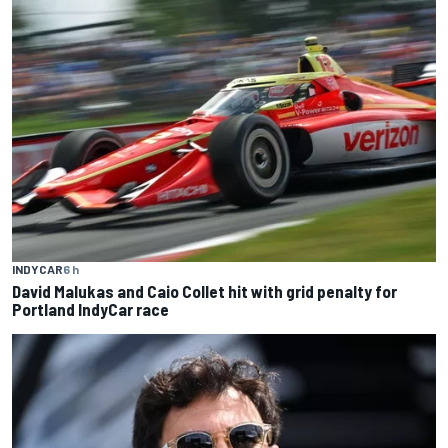
INDYCAR
6 h
David Malukas and Caio Collet hit with grid penalty for
Portland IndyCar race