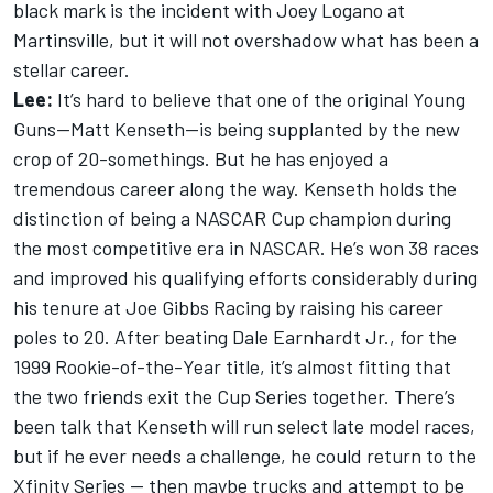
black mark is the incident with Joey Logano at
Martinsville, but it will not overshadow what has been a
stellar career.
Lee:
It’s hard to believe that one of the original Young
Guns—Matt Kenseth—is being supplanted by the new
crop of 20-somethings. But he has enjoyed a
tremendous career along the way. Kenseth holds the
distinction of being a NASCAR Cup champion during
the most competitive era in NASCAR. He’s won 38 races
and improved his qualifying efforts considerably during
his tenure at Joe Gibbs Racing by raising his career
poles to 20. After beating Dale Earnhardt Jr., for the
1999 Rookie-of-the-Year title, it’s almost fitting that
the two friends exit the Cup Series together. There’s
been talk that Kenseth will run select late model races,
but if he ever needs a challenge, he could return to the
Xfinity Series — then maybe trucks and attempt to be