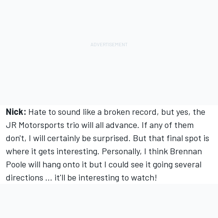
Nick:
Hate to sound like a broken record, but yes, the
JR Motorsports trio will all advance. If any of them
don't, I will certainly be surprised. But that final spot is
where it gets interesting. Personally, I think Brennan
Poole will hang onto it but I could see it going several
directions ... it'll be interesting to watch!