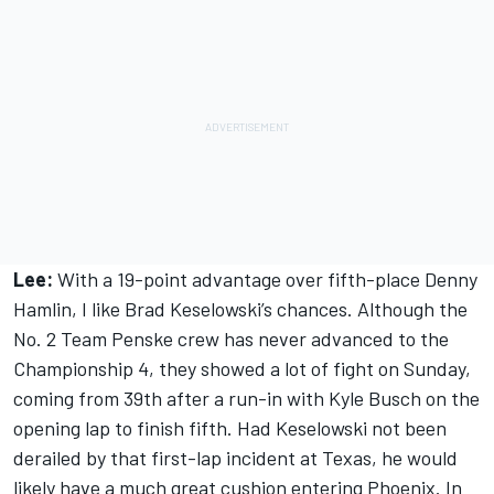
Lee:
With a 19-point advantage over fifth-place Denny
Hamlin, I like Brad Keselowski’s chances. Although the
No. 2 Team Penske crew has never advanced to the
Championship 4, they showed a lot of fight on Sunday,
coming from 39th after a run-in with Kyle Busch on the
opening lap to finish fifth. Had Keselowski not been
derailed by that first-lap incident at Texas, he would
likely have a much great cushion entering Phoenix. In