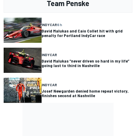
Team Penske
INDYCAR
6 h
David Malukas and Caio Collet hit with grid
penalty for Portland IndyCar race
INDYCAR
David Malukas “never driven so hard in my life”
going last to third in Nashville
INDYCAR
Josef Newgarden denied home repeat victory,
finishes second at Nashville