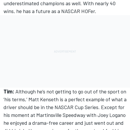
underestimated champions as well. With nearly 40
wins, he has a future as a NASCAR HOFer.
Tim:
Although he’s not getting to go out of the sport on
‘his terms,’ Matt Kenseth is a perfect example of what a
driver should be in the NASCAR Cup Series. Except for
his moment at Martinsville Speedway with Joey Logano
he enjoyed a drama-free career and just went out and