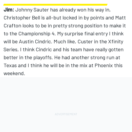
Jim:
Johnny Sauter has already won his way in,
Christopher Bell is all-but locked in by points and Matt
Crafton looks to be in pretty strong position to make it
to the Championship 4. My surprise final entry I think
will be Austin Cindric. Much like, Custer in the Xfinity
Series, I think Cindric and his team have really gotten
better in the playoffs. He had another strong run at
Texas and I think he will be in the mix at Phoenix this
weekend.