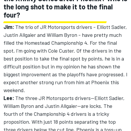
the long shot to make it to the final
four?
Jim:
The trio of JR Motorsports drivers - Elliott Sadler,
Justin Allgaier and William Byron - have pretty much
filled the Homestead Championship 4. For the final
spot, I'm going with Cole Custer. Of the drivers in the
best position to take the final spot by points, he is in a
difficult position but in my opinion he has shown the
biggest improvement as the playoffs have progressed. I
expect another strong run from him at Phoenix this
weekend.
Lee:
The three JR Motorsports drivers—Elliott Sadler,
William Byron and Justin Allgaier—are locks. The
fourth of the Championship 4 drivers is a tricky
proposition. With just 18 points separating the top
three drivers below the cut line, Phoenix is a toss-up.