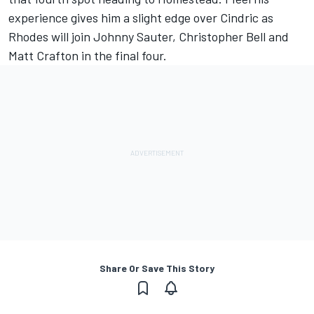
experience gives him a slight edge over Cindric as
Rhodes will join Johnny Sauter, Christopher Bell and
Matt Crafton in the final four.
Share Or Save This Story