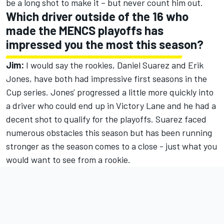
be a long shot to make it – but never count him out.
Which driver outside of the 16 who
made the MENCS playoffs has
impressed you the most this season?
Jim:
I would say the rookies, Daniel Suarez and Erik
Jones, have both had impressive first seasons in the
Cup series. Jones' progressed a little more quickly into
a driver who could end up in Victory Lane and he had a
decent shot to qualify for the playoffs. Suarez faced
numerous obstacles this season but has been running
stronger as the season comes to a close - just what you
would want to see from a rookie.