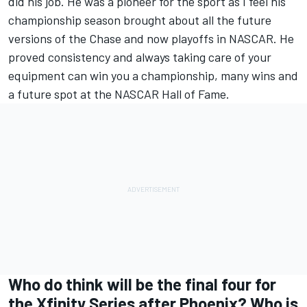
did his job. He was a pioneer for the sport as I feel his
championship season brought about all the future
versions of the Chase and now playoffs in NASCAR. He
proved consistency and always taking care of your
equipment can win you a championship, many wins and
a future spot at the NASCAR Hall of Fame.
Who do think will be the final four for
the Xfinity Series after Phoenix? Who is