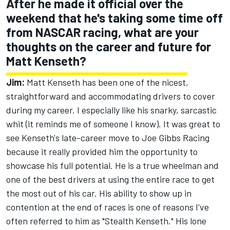
After he made it official over the
weekend that he's taking some time off
from NASCAR racing, what are your
thoughts on the career and future for
Matt Kenseth?
Jim:
Matt Kenseth has been one of the nicest,
straightforward and accommodating drivers to cover
during my career. I especially like his snarky, sarcastic
whit (it reminds me of someone I know). It was great to
see Kenseth's late-career move to Joe Gibbs Racing
because it really provided him the opportunity to
showcase his full potential. He is a true wheelman and
one of the best drivers at using the entire race to get
the most out of his car. His ability to show up in
contention at the end of races is one of reasons I've
often referred to him as "Stealth Kenseth." His lone