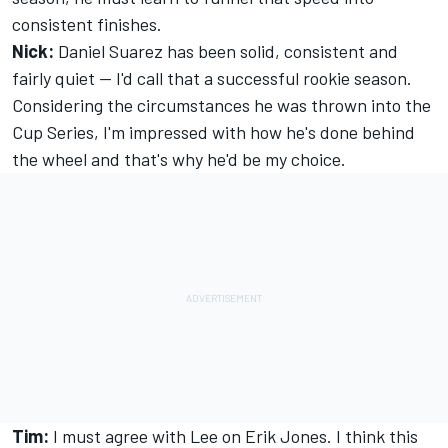
consistent finishes.
Nick:
Daniel Suarez has been solid, consistent and
fairly quiet -- I'd call that a successful rookie season.
Considering the circumstances he was thrown into the
Cup Series, I'm impressed with how he's done behind
the wheel and that's why he'd be my choice.
Tim:
I must agree with Lee on Erik Jones. I think this