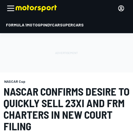
FORMULA 1
MOTOGP
INDYCAR
SUPERCARS
NASCAR Cup
NASCAR CONFIRMS DESIRE TO
QUICKLY SELL 23XI AND FRM
CHARTERS IN NEW COURT
FILING