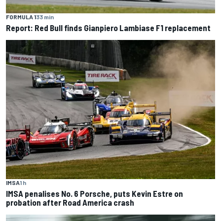
FORMULA 1
33 min
Report: Red Bull finds Gianpiero Lambiase F1 replacement
IMSA
1 h
IMSA penalises No. 6 Porsche, puts Kevin Estre on
probation after Road America crash