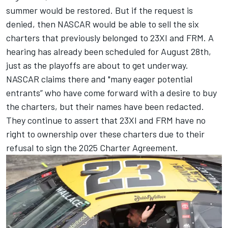
summer would be restored. But if the request is
denied, then NASCAR would be able to sell the six
charters that previously belonged to 23XI and FRM. A
hearing has already been scheduled for August 28th,
just as the playoffs are about to get underway.
NASCAR claims there and "many eager potential
entrants” who have come forward with a desire to buy
the charters, but their names have been redacted.
They continue to assert that 23XI and FRM have no
right to ownership over these charters due to their
refusal to sign the 2025 Charter Agreement.