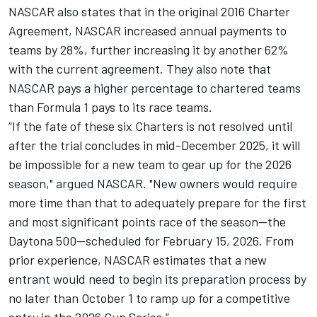
NASCAR also states that in the original 2016 Charter
Agreement, NASCAR increased annual payments to
teams by 28%, further increasing it by another 62%
with the current agreement. They also note that
NASCAR pays a higher percentage to chartered teams
than Formula 1 pays to its race teams.
“If the fate of these six Charters is not resolved until
after the trial concludes in mid-December 2025, it will
be impossible for a new team to gear up for the 2026
season," argued NASCAR. "New owners would require
more time than that to adequately prepare for the first
and most significant points race of the season—the
Daytona 500—scheduled for February 15, 2026. From
prior experience, NASCAR estimates that a new
entrant would need to begin its preparation process by
no later than October 1 to ramp up for a competitive