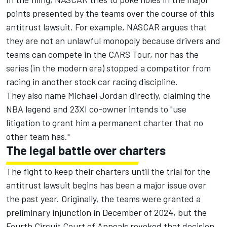
points presented by the teams over the course of this
antitrust lawsuit. For example, NASCAR argues that
they are not an unlawful monopoly because drivers and
teams can compete in the CARS Tour, nor has the
series (in the modern era) stopped a competitor from
racing in another stock car racing discipline.
They also name Michael Jordan directly, claiming the
NBA legend and 23XI co-owner intends to "use
litigation to grant him a permanent charter that no
other team has."
The legal battle over charters
The fight to keep their charters until the trial for the
antitrust lawsuit begins has been a major issue over
the past year. Originally, the teams were granted a
preliminary injunction in December of 2024, but the
Fourth Circuit Court of Appeals revoked that decision