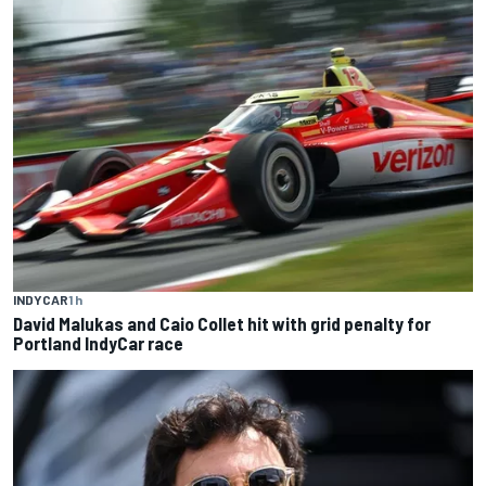
INDYCAR
1 h
David Malukas and Caio Collet hit with grid penalty for
Portland IndyCar race