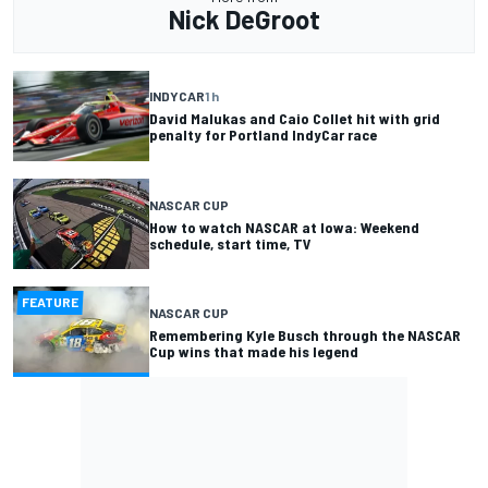
Nick DeGroot
INDYCAR
1 h
David Malukas and Caio Collet hit with grid
penalty for Portland IndyCar race
NASCAR CUP
How to watch NASCAR at Iowa: Weekend
schedule, start time, TV
FEATURE
NASCAR CUP
Remembering Kyle Busch through the NASCAR
Cup wins that made his legend