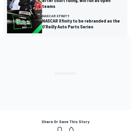
after court ruling, will run as open
teams
NASCAR XFINITY
NASCAR Xfinity to be rebranded as the
O’Reilly Auto Parts Series
Share Or Save This Story