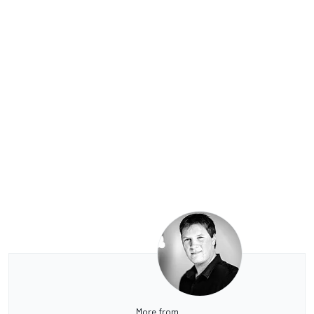
More from