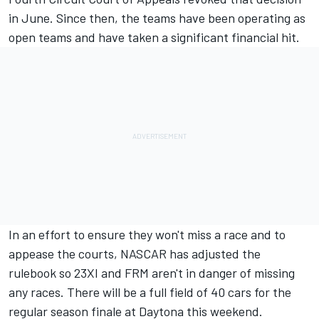
in June.
Since then, the teams have been operating as
open teams and have taken a significant financial hit.
In an effort to ensure they won't miss a race and to
appease the courts,
NASCAR has adjusted the
rulebook so 23XI and FRM aren't in danger of missing
any races.
There will be a full field of 40 cars for the
regular season finale at Daytona this weekend.