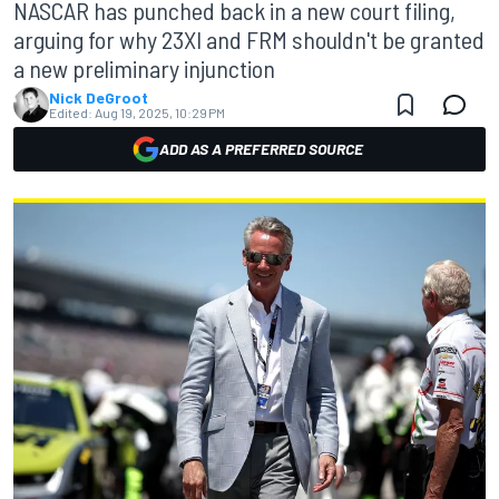
NASCAR has punched back in a new court filing,
arguing for why 23XI and FRM shouldn't be granted
a new preliminary injunction
Nick DeGroot
Edited:
Aug 19, 2025, 10:29 PM
ADD AS A PREFERRED SOURCE