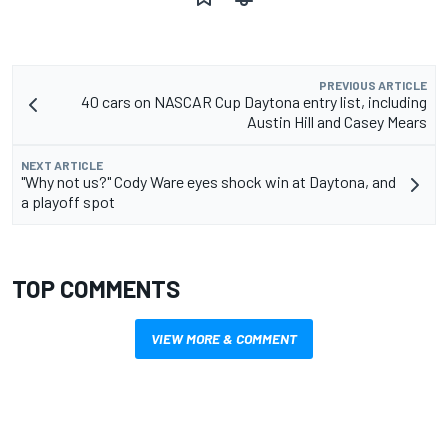
PREVIOUS ARTICLE
40 cars on NASCAR Cup Daytona entry list, including
Austin Hill and Casey Mears
NEXT ARTICLE
"Why not us?" Cody Ware eyes shock win at Daytona, and
a playoff spot
TOP COMMENTS
VIEW MORE & COMMENT