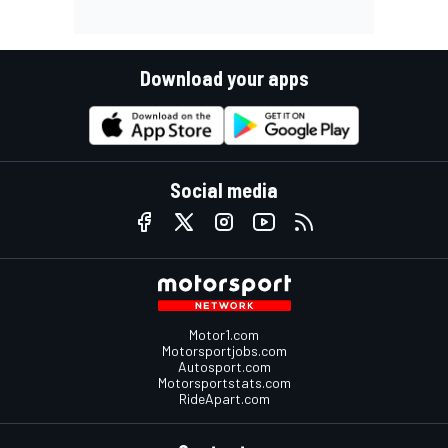
Download your apps
Social media
Motor1.com
Motorsportjobs.com
Autosport.com
Motorsportstats.com
RideApart.com