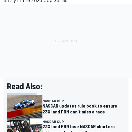
entry in the 2026 Cup Series.”
Read Also:
NASCAR CUP
NASCAR updates rule book to ensure
23XI and FRM can't miss a race
NASCAR CUP
23XI and FRM lose NASCAR charters