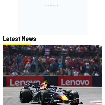
Latest News