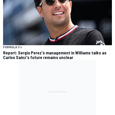
FORMULA 1
1 h
Report: Sergio Perez's management in Williams talks as
Carlos Sainz's future remains unclear