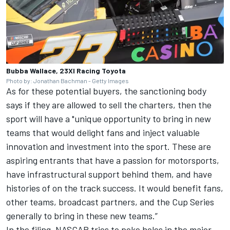
Bubba Wallace, 23XI Racing Toyota
Photo by: Jonathan Bachman - Getty Images
As for these potential buyers, the sanctioning body
says if they are allowed to sell the charters, then the
sport will have a "unique opportunity to bring in new
teams that would delight fans and inject valuable
innovation and investment into the sport. These are
aspiring entrants that have a passion for motorsports,
have infrastructural support behind them, and have
histories of on the track success. It would benefit fans,
other teams, broadcast partners, and the Cup Series
generally to bring in these new teams.”
In the filing, NASCAR tries to poke holes in the major