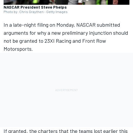
NASCAR President Steve Phelps
Photo by: Chris Graythen - Getty Images
In a late-night filing on Monday, NASCAR submitted
arguments for why a new preliminary injunction should
not be granted to
23XI Racing
and
Front Row
Motorsports
.
If granted, the charters that the teams lost earlier this