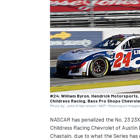
SUPERCARS
#24: William Byron, Hendrick Motorsports, 
Childress Racing, Bass Pro Shops Chevrol
Photo by: John K Harrelson / NKP / Motorsport Image
NASCAR has penalized the No. 23
23X
Childress Racing
Chevrolet of
Austin 
Chastain
, due to what the Series has