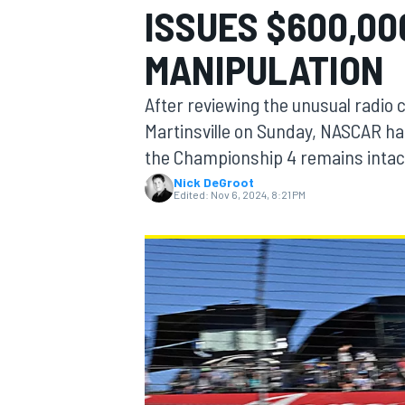
ISSUES $600,00
MOTOGP
MANIPULATION
After reviewing the unusual radio 
Martinsville on Sunday, NASCAR ha
the Championship 4 remains intac
Nick DeGroot
Edited:
Nov 6, 2024, 8:21 PM
INDYCAR