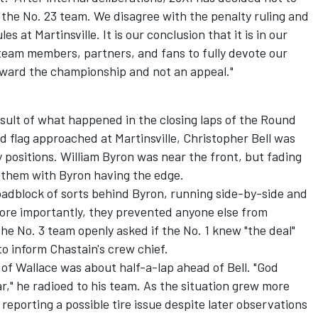
the No. 23 team. We disagree with the penalty ruling and
s at Martinsville. It is our conclusion that it is in our
 team members, partners, and fans to fully devote our
oward the championship and not an appeal."
ult of what happened in the closing laps of the Round
ed flag approached at Martinsville,
Christopher Bell
was
 positions.
William Byron
was near the front, but fading
d them with Byron having the edge.
roadblock of sorts behind Byron, running side-by-side and
More importantly, they prevented anyone else from
the No. 3 team openly asked if the No. 1 knew "the deal"
 to inform Chastain's crew chief.
of Wallace was about half-a-lap ahead of Bell. "God
car," he radioed to his team. As the situation grew more
 reporting a possible tire issue despite later observations