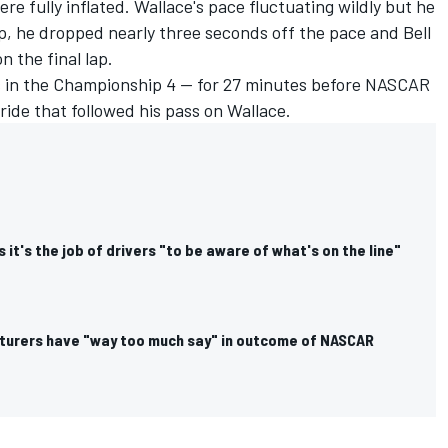
were fully inflated. Wallace's pace fluctuating wildly but he
ap, he dropped nearly three seconds off the pace and Bell
n the final lap.
s in the Championship 4 — for 27 minutes before NASCAR
ride that followed his pass on Wallace.
 it's the job of drivers "to be aware of what's on the line"
turers have "way too much say" in outcome of NASCAR