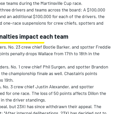
se teams during the Martinsville Cup race.
l three drivers and teams across the board: A $100,000
and an additional $100,000 for each of the drivers, the
nd one-race suspensions for crew chiefs, spotters and
enalties impact each team
rs, No. 23 crew chief Bootie Barker, and spotter Freddie
ints penalty drops Wallace from 17th to 18th in the
ers, No. 1 crew chief Phil Surgen, and spotter Brandon
he championship finale as well. Chastain's points
ns 19th.
 No. 3 crew chief Justin Alexander, and spotter
for one race. The loss of 50 points affects Dillon the
in the driver standings.
ppeal, but 23XI has since withdrawn their appeal. The
: "After internal deliberations, 23XI has decided not to