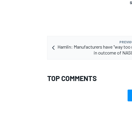
S
PREVIO
Hamlin: Manufacturers have "way too
in outcome of NAS
TOP COMMENTS