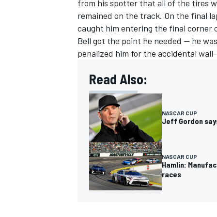
from his spotter that all of the tires 
remained on the track. On the final l
caught him entering the final corner o
Bell got the point he needed — he wa
penalized him for the accidental wall-
Read Also:
NASCAR CUP
Jeff Gordon says
NASCAR CUP
Hamlin: Manufac
races