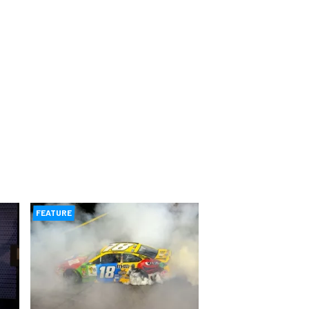
FEATURE