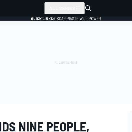
ALL SERIES
QUICK LINKS:
OSCAR PIASTRI
WILL POWER
DS NINE PEOPLE,