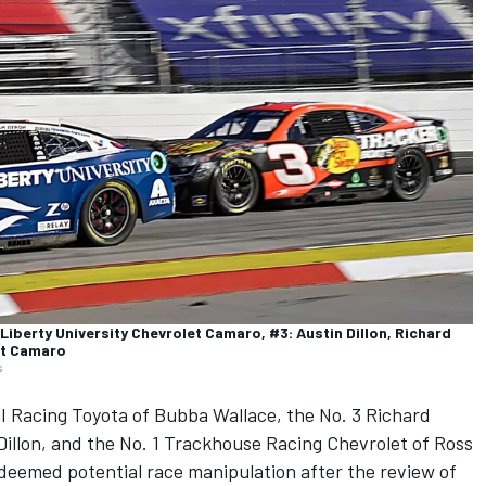
Liberty University Chevrolet Camaro, #3: Austin Dillon, Richard
et Camaro
s
I Racing
Toyota of
Bubba Wallace
, the No. 3
Richard
Dillon
, and the No. 1
Trackhouse Racing
Chevrolet of
Ross
 deemed potential race manipulation after the review of