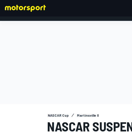
FORMULA 1
NASCAR Cup
Martinsville II
NASCAR SUSPEN