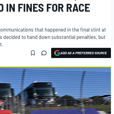
0 IN FINES FOR RACE
communications that happened in the final stint at
s decided to hand down substantial penalties, but
t.
ADD AS A PREFERRED SOURCE