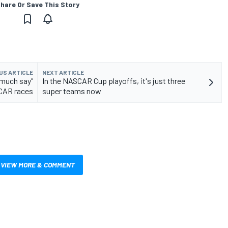
hare Or Save This Story
US ARTICLE
NEXT ARTICLE
 much say"
In the NASCAR Cup playoffs, it's just three
CAR races
super teams now
VIEW MORE & COMMENT