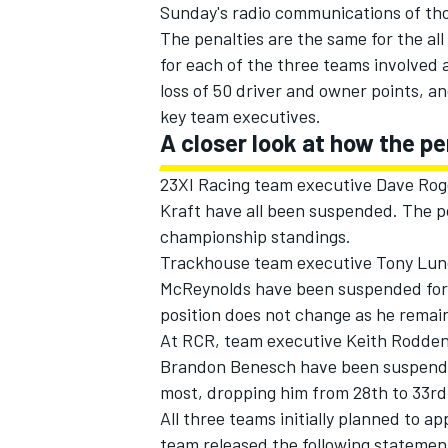
Sunday's radio communications of tho
The penalties are the same for the al
for each of the three teams involved 
loss of 50 driver and owner points, a
key team executives.
A closer look at how the p
23XI Racing team executive Dave Roge
Kraft have all been suspended. The po
championship standings.
Trackhouse team executive Tony Lund
McReynolds have been suspended for t
position does not change as he remai
At RCR, team executive Keith Rodden,
Brandon Benesch have been suspended 
most, dropping him from 28th to 33rd 
All three teams initially planned to a
team released the following statement