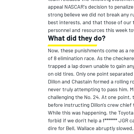
appeal NASCAR's decision to penalize 
strong believe we did not break any rule
best interests, and that those of our
personnel and resources this week t
What did they do?
Now, these punishments come as a res
of 8 elimination race. As the checker
trapped a lap down unable to gain any
on old tires. Only one point separate
Dillon and Chastain formed a rolling 
never truly attempting to pass him. 
challenging the No. 24. At one point, 
before instructing Dillon's crew chief
While this was happening, the Toyota 
forbid if we don't help a f****** JGR 
dire for Bell, Wallace abruptly slowed,