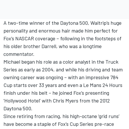
A two-time winner of the Daytona 500, Waltrip’s huge
personality and enormous hair made him perfect for
Fox’s NASCAR coverage – following in the footsteps of
his older brother Darrell, who was a longtime
commentator.
Michael began his role as a color analyst in the Truck
Series as early as 2004, and while his driving and team
owning career was ongoing – with an impressive 784
Cup starts over 33 years and even a Le Mans 24 Hours
finish under his belt – he joined Fox’s presenting
‘Hollywood Hotel’ with Chris Myers from the 2012
Daytona 500.
Since retiring from racing, his high-octane ‘grid runs’
have become a staple of Fox’s Cup Series pre-race