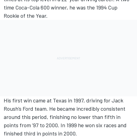
time Coca-Cola 600 winner, he was the 1994 Cup
Rookie of the Year.
His first win came at Texas in 1997, driving for Jack
Roush’s Ford team. He became incredibly consistent
around this period, finishing no lower than fifth in
points from ’97 to 2000. In 1999 he won six races and
finished third in points in 2000.