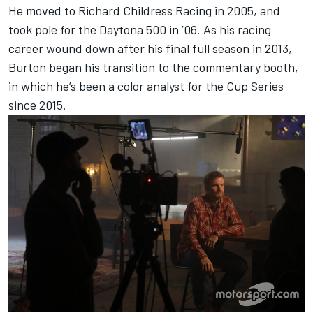
He moved to Richard Childress Racing in 2005, and
took pole for the Daytona 500 in ’06. As his racing
career wound down after his final full season in 2013,
Burton began his transition to the commentary booth,
in which he’s been a color analyst for the Cup Series
since 2015.