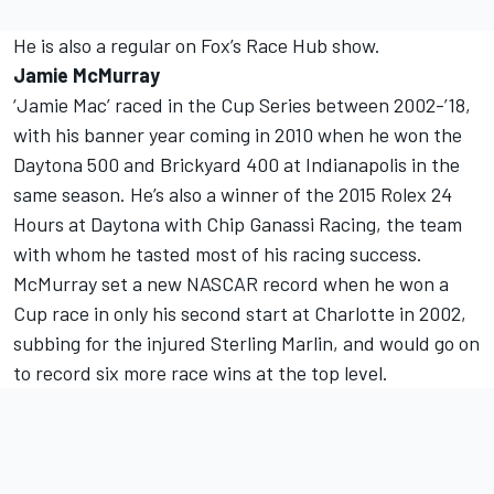
He is also a regular on Fox’s Race Hub show.
Jamie McMurray
‘Jamie Mac’ raced in the Cup Series between 2002-’18,
with his banner year coming in 2010 when he won the
Daytona 500 and Brickyard 400 at Indianapolis in the
same season. He’s also a winner of the 2015 Rolex 24
Hours at Daytona with Chip Ganassi Racing, the team
with whom he tasted most of his racing success.
McMurray set a new NASCAR record when he won a
Cup race in only his second start at Charlotte in 2002,
subbing for the injured Sterling Marlin, and would go on
to record six more race wins at the top level.