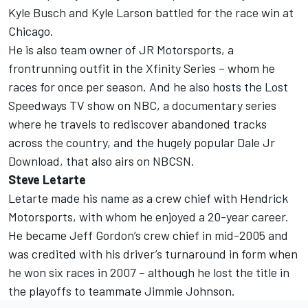
Kyle Busch and Kyle Larson battled for the race win at
Chicago.
He is also team owner of JR Motorsports, a
frontrunning outfit in the Xfinity Series – whom he
races for once per season. And he also hosts the Lost
Speedways TV show on NBC, a documentary series
where he travels to rediscover abandoned tracks
across the country, and the hugely popular Dale Jr
Download, that also airs on NBCSN.
Steve Letarte
Letarte made his name as a crew chief with Hendrick
Motorsports, with whom he enjoyed a 20-year career.
He became Jeff Gordon’s crew chief in mid-2005 and
was credited with his driver’s turnaround in form when
he won six races in 2007 – although he lost the title in
the playoffs to teammate Jimmie Johnson.