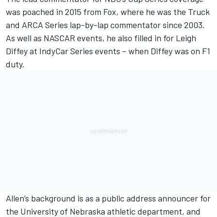
was poached in 2015 from Fox, where he was the Truck
and ARCA Series lap-by-lap commentator since 2003.
As well as NASCAR events, he also filled in for Leigh
Diffey at IndyCar Series events – when Diffey was on F1
duty.
Allen’s background is as a public address announcer for
the University of Nebraska athletic department, and