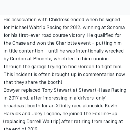
His association with Childress ended when he signed
for Michael Waltrip Racing for 2012, winning at Sonoma
for his first-ever road course victory. He qualified for
the Chase and won the Charlotte event – putting him
in title contention – until he was intentionally wrecked
by Gordon at Phoenix, which led to him running
through the garage trying to find Gordon to fight him.
This incident is often brought up in commentaries now
that they share the booth!
Bowyer replaced Tony Stewart at Stewart-Haas Racing
in 2017 and, after impressing in a ‘drivers-only’
broadcast booth for an Xfinity race alongside Kevin
Harvick and Joey Logano, he joined the Fox line-up
(replacing Darrell Waltrip) after retiring from racing at
the end of 2019.