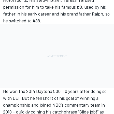
permission for him to take his famous #8, used by his
father in his early career and his grandfather Ralph, so
he switched to #88.
He won the 2014 Daytona 500, 10 years after doing so
with DEI. But he fell short of his goal of winning a
championship and joined NBC’s commentary team in
2018 – quickly coining his catchphrase “Slide job!” as