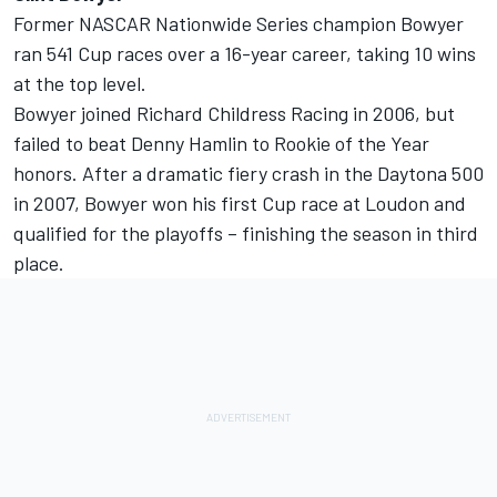
Former NASCAR Nationwide Series champion Bowyer
ran 541 Cup races over a 16-year career, taking 10 wins
at the top level.
Bowyer joined Richard Childress Racing in 2006, but
failed to beat Denny Hamlin to Rookie of the Year
honors. After a dramatic fiery crash in the Daytona 500
in 2007, Bowyer won his first Cup race at Loudon and
qualified for the playoffs – finishing the season in third
place.