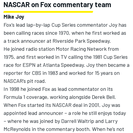
NASCAR on Fox commentary team
Mike Joy
Fox’s lead lap-by-lap Cup Series commentator Joy has
been calling races since 1970, when he first worked as
a track announcer at Riverside Park Speedway.
He joined radio station Motor Racing Network from
1975, and first worked in TV calling the 1981 Cup Series
race for ESPN at Atlanta Speedway. Joy then became a
reporter for CBS in 1983 and worked for 15 years on
NASCAR’s pit road.
In 1998 he joined Fox as lead commentator on its
Formula 1 coverage, working alongside Derek Bell.
When Fox started its NASCAR deal in 2001, Joy was
appointed lead announcer – a role he still enjoys today
– where he was joined by Darrell Waltrip and Larry
McReynolds in the commentary booth. When he’s not