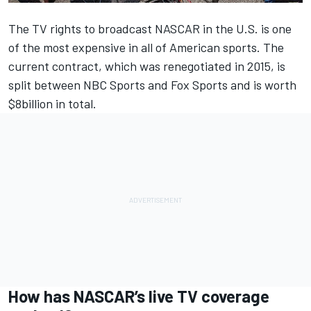
The TV rights to broadcast NASCAR in the U.S. is one
of the most expensive in all of American sports. The
current contract, which was renegotiated in 2015, is
split between NBC Sports and Fox Sports and is worth
$8billion in total.
How has NASCAR’s live TV coverage