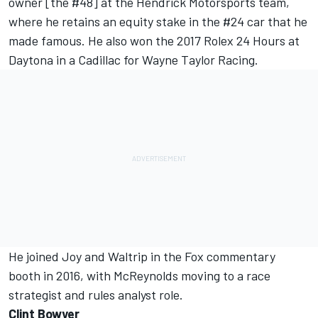
owner [the #48] at the Hendrick Motorsports team,
where he retains an equity stake in the #24 car that he
made famous. He also won the 2017 Rolex 24 Hours at
Daytona in a Cadillac for Wayne Taylor Racing.
He joined Joy and Waltrip in the Fox commentary
booth in 2016, with McReynolds moving to a race
strategist and rules analyst role.
Clint Bowyer