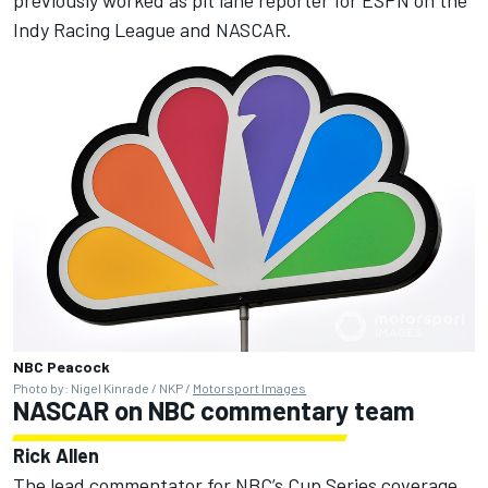
Indy Racing League and NASCAR.
NBC Peacock
Photo by: Nigel Kinrade / NKP /
Motorsport Images
NASCAR on NBC commentary team
Rick Allen
The lead commentator for NBC’s Cup Series coverage