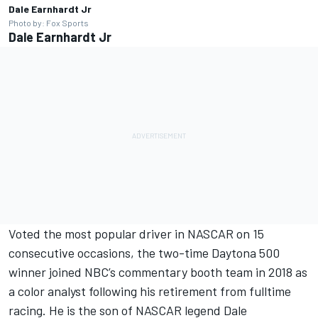
Dale Earnhardt Jr
Photo by: Fox Sports
Dale Earnhardt Jr
Voted the most popular driver in NASCAR on 15
consecutive occasions, the two-time Daytona 500
winner joined NBC’s commentary booth team in 2018 as
a color analyst following his retirement from fulltime
racing. He is the son of NASCAR legend Dale