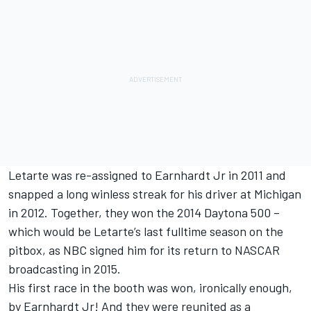
Letarte was re-assigned to Earnhardt Jr in 2011 and
snapped a long winless streak for his driver at Michigan
in 2012. Together, they won the 2014 Daytona 500 –
which would be Letarte’s last fulltime season on the
pitbox, as NBC signed him for its return to NASCAR
broadcasting in 2015.
His first race in the booth was won, ironically enough,
by Earnhardt Jr! And they were reunited as a