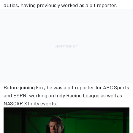
duties, having previously worked as a pit reporter.
Before joining Fox, he was a pit reporter for ABC Sports
and ESPN, working on Indy Racing League as well as
NASCAR Xfinity events.