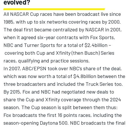
evolved?
All NASCAR Cup races have been broadcast live since
1985, with up to six networks covering races by 2000.
The deal first became centralized by NASCAR in 2001,
when it agreed six-year contracts with Fox Sports,
NBC and Turner Sports for a total of $2.4billion –
covering both Cup and Xfinity (then Busch) Series
races, qualifying and practice sessions.
In 2007, ABC/EPSN took over NBC’s share of the deal,
which was now worth a total of $4.8billion between the
three broadcasters and included the Truck Series too.
By 2015, Fox and NBC had negotiated new deals to
share the Cup and Xfinity coverage through the 2024
season. The Cup season is split between them thus:
Fox broadcasts the first 16 points races, including the
season-opening Daytona 500. NBC broadcasts the final