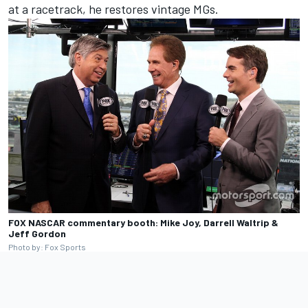
at a racetrack, he restores vintage MGs.
FOX NASCAR commentary booth: Mike Joy, Darrell Waltrip &
Jeff Gordon
Photo by: Fox Sports