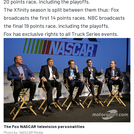
20 points race, including the playoffs.
The Xfinity season is split between them thus: Fox
broadcasts the first 14 points races. NBC broadcasts
the final 19 points race, including the playoffs.
Fox has exclusive rights to all Truck Series events.
The Fox NASCAR television personalities
Photo by: NASCAR Media