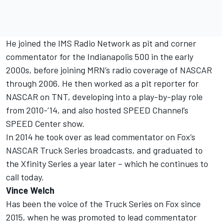
He joined the IMS Radio Network as pit and corner
commentator for the Indianapolis 500 in the early
2000s, before joining MRN’s radio coverage of NASCAR
through 2006. He then worked as a pit reporter for
NASCAR on TNT, developing into a play-by-play role
from 2010-’14, and also hosted SPEED Channel’s
SPEED Center show.
In 2014 he took over as lead commentator on Fox’s
NASCAR Truck Series broadcasts, and graduated to
the Xfinity Series a year later – which he continues to
call today.
Vince Welch
Has been the voice of the Truck Series on Fox since
2015, when he was promoted to lead commentator