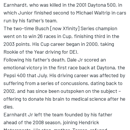
Earnhardt, who was killed in the 2001 Daytona 500, in
which Junior finished second to Michael Waltrip in cars
run by his father’s team.
The two-time Busch [now Xfinity] Series champion
went on to win 26 races in Cup, finishing third in the
2003 points. His Cup career began in 2000, taking
Rookie of the Year driving for DEI.
Following his father’s death, Dale Jr scored an
emotional victory in the first race back at Daytona, the
Pepsi 400 that July. His driving career was affected by
suffering from a series of concussions, dating back to
2002, and has since been outspoken on the subject –
offering to donate his brain to medical science after he
dies.
Earnhardt Jr left the team founded by his father
ahead of the 2008 season, joining Hendrick
Motorsports. His step-mother, Teresa, refused