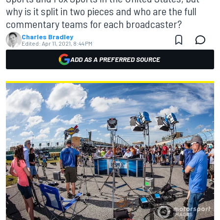
why is it split in two pieces and who are the full
commentary teams for each broadcaster?
Charles Bradley
Edited:
Apr 11, 2021, 8:44 PM
ADD AS A PREFERRED SOURCE