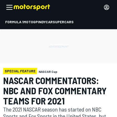
FORMULA 1
MOTOGP
INDYCAR
SUPERCARS
SPECIAL FEATURE
NASCAR Cup
NASCAR COMMENTATORS:
NBC AND FOX COMMENTARY
TEAMS FOR 2021
The 2021 NASCAR season has started on NBC
Sports and Fox Sports in the United States, but