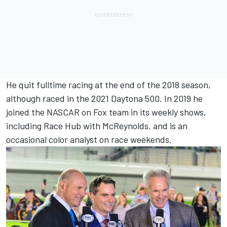
He quit fulltime racing at the end of the 2018 season,
although raced in the 2021 Daytona 500. In 2019 he
joined the NASCAR on Fox team in its weekly shows,
including Race Hub with McReynolds, and is an
occasional color analyst on race weekends.