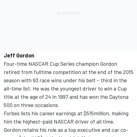
Jeff Gordon
Four-time NASCAR Cup Series champion Gordon
retired from fulltime competition at the end of the 2015
season with 93 race wins under his belt – third in the
all-time list. He was the youngest driver to win a Cup
title at the age of 24 in 1997 and has won the Daytona
500 on three occasions.
Forbes lists his career earnings at $515million, making
him the highest-paid NASCAR driver of all time.
Gordon retains his role as a top executive and car co-