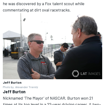
he was discovered by a Fox talent scout while
commentating at dirt oval racetracks.
Jeff Burton
Photo by: Alexander Trienitz
Jeff Burton
Nicknamed ‘The Mayor’ of NASCAR, Burton won 21
times at its top level in a 22-year driving career. A two-