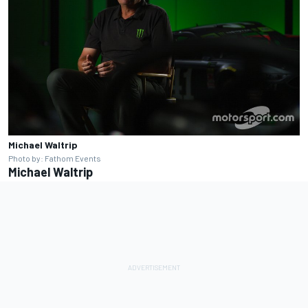
Michael Waltrip
Photo by: Fathom Events
Michael Waltrip