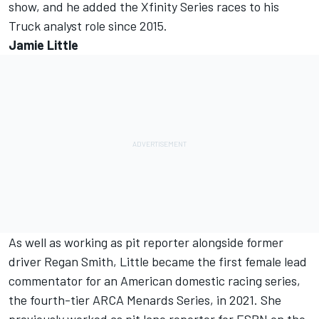
show, and he added the Xfinity Series races to his
Truck analyst role since 2015.
Jamie Little
As well as working as pit reporter alongside former
driver Regan Smith, Little became the first female lead
commentator for an American domestic racing series,
the fourth-tier ARCA Menards Series, in 2021. She
previously worked as pit lane reporter for ESPN on the