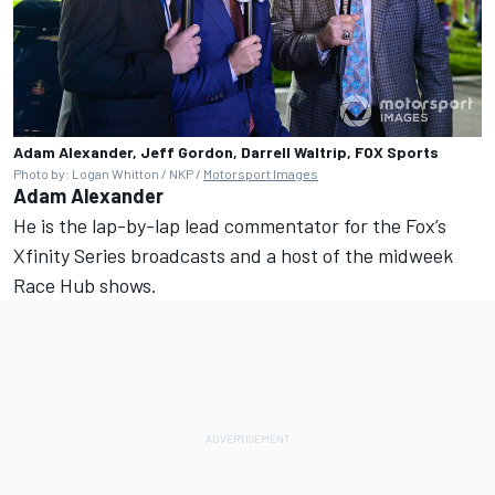
Adam Alexander, Jeff Gordon, Darrell Waltrip, FOX Sports
Photo by: Logan Whitton / NKP /
Motorsport Images
Adam Alexander
He is the lap-by-lap lead commentator for the Fox’s
Xfinity Series broadcasts and a host of the midweek
Race Hub shows.