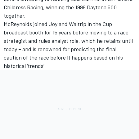
Childress Racing, winning the 1998 Daytona 500
together.
McReynolds joined Joy and Waltrip in the Cup
broadcast booth for 15 years before moving to a race
strategist and rules analyst role, which he retains until
today – and is renowned for predicting the final
caution of the race before it happens based on his
historical ‘trends’.