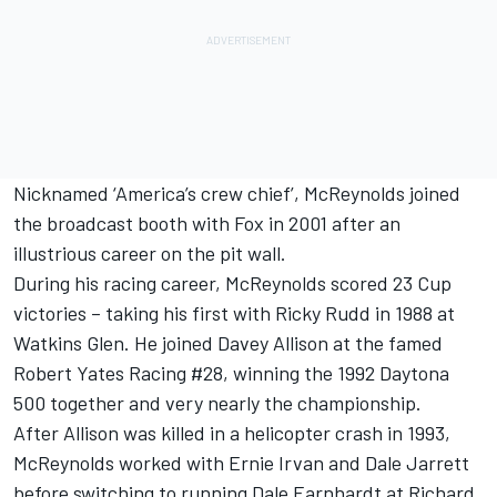
Nicknamed ‘America’s crew chief’, McReynolds joined
the broadcast booth with Fox in 2001 after an
illustrious career on the pit wall.
During his racing career, McReynolds scored 23 Cup
victories – taking his first with Ricky Rudd in 1988 at
Watkins Glen. He joined Davey Allison at the famed
Robert Yates Racing #28, winning the 1992 Daytona
500 together and very nearly the championship.
After Allison was killed in a helicopter crash in 1993,
McReynolds worked with Ernie Irvan and Dale Jarrett
before switching to running Dale Earnhardt at Richard