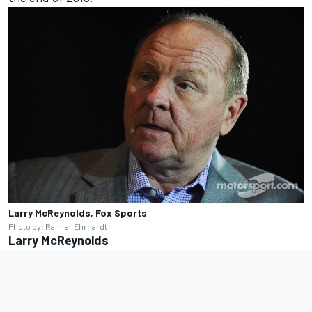
Larry McReynolds, Fox Sports
Photo by: Rainier Ehrhardt
Larry McReynolds