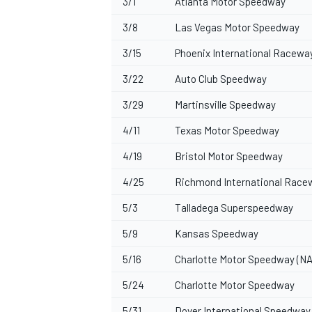
3/1
Atlanta Motor Speedway
3/8
Las Vegas Motor Speedway
3/15
Phoenix International Racewa
3/22
Auto Club Speedway
3/29
Martinsville Speedway
4/11
Texas Motor Speedway
4/19
Bristol Motor Speedway
4/25
Richmond International Race
5/3
Talladega Superspeedway
5/9
Kansas Speedway
5/16
Charlotte Motor Speedway (NA
5/24
Charlotte Motor Speedway
5/31
Dover International Speedway