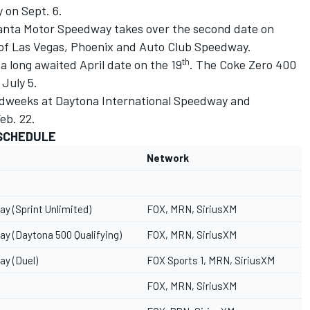
 on Sept. 6.
lanta Motor Speedway takes over the second date on
 of Las Vegas, Phoenix and Auto Club Speedway.
th
a long awaited April date on the 19
. The Coke Zero 400
 July 5.
edweeks at Daytona International Speedway and
eb. 22.
 SCHEDULE
Network
y (Sprint Unlimited)
FOX, MRN, SiriusXM
y (Daytona 500 Qualifying)
FOX, MRN, SiriusXM
ay (Duel)
FOX Sports 1, MRN, SiriusXM
FOX, MRN, SiriusXM