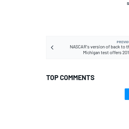
S
PREVIO
NASCAR's version of back to th
Michigan test offers 201
TOP COMMENTS