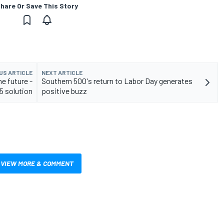
hare Or Save This Story
US ARTICLE
NEXT ARTICLE
e future -
Southern 500's return to Labor Day generates
5 solution
positive buzz
VIEW MORE & COMMENT