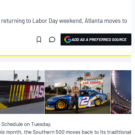
 returning to Labor Day weekend, Atlanta moves to
ADD AS A PREFERRED SOURCE
 Schedule on Tuesday.
is month, the Southern 500 moves back to its traditional