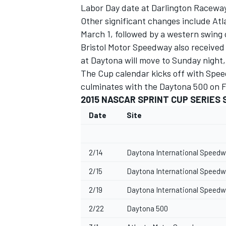
Labor Day date at Darlington Raceway
Other significant changes include At
March 1, followed by a western swing
Bristol Motor Speedway also received 
at Daytona will move to Sunday night,
The Cup calendar kicks off with Spe
culminates with the Daytona 500 on F
2015 NASCAR SPRINT CUP SERIES
SUPERCARS
Date
Site
2/14
Daytona International Speedwa
2/15
Daytona International Speedwa
2/19
Daytona International Speedw
2/22
Daytona 500