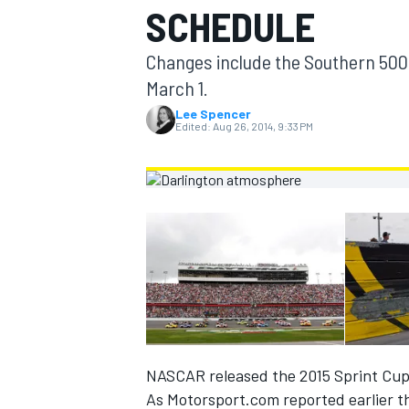
SCHEDULE
MOTOGP
Changes include the Southern 500
March 1.
Lee Spencer
Edited:
Aug 26, 2014, 9:33 PM
INDYCAR
NASCAR released the 2015 Sprint Cup
As Motorsport.com reported earlier th