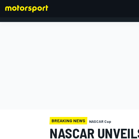
FORMULA 1
BREAKING NEWS
NASCAR Cup
NASCAR UNVEILS