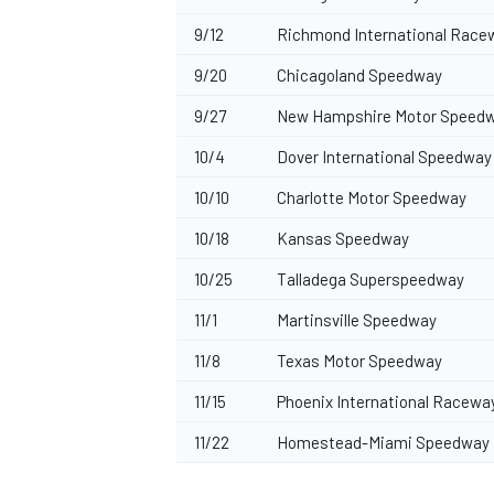
9/12
Richmond International Race
9/20
Chicagoland Speedway
9/27
New Hampshire Motor Speed
10/4
Dover International Speedway
10/10
Charlotte Motor Speedway
10/18
Kansas Speedway
10/25
Talladega Superspeedway
11/1
Martinsville Speedway
11/8
Texas Motor Speedway
11/15
Phoenix International Racewa
11/22
Homestead-Miami Speedway