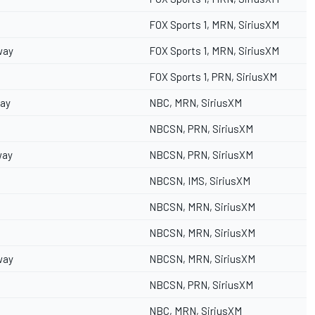
FOX Sports 1, MRN, SiriusXM
way
FOX Sports 1, MRN, SiriusXM
FOX Sports 1, PRN, SiriusXM
way
NBC, MRN, SiriusXM
NBCSN, PRN, SiriusXM
way
NBCSN, PRN, SiriusXM
NBCSN, IMS, SiriusXM
NBCSN, MRN, SiriusXM
NBCSN, MRN, SiriusXM
way
NBCSN, MRN, SiriusXM
NBCSN, PRN, SiriusXM
NBC, MRN, SiriusXM