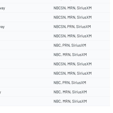
way
NBCSN, MRN, SiriusXM
NBCSN, MRN, SiriusXM
way
NBCSN, PRN, SiriusXM
NBCSN, MRN, SiriusXM
NBC, PRN, SiriusXM
NBC, MRN, SiriusXM
NBCSN, MRN, SiriusXM
NBCSN, MRN, SiriusXM
NBC, PRN, SiriusXM
y
NBC, MRN, SiriusXM
NBC, MRN, SiriusXM