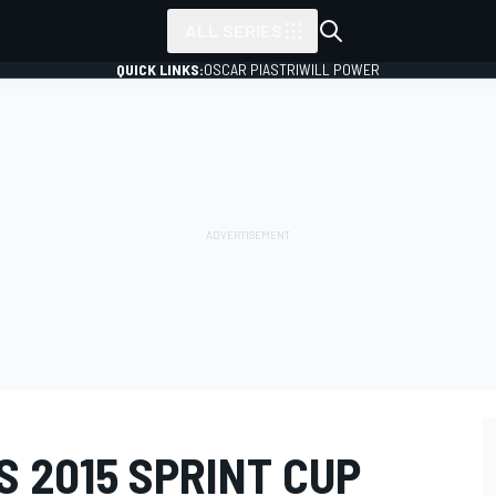
ALL SERIES
QUICK LINKS:
OSCAR PIASTRI
WILL POWER
 2015 SPRINT CUP