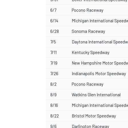
6/7
Pocono Raceway
6/14
Michigan International Speed
6/28
Sonoma Raceway
7/5
Daytona International Speed
7/11
Kentucky Speedway
7/19
New Hampshire Motor Speed
7/26
Indianapolis Motor Speedway
8/2
Pocono Raceway
8/9
Watkins Glen International
8/16
Michigan International Speed
8/22
Bristol Motor Speedway
9/6
Darlington Raceway