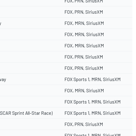
FOX, PRN, SiriusXM
FOX, PRN, SiriusXM
y
FOX, MRN, SiriusXM
FOX, MRN, SiriusXM
FOX, MRN, SiriusXM
FOX, PRN, SiriusXM
FOX, PRN, SiriusXM
way
FOX Sports 1, MRN, SiriusXM
FOX, MRN, SiriusXM
FOX Sports 1, MRN, SiriusXM
SCAR Sprint All-Star Race)
FOX Sports 1, MRN, SiriusXM
FOX, PRN, SiriusXM
FOX Sports 1, MRN, SiriusXM