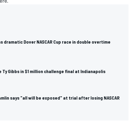
here.
ns dramatic Dover NASCAR Cup race in double overtime
ce Ty Gibbs in $1 million challenge final at Indianapolis
mlin says "all will be exposed" at trial after losing NASCAR