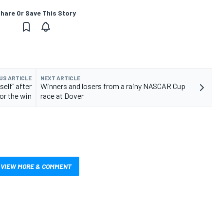
hare Or Save This Story
US ARTICLE
NEXT ARTICLE
self" after
Winners and losers from a rainy NASCAR Cup
for the win
race at Dover
VIEW MORE & COMMENT