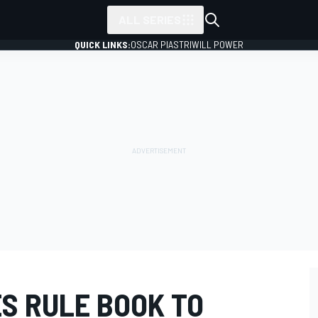
ALL SERIES
QUICK LINKS:
OSCAR PIASTRI
WILL POWER
S RULE BOOK TO