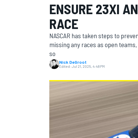
ENSURE 23XI AN
MOTOGP
RACE
NASCAR has taken steps to preven
missing any races as open teams, 
so
Nick DeGroot
Edited:
Jul 21, 2025, 4:48 PM
INDYCAR