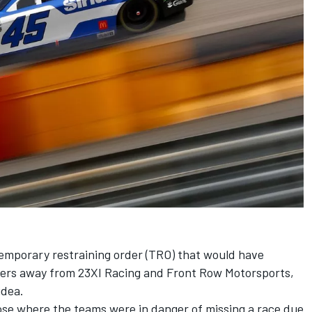
temporary restraining order (TRO) that would have
ers away
from
23XI Racing
and
Front Row Motorsports
,
 idea.
rose where the teams were in danger of missing a race due