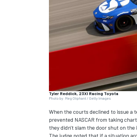
SUPERCARS
Tyler Reddick, 23XI Racing Toyota
Photo by: Meg Oliphant / Getty Images
When the courts declined to issue a 
prevented NASCAR from taking chart
they didn't slam the door shut on the
The judge noted that if a situation a