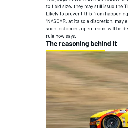
to field size, they may still issue the
Likely to prevent this from happenin
"NASCAR, at its sole discretion, may el
such instances, open teams will be d
rule now says.
The reasoning behind it