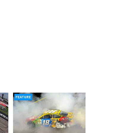
FEATURE