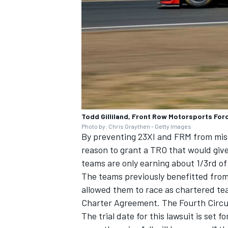
Todd Gilliland, Front Row Motorsports For
Photo by: Chris Graythen - Getty Images
By preventing 23XI and FRM from mis
reason to grant a TRO that would giv
teams are only earning about 1/3rd o
The teams previously benefitted from
allowed them to race as chartered te
Charter Agreement. The Fourth Circui
The trial date for this lawsuit is set