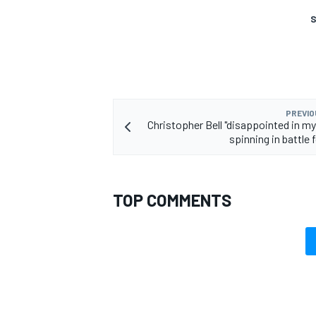
S
PREVIO
Christopher Bell "disappointed in my
spinning in battle 
TOP COMMENTS