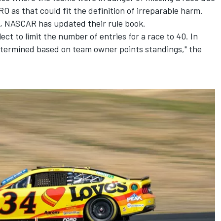
 TRO as that could fit the definition of irreparable harm.
g, NASCAR has updated their rule book.
ect to limit the number of entries for a race to 40. In
etermined based on team owner points standings," the