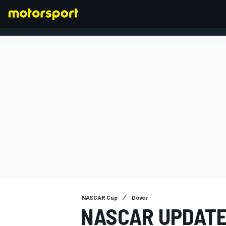
FORMULA 1
NASCAR Cup
Dover
NASCAR UPDATE