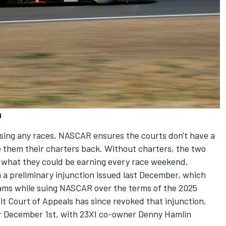
d
sing any races, NASCAR ensures the courts don't have a
e them their charters back. Without charters, the two
f what they could be earning every race weekend.
 a preliminary injunction issued last December, which
ams while suing NASCAR over the terms of the 2025
t Court of Appeals has since revoked that injunction.
 for December 1st, with 23XI co-owner
Denny Hamlin