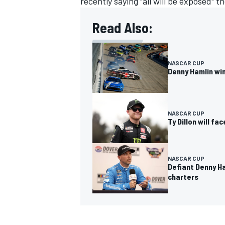
recently saying "all will be exposed" t
Read Also:
NASCAR CUP
Denny Hamlin wi
NASCAR CUP
Ty Dillon will fa
NASCAR CUP
Defiant Denny Ha
charters