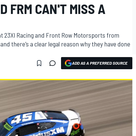
D FRM CAN'T MISS A
t 23XI Racing and Front Row Motorsports from
and there's a clear legal reason why they have done
ADD AS A PREFERRED SOURCE