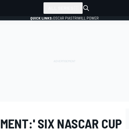
ALL SERIES
QUICK LINKS:
OSCAR PIASTRI
WILL POWER
MENT:' SIX NASCAR CUP