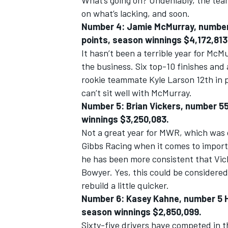
What’s going on? Undeniably, the tea
on what’s lacking, and soon.
Number 4: Jamie McMurray, number 1
points, season winnings $4,172,813
It hasn’t been a terrible year for McM
the business. Six top-10 finishes and
rookie teammate Kyle Larson 12th in p
can’t sit well with McMurray.
Number 5: Brian Vickers, number 55 
winnings $3,250,083.
Not a great year for MWR, which was 
Gibbs Racing when it comes to impor
he has been more consistent that Vick
Bowyer. Yes, this could be considered
rebuild a little quicker.
Number 6: Kasey Kahne, number 5 He
season winnings $2,850,099.
Sixty-five drivers have competed in t