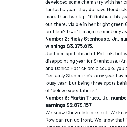
developed some chemistry with her c
fantastic year, they do have Hendric
more than two top-10 finishes this year
out there, visible in her bright green
problem? I can’t imagine somebody as 
Number 2: Ricky Stenhouse, Jr., nu
winnings $3,075,815.
Just one spot ahead of Patrick, but wi
disappointing year for Stenhouse. (And
and Danica Patrick are a couple, you 
Certainly Stenhouse’s lousy year has 
lousy year, but being three spots behi
of “below expectations.”
Number 3: Martin Truex, Jr., number
earnings $2,879,157.
We know Chevrolets are fast. We know,
Row can run up front. We know that Tr