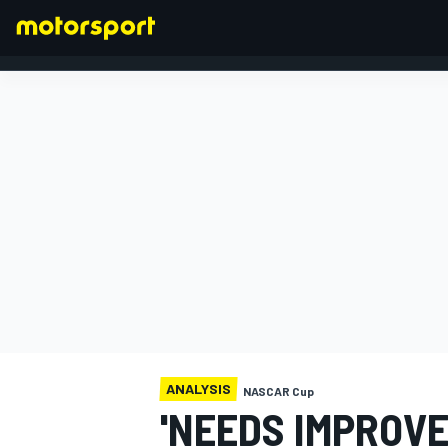
FORMULA 1
ANALYSIS
NASCAR Cup
'NEEDS IMPROVE