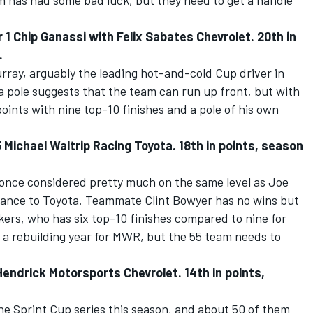
m has had some bad luck, but they need to get a handle
 Chip Ganassi with Felix Sabates Chevrolet. 20th in
.
urray, arguably the leading hot-and-cold Cup driver in
 a pole suggests that the team can run up front, but with
oints with nine top-10 finishes and a pole of his own
Michael Waltrip Racing Toyota. 18th in points, season
once considered pretty much on the same level as Joe
tance to Toyota. Teammate Clint Bowyer has no wins but
ers, who has six top-10 finishes compared to nine for
 a rebuilding year for MWR, but the 55 team needs to
ndrick Motorsports Chevrolet. 14th in points,
he Sprint Cup series this season, and about 50 of them