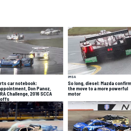
IMSA
rts car notebook:
So long, diesel: Mazda confir
appointment, Don Panoz,
the move to a more powerful
RA Challenge, 2016 SCCA
motor
offs