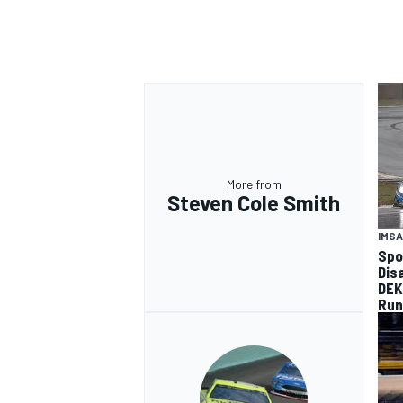
More from
Steven Cole Smith
IMSA
Spo
Dis
DEK
Run