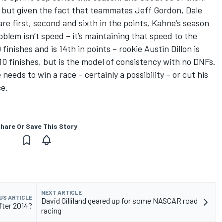
but given the fact that teammates Jeff Gordon, Dale
e first, second and sixth in the points, Kahne’s season
blem isn’t speed – it’s maintaining that speed to the
inishes and is 14th in points – rookie Austin Dillon is
 10 finishes, but is the model of consistency with no DNFs.
eeds to win a race – certainly a possibility – or cut his
ce.
hare Or Save This Story
NEXT ARTICLE
US ARTICLE
David Gilliland geared up for some NASCAR road
ter 2014?
racing