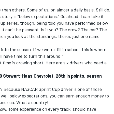
than others. Some of us, on almost a daily basis. Still do.
is story is “below expectations.” Go ahead, I can take it.
up series, though, being told you have performed below
, it can’t be pleasant. Is it you? The crew? The car? The
en you look at the standings, there’s just one name
nto the season. If we were still in school, this is where
ll have time to turn this around.”
But time is growing short. Here are six drivers who need a
0 Stewart-Haas Chevrolet. 28th in points, season
? Because NASCAR Sprint Cup driver is one of those
e well below expectations, you can earn enough money to
. America. What a country!
y now, some experience on every track, should have