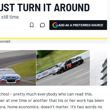
UST TURN IT AROUND
still time.
ADD AS A PREFERRED SOURCE
school – pretty much everybody who can read this,
er at one time or another that his or her work has been
bra, home economics, doesn’t matter. It’s two words no