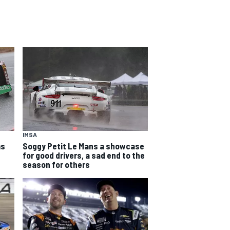
IMSA
ms
Soggy Petit Le Mans a showcase
for good drivers, a sad end to the
season for others