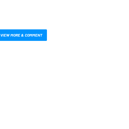
VIEW MORE & COMMENT