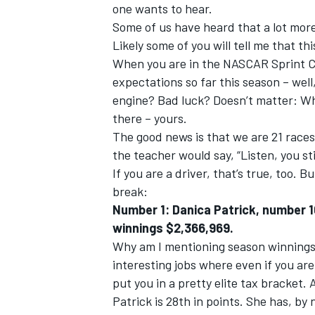
one wants to hear.
Some of us have heard that a lot more 
Likely some of you will tell me that th
When you are in the NASCAR Sprint C
expectations so far this season – well
engine? Bad luck? Doesn’t matter: Wh
there – yours.
The good news is that we are 21 races i
SUPERCARS
the teacher would say, “Listen, you sti
If you are a driver, that’s true, too. 
break:
Number 1: Danica Patrick, number 1
winnings $2,366,969.
Why am I mentioning season winnings
interesting jobs where even if you ar
put you in a pretty elite tax bracket
Patrick is 28th in points. She has, b