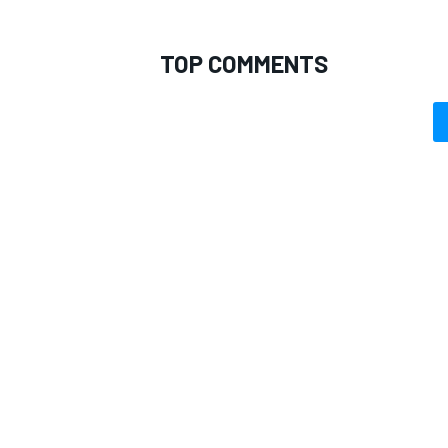
TOP COMMENTS