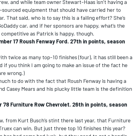
rew, and while team owner Stewart-Haas isn’t having a
k-sourced equipment that should have carried her to
. That said, who is to say this is a failing effort? She’s
 GoDaddy car, and if her sponsors are happy, what’s the
competitive as Patrick is happy, though.
mber 17 Roush Fenway Ford. 27th in points, season
th twice as many top-10 finishes (four), it has still been a
 if you think I am going to make an issue of the fact he
are wrong.)
much to do with the fact that Roush Fenway is having a
nd Casey Mears and his plucky little team is the definition
 78 Furniture Row Chevrolet. 26th in points, season
 from Kurt Busch’s stint there last year, that Furniture
uex can win. But just three top 10 finishes this year?