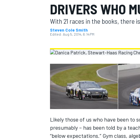
DRIVERS WHO M
MOTOGP
With 21 races in the books, there is 
Steven Cole Smith
Edited:
Aug 5, 2014, 6:14 PM
INDYCAR
Likely those of us who have been to 
presumably – has been told by a teach
“below expectations.” Gym class, alge