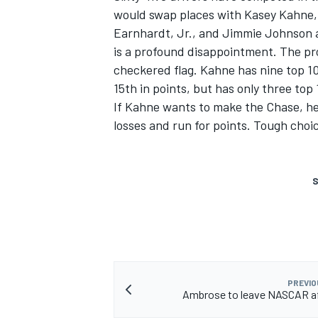
would swap places with Kasey Kahne, 
Earnhardt, Jr., and Jimmie Johnson ar
is a profound disappointment. The pro
checkered flag. Kahne has nine top 10 f
15th in points, but has only three top
If Kahne wants to make the Chase, he n
losses and run for points. Tough choi
S
PREVIO
Ambrose to leave NASCAR af