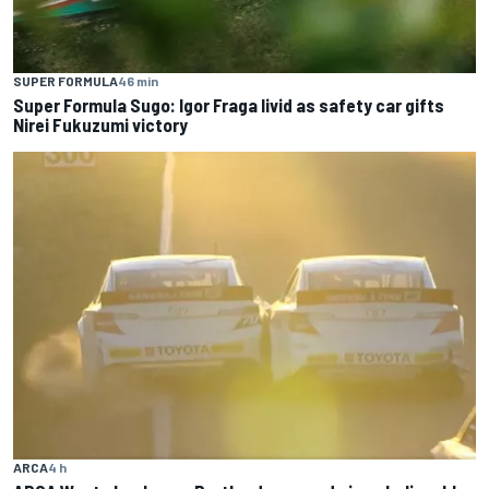
SUPER FORMULA
46 min
Super Formula Sugo: Igor Fraga livid as safety car gifts
Nirei Fukuzumi victory
ARCA
4 h