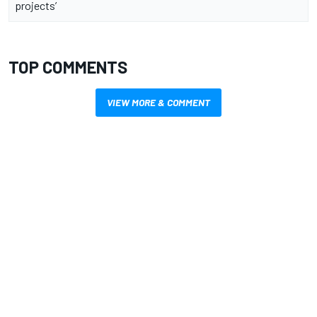
projects’
TOP COMMENTS
VIEW MORE & COMMENT