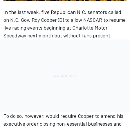
In the last week, five Republican N.C. senators called
on N.C. Gov. Roy Cooper (D) to allow NASCAR to resume
live racing events beginning at Charlotte Motor
Speedway next month but without fans present.
To do so, however, would require Cooper to amend his
executive order closing non-essential businesses and