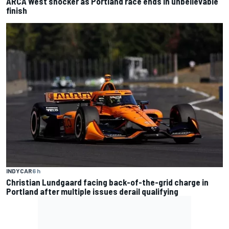
ARCA West shocker as Portland race ends in unbelievable
finish
INDYCAR
6 h
Christian Lundgaard facing back-of-the-grid charge in
Portland after multiple issues derail qualifying