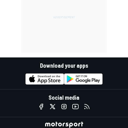
Download your apps
Social media