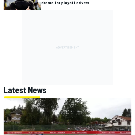
drama for playoff drivers
Latest News