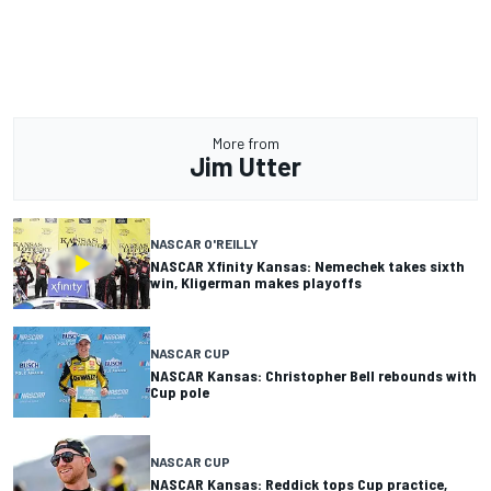
More from
Jim Utter
NASCAR O'REILLY
NASCAR Xfinity Kansas: Nemechek takes sixth
win, Kligerman makes playoffs
NASCAR CUP
NASCAR Kansas: Christopher Bell rebounds with
Cup pole
NASCAR CUP
NASCAR Kansas: Reddick tops Cup practice,