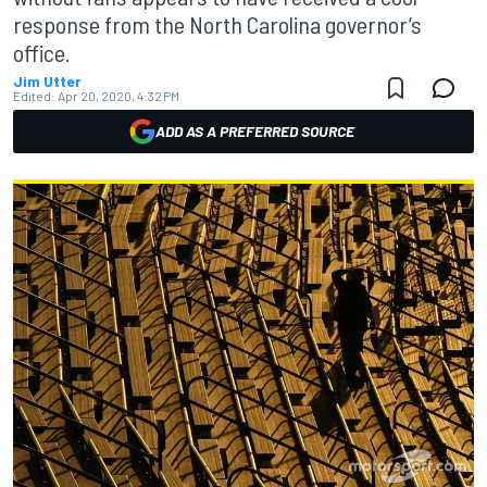
response from the North Carolina governor’s
office.
Jim Utter
Edited:
Apr 20, 2020, 4:32 PM
ADD AS A PREFERRED SOURCE