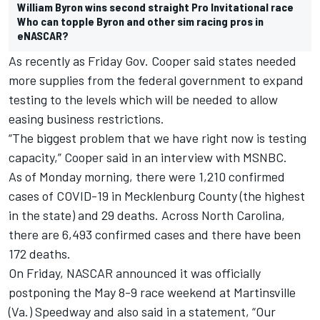
William Byron wins second straight Pro Invitational race
Who can topple Byron and other sim racing pros in
eNASCAR?
As recently as Friday Gov. Cooper said states needed
more supplies from the federal government to expand
testing to the levels which will be needed to allow
easing business restrictions.
“The biggest problem that we have right now is testing
capacity,” Cooper said in an interview with MSNBC.
As of Monday morning, there were 1,210 confirmed
cases of COVID-19 in Mecklenburg County (the highest
in the state) and 29 deaths. Across North Carolina,
there are 6,493 confirmed cases and there have been
172 deaths.
On Friday, NASCAR announced it was officially
postponing the May 8-9 race weekend at Martinsville
(Va.) Speedway and also said in a statement, “Our