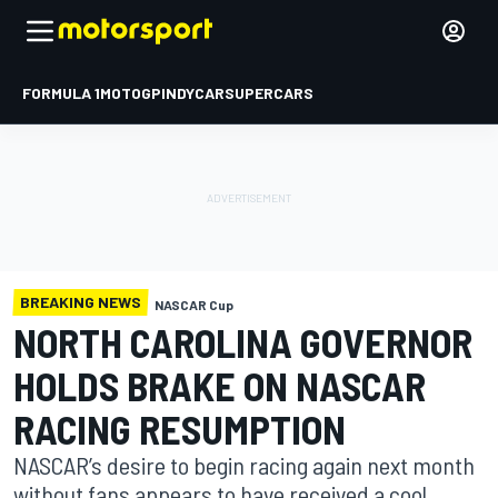
FORMULA 1
MOTOGP
INDYCAR
SUPERCARS
BREAKING NEWS
NASCAR Cup
NORTH CAROLINA GOVERNOR
HOLDS BRAKE ON NASCAR
RACING RESUMPTION
NASCAR’s desire to begin racing again next month
without fans appears to have received a cool