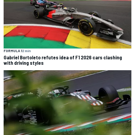
FORMULA 1
2 min
Gabriel Bortoleto refutes idea of F1 2026 cars clashing
with driving styles