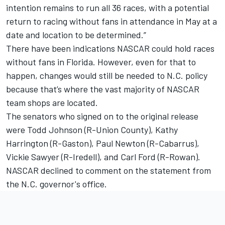
intention remains to run all 36 races, with a potential
return to racing without fans in attendance in May at a
date and location to be determined.”
There have been indications NASCAR could hold races
without fans in Florida. However, even for that to
happen, changes would still be needed to N.C. policy
because that’s where the vast majority of NASCAR
team shops are located.
The senators who signed on to the original release
were Todd Johnson (R-Union County), Kathy
Harrington (R-Gaston), Paul Newton (R-Cabarrus),
Vickie Sawyer (R-Iredell), and Carl Ford (R-Rowan).
NASCAR declined to comment on the statement from
the N.C. governor's office.