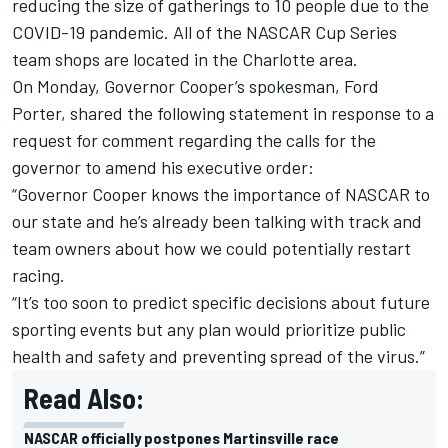
reducing the size of gatherings to 10 people due to the
COVID-19 pandemic. All of the NASCAR Cup Series
team shops are located in the Charlotte area.
On Monday, Governor Cooper’s spokesman, Ford
Porter, shared the following statement in response to a
request for comment regarding the calls for the
governor to amend his executive order:
“Governor Cooper knows the importance of NASCAR to
our state and he’s already been talking with track and
team owners about how we could potentially restart
racing.
“It’s too soon to predict specific decisions about future
sporting events but any plan would prioritize public
health and safety and preventing spread of the virus.”
Read Also:
NASCAR officially postpones Martinsville race