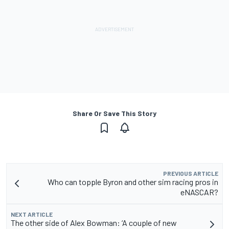
Share Or Save This Story
PREVIOUS ARTICLE
Who can topple Byron and other sim racing pros in
eNASCAR?
NEXT ARTICLE
The other side of Alex Bowman: ‘A couple of new