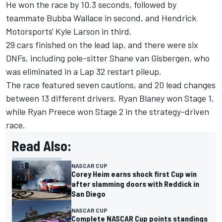
He won the race by 10.3 seconds, followed by
teammate Bubba Wallace in second, and Hendrick
Motorsports' Kyle Larson in third.
29 cars finished on the lead lap, and there were six
DNFs, including pole-sitter Shane van Gisbergen, who
was eliminated in a Lap 32 restart pileup.
The race featured seven cautions, and 20 lead changes
between 13 different drivers. Ryan Blaney won Stage 1,
while Ryan Preece won Stage 2 in the strategy-driven
race.
Read Also:
NASCAR CUP
Corey Heim earns shock first Cup win
after slamming doors with Reddick in
San Diego
NASCAR CUP
Complete NASCAR Cup points standings