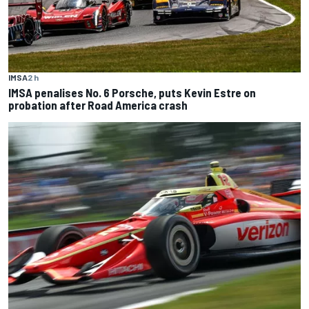
IMSA
2 h
IMSA penalises No. 6 Porsche, puts Kevin Estre on
probation after Road America crash