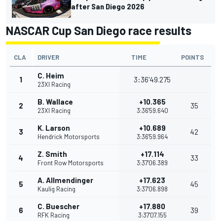
after San Diego 2026
NASCAR Cup San Diego race results
CLA
DRIVER
TIME
POINTS
C. Heim
1
3:36'49.275
23XI Racing
B. Wallace
+10.365
2
35
23XI Racing
3:36'59.640
K. Larson
+10.689
3
42
Hendrick Motorsports
3:36'59.964
Z. Smith
+17.114
4
33
Front Row Motorsports
3:37'06.389
A. Allmendinger
+17.623
5
45
Kaulig Racing
3:37'06.898
C. Buescher
+17.880
6
39
RFK Racing
3:37'07.155