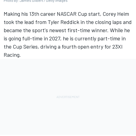
Photo by: James Gilbert / Getty Images
Making his 13th career NASCAR Cup start, Corey Heim
took the lead from Tyler Reddick in the closing laps and
became the sport's newest first-time winner. While he
is going full-time in 2027, he is currently part-time in
the Cup Series, driving a fourth open entry for 23XI
Racing.