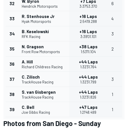
W. Byron
+7 Laps
32
6
Hendrick Motorsports
3:37'53.370
R. Stenhouse Jr
+16 Laps
33
4
Hyak Motorsports
2:54'19.288
B. Keselowski
+16 Laps
34
3
RFK Racing
3:39'01.101
N. Gragson
+38 Laps
35
2
Front Row Motorsports
1:53'11.104
A. Hill
+44 Laps
36
Richard Childress Racing
1:32'31.764
C. Zilisch
+44 Laps
37
3
TrackHouse Racing
1:32'31.799
S. van Gisbergen
+44 Laps
38
1
TrackHouse Racing
1:32'31.826
C. Bell
+47 Laps
39
1
Joe Gibbs Racing
1:21'48.499
Photos from San Diego - Sunday