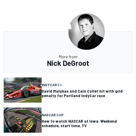
More from
Nick DeGroot
INDYCAR
3 h
David Malukas and Caio Collet hit with grid
penalty for Portland IndyCar race
NASCAR CUP
How to watch NASCAR at Iowa: Weekend
schedule, start time, TV