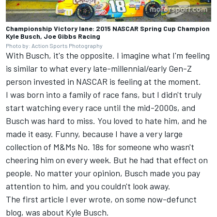
Championship Victory lane: 2015 NASCAR Spring Cup Champion
Kyle Busch, Joe Gibbs Racing
Photo by: Action Sports Photography
With Busch, it's the opposite. I imagine what I'm feeling
is similar to what every late-millennial/early Gen-Z
person invested in NASCAR is feeling at the moment.
I was born into a family of race fans, but I didn't truly
start watching every race until the mid-2000s, and
Busch was hard to miss. You loved to hate him, and he
made it easy. Funny, because I have a very large
collection of M&Ms No. 18s for someone who wasn't
cheering him on every week. But he had that effect on
people. No matter your opinion, Busch made you pay
attention to him, and you couldn't look away.
The first article I ever wrote, on some now-defunct
blog, was about Kyle Busch.