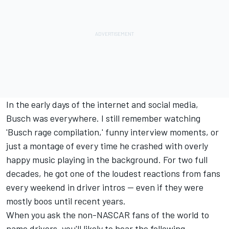
In the early days of the internet and social media,
Busch was everywhere. I still remember watching
'Busch rage compilation,' funny interview moments, or
just a montage of every time he crashed with overly
happy music playing in the background. For two full
decades, he got one of the loudest reactions from fans
every weekend in driver intros -- even if they were
mostly boos until recent years.
When you ask the non-NASCAR fans of the world to
name drivers, you'll likely to hear the following