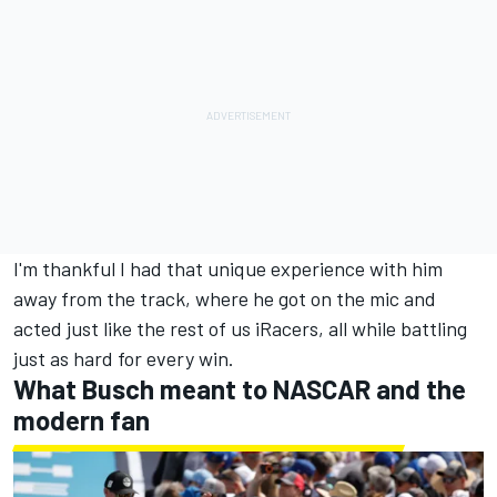
I'm thankful I had that unique experience with him
away from the track, where he got on the mic and
acted just like the rest of us iRacers, all while battling
just as hard for every win.
What Busch meant to NASCAR and the
modern fan