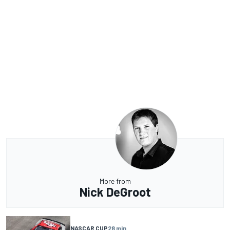
More from
Nick DeGroot
NASCAR CUP
28 min