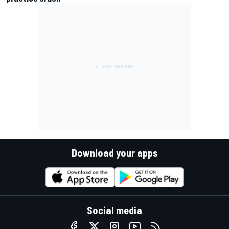
Download your apps
Social media