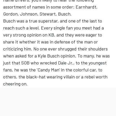
assortment of names in some order: Earnhardt,
Gordon, Johnson, Stewart, Busch.
Busch was a true superstar, and one of the last to
reach such a level. Every single fan you meet had a
very strong opinion on KB, and they were eager to
share it whether it was in defense of the man or
criticizing him. No one ever shrugged their shoulders
when asked for a Kyle Busch opinion. To many, he was
just that SOB who wrecked Dale Jr., to the youngest
fans, he was the 'Candy Man' in the colorful car, to
others, the black-hat wearing villain or a rebel worth
cheering on.