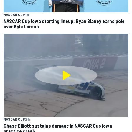
NASCAR CUP
1 h
NASCAR Cup Iowa starting lineup: Ryan Blaney earns pole
over Kyle Larson
NASCAR CUP
2 h
Chase Elliott sustains damage in NASCAR Cup Iowa
practice crash