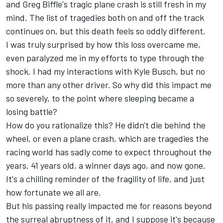
and Greg Biffle's tragic plane crash is still fresh in my
mind. The list of tragedies both on and off the track
continues on, but this death feels so oddly different.
I was truly surprised by how this loss overcame me,
even paralyzed me in my efforts to type through the
shock. I had my interactions with Kyle Busch, but no
more than any other driver. So why did this impact me
so severely, to the point where sleeping became a
losing battle?
How do you rationalize this?
He didn't die behind the
wheel, or even a plane crash, which are tragedies the
racing world has sadly come to expect throughout the
years. 41 years old, a winner days ago, and now gone.
It's a chilling reminder of the fragility of life, and just
how fortunate we all are.
But his passing really impacted me for reasons beyond
the surreal abruptness of it, and I suppose it's because