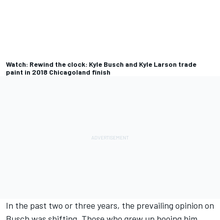
Watch: Rewind the clock: Kyle Busch and Kyle Larson trade
paint in 2018 Chicagoland finish
In the past two or three years, the prevailing opinion on
Busch was shifting. Those who grew up booing him