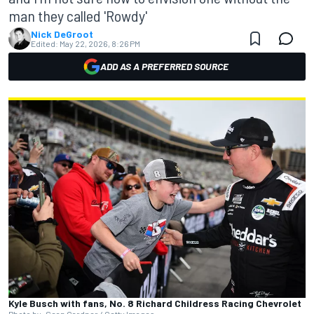
man they called 'Rowdy'
Nick DeGroot
Edited:
May 22, 2026, 8:26 PM
ADD AS A PREFERRED SOURCE
Kyle Busch with fans, No. 8 Richard Childress Racing Chevrolet