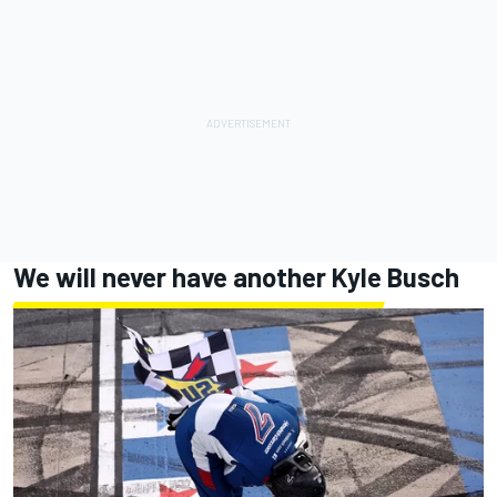
We will never have another Kyle Busch