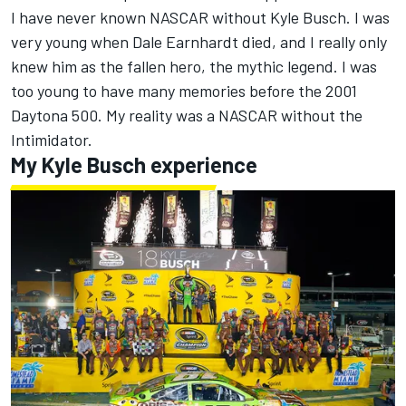
I have never known NASCAR without Kyle Busch. I was
very young when Dale Earnhardt died, and I really only
knew him as the fallen hero, the mythic legend. I was
too young to have many memories before the 2001
Daytona 500. My reality was a NASCAR without the
Intimidator.
My Kyle Busch experience