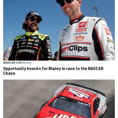
NASCAR CUP
18 min
Opportunity knocks for Blaney in race to the NASCAR
Chase