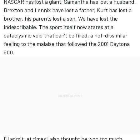
NASCAR has lost a giant, Samantha has lost a husband,
Brexton and Lennix have lost a father, Kurt has lost a
brother, his parents lost a son. We have lost the
indescribable. The sport itself now stares at a
cataclysmic void that can't be filled, a not-dissimilar
feeling to the malaise that followed the 2001 Daytona
500.
I'll admit, at times I also thought he won too much.