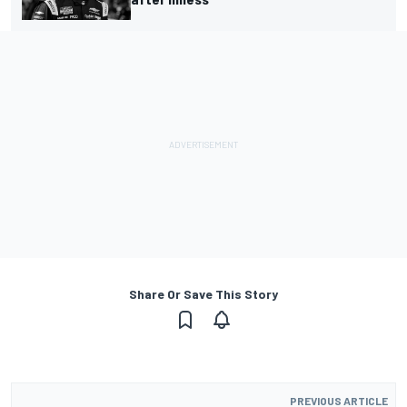
Share Or Save This Story
PREVIOUS ARTICLE