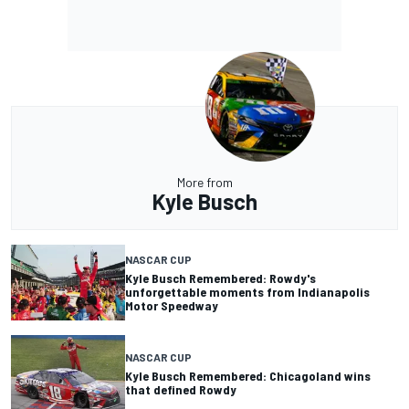
More from
Kyle Busch
NASCAR CUP
Kyle Busch Remembered: Rowdy's
unforgettable moments from Indianapolis
Motor Speedway
NASCAR CUP
Kyle Busch Remembered: Chicagoland wins
that defined Rowdy