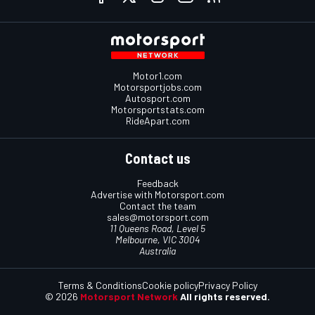
Motor1.com
Motorsportjobs.com
Autosport.com
Motorsportstats.com
RideApart.com
Contact us
Feedback
Advertise with Motorsport.com
Contact the team
sales@motorsport.com
11 Queens Road, Level 5
Melbourne, VIC 3004
Australia
Terms & Conditions
Cookie policy
Privacy Policy
© 2026
Motorsport Network
All rights reserved.