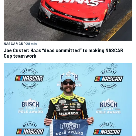
NASCAR CUP
28 min
Joe Custer: Haas “dead committed” to making NASCAR
Cup team work