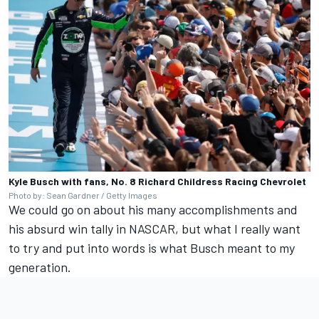
Kyle Busch with fans, No. 8 Richard Childress Racing Chevrolet
Photo by: Sean Gardner / Getty Images
We could go on about his many accomplishments and
his absurd win tally in NASCAR, but what I really want
to try and put into words is what Busch meant to my
generation.