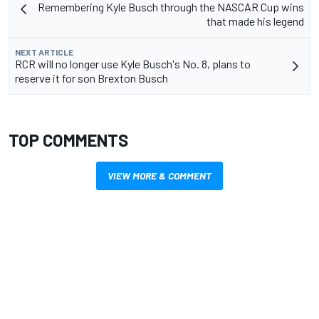
Remembering Kyle Busch through the NASCAR Cup wins
that made his legend
NEXT ARTICLE
RCR will no longer use Kyle Busch's No. 8, plans to
reserve it for son Brexton Busch
TOP COMMENTS
VIEW MORE & COMMENT