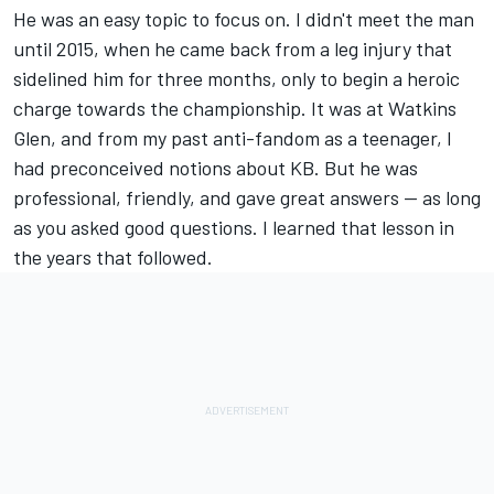
He was an easy topic to focus on. I didn't meet the man
until 2015, when he came back from a leg injury that
sidelined him for three months, only to begin a heroic
charge towards the championship. It was at Watkins
Glen, and from my past anti-fandom as a teenager, I
had preconceived notions about KB. But he was
professional, friendly, and gave great answers -- as long
as you asked good questions. I learned that lesson in
the years that followed.