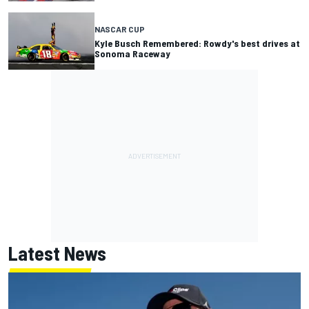
NASCAR CUP
Kyle Busch Remembered: Rowdy's best drives at
Sonoma Raceway
Latest News