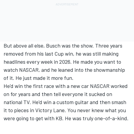
But above all else, Busch was the show. Three years
removed from his last Cup win, he was still making
headlines every week in 2026. He made you want to
watch NASCAR, and he leaned into the showmanship
of it. He just made it more fun.
He'd win the first race with a new car NASCAR worked
on for years and then tell everyone it sucked on
national TV. He'd win a custom guitar and then smash
it to pieces in Victory Lane. You never knew what you
were going to get with KB. He was truly one-of-a-kind.