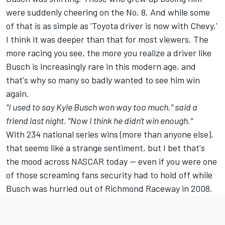
were suddenly cheering on the No. 8. And while some
of that is as simple as 'Toyota driver is now with Chevy,'
I think it was deeper than that for most viewers. The
more racing you see, the more you realize a driver like
Busch is increasingly rare in this modern age, and
that's why so many so badly wanted to see him win
again.
"I used to say Kyle Busch won way too much," said a
friend last night. "Now I think he didn't win enough."
With 234 national series wins (more than anyone else),
that seems like a strange sentiment, but I bet that's
the mood across NASCAR today -- even if you were one
of those screaming fans security had to hold off while
Busch was hurried out of Richmond Raceway in 2008.