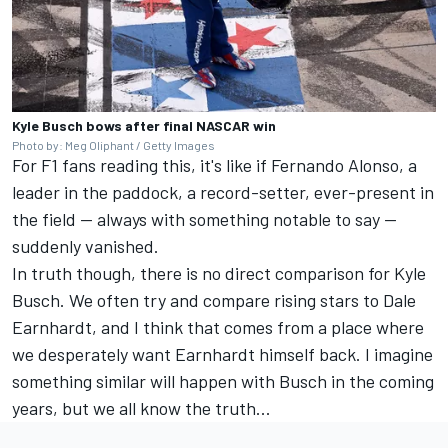
Kyle Busch bows after final NASCAR win
Photo by: Meg Oliphant / Getty Images
For F1 fans reading this, it's like if Fernando Alonso, a
leader in the paddock, a record-setter, ever-present in
the field — always with something notable to say —
suddenly vanished.
In truth though, there is no direct comparison for Kyle
Busch. We often try and compare rising stars to Dale
Earnhardt, and I think that comes from a place where
we desperately want Earnhardt himself back. I imagine
something similar will happen with Busch in the coming
years, but we all know the truth...