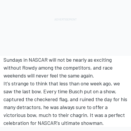
Sundays in NASCAR will not be nearly as exciting
without Rowdy among the competitors, and race
weekends will never feel the same again.
It's strange to think that less than one week ago, we
saw the last bow. Every time Busch put on a show,
captured the checkered flag, and ruined the day for his
many detractors, he was always sure to offer a
victorious bow, much to their chagrin. It was a perfect
celebration for NASCAR's ultimate showman.