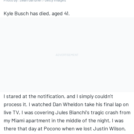
Photo by: Sean Gardner / Getty Images
Kyle Busch has died, aged 41.
I stared at the notification, and I simply couldn't
process it. I watched Dan Wheldon take his final lap on
live TV, I was covering Jules Bianchi's tragic crash from
my Miami apartment in the middle of the night, I was
there that day at Pocono when we lost Justin Wilson,