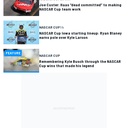
Joe Custer: Haas “dead committed” to making
NASCAR Cup team work
NASCAR CUP
1 h
NASCAR Cup Iowa starting lineup: Ryan Blaney
earns pole over Kyle Larson
FEATURE
NASCAR CUP
Remembering Kyle Busch through the NASCAR
Cup wins that made his legend