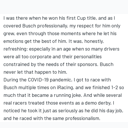
I was there when he won his first Cup title, and as I
covered Busch professionally, my respect for him only
grew, even through those moments where he let his
emotions get the best of him. It was, honestly,
refreshing: especially in an age when so many drivers
were all too corporate and their personalities
constrained by the needs of their sponsors. Busch
never let that happen to him.
During the COVID-19 pandemic, I got to race with
Busch multiple times on iRacing, and we finished 1-2 so
much that it became a running joke. And while several
real racers treated those events as a demo derby, I
noticed he took it just as seriously as he did his day job,
and he raced with the same professionalism.