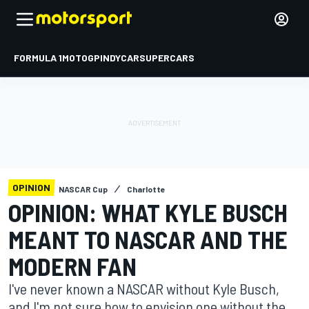
FORMULA 1
MOTOGP
INDYCAR
SUPERCARS
OPINION
NASCAR Cup
Charlotte
OPINION: WHAT KYLE BUSCH
MEANT TO NASCAR AND THE
MODERN FAN
I've never known a NASCAR without Kyle Busch,
and I'm not sure how to envision one without the