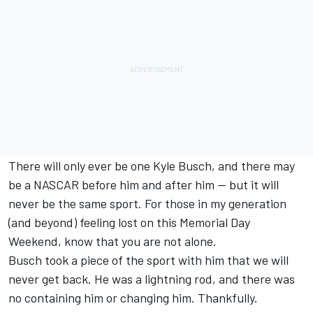
There will only ever be one Kyle Busch, and there may
be a NASCAR before him and after him -- but it will
never be the same sport. For those in my generation
(and beyond) feeling lost on this Memorial Day
Weekend, know that you are not alone.
Busch took a piece of the sport with him that we will
never get back. He was a lightning rod, and there was
no containing him or changing him. Thankfully.