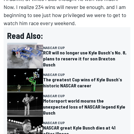
Now, I realize 234 wins will never be enough, and I am
beginning to see just how privileged we were to get to
watch him race every weekend.
Read Also:
NASCAR CUP
RCR will no longer use Kyle Busch's No. 8,
plans to reserve it for son Brexton
Busch
NASCAR CUP
The greatest Cup wins of Kyle Busch's
historic NASCAR career
NASCAR CUP
Motorsport world mourns the
unexpected loss of NASCAR legend Kyle
Busch
NASCAR CUP
NASCAR great Kyle Busch dies at 41
after illness