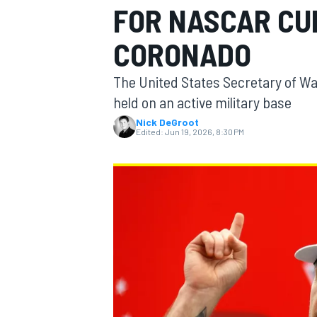
FOR NASCAR CU
MOTOGP
CORONADO
The United States Secretary of War
held on an active military base
Nick DeGroot
Edited:
Jun 19, 2026, 8:30 PM
INDYCAR