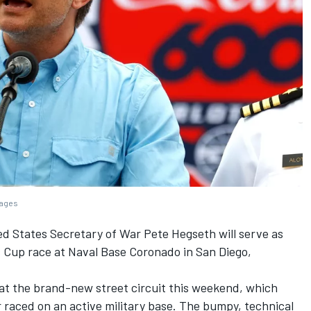
mages
 States Secretary of War Pete Hegseth will serve as
s Cup race at Naval Base Coronado in San Diego,
g at the brand-new street circuit this weekend, which
 raced on an active military base. The bumpy, technical