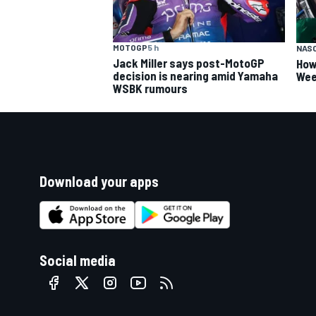
MOTOGP
5 h
NAS
Jack Miller says post-MotoGP
How
decision is nearing amid Yamaha
Wee
WSBK rumours
Download your apps
Social media