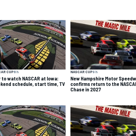
CAR CUP
8 h
NASCAR CUP
9 h
 to watch NASCAR at Iowa:
New Hampshire Motor Speed
kend schedule, start time, TV
confirms return to the NASCA
Chase in 2027