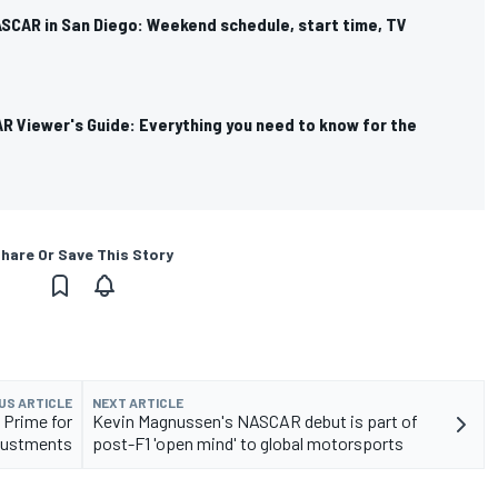
SCAR in San Diego: Weekend schedule, start time, TV
R Viewer's Guide: Everything you need to know for the
hare Or Save This Story
US ARTICLE
NEXT ARTICLE
 Prime for
Kevin Magnussen's NASCAR debut is part of
justments
post-F1 'open mind' to global motorsports