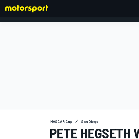
FORMULA 1
NASCAR Cup
San Diego
PETE HEGSETH 