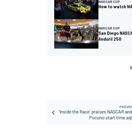
NASCAR CUP
How to watch NA
NASCAR CUP
San Diego NASCA
Anduril 250
S
PREVIO
'Inside the Race' praises NASCAR and
Pocono start time ad