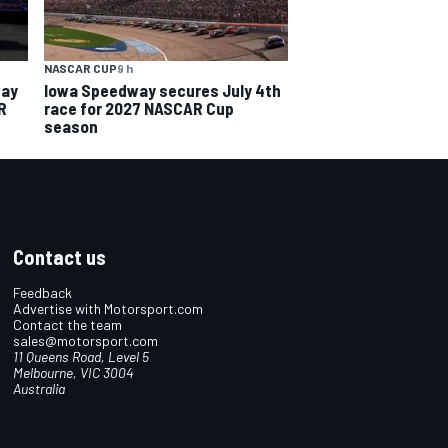
NASCAR CUP
9 h
way
Iowa Speedway secures July 4th
R
race for 2027 NASCAR Cup
season
Contact us
Feedback
Advertise with Motorsport.com
Contact the team
sales@motorsport.com
11 Queens Road, Level 5
Melbourne, VIC 3004
Australia