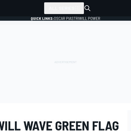
ALL SERIES
QUICK LINKS:
OSCAR PIASTRI
WILL POWER
WILL WAVE GREEN FLAG