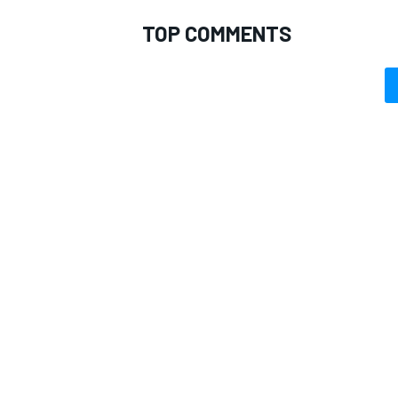
TOP COMMENTS