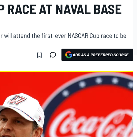
P RACE AT NAVAL BASE
 will attend the first-ever NASCAR Cup race to be
ADD AS A PREFERRED SOURCE