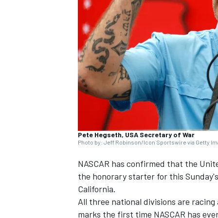
SUPERCARS
Pete Hegseth, USA Secretary of War
Photo by: Jeff Robinson/Icon Sportswire via Getty I
NASCAR has confirmed that the United
the honorary starter for this Sunday'
California.
All three national divisions are racin
marks the first time NASCAR has ever