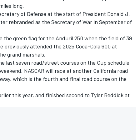
miles long.
cretary of Defense at the start of President Donald J.
later rebranded as the Secretary of War in September of
 the green flag for the Anduril 250 when the field of 39
e previously attended the 2025 Coca-Cola 600 at
the grand marshals.
he last seven road/street courses on the Cup schedule,
s weekend. NASCAR will race at another California road
y, which is the fourth and final road course on the
lier this year, and finished second to Tyler Reddick at