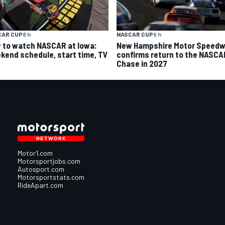
CAR CUP
8 h
NASCAR CUP
9 h
 to watch NASCAR at Iowa:
New Hampshire Motor Speed
kend schedule, start time, TV
confirms return to the NASCA
Chase in 2027
Motor1.com
Motorsportjobs.com
Autosport.com
Motorsportstats.com
RideApart.com