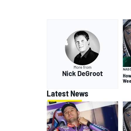
More from
NAS
Nick DeGroot
How
Wee
Latest News