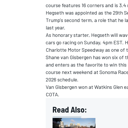
course features 16 corners and is 3.4 
Hegseth was appointed as the 29th Se
Trump's second term, a role that he 
last year.
As honorary starter, Hegseth will wave
cars go racing on Sunday, 4pm EST. H
Charlotte Motor Speedway as one of 
Shane van Gisbergen has won six of t
and enters as the favorite to win thi
course next weekend at Sonoma Racewa
2026 schedule.
Van Gisbergen won at Watkins Glen ear
COTA.
Read Also: