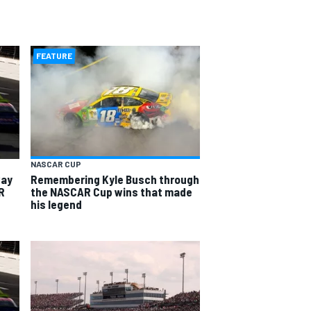
FEATURE
NASCAR CUP
way
Remembering Kyle Busch through
R
the NASCAR Cup wins that made
his legend