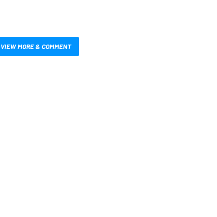
VIEW MORE & COMMENT