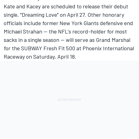
Kate and Kacey are scheduled to release their debut
single, "Dreaming Love" on April 27. Other honorary
officials include former New York Giants defensive end
Michael Strahan -- the NFL's record-holder for most
sacks in a single season -- will serve as Grand Marshal
for the SUBWAY Fresh Fit 500 at Phoenix International
Raceway on Saturday, April 18.