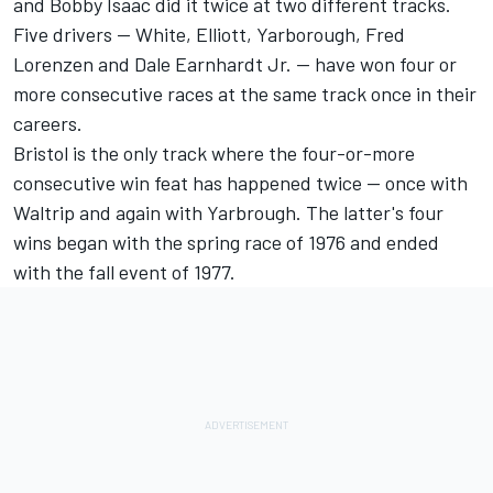
and Bobby Isaac did it twice at two different tracks.
Five drivers -- White, Elliott, Yarborough, Fred
Lorenzen and Dale Earnhardt Jr. -- have won four or
more consecutive races at the same track once in their
careers.
Bristol is the only track where the four-or-more
consecutive win feat has happened twice -- once with
Waltrip and again with Yarbrough. The latter's four
wins began with the spring race of 1976 and ended
with the fall event of 1977.