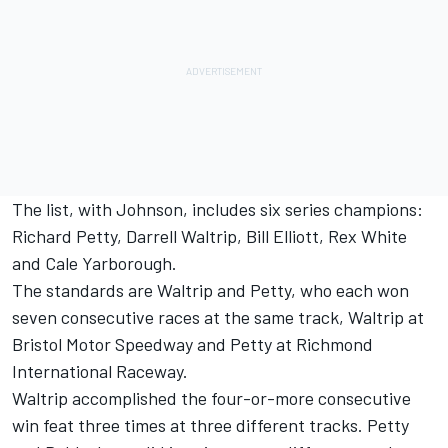
The list, with Johnson, includes six series champions:
Richard Petty, Darrell Waltrip, Bill Elliott, Rex White
and Cale Yarborough.
The standards are Waltrip and Petty, who each won
seven consecutive races at the same track, Waltrip at
Bristol Motor Speedway and Petty at Richmond
International Raceway.
Waltrip accomplished the four-or-more consecutive
win feat three times at three different tracks. Petty