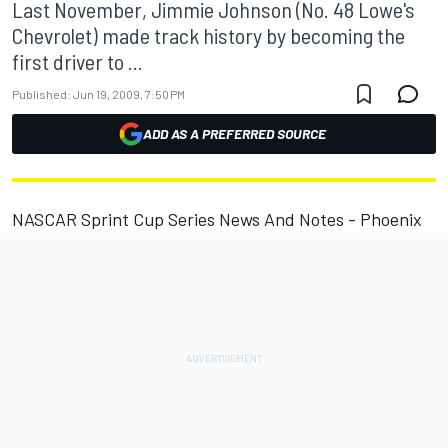
Last November, Jimmie Johnson (No. 48 Lowe's
Chevrolet) made track history by becoming the
first driver to ...
Published:
Jun 19, 2009, 7:50 PM
ADD AS A PREFERRED SOURCE
NASCAR Sprint Cup Series News And Notes - Phoenix