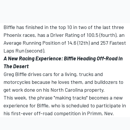
Biffle has finished in the top 10 in two of the last three
Phoenix races, has a Driver Rating of 100.5 (fourth), an
Average Running Position of 14.6 (12th) and 257 Fastest
Laps Run (second).
A New Racing Experience: Biffle Heading Off-Road In
The Desert
Greg Biffle drives cars for a living, trucks and
motorcycles because he loves them, and bulldozers to
get work done on his North Carolina property.
This week, the phrase "making tracks" becomes a new
experience for Biffle, who is scheduled to participate in
his first-ever off-road competition in Primm, Nev.