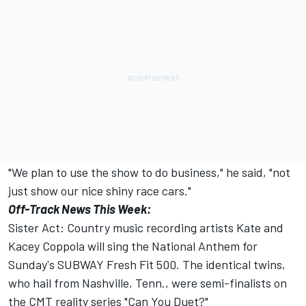
"We plan to use the show to do business," he said, "not
just show our nice shiny race cars."
Off-Track News This Week:
Sister Act: Country music recording artists Kate and
Kacey Coppola will sing the National Anthem for
Sunday's SUBWAY Fresh Fit 500. The identical twins,
who hail from Nashville, Tenn., were semi-finalists on
the CMT reality series "Can You Duet?"