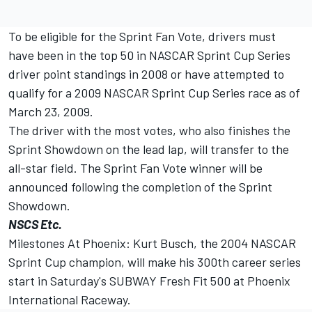
To be eligible for the Sprint Fan Vote, drivers must
have been in the top 50 in NASCAR Sprint Cup Series
driver point standings in 2008 or have attempted to
qualify for a 2009 NASCAR Sprint Cup Series race as of
March 23, 2009.
The driver with the most votes, who also finishes the
Sprint Showdown on the lead lap, will transfer to the
all-star field. The Sprint Fan Vote winner will be
announced following the completion of the Sprint
Showdown.
NSCS Etc.
Milestones At Phoenix: Kurt Busch, the 2004 NASCAR
Sprint Cup champion, will make his 300th career series
start in Saturday's SUBWAY Fresh Fit 500 at Phoenix
International Raceway.