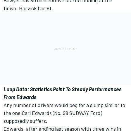
Bowyer has 80 consecutive starts running at the
finish; Harvick has 81.
Loop Data: Statistics Point To Steady Performances
From Edwards
Any number of drivers would beg for a slump similar to
the one Carl Edwards (No. 99 SUBWAY Ford)
supposedly suffers.
Edwards, after ending last season with three wins in