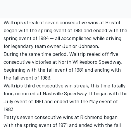
Waltrip's streak of seven consecutive wins at Bristol
began with the spring event of 1981 and ended with the
spring event of 1984 -- all accomplished while driving
for legendary team owner Junior Johnson.
During the same time period, Waltrip reeled off five
consecutive victories at North Wilkesboro Speedway,
beginning with the fall event of 1981 and ending with
the fall event of 1983.
Waltrip's third consecutive win streak, this time totally
four, occurred at Nashville Speedway. It began with the
July event of 1981 and ended with the May event of
1983.
Petty's seven consecutive wins at Richmond began
with the spring event of 1971 and ended with the fall