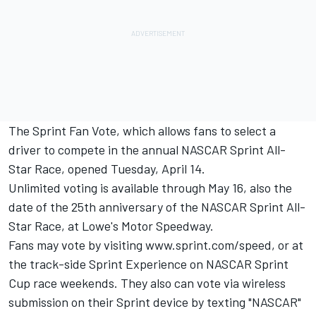
The Sprint Fan Vote, which allows fans to select a
driver to compete in the annual NASCAR Sprint All-
Star Race, opened Tuesday, April 14.
Unlimited voting is available through May 16, also the
date of the 25th anniversary of the NASCAR Sprint All-
Star Race, at Lowe's Motor Speedway.
Fans may vote by visiting www.sprint.com/speed, or at
the track-side Sprint Experience on NASCAR Sprint
Cup race weekends. They also can vote via wireless
submission on their Sprint device by texting "NASCAR"