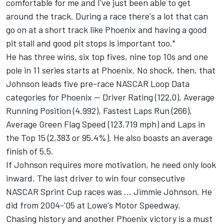
comfortable for me and I've just been able to get
around the track. During a race there's a lot that can
go on at a short track like Phoenix and having a good
pit stall and good pit stops is important too."
He has three wins, six top fives, nine top 10s and one
pole in 11 series starts at Phoenix. No shock, then, that
Johnson leads five pre-race NASCAR Loop Data
categories for Phoenix -- Driver Rating (122.0), Average
Running Position (4.992), Fastest Laps Run (266),
Average Green Flag Speed (123.719 mph) and Laps in
the Top 15 (2,383 or 95.4%). He also boasts an average
finish of 5.5.
If Johnson requires more motivation, he need only look
inward. The last driver to win four consecutive
NASCAR Sprint Cup races was ... Jimmie Johnson. He
did from 2004-'05 at Lowe's Motor Speedway.
Chasing history and another Phoenix victory is a must