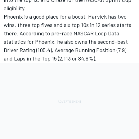
eligibility.
Phoenix is a good place for a boost. Harvick has two
wins, three top fives and six top 10s in 12 series starts
there. According to pre-race NASCAR Loop Data
statistics for Phoenix, he also owns the second-best
Driver Rating (105.4), Average Running Position (7.9)
and Laps in the Top 15 (2,113 or 84.6%).