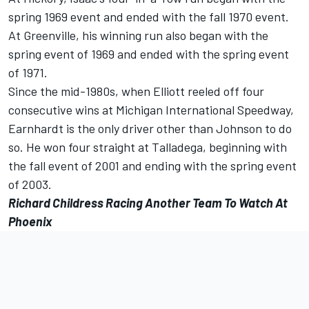
spring 1969 event and ended with the fall 1970 event.
At Greenville, his winning run also began with the
spring event of 1969 and ended with the spring event
of 1971.
Since the mid-1980s, when Elliott reeled off four
consecutive wins at Michigan International Speedway,
Earnhardt is the only driver other than Johnson to do
so. He won four straight at Talladega, beginning with
the fall event of 2001 and ending with the spring event
of 2003.
Richard Childress Racing Another Team To Watch At
Phoenix