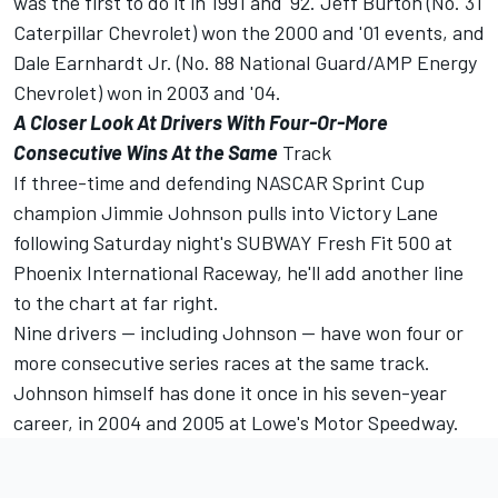
was the first to do it in 1991 and '92. Jeff Burton (No. 31
Caterpillar Chevrolet) won the 2000 and '01 events, and
Dale Earnhardt Jr. (No. 88 National Guard/AMP Energy
Chevrolet) won in 2003 and '04.
A Closer Look At Drivers With Four-Or-More
Consecutive Wins At the Same
Track
If three-time and defending NASCAR Sprint Cup
champion Jimmie Johnson pulls into Victory Lane
following Saturday night's SUBWAY Fresh Fit 500 at
Phoenix International Raceway, he'll add another line
to the chart at far right.
Nine drivers -- including Johnson -- have won four or
more consecutive series races at the same track.
Johnson himself has done it once in his seven-year
career, in 2004 and 2005 at Lowe's Motor Speedway.