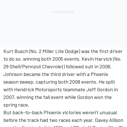
Kurt Busch (No. 2 Miller Lite Dodge) was the first driver
to do so, winning both 2005 events. Kevin Harvick (No.
29 Shell/Pennzoil Chevrolet) followed suit in 2006.
Johnson became the third driver with a Phoenix
season sweep, capturing both 2008 events. He split
with Hendrick Motorsports teammate Jeff Gordon in
2007, winning the fall event while Gordon won the
spring race.
But back-to-back Phoenix victories weren't unusual
before the track had two races each year. Davey Allison