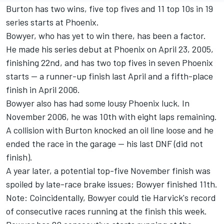
Burton has two wins, five top fives and 11 top 10s in 19
series starts at Phoenix.
Bowyer, who has yet to win there, has been a factor.
He made his series debut at Phoenix on April 23, 2005,
finishing 22nd, and has two top fives in seven Phoenix
starts -- a runner-up finish last April and a fifth-place
finish in April 2006.
Bowyer also has had some lousy Phoenix luck. In
November 2006, he was 10th with eight laps remaining.
A collision with Burton knocked an oil line loose and he
ended the race in the garage -- his last DNF (did not
finish).
A year later, a potential top-five November finish was
spoiled by late-race brake issues; Bowyer finished 11th.
Note: Coincidentally, Bowyer could tie Harvick's record
of consecutive races running at the finish this week.