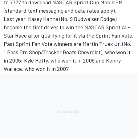
to 7777 to download NASCAR Sprint Cup MobileSM
(standard text messaging and data rates apply).
Last year, Kasey Kahne (No. 9 Budweiser Dodge)
became the first driver to win the NASCAR Sprint All-
Star Race after qualifying for it via the Sprint Fan Vote.
Past Sprint Fan Vote winners are Martin Truex Jr. (No.
1 Bass Pro Shop/Tracker Boats Chevrolet), who won it
in 2005; Kyle Petty, who won it in 2006 and Kenny
Wallace, who won it in 2007.