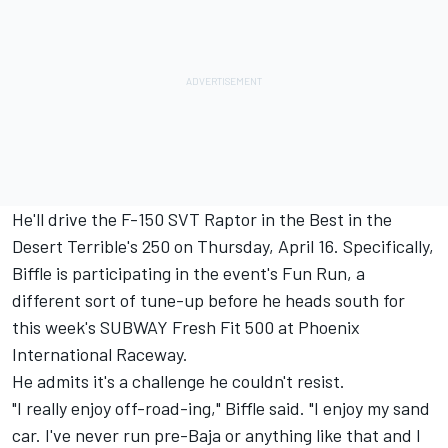
He'll drive the F-150 SVT Raptor in the Best in the
Desert Terrible's 250 on Thursday, April 16. Specifically,
Biffle is participating in the event's Fun Run, a
different sort of tune-up before he heads south for
this week's SUBWAY Fresh Fit 500 at Phoenix
International Raceway.
He admits it's a challenge he couldn't resist.
"I really enjoy off-road-ing," Biffle said. "I enjoy my sand
car. I've never run pre-Baja or anything like that and I