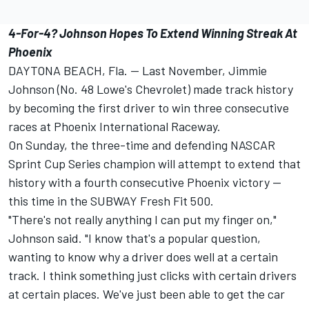
4-For-4? Johnson Hopes To Extend Winning Streak At
Phoenix
DAYTONA BEACH, Fla. -- Last November, Jimmie
Johnson (No. 48 Lowe's Chevrolet) made track history
by becoming the first driver to win three consecutive
races at Phoenix International Raceway.
On Sunday, the three-time and defending NASCAR
Sprint Cup Series champion will attempt to extend that
history with a fourth consecutive Phoenix victory --
this time in the SUBWAY Fresh Fit 500.
"There's not really anything I can put my finger on,"
Johnson said. "I know that's a popular question,
wanting to know why a driver does well at a certain
track. I think something just clicks with certain drivers
at certain places. We've just been able to get the car