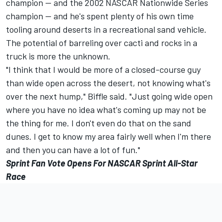
champion -- and the 2002 NASCAR Nationwide Series
champion -- and he's spent plenty of his own time
tooling around deserts in a recreational sand vehicle.
The potential of barreling over cacti and rocks in a
truck is more the unknown.
"I think that I would be more of a closed-course guy
than wide open across the desert, not knowing what's
over the next hump," Biffle said. "Just going wide open
where you have no idea what's coming up may not be
the thing for me. I don't even do that on the sand
dunes. I get to know my area fairly well when I'm there
and then you can have a lot of fun."
Sprint Fan Vote Opens For NASCAR Sprint All-Star
Race