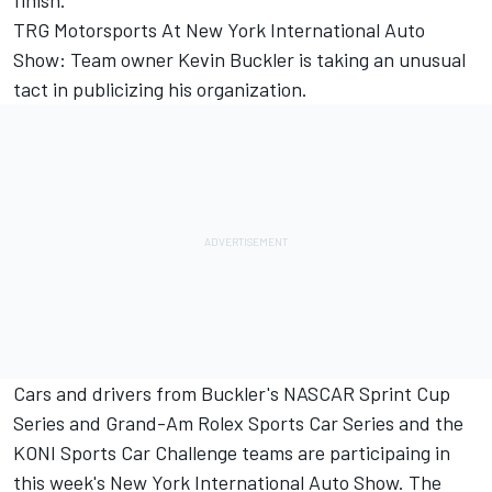
finish.
TRG Motorsports At New York International Auto
Show: Team owner Kevin Buckler is taking an unusual
tact in publicizing his organization.
Cars and drivers from Buckler's NASCAR Sprint Cup
Series and Grand-Am Rolex Sports Car Series and the
KONI Sports Car Challenge teams are participaing in
this week's New York International Auto Show. The