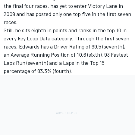
the final four races, has yet to enter Victory Lane in
2009 and has posted only one top five in the first seven
races.
Still, he sits eighth in points and ranks in the top 10 in
every key Loop Data category. Through the first seven
races, Edwards has a Driver Rating of 99.5 (seventh),
an Average Running Position of 10.6 (sixth), 93 Fastest
Laps Run (seventh) and a Laps in the Top 15
percentage of 83.3% (fourth).