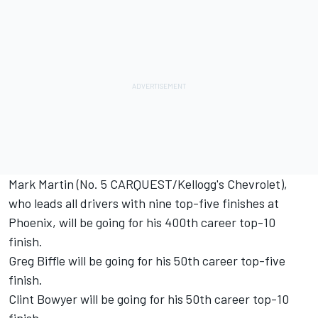
Mark Martin (No. 5 CARQUEST/Kellogg's Chevrolet),
who leads all drivers with nine top-five finishes at
Phoenix, will be going for his 400th career top-10
finish.
Greg Biffle will be going for his 50th career top-five
finish.
Clint Bowyer will be going for his 50th career top-10