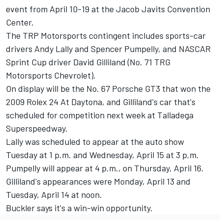
event from April 10-19 at the Jacob Javits Convention
Center.
The TRP Motorsports contingent includes sports-car
drivers Andy Lally and Spencer Pumpelly, and NASCAR
Sprint Cup driver David Gilliland (No. 71 TRG
Motorsports Chevrolet).
On display will be the No. 67 Porsche GT3 that won the
2009 Rolex 24 At Daytona, and Gilliland's car that's
scheduled for competition next week at Talladega
Superspeedway.
Lally was scheduled to appear at the auto show
Tuesday at 1 p.m. and Wednesday, April 15 at 3 p.m.
Pumpelly will appear at 4 p.m., on Thursday, April 16.
Gilliland's appearances were Monday, April 13 and
Tuesday, April 14 at noon.
Buckler says it's a win-win opportunity.