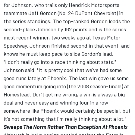
for Johnson, who trails only Hendrick Motorsports
teammate Jeff Gordon (No. 24 DuPont Chevrolet) in
the series standings. The top-ranked Gordon leads the
second-place Johnson by 162 points and is the series'
most recent winner, two weeks ago at Texas Motor
Speedway. Johnson finished second in that event, and
knows he must keep pace to slice Gordon's lead.
"I don't really go into a race thinking about stats,"
Johnson said. "It is pretty cool that we've had some
good runs lately at Phoenix. The last win gave us some
good momentum going into (the 2008 season-finale) at
Homestead. Don't get me wrong, a win is always a big
deal and never easy and winning four in a row
somewhere like Phoenix would certainly be special, but
it's not something that I'm really thinking about a lot."
Sweeps The Norm Rather Than Exception At Phoenix