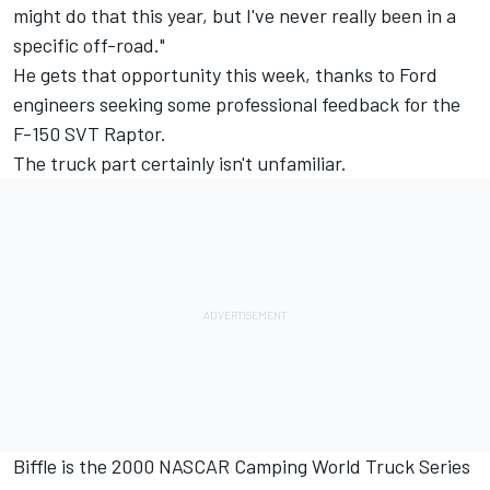
might do that this year, but I've never really been in a
specific off-road."
He gets that opportunity this week, thanks to Ford
engineers seeking some professional feedback for the
F-150 SVT Raptor.
The truck part certainly isn't unfamiliar.
Biffle is the 2000 NASCAR Camping World Truck Series