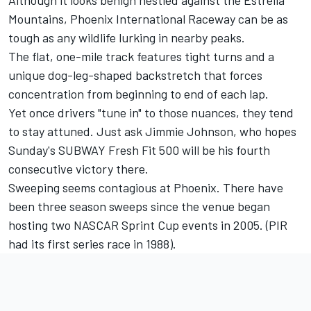
Although it looks benign nestled against the Estrella
Mountains, Phoenix International Raceway can be as
tough as any wildlife lurking in nearby peaks.
The flat, one-mile track features tight turns and a
unique dog-leg-shaped backstretch that forces
concentration from beginning to end of each lap.
Yet once drivers "tune in" to those nuances, they tend
to stay attuned. Just ask Jimmie Johnson, who hopes
Sunday's SUBWAY Fresh Fit 500 will be his fourth
consecutive victory there.
Sweeping seems contagious at Phoenix. There have
been three season sweeps since the venue began
hosting two NASCAR Sprint Cup events in 2005. (PIR
had its first series race in 1988).