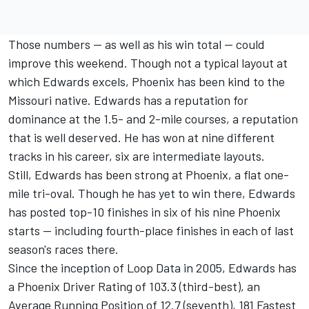
Those numbers -- as well as his win total -- could
improve this weekend. Though not a typical layout at
which Edwards excels, Phoenix has been kind to the
Missouri native. Edwards has a reputation for
dominance at the 1.5- and 2-mile courses, a reputation
that is well deserved. He has won at nine different
tracks in his career, six are intermediate layouts.
Still, Edwards has been strong at Phoenix, a flat one-
mile tri-oval. Though he has yet to win there, Edwards
has posted top-10 finishes in six of his nine Phoenix
starts -- including fourth-place finishes in each of last
season's races there.
Since the inception of Loop Data in 2005, Edwards has
a Phoenix Driver Rating of 103.3 (third-best), an
Average Running Position of 12.7 (seventh), 181 Fastest