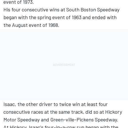
event of 1973.
His four consecutive wins at South Boston Speedway
began with the spring event of 1963 and ended with
the August event of 1968.
Isaac, the other driver to twice win at least four
consecutive races at the same track, did so at Hickory
Motor Speedway and Green-ville-Pickens Speedway.
At Hickory, Isaac's four-in-a-row run began with the