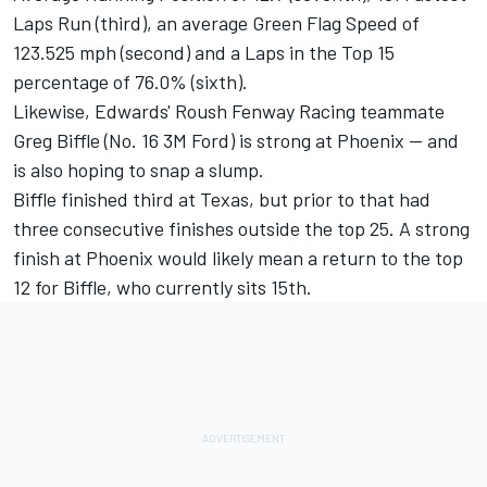
Laps Run (third), an average Green Flag Speed of
123.525 mph (second) and a Laps in the Top 15
percentage of 76.0% (sixth).
Likewise, Edwards' Roush Fenway Racing teammate
Greg Biffle (No. 16 3M Ford) is strong at Phoenix -- and
is also hoping to snap a slump.
Biffle finished third at Texas, but prior to that had
three consecutive finishes outside the top 25. A strong
finish at Phoenix would likely mean a return to the top
12 for Biffle, who currently sits 15th.