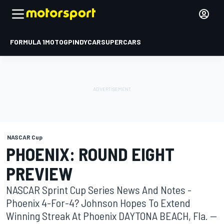
FORMULA 1
MOTOGP
INDYCAR
SUPERCARS
NASCAR Cup
PHOENIX: ROUND EIGHT
PREVIEW
NASCAR Sprint Cup Series News And Notes -
Phoenix 4-For-4? Johnson Hopes To Extend
Winning Streak At Phoenix DAYTONA BEACH, Fla. --