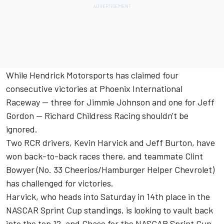
While Hendrick Motorsports has claimed four
consecutive victories at Phoenix International
Raceway -- three for Jimmie Johnson and one for Jeff
Gordon -- Richard Childress Racing shouldn't be
ignored.
Two RCR drivers, Kevin Harvick and Jeff Burton, have
won back-to-back races there, and teammate Clint
Bowyer (No. 33 Cheerios/Hamburger Helper Chevrolet)
has challenged for victories.
Harvick, who heads into Saturday in 14th place in the
NASCAR Sprint Cup standings, is looking to vault back
into the top 12, and Chase for the NASCAR Sprint Cup