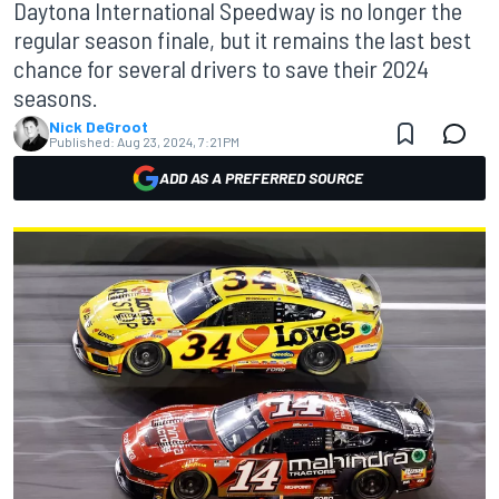
Daytona International Speedway is no longer the
regular season finale, but it remains the last best
chance for several drivers to save their 2024
seasons.
Nick DeGroot
Published:
Aug 23, 2024, 7:21 PM
ADD AS A PREFERRED SOURCE