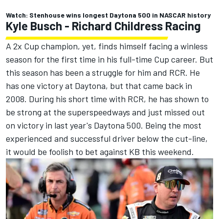
Watch: Stenhouse wins longest Daytona 500 in NASCAR history
Kyle Busch -
Richard Childress Racing
A 2x Cup champion, yet, finds himself facing a winless
season for the first time in his full-time Cup career. But
this season has been a struggle for him and RCR. He
has one victory at Daytona, but that came back in
2008. During his short time with RCR, he has shown to
be strong at the superspeedways and just missed out
on victory in last year's Daytona 500. Being the most
experienced and successful driver below the cut-line,
it would be foolish to bet against KB this weekend.