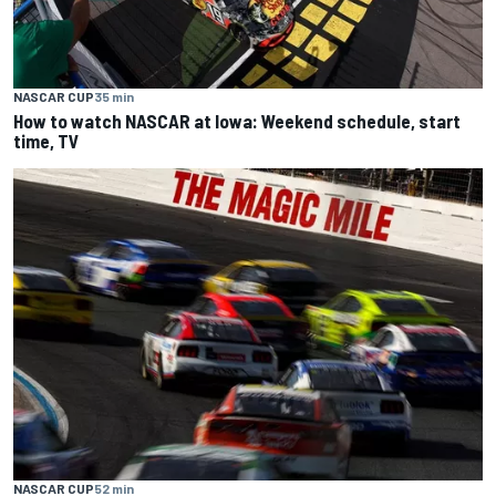
NASCAR CUP
35 min
How to watch NASCAR at Iowa: Weekend schedule, start
time, TV
NASCAR CUP
52 min