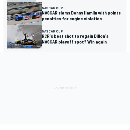
NASCAR CUP
NASCAR slams Denny Hamlin with points
penalties for engine violation
NASCAR CUP
RCR's best shot to regain Dillon's
NASCAR playoff spot? Win again