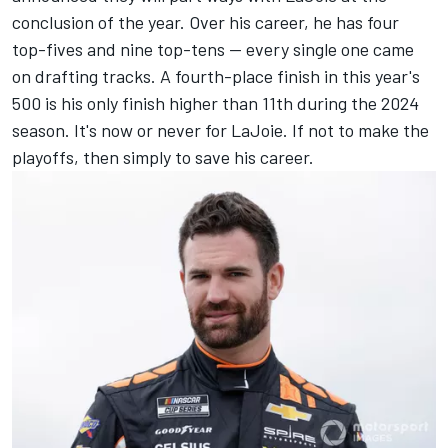
conclusion of the year. Over his career, he has four
top-fives and nine top-tens -- every single one came
on drafting tracks. A fourth-place finish in this year's
500 is his only finish higher than 11th during the 2024
season. It's now or never for LaJoie. If not to make the
playoffs, then simply to save his career.