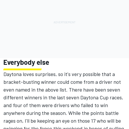
Everybody else
Daytona loves surprises, so it's very possible that a
bracket-busting winner could come from a driver not
even named in the above list. There have been seven
different winners in the last seven Daytona Cup races,
and four of them were drivers who failed to win
anywhere during the season. While the points battle
rages on, I'll be keeping an eye on those 17 who will be
swinging for the fence this weekend in hopes of pulling