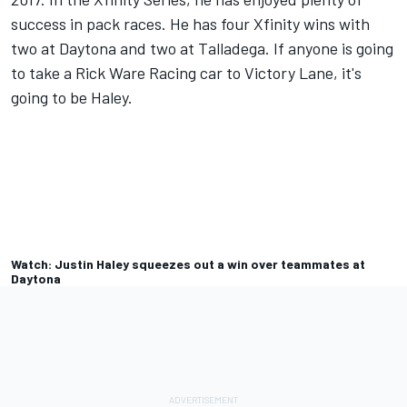
success in pack races. He has four Xfinity wins with
two at Daytona and two at Talladega. If anyone is going
to take a Rick Ware Racing car to Victory Lane, it's
going to be Haley.
Watch: Justin Haley squeezes out a win over teammates at
Daytona