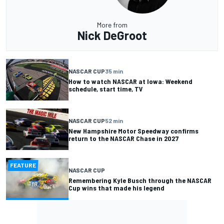
More from
Nick DeGroot
NASCAR CUP
35 min
How to watch NASCAR at Iowa: Weekend
schedule, start time, TV
NASCAR CUP
52 min
New Hampshire Motor Speedway confirms
return to the NASCAR Chase in 2027
FEATURE
NASCAR CUP
Remembering Kyle Busch through the NASCAR
Cup wins that made his legend