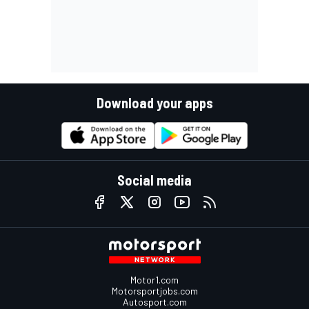
Download your apps
Social media
Motor1.com
Motorsportjobs.com
Autosport.com