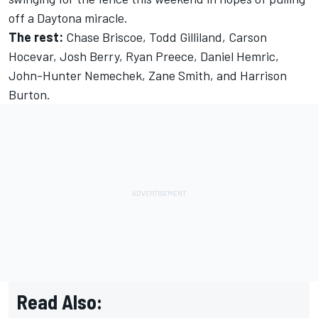
off a Daytona miracle.
The rest:
Chase Briscoe
,
Todd Gilliland
,
Carson
Hocevar
,
Josh Berry
,
Ryan Preece
,
Daniel Hemric
,
John-Hunter Nemechek,
Zane Smith
, and
Harrison
Burton
.
Read Also: