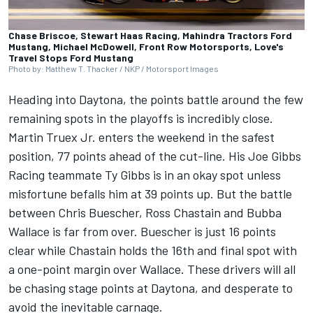
Chase Briscoe, Stewart Haas Racing, Mahindra Tractors Ford
Mustang, Michael McDowell, Front Row Motorsports, Love's
Travel Stops Ford Mustang
Photo by: Matthew T. Thacker / NKP / Motorsport Images
Heading into Daytona, the points battle around the few
remaining spots in the playoffs is incredibly close.
Martin Truex Jr
. enters the weekend in the safest
position, 77 points ahead of the cut-line. His
Joe Gibbs
Racing
teammate
Ty Gibbs
is in an okay spot unless
misfortune befalls him at 39 points up. But the battle
between
Chris Buescher
,
Ross Chastain
and
Bubba
Wallace
is far from over. Buescher is just 16 points
clear while Chastain holds the 16th and final spot with
a one-point margin over Wallace. These drivers will all
be chasing stage points at Daytona, and desperate to
avoid the inevitable carnage.