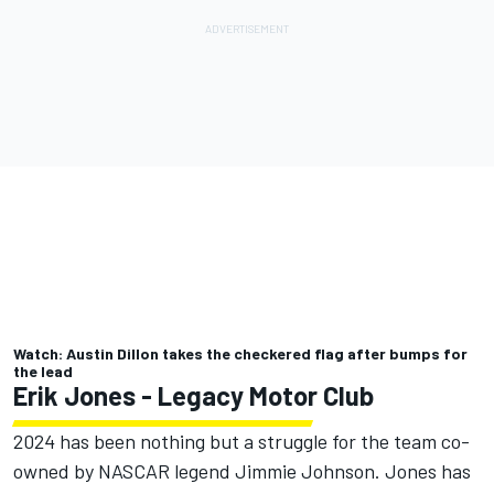
Watch: Austin Dillon takes the checkered flag after bumps for
the lead
Erik Jones
- Legacy Motor Club
2024 has been nothing but a struggle for the team co-
owned by NASCAR legend
Jimmie Johnson
. Jones has