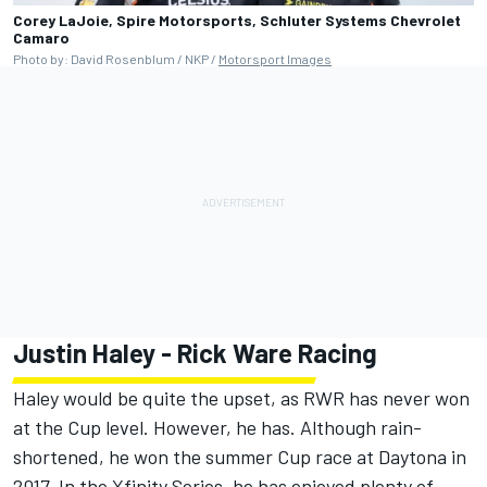
Corey LaJoie, Spire Motorsports, Schluter Systems Chevrolet
Camaro
Photo by: David Rosenblum / NKP /
Motorsport Images
Justin Haley
-
Rick Ware Racing
Haley would be quite the upset, as RWR has never won
at the Cup level. However, he has. Although rain-
shortened, he won the summer Cup race at Daytona in
2017. In the Xfinity Series, he has enjoyed plenty of