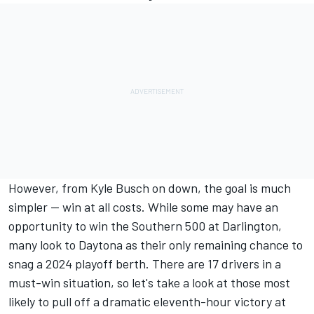
However, from
Kyle Busch
on down, the goal is much
simpler -- win at all costs. While some may have an
opportunity to win the Southern 500 at Darlington,
many look to Daytona as their only remaining chance to
snag a 2024 playoff berth. There are 17 drivers in a
must-win situation, so let's take a look at those most
likely to pull off a dramatic eleventh-hour victory at