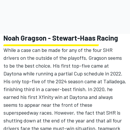
Noah Gragson
-
Stewart-Haas Racing
While a case can be made for any of the four SHR
drivers on the outside of the playoffs, Gragson seems
to be the best choice. His first top-five came at
Daytona while running a partial Cup schedule in 2022.
His only top-five of the 2024 season came at Talladega,
finishing third in a career-best finish. In 2020, he
earned his first Xfinity win at Daytona and always
seems to appear near the front of these
superspeedway races. However, the fact that SHR is
shutting down at the end of the year and that all four
drivers face the same must-win situation, teamwork