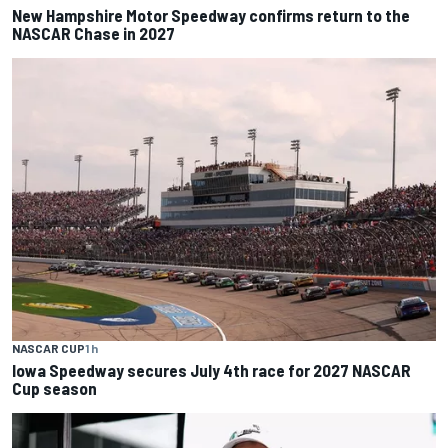
New Hampshire Motor Speedway confirms return to the
NASCAR Chase in 2027
NASCAR CUP
1 h
Iowa Speedway secures July 4th race for 2027 NASCAR
Cup season