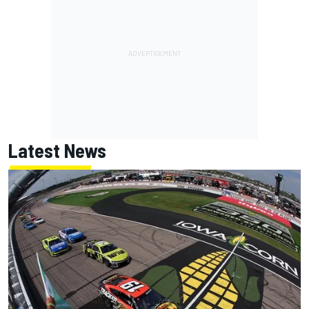
Latest News