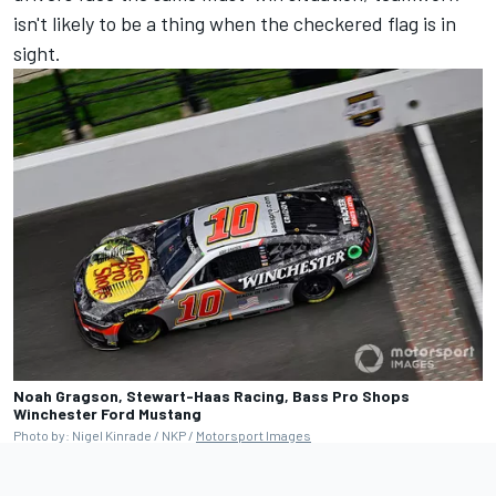
isn't likely to be a thing when the checkered flag is in
sight.
Noah Gragson, Stewart-Haas Racing, Bass Pro Shops
Winchester Ford Mustang
Photo by: Nigel Kinrade / NKP /
Motorsport Images