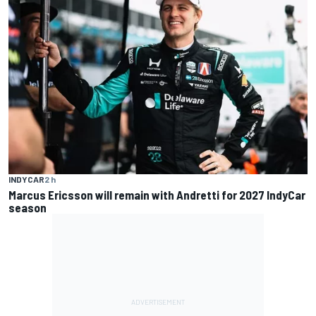
INDYCAR
2 h
Marcus Ericsson will remain with Andretti for 2027 IndyCar
season