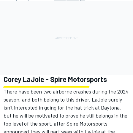
Corey LaJoie
- Spire Motorsports
There have been two airborne crashes during the 2024
season, and both belong to this driver. LaJoie surely
isn't interested in going for the hat trick at Daytona,
but he will be motivated to prove he still belongs in the
top level of the sport, after Spire Motorsports
announced they will part ways with LaJoie at the