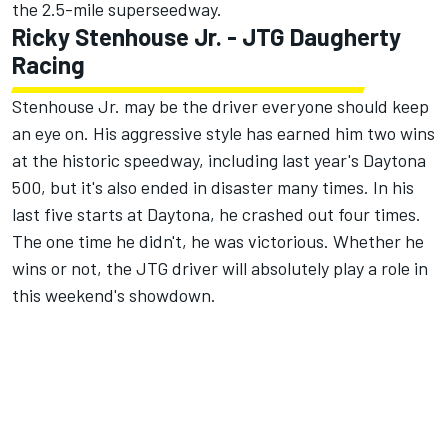
the 2.5-mile superseedway.
Ricky Stenhouse Jr
. -
JTG Daugherty
Racing
Stenhouse Jr. may be the driver everyone should keep
an eye on. His aggressive style has earned him two wins
at the historic speedway, including last year's Daytona
500, but it's also ended in disaster many times. In his
last five starts at Daytona, he crashed out four times.
The one time he didn't, he was victorious. Whether he
wins or not, the JTG driver will absolutely play a role in
this weekend's showdown.