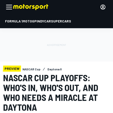
FORMULA 1
MOTOGP
INDYCAR
SUPERCARS
PREVIEW
NASCAR Cup
Daytona II
NASCAR CUP PLAYOFFS:
WHO'S IN, WHO'S OUT, AND
WHO NEEDS A MIRACLE AT
DAYTONA