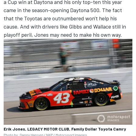
a Cup win at Daytona and his only top-ten this year
came in the season-opening Daytona 500. The fact
that the Toyotas are outnumbered won't help his
cause. And with drivers like Gibbs and Wallace still in
playoff peril, Jones may need to make his own way.
Erik Jones, LEGACY MOTOR CLUB, Family Dollar Toyota Camry
Photo by: Danny Hansen / NKP /
Motorsport Images