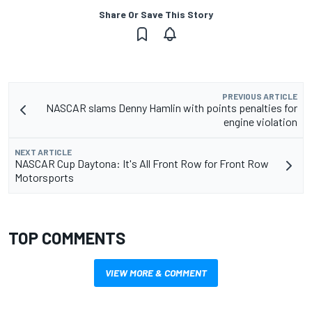
Share Or Save This Story
PREVIOUS ARTICLE
NASCAR slams Denny Hamlin with points penalties for
engine violation
NEXT ARTICLE
NASCAR Cup Daytona: It's All Front Row for Front Row
Motorsports
TOP COMMENTS
VIEW MORE & COMMENT