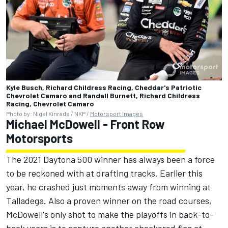
Kyle Busch, Richard Childress Racing, Cheddar's Patriotic
Chevrolet Camaro and Randall Burnett, Richard Childress
Racing, Chevrolet Camaro
Photo by: Nigel Kinrade / NKP /
Motorsport Images
Michael McDowell
-
Front Row
Motorsports
The 2021 Daytona 500 winner has always been a force
to be reckoned with at drafting tracks. Earlier this
year, he crashed just moments away from winning at
Talladega. Also a proven winner on the road courses,
McDowell's only shot to make the playoffs in back-to-