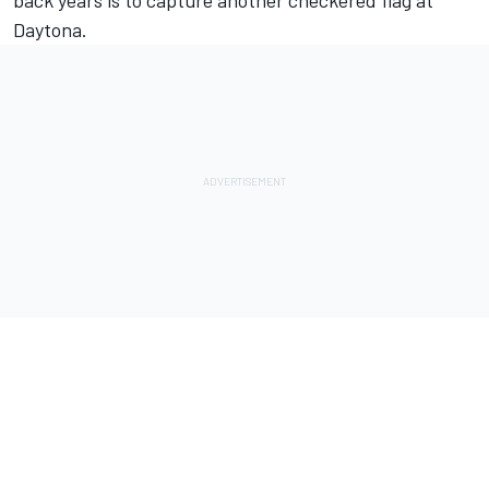
back years is to capture another checkered flag at
Daytona.