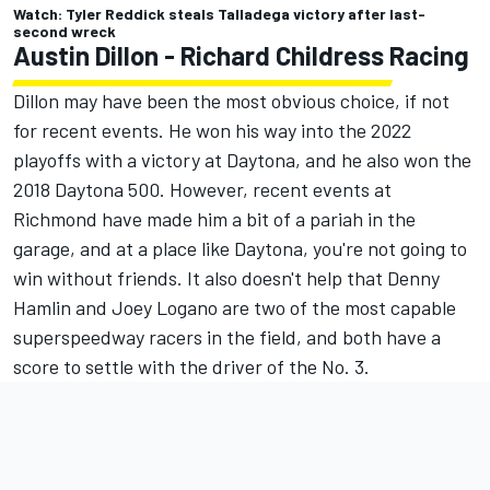
Watch: Tyler Reddick steals Talladega victory after last-
second wreck
Austin Dillon
- Richard Childress Racing
Dillon may have been the most obvious choice, if not
for recent events. He won his way into the 2022
playoffs with a victory at Daytona, and he also won the
2018 Daytona 500. However, recent events at
Richmond have made him a bit of a pariah in the
garage, and at a place like Daytona, you're not going to
win without friends. It also doesn't help that
Denny
Hamlin
and
Joey Logano
are two of the most capable
superspeedway racers in the field, and both have a
score to settle with the driver of the No. 3.