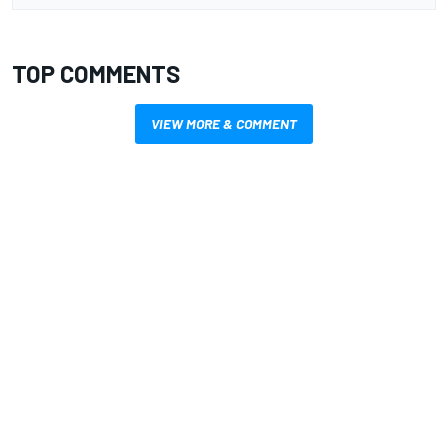
TOP COMMENTS
VIEW MORE & COMMENT