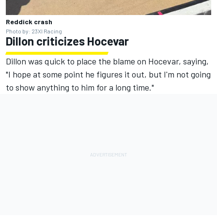
Reddick crash
Photo by: 23XI Racing
Dillon criticizes Hocevar
Dillon was quick to place the blame on Hocevar, saying,
"I hope at some point he figures it out, but I'm not going
to show anything to him for a long time."