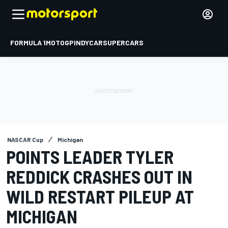
FORMULA 1
MOTOGP
INDYCAR
SUPERCARS
NASCAR Cup
Michigan
POINTS LEADER TYLER
REDDICK CRASHES OUT IN
WILD RESTART PILEUP AT
MICHIGAN