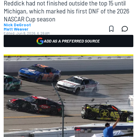
Reddick had not finished outside the top 15 until
Michigan, which marked his first DNF of the 2026
NASCAR Cup season
Nick DeGroot
Matt Weaver
Edited:
Jun 8, 2026, 6:26 AM
ADD AS A PREFERRED SOURCE