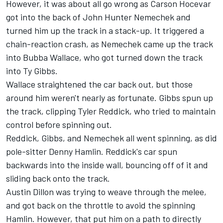
However, it was about all go wrong as Carson Hocevar
got into the back of John Hunter Nemechek and
turned him up the track in a stack-up. It triggered a
chain-reaction crash, as Nemechek came up the track
into Bubba Wallace, who got turned down the track
into Ty Gibbs.
Wallace straightened the car back out, but those
around him weren't nearly as fortunate. Gibbs spun up
the track, clipping Tyler Reddick, who tried to maintain
control before spinning out.
Reddick, Gibbs, and Nemechek all went spinning, as did
pole-sitter Denny Hamlin. Reddick's car spun
backwards into the inside wall, bouncing off of it and
sliding back onto the track.
Austin Dillon was trying to weave through the melee,
and got back on the throttle to avoid the spinning
Hamlin. However, that put him on a path to directly