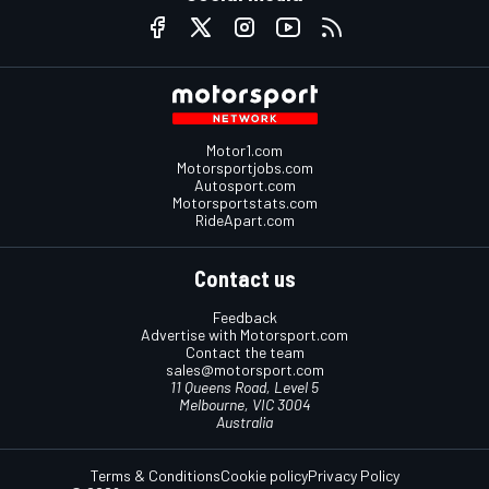
Motor1.com
Motorsportjobs.com
Autosport.com
Motorsportstats.com
RideApart.com
Contact us
Feedback
Advertise with Motorsport.com
Contact the team
sales@motorsport.com
11 Queens Road, Level 5
Melbourne, VIC 3004
Australia
Terms & Conditions
Cookie policy
Privacy Policy