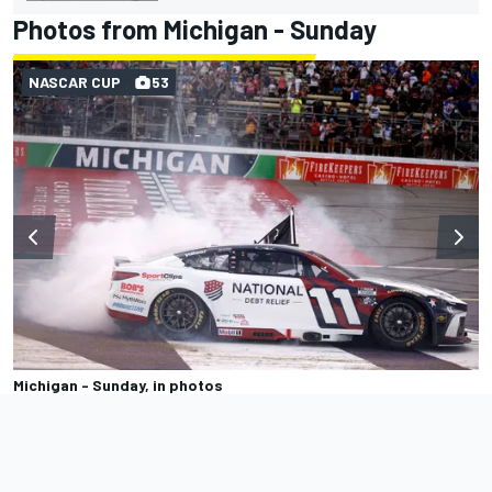
Photos from Michigan - Sunday
NASCAR CUP
53
Michigan - Sunday, in photos