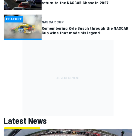
return to the NASCAR Chase in 2027
FEATURE
NASCAR CUP
Remembering Kyle Busch through the NASCAR
Cup wins that made his legend
Latest News