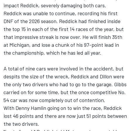
impact Reddick, severely damaging both cars.
Reddick was unable to continue, recording his first
DNF of the 2026 season. Reddick had finished inside
the top 15 in each of the first 14 races of the year, but
that impressive streak is now over. He will finish 35th
at Michigan, and lose a chunk of his 97-point lead in
the championship, which he has led all year.
A total of nine cars were involved in the accident, but
despits the size of the wreck, Reddick and Dillon were
the only two drivers who had to go to the garage. Gibbs
carried on for some time, but the once competitive No.
54 car was now completely out of contention.
With Denny Hamlin going on to win the race, Reddick
lost 46 points and there are now just 51 points between
the two drivers.