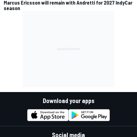
Marcus Ericsson will remain with Andretti for 2027 IndyCar
season
Download your apps
Social media