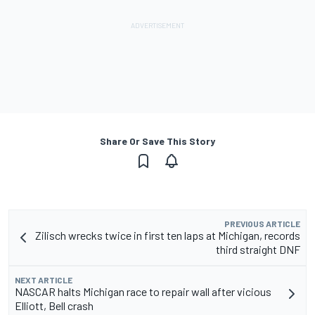
Share Or Save This Story
PREVIOUS ARTICLE
Zilisch wrecks twice in first ten laps at Michigan, records
third straight DNF
NEXT ARTICLE
NASCAR halts Michigan race to repair wall after vicious
Elliott, Bell crash