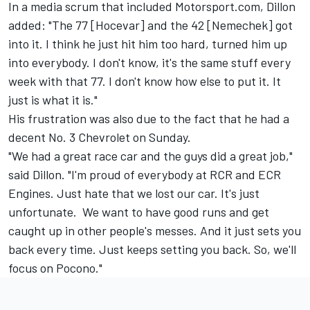
In a media scrum that included Motorsport.com, Dillon
added: "The 77 [Hocevar] and the 42 [Nemechek] got
into it. I think he just hit him too hard, turned him up
into everybody. I don't know, it's the same stuff every
week with that 77. I don't know how else to put it. It
just is what it is."
His frustration was also due to the fact that he had a
decent No. 3 Chevrolet on Sunday.
"We had a great race car and the guys did a great job,"
said Dillon. "I'm proud of everybody at RCR and ECR
Engines. Just hate that we lost our car. It's just
unfortunate. We want to have good runs and get
caught up in other people's messes. And it just sets you
back every time. Just keeps setting you back. So, we'll
focus on Pocono."