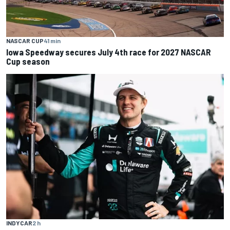
NASCAR CUP
41 min
Iowa Speedway secures July 4th race for 2027 NASCAR
Cup season
INDYCAR
2 h