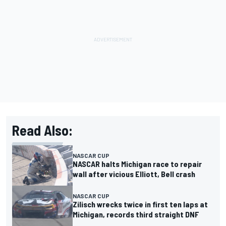
Read Also:
NASCAR CUP
NASCAR halts Michigan race to repair
wall after vicious Elliott, Bell crash
NASCAR CUP
Zilisch wrecks twice in first ten laps at
Michigan, records third straight DNF