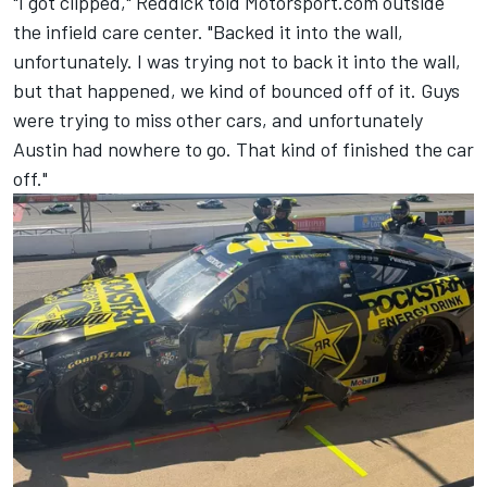
"I got clipped," Reddick told Motorsport.com outside
the infield care center. "Backed it into the wall,
unfortunately. I was trying not to back it into the wall,
but that happened, we kind of bounced off of it. Guys
were trying to miss other cars, and unfortunately
Austin had nowhere to go. That kind of finished the car
off."