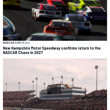
NASCAR CUP
28 min
New Hampshire Motor Speedway confirms return to the
NASCAR Chase in 2027