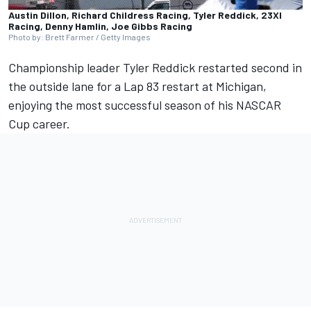
Austin Dillon, Richard Childress Racing, Tyler Reddick, 23XI
Racing, Denny Hamlin, Joe Gibbs Racing
Photo by: Brett Farmer / Getty Images
Championship leader Tyler Reddick restarted second in
the outside lane for a Lap 83 restart at Michigan,
enjoying the most successful season of his NASCAR
Cup career.