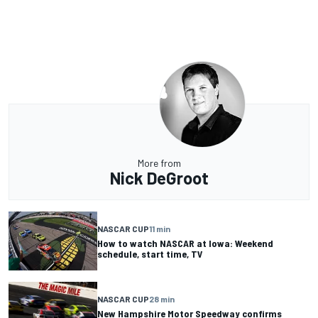
More from
Nick DeGroot
NASCAR CUP
11 min
How to watch NASCAR at Iowa: Weekend
schedule, start time, TV
NASCAR CUP
28 min
New Hampshire Motor Speedway confirms