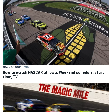
NASCAR CUP
11 min
How to watch NASCAR at Iowa: Weekend schedule, start
time, TV