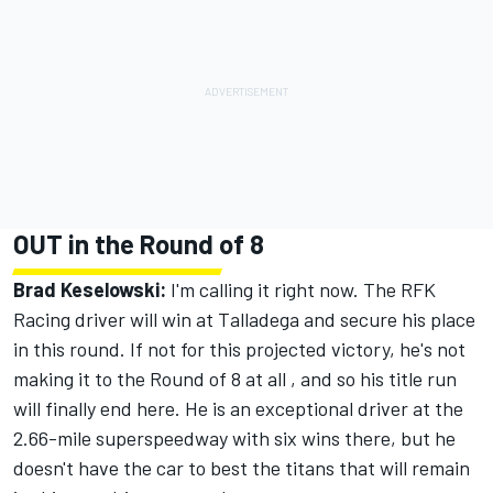
OUT in the Round of 8
Brad Keselowski:
I'm calling it right now. The RFK
Racing driver will win at Talladega and secure his place
in this round. If not for this projected victory, he's not
making it to the Round of 8 at all , and so his title run
will finally end here. He is an exceptional driver at the
2.66-mile superspeedway with six wins there, but he
doesn't have the car to best the titans that will remain