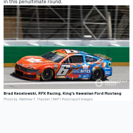
in this penultimate round.
Brad Keselowski, RFK Racing, King's Hawaiian Ford Mustang
Photo by: Matthew T. Thacker / NKP / Motorsport Images