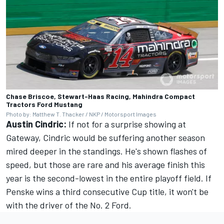
Chase Briscoe, Stewart-Haas Racing, Mahindra Compact
Tractors Ford Mustang
Photo by: Matthew T. Thacker / NKP / Motorsport Images
Austin Cindric:
If not for a surprise showing at
Gateway, Cindric would be suffering another season
mired deeper in the standings. He's shown flashes of
speed, but those are rare and his average finish this
year is the second-lowest in the entire playoff field. If
Penske wins a third consecutive Cup title, it won't be
with the driver of the No. 2 Ford.