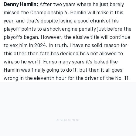
Denny Hamlin:
After two years where he just barely
missed the Championship 4, Hamlin will make it this
year, and that's despite losing a good chunk of his
playoff points to a shock engine penalty just before the
playoffs began. However, the elusive title will continue
to vex him in 2024. In truth, I have no solid reason for
this other than fate has decided he's not allowed to
win, so he won't. For so many years it's looked like
Hamlin was finally going to do it, but then it all goes
wrong in the eleventh hour for the driver of the No. 11.