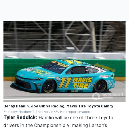
Denny Hamlin, Joe Gibbs Racing, Mavis Tire Toyota Camry
Photo by: Matthew T. Thacker / NKP / Motorsport Images
Tyler Reddick:
Hamlin will be one of three Toyota
drivers in the Championship 4, making Larson's