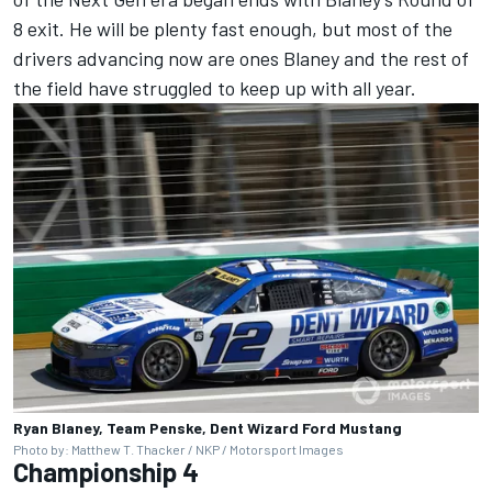
8 exit. He will be plenty fast enough, but most of the
drivers advancing now are ones Blaney and the rest of
the field have struggled to keep up with all year.
Ryan Blaney, Team Penske, Dent Wizard Ford Mustang
Photo by: Matthew T. Thacker / NKP / Motorsport Images
Championship 4