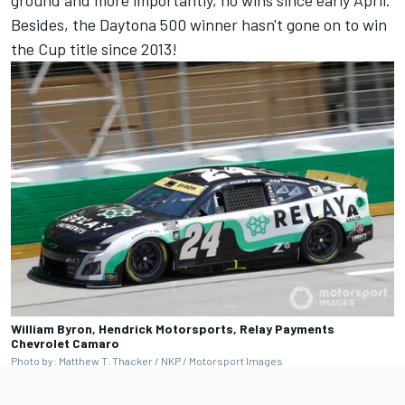
Besides, the Daytona 500 winner hasn't gone on to win
the Cup title since 2013!
William Byron, Hendrick Motorsports, Relay Payments
Chevrolet Camaro
Photo by: Matthew T. Thacker / NKP / Motorsport Images