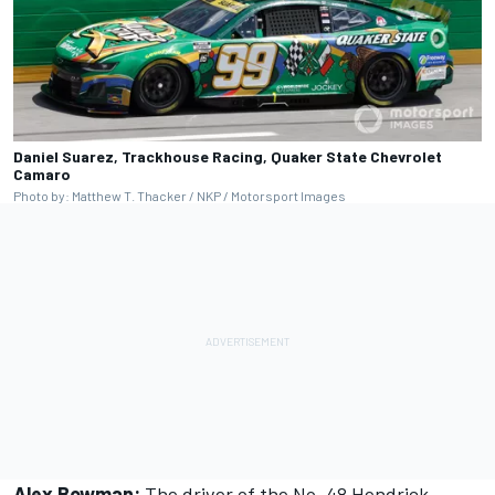
Daniel Suarez, Trackhouse Racing, Quaker State Chevrolet
Camaro
Photo by: Matthew T. Thacker / NKP / Motorsport Images
Alex Bowman:
The driver of the No. 48 Hendrick