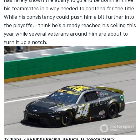
his teammates in a way needed to contend for the title.
While his consistency could push him a bit further into
the playoffs, I think he's already reached his ceiling this
year while several veterans around him are about to
turn it up a notch.
Ty Gibbs, Joe Gibbs Racing, He Gets Us Toyota Camry