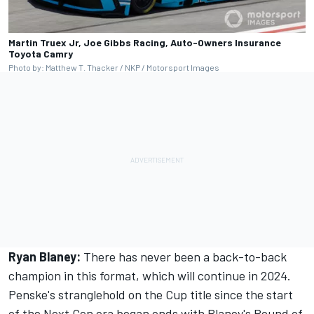
Martin Truex Jr, Joe Gibbs Racing, Auto-Owners Insurance
Toyota Camry
Photo by: Matthew T. Thacker / NKP / Motorsport Images
Ryan Blaney:
There has never been a back-to-back
champion in this format, which will continue in 2024.
Penske's stranglehold on the Cup title since the start
of the Next Gen era began ends with Blaney's Round of