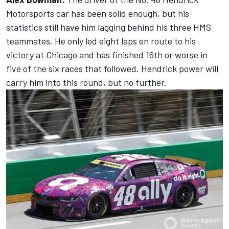
Motorsports car has been solid enough, but his
statistics still have him lagging behind his three HMS
teammates. He only led eight laps en route to his
victory at Chicago and has finished 16th or worse in
five of the six races that followed. Hendrick power will
carry him into this round, but no further.