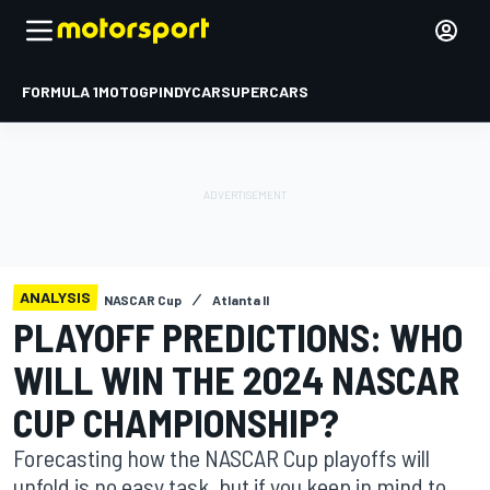
FORMULA 1
MOTOGP
INDYCAR
SUPERCARS
ANALYSIS
NASCAR Cup
Atlanta II
PLAYOFF PREDICTIONS: WHO
WILL WIN THE 2024 NASCAR
CUP CHAMPIONSHIP?
Forecasting how the NASCAR Cup playoffs will
unfold is no easy task, but if you keep in mind to