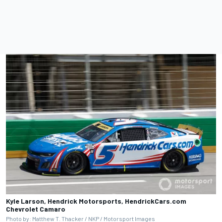
Kyle Larson, Hendrick Motorsports, HendrickCars.com
Chevrolet Camaro
Photo by: Matthew T. Thacker / NKP / Motorsport Images