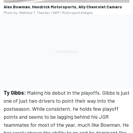
Alex Bowman, Hendrick Motorsports, Ally Chevrolet Camaro
Photo by: Matthew T. Thacker / NKP / Motorsport Images
Ty Gibbs:
Making his debut in the playoffs, Gibbs is just
one of just two drivers to point their way into the
postseason. While consistent, he holds few playoff
points and seems to be lagging behind his JGR
teammates for most of the year, much like Bowman. He
has rarely shown the ability to go and be dominant like