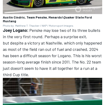
Austin Cindric, Team Penske, Menards\Quaker State Ford
Mustang
Photo by: Matthew T. Thacker / NKP / Motorsport Images
Joey Logano:
Penske may lose two of its three bullets
in the very first round. Perhaps a surprise exit,
but despite a victory at Nashville, which only happened
as most of the field ran out of fuel and crashed, 2024
has been a difficult season for Logano. This is his worst
season-long average finish since 2011. The No. 22 team
just doesn't seem to have it all together for a run at a
third Cup title.