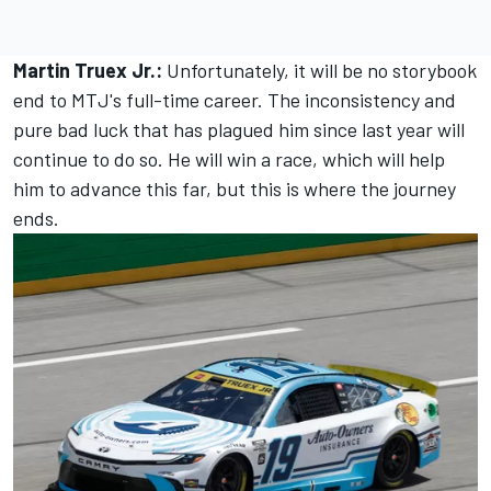
Martin Truex Jr.:
Unfortunately, it will be no storybook
end to MTJ's full-time career. The inconsistency and
pure bad luck that has plagued him since last year will
continue to do so. He will win a race, which will help
him to advance this far, but this is where the journey
ends.