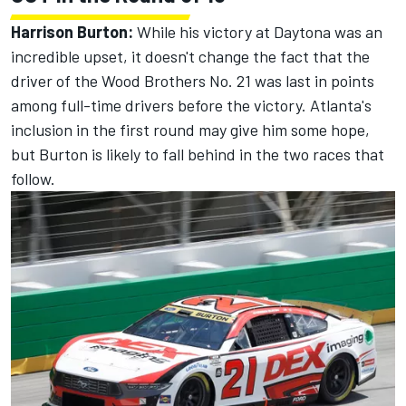
Harrison Burton:
While his victory at Daytona was an
incredible upset, it doesn't change the fact that the
driver of the Wood Brothers No. 21 was last in points
among full-time drivers before the victory. Atlanta's
inclusion in the first round may give him some hope,
but Burton is likely to fall behind in the two races that
follow.