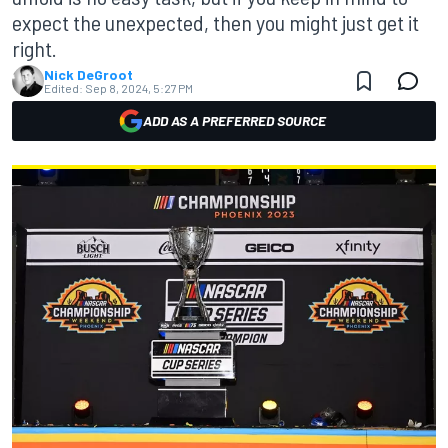
expect the unexpected, then you might just get it
right.
Nick DeGroot
Edited:
Sep 8, 2024, 5:27 PM
ADD AS A PREFERRED SOURCE