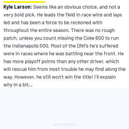
Kyle Larson:
Seems like an obvious choice, and not a
very bold pick. He leads the field in race wins and laps
led and has been a force to be reckoned with
throughout the entire season. There was no rough
patch, unless you count missing the Coke 600 to run
the Indianapolis 500. Most of the DNFs he's suffered
were in races where he was battling near the front. He
has more playoff points than any other driver, which
will rescue him from most trouble he may find along the
way. However, he still won't win the title! I'll explain
why in a bit...