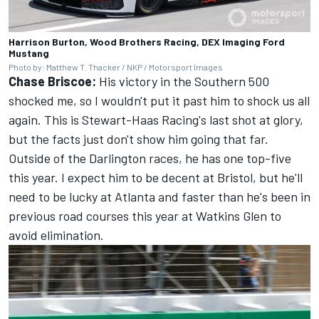
Harrison Burton, Wood Brothers Racing, DEX Imaging Ford
Mustang
Photo by: Matthew T. Thacker / NKP / Motorsport Images
Chase Briscoe:
His victory in the Southern 500
shocked me, so I wouldn't put it past him to shock us all
again. This is Stewart-Haas Racing's last shot at glory,
but the facts just don't show him going that far.
Outside of the Darlington races, he has one top-five
this year. I expect him to be decent at Bristol, but he'll
need to be lucky at Atlanta and faster than he's been in
previous road courses this year at Watkins Glen to
avoid elimination.