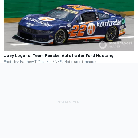
Joey Logano, Team Penske, Autotrader Ford Mustang
Photo by: Matthew T. Thacker / NKP / Motorsport Images