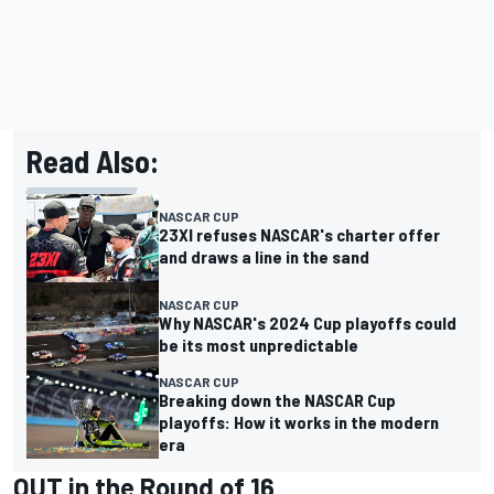
Read Also:
NASCAR CUP
23XI refuses NASCAR's charter offer
and draws a line in the sand
NASCAR CUP
Why NASCAR's 2024 Cup playoffs could
be its most unpredictable
NASCAR CUP
Breaking down the NASCAR Cup
playoffs: How it works in the modern
era
OUT in the Round of 16