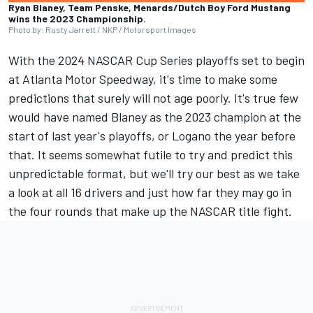
Ryan Blaney, Team Penske, Menards/Dutch Boy Ford Mustang
wins the 2023 Championship.
Photo by: Rusty Jarrett / NKP / Motorsport Images
With the 2024 NASCAR Cup Series playoffs set to begin
at Atlanta Motor Speedway, it's time to make some
predictions that surely will not age poorly. It's true few
would have named Blaney as the 2023 champion at the
start of last year's playoffs, or Logano the year before
that. It seems somewhat futile to try and predict this
unpredictable format, but we'll try our best as we take
a look at all 16 drivers and just how far they may go in
the four rounds that make up the NASCAR title fight.