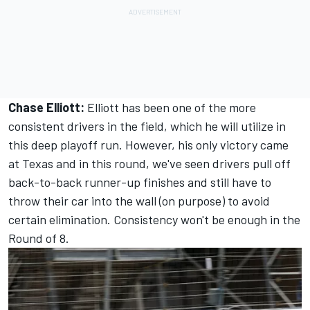
Chase Elliott:
Elliott has been one of the more
consistent drivers in the field, which he will utilize in
this deep playoff run. However, his only victory came
at Texas and in this round, we've seen drivers pull off
back-to-back runner-up finishes and still have to
throw their car into the wall (on purpose) to avoid
certain elimination. Consistency won't be enough in the
Round of 8.