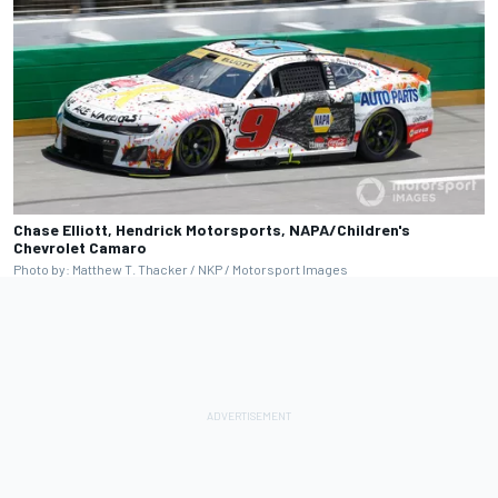
Chase Elliott, Hendrick Motorsports, NAPA/Children's
Chevrolet Camaro
Photo by: Matthew T. Thacker / NKP / Motorsport Images