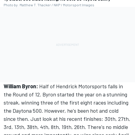
Photo by: Matthew T. Thacker / NKP / Motorsport Images
William Byron:
Half of Hendrick Motorsports falls in
the Round of 12. Byron started the year on a stunning
streak, winning three of the first eight races including
the Daytona 500. However, he's been hot and cold
since then. Just look at his recent finishes: 30th, 27th,
3rd, 13th, 38th, 4th, 8th, 19th, 26th. There's no middle
ground and more importantly, no wins since early April.