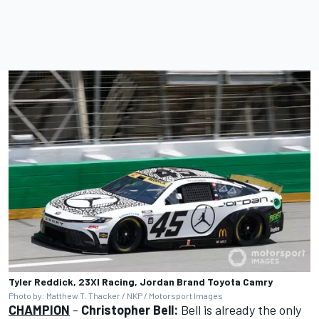
Tyler Reddick, 23XI Racing, Jordan Brand Toyota Camry
Photo by: Matthew T. Thacker / NKP / Motorsport Images
CHAMPION
-
Christopher Bell:
Bell is already the only