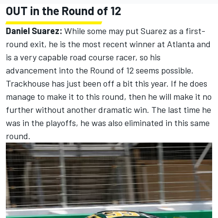
OUT in the Round of 12
Daniel Suarez:
While some may put Suarez as a first-
round exit, he is the most recent winner at Atlanta and
is a very capable road course racer, so his
advancement into the Round of 12 seems possible.
Trackhouse has just been off a bit this year. If he does
manage to make it to this round, then he will make it no
further without another dramatic win. The last time he
was in the playoffs, he was also eliminated in this same
round.