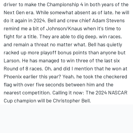
driver to make the Championship 4 in both years of the
Next Gen era. While somewhat absent as of late, he will
do it again in 2024. Bell and crew chief Adam Stevens
remind me a bit of Johnson/Knaus when it's time to
fight for a title. They are able to dig deep, win races,
and remain a threat no matter what. Bell has quietly
racked up more playoff bonus points than anyone but
Larson. He has managed to win three of the last six
Round of 8 races. Oh, and did I mention that he won at
Phoenix earlier this year? Yeah, he took the checkered
flag with over five seconds between him and the
nearest competition. Calling it now: The 2024 NASCAR
Cup champion will be Christopher Bell.