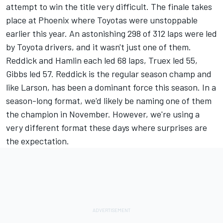
attempt to win the title very difficult. The finale takes
place at Phoenix where Toyotas were unstoppable
earlier this year. An astonishing 298 of 312 laps were led
by Toyota drivers, and it wasn't just one of them.
Reddick and Hamlin each led 68 laps, Truex led 55,
Gibbs led 57. Reddick is the regular season champ and
like Larson, has been a dominant force this season. In a
season-long format, we'd likely be naming one of them
the champion in November. However, we're using a
very different format these days where surprises are
the expectation.