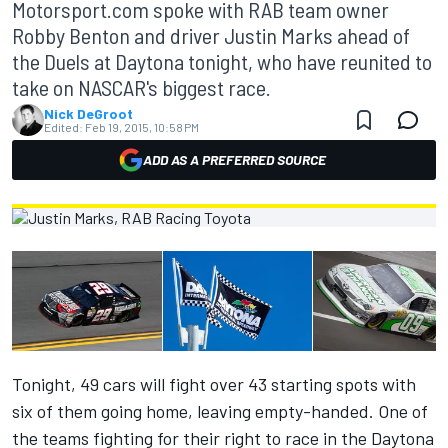
Motorsport.com spoke with RAB team owner
Robby Benton and driver Justin Marks ahead of
the Duels at Daytona tonight, who have reunited to
take on NASCAR's biggest race.
Nick DeGroot
Edited:
Feb 19, 2015, 10:58 PM
ADD AS A PREFERRED SOURCE
Tonight, 49 cars will fight over 43 starting spots with
six of them going home, leaving empty-handed. One of
the teams fighting for their right to race in the Daytona