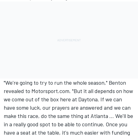
"We're going to try to run the whole season," Benton
revealed to Motorsport.com. "But it all depends on how
we come out of the box here at Daytona. If we can
have some luck, our prayers are answered and we can
make this race, do the same thing at Atlanta ... We'll be
in a really good spot to be able to continue. Once you
have a seat at the table, it's much easier with funding