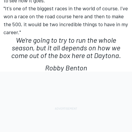
to see how it goes."
"It's one of the biggest races in the world of course. I've
won a race on the road course here and then to make
the 500, it would be two incredible things to have in my
career."
We're going to try to run the whole
season, but it all depends on how we
come out of the box here at Daytona.
Robby Benton