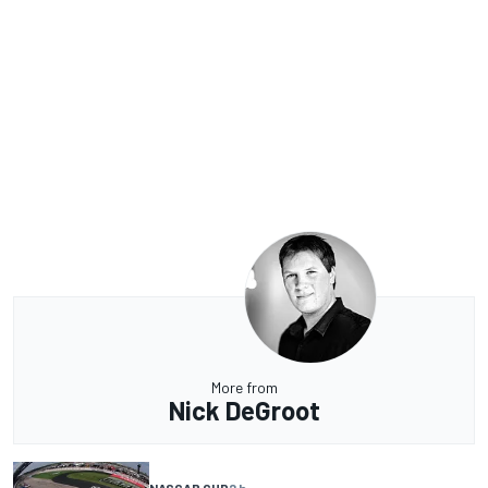
More from
Nick DeGroot
NASCAR CUP
2 h