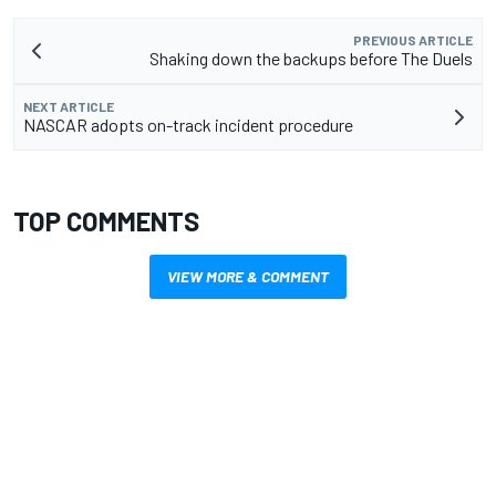
PREVIOUS ARTICLE
Shaking down the backups before The Duels
NEXT ARTICLE
NASCAR adopts on-track incident procedure
TOP COMMENTS
VIEW MORE & COMMENT