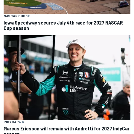
NASCAR CUP
3 h
Iowa Speedway secures July 4th race for 2027 NASCAR
Cup season
INDYCAR
4 h
Marcus Ericsson will remain with Andretti for 2027 IndyCar
season