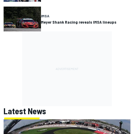
IMSA
Meyer Shank Racing reveals IMSA lineups
Latest News