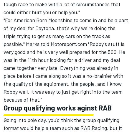
tough race to make with a lot of circumstances that
could either hurt you or help you."
"For American Born Moonshine to come in and be a part
of my deal for Daytona, that's why we're doing the
triple trying to get as many cars on the track as
possible," Marks told Motorsport.com "Robby's stuff is
very good and he is very well prepared for the 500. He
was in the 11th hour looking for a driver and my deal
came together very late. Everything was already in
place before I came along so it was a no-brainier with
the quality of the equipment, the people, and I know
Robby well. It was easy to just get right into the team
because of that."
Group qualifying works aginst RAB
Going into pole day, you'd think the group qualifying
format would help a team such as RAB Racing, but it