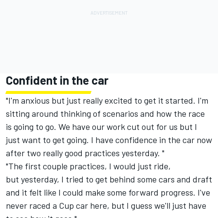
Confident in the car
"I'm anxious but just really excited to get it started. I'm
sitting around thinking of scenarios and how the race
is going to go. We have our work cut out for us but I
just want to get going. I have confidence in the car now
after two really good practices yesterday. "
"The first couple practices, I would just ride,
but yesterday, I tried to get behind some cars and draft
and it felt like I could make some forward progress. I've
never raced a Cup car here, but I guess we'll just have