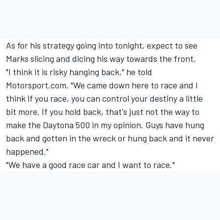
As for his strategy going into tonight, expect to see
Marks slicing and dicing his way towards the front.
"I think it is risky hanging back," he told
Motorsport.com. "We came down here to race and I
think if you race, you can control your destiny a little
bit more. If you hold back, that's just not the way to
make the Daytona 500 in my opinion. Guys have hung
back and gotten in the wreck or hung back and it never
happened."
"We have a good race car and I want to race."