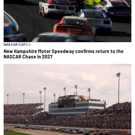
NASCAR CUP
2 h
New Hampshire Motor Speedway confirms return to the
NASCAR Chase in 2027