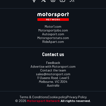
Motor1.com
Motorsportjobs.com
Autosport.com
Motorsportstats.com
RideApart.com
Contact us
Feedback
Advertise with Motorsport.com
Contact the team
sales@motorsport.com
11 Queens Road, Level 5
Melbourne, VIC 3004
Australia
Terms & Conditions
Cookie policy
Privacy Policy
© 2026
Motorsport Network
All rights reserved.