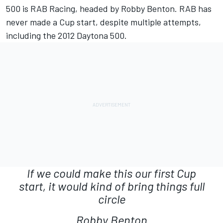
500 is RAB Racing, headed by Robby Benton. RAB has
never made a Cup start, despite multiple attempts,
including the 2012 Daytona 500.
If we could make this our first Cup
start, it would kind of bring things full
circle
Robby Benton