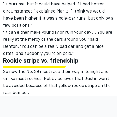
"It hurt me, but it could have helped if I had better
circumstances," explained Marks. "I think we would
have been higher if it was single-car runs, but only by a
few positions."
"It can either make your day or ruin your day ... You are
really at the mercy of the cars around you," said
Benton. "You can be a really bad car and get a nice
draft, and suddenly you're on pole."
Rookie stripe vs. friendship
So now the No. 29 must race their way in tonight and
unlike most rookies, Robby believes that Justin won't
be avoided because of that yellow rookie stripe on the
rear bumper.