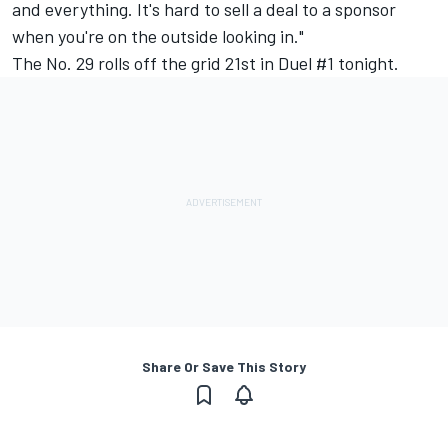
and everything. It's hard to sell a deal to a sponsor
when you're on the outside looking in."
The No. 29 rolls off the grid 21st in Duel #1 tonight.
Share Or Save This Story