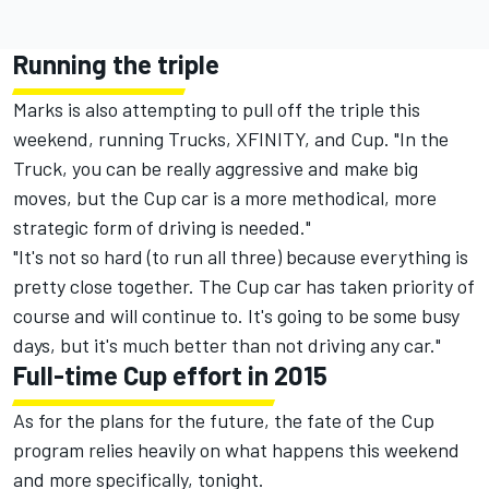
Running the triple
Marks is also attempting to pull off the triple this
weekend, running Trucks, XFINITY, and Cup. "In the
Truck, you can be really aggressive and make big
moves, but the Cup car is a more methodical, more
strategic form of driving is needed."
"It's not so hard (to run all three) because everything is
pretty close together. The Cup car has taken priority of
course and will continue to. It's going to be some busy
days, but it's much better than not driving any car."
Full-time Cup effort in 2015
As for the plans for the future, the fate of the Cup
program relies heavily on what happens this weekend
and more specifically, tonight.