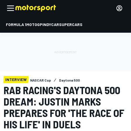
FORMULA 1
MOTOGP
INDYCAR
SUPERCARS
INTERVIEW
NASCAR Cup
Daytona 500
RAB RACING'S DAYTONA 500
DREAM: JUSTIN MARKS
PREPARES FOR 'THE RACE OF
HIS LIFE' IN DUELS