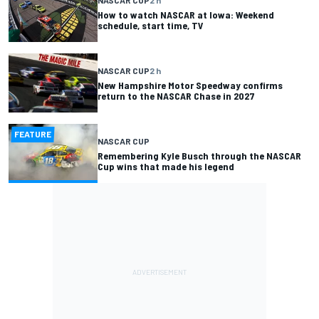
How to watch NASCAR at Iowa: Weekend
schedule, start time, TV
NASCAR CUP
2 h
New Hampshire Motor Speedway confirms
return to the NASCAR Chase in 2027
FEATURE
NASCAR CUP
Remembering Kyle Busch through the NASCAR
Cup wins that made his legend