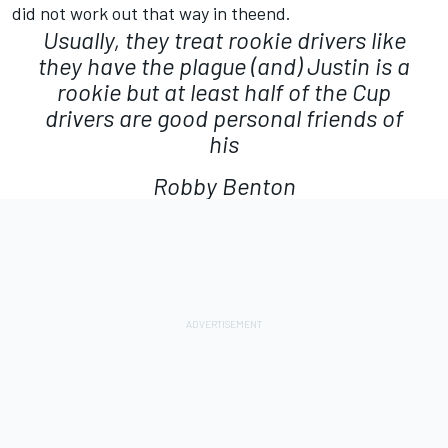
did not work out that way in theend.
Usually, they treat rookie drivers like
they have the plague (and) Justin is a
rookie but at least half of the Cup
drivers are good personal friends of
his
Robby Benton