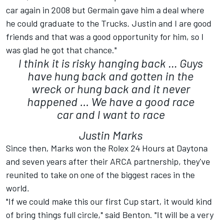
car again in 2008 but Germain gave him a deal where
he could graduate to the Trucks. Justin and I are good
friends and that was a good opportunity for him, so I
was glad he got that chance."
I think it is risky hanging back ... Guys
have hung back and gotten in the
wreck or hung back and it never
happened ... We have a good race
car and I want to race
Justin Marks
Since then, Marks won the Rolex 24 Hours at Daytona
and seven years after their ARCA partnership, they've
reunited to take on one of the biggest races in the
world.
"If we could make this our first Cup start, it would kind
of bring things full circle," said Benton. "It will be a very