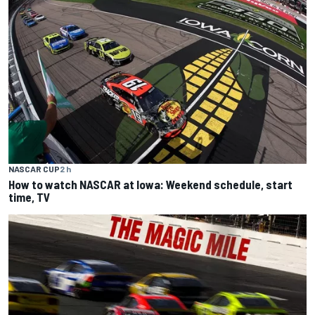
NASCAR CUP
2 h
How to watch NASCAR at Iowa: Weekend schedule, start
time, TV