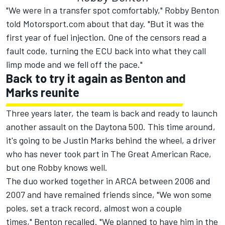
"We were in a transfer spot comfortably," Robby Benton
told Motorsport.com about that day. "But it was the
first year of fuel injection. One of the censors read a
fault code, turning the ECU back into what they call
limp mode and we fell off the pace."
Back to try it again as Benton and
Marks reunite
Three years later, the team is back and ready to launch
another assault on the Daytona 500. This time around,
it's going to be Justin Marks behind the wheel, a driver
who has never took part in The Great American Race,
but one Robby knows well.
The duo worked together in ARCA between 2006 and
2007 and have remained friends since, "We won some
poles, set a track record, almost won a couple
times," Benton recalled. "We planned to have him in the