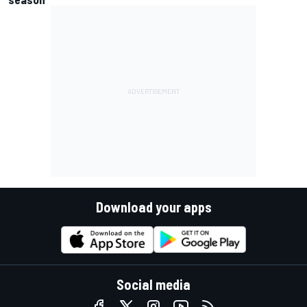
Download your apps
Social media