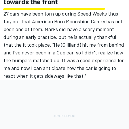
towards the front
27 cars have been torn up during Speed Weeks thus
far, but that American Born Moonshine Camry has not
been one of them. Marks did have a scary moment
during an early practice, but he is actually thankful
that the it took place. "He (Gilliland) hit me from behind
and I've never been in a Cup car, so I didn't realize how
the bumpers matched up. It was a good experience for
me and now I can anticipate how the car is going to
react when it gets sideways like that."