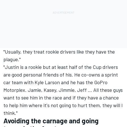
"Usually, they treat rookie drivers like they have the
plague."
"Justin is a rookie but at least half of the Cup drivers
are good personal friends of his. He co-owns a sprint
car team with Kyle Larson and he has the GoPro
Motorplex. Jamie, Kasey, Jimmie, Jeff ... All these guys
want to see him in the race and if they have a chance
to help him where it's not going to hurt them, they will I
think."
Avoiding the carnage and going