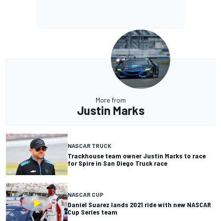
More from
Justin Marks
NASCAR TRUCK
Trackhouse team owner Justin Marks to race
for Spire in San Diego Truck race
NASCAR CUP
Daniel Suarez lands 2021 ride with new NASCAR
Cup Series team