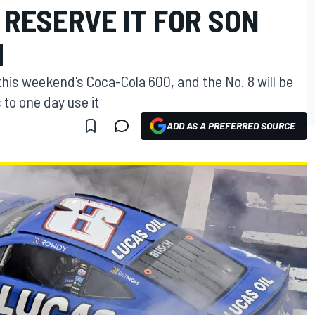
O RESERVE IT FOR SON
H
in this weekend's Coca-Cola 600, and the No. 8 will be
to one day use it
ADD AS A PREFERRED SOURCE