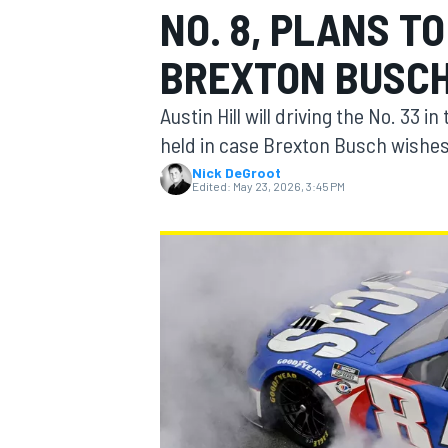
NO. 8, PLANS T
MOTOGP
BREXTON BUSC
Austin Hill will driving the No. 33 
held in case Brexton Busch wishes 
Nick DeGroot
Edited:
May 23, 2026, 3:45 PM
INDYCAR