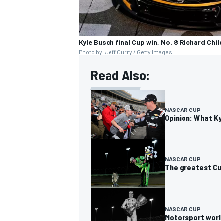
Kyle Busch final Cup win, No. 8 Richard Chi
Photo by: Jeff Curry / Getty Images
Read Also:
NASCAR CUP
Opinion: What K
NASCAR CUP
The greatest Cu
NASCAR CUP
Motorsport worl