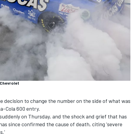
 Chevrolet
 decision to change the number on the side of what was
ca-Cola 600 entry.
 suddenly on Thursday
, and the shock and grief that has
 has since confirmed the cause of death,
citing 'severe
s.'