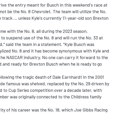
rive the entry meant for Busch in this weekend's race at
l not be the No. 8 Chevrolet.
The team will utilize the No.
e track ... unless Kyle's currently 11-year-old son Brexton
me with the No. 8, all during the 2023 season.
to suspend use of the No. 8 and will run the No. 33 at
" said the team in a statement. "
Kyle Busch
was
tylized No. 8 and it has become synonymous with Kyle and
the NASCAR industry. No one can carry it forward to the
ved and ready for Brexton Busch when he is ready to go
ollowing the tragic death of Dale Earnhardt in the 2001
de famous was shelved, replaced by the No. 29 driven by
ed to Cup Series competition over a decade later, with
mber was originally connected to the Childress family
ty of his career was the No. 18, which
Joe Gibbs Racing