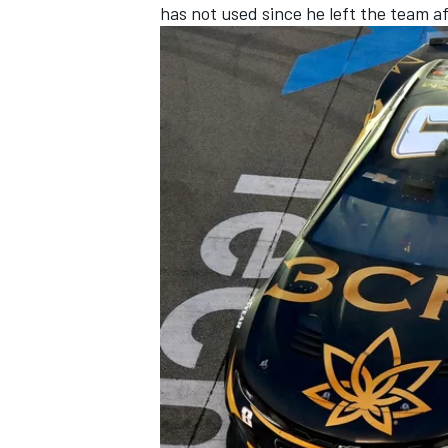
has not used since he left the team a