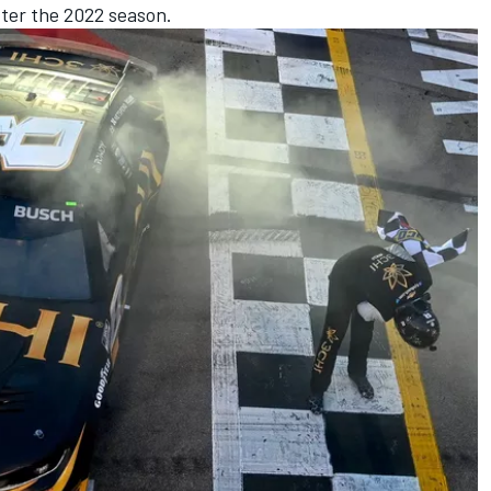
fter the 2022 season.