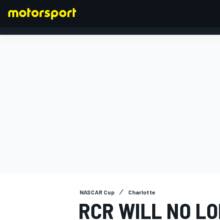
FORMULA 1
NASCAR Cup
Charlotte
RCR WILL NO LO