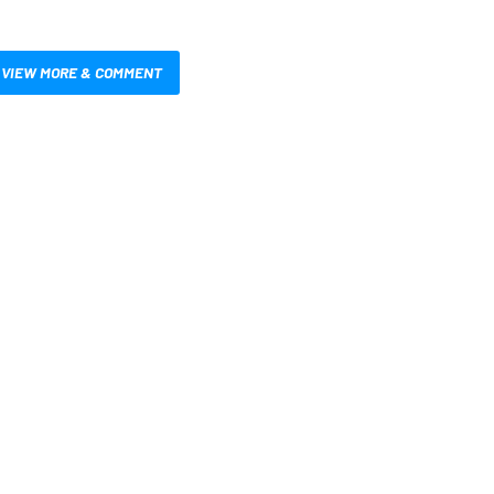
VIEW MORE & COMMENT