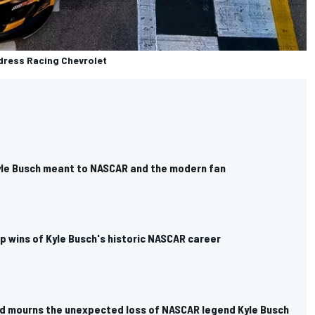
ldress Racing Chevrolet
yle Busch meant to NASCAR and the modern fan
p wins of Kyle Busch's historic NASCAR career
d mourns the unexpected loss of NASCAR legend Kyle Busch