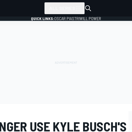
ALL SERIES
QUICK LINKS:
OSCAR PIASTRI
WILL POWER
NGER USE KYLE BUSCH'S