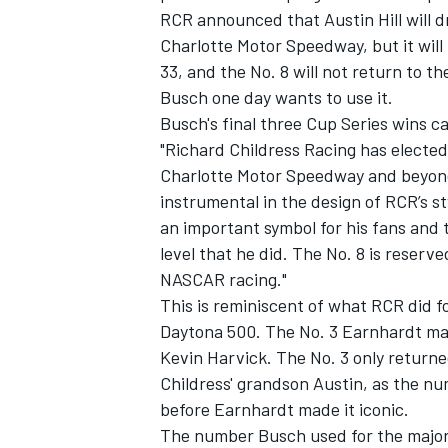
RCR announced that Austin Hill will d
Charlotte Motor Speedway, but
it wil
33, and the No. 8 will not return to th
Busch one day wants to use it.
Busch's final three Cup Series wins ca
"Richard Childress Racing has elected 
Charlotte Motor Speedway and beyond,
instrumental in the design of RCR’s s
an important symbol for his fans and 
level that he did. The No. 8 is reser
NASCAR racing."
This is reminiscent of what RCR did f
Daytona 500. The No. 3 Earnhardt ma
Kevin Harvick
. The No. 3 only return
Childress' grandson Austin, as the nu
before Earnhardt made it iconic.
The number Busch used for the majori