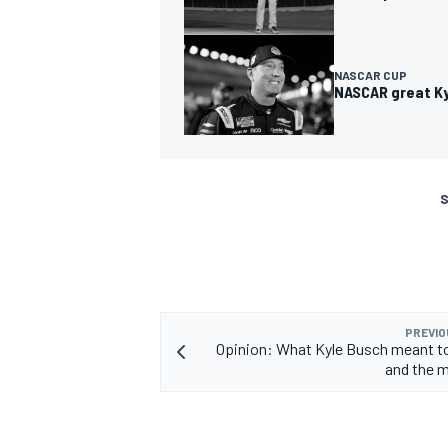
NASCAR CUP
NASCAR great Kyl
S
PREVIO
Opinion: What Kyle Busch meant 
and the 