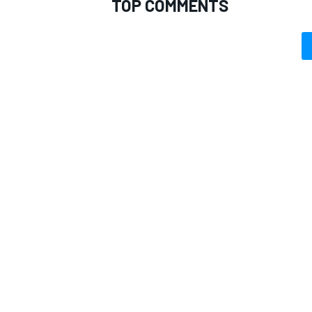
TOP COMMENTS