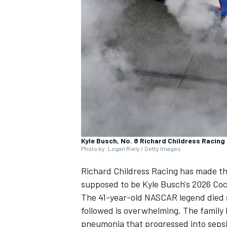
SUPERCARS
Kyle Busch, No. 8 Richard Childress Racing
Photo by: Logan Riely / Getty Images
Richard Childress Racing
has made the
supposed to be Kyle Busch's 2026 Co
The 41-year-old NASCAR legend died
followed is overwhelming. The family
pneumonia that progressed into sepsi