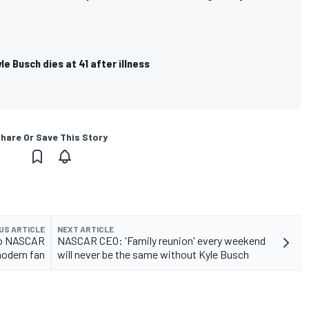
e Busch dies at 41 after illness
hare Or Save This Story
US ARTICLE
NEXT ARTICLE
to NASCAR
NASCAR CEO: 'Family reunion' every weekend
modern fan
will never be the same without Kyle Busch