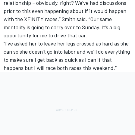
relationship – obviously, right? We’ve had discussions
prior to this even happening about if it would happen
with the XFINITY races,” Smith said. “Our same
mentality is going to carry over to Sunday. It’s a big
opportunity for me to drive that car.
“I’ve asked her to leave her legs crossed as hard as she
can so she doesn’t go into labor and we’ll do everything
to make sure I get back as quick as I can if that
happens but I will race both races this weekend.”