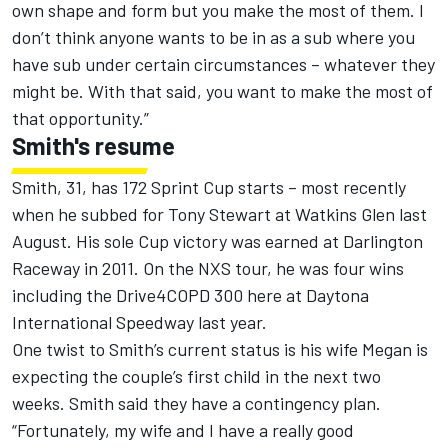
own shape and form but you make the most of them. I
don’t think anyone wants to be in as a sub where you
have sub under certain circumstances – whatever they
might be. With that said, you want to make the most of
that opportunity.”
Smith's resume
Smith, 31, has 172 Sprint Cup starts – most recently
when he subbed for Tony Stewart at Watkins Glen last
August. His sole Cup victory was earned at Darlington
Raceway in 2011. On the NXS tour, he was four wins
including the Drive4COPD 300 here at Daytona
International Speedway last year.
One twist to Smith’s current status is his wife Megan is
expecting the couple’s first child in the next two
weeks. Smith said they have a contingency plan.
“Fortunately, my wife and I have a really good