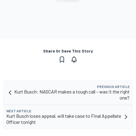
Share Or Save This Story
PREVIOUS ARTICLE
Kurt Busch: NASCAR makes a tough call – was it the right
one?
NEXT ARTICLE
Kurt Busch loses appeal, will take case to Final Appellate
Officer tonight