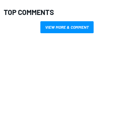
TOP COMMENTS
VIEW MORE & COMMENT