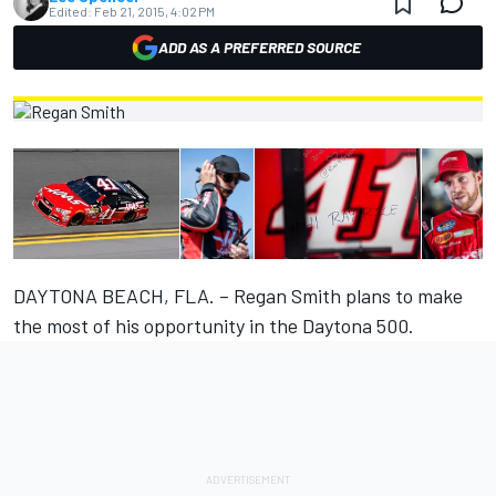
Edited:
Feb 21, 2015, 4:02 PM
ADD AS A PREFERRED SOURCE
DAYTONA BEACH, FLA. – Regan Smith plans to make
the most of his opportunity in the Daytona 500.