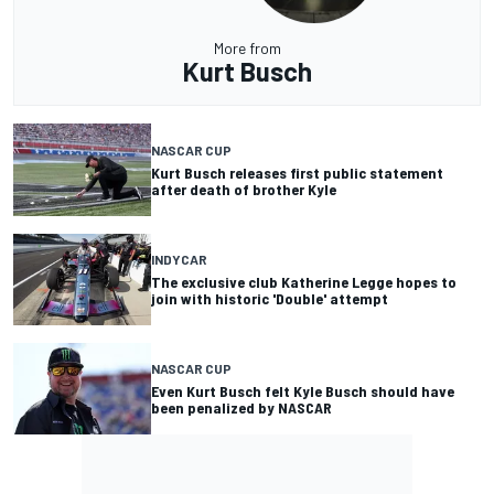
More from
Kurt Busch
NASCAR CUP
Kurt Busch releases first public statement
after death of brother Kyle
INDYCAR
The exclusive club Katherine Legge hopes to
join with historic 'Double' attempt
NASCAR CUP
Even Kurt Busch felt Kyle Busch should have
been penalized by NASCAR