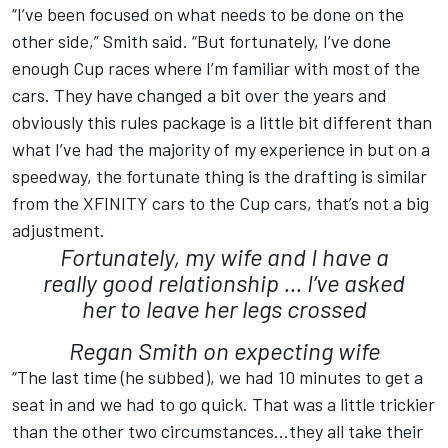
“I’ve been focused on what needs to be done on the
other side,” Smith said. “But fortunately, I’ve done
enough Cup races where I’m familiar with most of the
cars. They have changed a bit over the years and
obviously this rules package is a little bit different than
what I’ve had the majority of my experience in but on a
speedway, the fortunate thing is the drafting is similar
from the XFINITY cars to the Cup cars, that’s not a big
adjustment.
Fortunately, my wife and I have a
really good relationship ... I’ve asked
her to leave her legs crossed
Regan Smith on expecting wife
“The last time (he subbed), we had 10 minutes to get a
seat in and we had to go quick. That was a little trickier
than the other two circumstances…they all take their