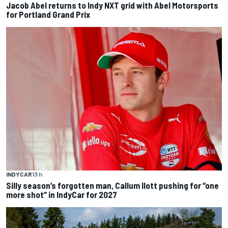
Jacob Abel returns to Indy NXT grid with Abel Motorsports
for Portland Grand Prix
INDYCAR
13 h
Silly season’s forgotten man, Callum Ilott pushing for “one
more shot” in IndyCar for 2027