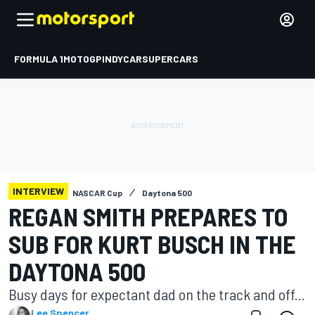
FORMULA 1
MOTOGP
INDYCAR
SUPERCARS
INTERVIEW
NASCAR Cup
Daytona 500
REGAN SMITH PREPARES TO
SUB FOR KURT BUSCH IN THE
DAYTONA 500
Busy days for expectant dad on the track and off...
Lee Spencer