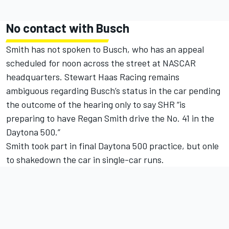
No contact with Busch
Smith has not spoken to Busch, who has an appeal
scheduled for noon across the street at NASCAR
headquarters. Stewart Haas Racing remains
ambiguous regarding Busch’s status in the car pending
the outcome of the hearing only to say SHR “is
preparing to have Regan Smith drive the No. 41 in the
Daytona 500.”
Smith took part in final Daytona 500 practice, but onle
to shakedown the car in single-car runs.