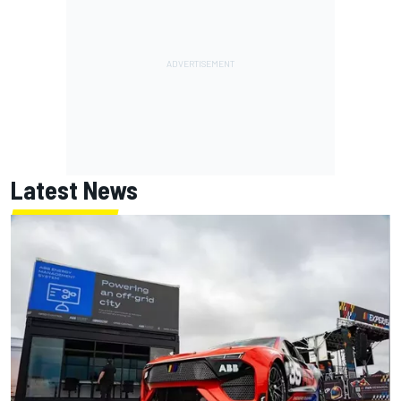
Latest News