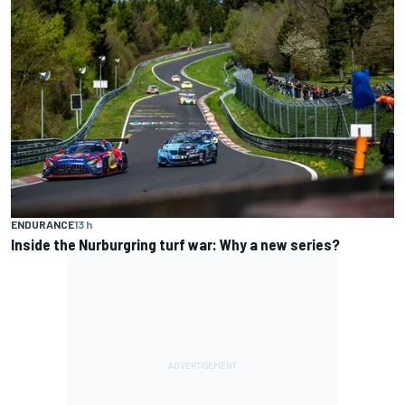
ENDURANCE
13 h
Inside the Nurburgring turf war: Why a new series?