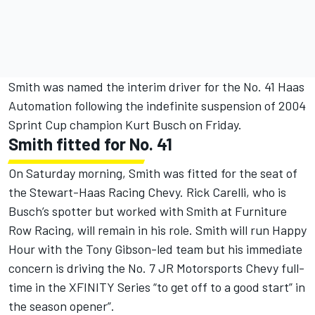
Smith was named the interim driver for the No. 41 Haas
Automation following the indefinite suspension of 2004
Sprint Cup champion Kurt Busch on Friday.
Smith fitted for No. 41
On Saturday morning, Smith was fitted for the seat of
the Stewart-Haas Racing Chevy. Rick Carelli, who is
Busch’s spotter but worked with Smith at Furniture
Row Racing, will remain in his role. Smith will run Happy
Hour with the Tony Gibson-led team but his immediate
concern is driving the No. 7 JR Motorsports Chevy full-
time in the XFINITY Series “to get off to a good start” in
the season opener”.