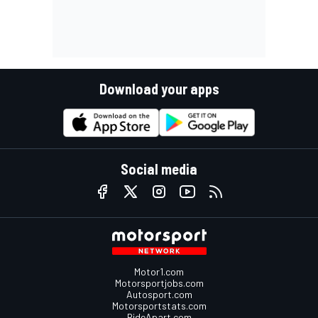
Download your apps
Social media
Motor1.com
Motorsportjobs.com
Autosport.com
Motorsportstats.com
RideApart.com