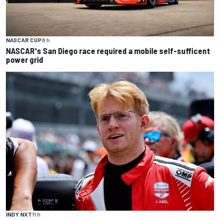
NASCAR CUP
8 h
NASCAR's San Diego race required a mobile self-sufficent
power grid
INDY NXT
11 h