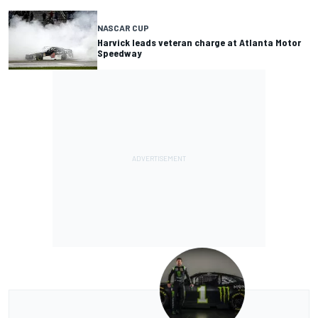
NASCAR CUP
Harvick leads veteran charge at Atlanta Motor
Speedway