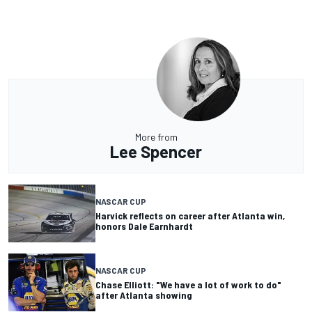
More from
Lee Spencer
NASCAR CUP
Harvick reflects on career after Atlanta win,
honors Dale Earnhardt
NASCAR CUP
Chase Elliott: "We have a lot of work to do"
after Atlanta showing