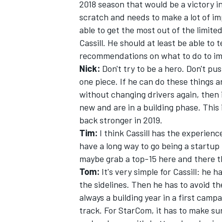
2018 season that would be a victory in 
scratch and needs to make a lot of i
able to get the most out of the limite
Cassill. He should at least be able to 
recommendations on what to do to i
Nick:
Don't try to be a hero. Don't pu
one piece. If he can do these things 
without changing drivers again, then 
new and are in a building phase. This
back stronger in 2019.
Tim:
I think Cassill has the experienc
have a long way to go being a startup 
maybe grab a top-15 here and there thi
Tom:
It's very simple for Cassill: he
the sidelines. Then he has to avoid th
always a building year in a first camp
track. For StarCom, it has to make sur