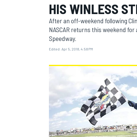
HIS WINLESS S
MOTOGP
After an off-weekend following Cli
NASCAR returns this weekend for 
Speedway.
Edited:
Apr 5, 2018, 4:58 PM
INDYCAR