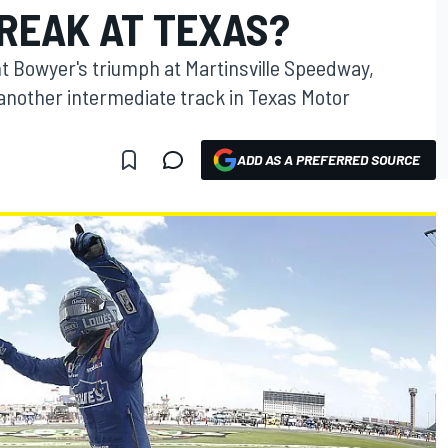
TREAK AT TEXAS?
nt Bowyer's triumph at Martinsville Speedway,
another intermediate track in Texas Motor
ADD AS A PREFERRED SOURCE