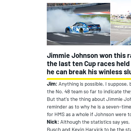
Jimmie Johnson won this ra
the last ten Cup races hel
he can break his winless s
Jim:
Anything is possible, I suppose,
the No. 48 team so far to indicate the
But that's the thing about Jimmie Jo
reminder as to why he is a seven-tim
for HMS as a whole if Johnson were to
Nick:
Although the statistics say yes,
Busch and Kevin Harvick to be the st