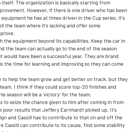
itself. The organization is basically starting from
mprovement. However, if there is one driver who has been
d equipment he has at times driven in the Cup series, it's
tell the team where it's lacking and offer some
mprove.
sh the equipment beyond its capabilities. Keep the car in
and the team can actually go to the end of the season
it would have been a successful year. They are brand
 is the time for learning and improving so they can come
e to help the team grow and get better on track, but they
team. I think if they could score top-20 finishes and
s season will be a ‘victory’ for the team.
 has to seize the chance given to him after coming in from
e poor results that Jeffery Earnhardt picked up. It's
aign and Cassill has to contribute to that on and off the
e Cassill can contribute to its cause, find some stability