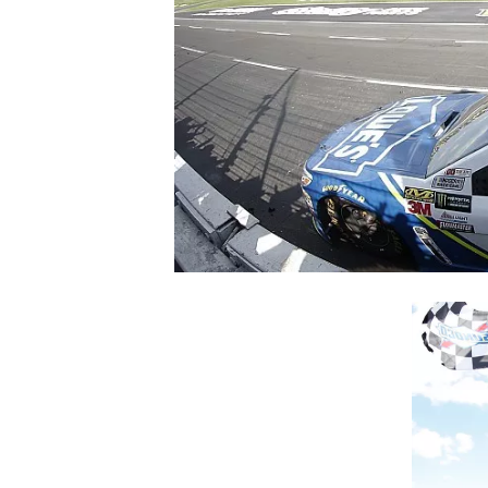
SUPERCARS