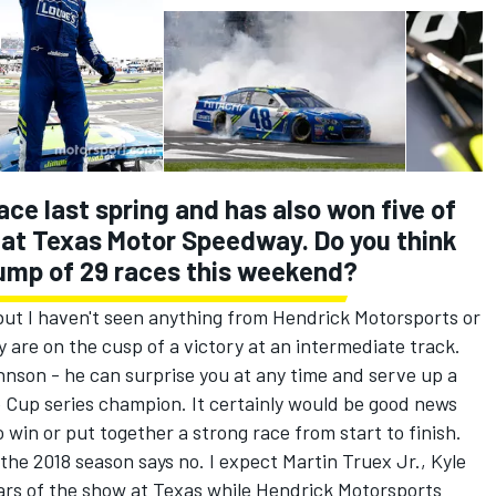
ce last spring and has also won five of
d at Texas Motor Speedway. Do you think
lump of 29 races this weekend?
 but I haven't seen anything from Hendrick Motorsports or
y are on the cusp of a victory at an intermediate track.
hnson - he can surprise you at any time and serve up a
e Cup series champion. It certainly would be good news
 win or put together a strong race from start to finish.
 the 2018 season says no. I expect Martin Truex Jr., Kyle
ars of the show at Texas while Hendrick Motorsports