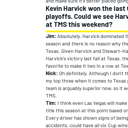
and make sure it's better placed goin
Kevin Harvick won the last 
playoffs. Could we see Har
at TMS this weekend?
Jim:
Absolutely. Harvick dominated th
season and there is no reason why the
Texas. Given Harvick and Stewart-Haa
Harvick's victory last fall at Texas, 
favorite to make it two in a row at Te
Nick:
Oh definitely. Although I don't th
my top three when it comes to Texas pi
team is arguably superior now, so it w
TMS.
Tim:
I think even Las Vegas will make
title this season at this point based o
Every driver has shown signs of being 
accidents, could have all six Cup wins