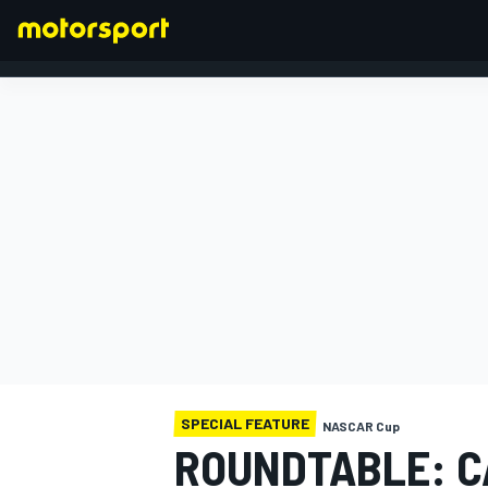
FORMULA 1
SPECIAL FEATURE
NASCAR Cup
ROUNDTABLE: C