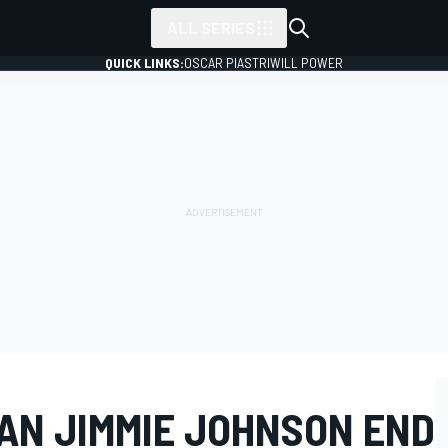
ALL SERIES
QUICK LINKS:
OSCAR PIASTRI
WILL POWER
AN JIMMIE JOHNSON END