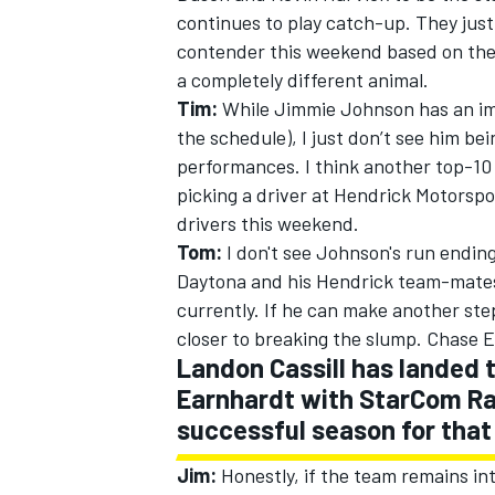
continues to play catch-up. They just
contender this weekend based on thei
a completely different animal.
Tim:
While Jimmie Johnson has an imp
the schedule), I just don’t see him be
performances. I think another top-10 
picking a driver at Hendrick Motorspor
drivers this weekend.
Tom:
I don't see Johnson's run ending
Daytona and his Hendrick team-mates 
currently. If he can make another step 
closer to breaking the slump. Chase E
Landon Cassill has landed t
Earnhardt with StarCom Ra
successful season for that
Jim:
Honestly, if the team remains inta