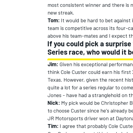
most consistent winner and there is n
new streak.
Tom:
It would be hard to bet against
team is competitive across its four-c
above his team-mates and I expect th
If you could pick a surpris
Series race, who would it 
Jim:
Given his exceptional performan
think Cole Custer could earn his first
Texas. However, given the recent histo
quite a lot for a series regular to com
Jones - have had a stranglehold on th
Nick:
My pick would be Christopher Bel
to choose Custer since he's already b
JR Motorsports driver won at Dayton
Tim:
I agree that probably Cole Custer 