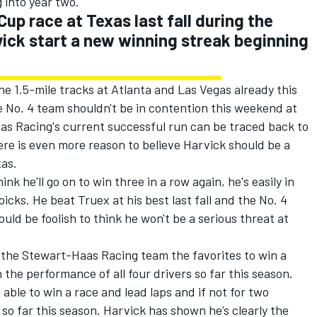
g into year two.
Cup race at Texas last fall during the
vick start a new winning streak beginning
e 1.5-mile tracks at Atlanta and Las Vegas already this
 No. 4 team shouldn't be in contention this weekend at
s Racing's current successful run can be traced back to
there is even more reason to believe Harvick should be a
xas.
ink he'll go on to win three in a row again, he's easily in
cks. He beat Truex at his best last fall and the No. 4
ould be foolish to think he won't be a serious threat at
 the Stewart-Haas Racing team the favorites to win a
n the performance of all four drivers so far this season.
able to win a race and lead laps and if not for two
 so far this season. Harvick has shown he’s clearly the