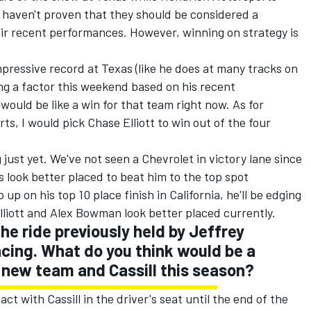
 haven't proven that they should be considered a
r recent performances. However, winning on strategy is
ressive record at Texas (like he does at many tracks on
ing a factor this weekend based on his recent
would be like a win for that team right now. As for
ts, I would pick Chase Elliott to win out of the four
 just yet. We've not seen a Chevrolet in victory lane since
look better placed to beat him to the top spot
up on his top 10 place finish in California, he'll be edging
lliott and Alex Bowman look better placed currently.
he ride previously held by Jeffrey
cing. What do you think would be a
 new team and Cassill this season?
ct with Cassill in the driver's seat until the end of the