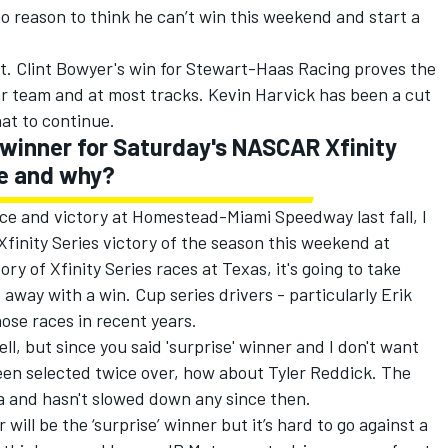
o reason to think he can’t win this weekend and start a
 it. Clint Bowyer's win for Stewart-Haas Racing proves the
ar team and at most tracks. Kevin Harvick has been a cut
at to continue.
e winner for Saturday's NASCAR Xfinity
be and why?
ce and victory at Homestead-Miami Speedway last fall, I
 Xfinity Series victory of the season this weekend at
ry of Xfinity Series races at Texas, it's going to take
e away with a win. Cup series drivers - particularly Erik
ose races in recent years.
l, but since you said 'surprise' winner and I don't want
een selected twice over, how about Tyler Reddick. The
a and hasn't slowed down any since then.
will be the ‘surprise’ winner but it’s hard to go against a