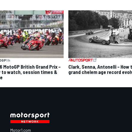
OGP
1 h
6 MotoGP British Grand Prix –
Clark, Senna, Antonelli – How 
 to watch, session times &
grand chelem age record evol
e
Motor1.com