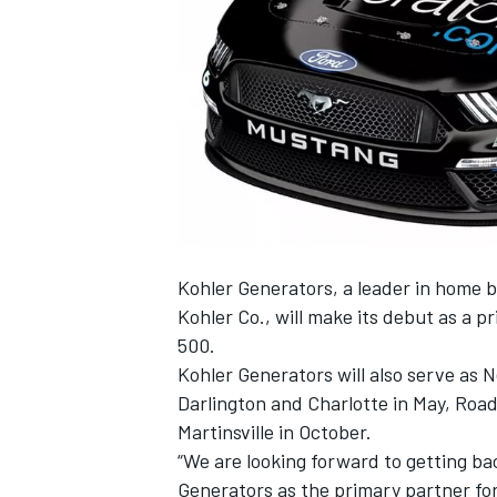
SUPERCARS
Kohler Generators, a leader in home 
Kohler Co., will make its debut as a 
500.
Kohler Generators will also serve as 
Darlington and Charlotte in May, Road
Martinsville in October.
“We are looking forward to getting ba
Generators as the primary partner for 