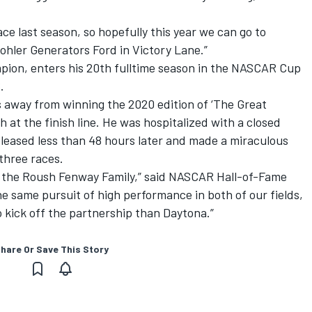
ce last season, so hopefully this year we can go to
Kohler Generators Ford in Victory Lane.”
on, enters his 20th fulltime season in the NASCAR Cup
.
away from winning the 2020 edition of ‘The Great
h at the finish line. He was hospitalized with a closed
eleased less than 48 hours later and made a miraculous
 three races.
o the Roush Fenway Family,” said NASCAR Hall-of-Fame
 same pursuit of high performance in both of our fields,
o kick off the partnership than Daytona.”
hare Or Save This Story