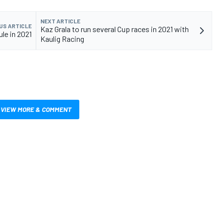
NEXT ARTICLE
US ARTICLE
Kaz Grala to run several Cup races in 2021 with
le in 2021
Kaulig Racing
VIEW MORE & COMMENT