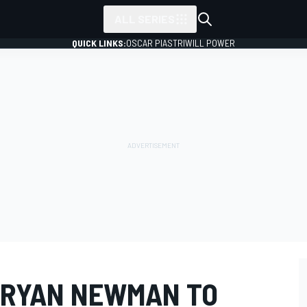
ALL SERIES
QUICK LINKS:
OSCAR PIASTRI
WILL POWER
 RYAN NEWMAN TO