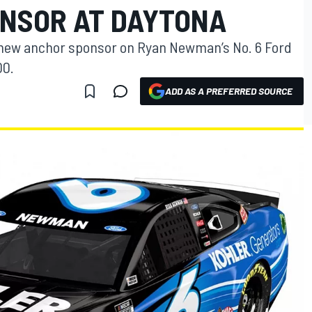
NSOR AT DAYTONA
 new anchor sponsor on Ryan Newman’s No. 6 Ford
00.
ADD AS A PREFERRED SOURCE