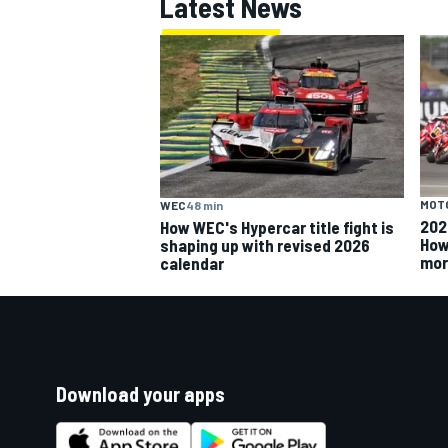
Latest News
MOT
WEC
48 min
202
How WEC's Hypercar title fight is
How
shaping up with revised 2026
mor
calendar
Download your apps