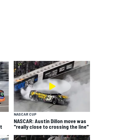
NASCAR CUP
NASCAR: Austin Dillon move was
t
"really close to crossing the line"