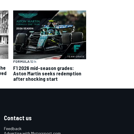
FORMULA 1
2 h
the
F1 2026 mid-season grades:
ved
Aston Martin seeks redemption
after shocking start
Contact us
Feedback
Advertise with Motorsport.com