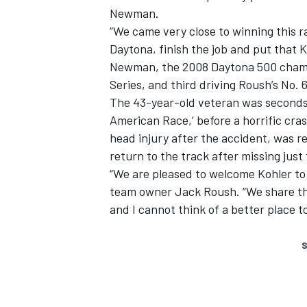
Newman.
“We came very close to winning this ra
Daytona, finish the job and put that 
Newman, the 2008 Daytona 500 champi
Series, and third driving Roush’s No. 6
The 43-year-old veteran was seconds 
American Race,’ before a horrific cras
head injury after the accident, was r
return to the track after missing just
“We are pleased to welcome Kohler t
team owner Jack Roush. “We share the
and I cannot think of a better place t
S