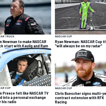
CAR TRUCK
NASCAR CUP
n Newman to make NASCAR
Ryan Newman: NASCAR Cup ti
ck start with Kaulig and Ram
"will always be on my radar"
CAR CUP
NASCAR CUP
n Preece felt like NASCAR TV
Chris Buescher signs multi-y
ed into a personal exchange
contract extension with RFK
 his radio
Racing