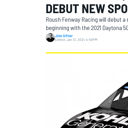
DEBUT NEW SPO
MOTOGP
Roush Fenway Racing will debut a
beginning with the 2021 Daytona 5
Jim Utter
Edited:
Jan 12, 2021, 4:59 PM
INDYCAR