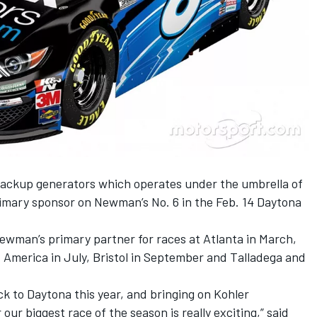
backup generators which operates under the umbrella of
primary sponsor on Newman’s No. 6 in the Feb. 14 Daytona
Newman’s primary partner for races at Atlanta in March,
 America in July, Bristol in September and Talladega and
ck to Daytona this year, and bringing on Kohler
our biggest race of the season is really exciting,” said