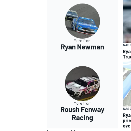
More from
Ryan Newman
NAS
Rya
Tru
More from
Roush Fenway
NAS
Rya
Racing
pri
over