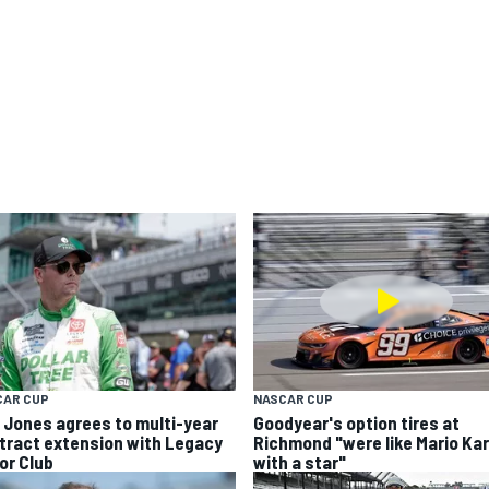
CAR CUP
NASCAR CUP
k Jones agrees to multi-year
Goodyear's option tires at
tract extension with Legacy
Richmond "were like Mario Kar
or Club
with a star"