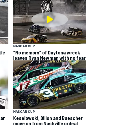
NASCAR CUP
tle
"No memory" of Daytona wreck
leaves Ryan Newman with no fear
NASCAR CUP
ear
Keselowski, Dillon and Buescher
move on from Nashville ordeal