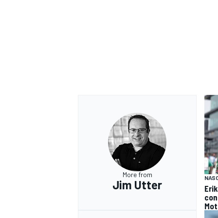
More from
NAS
Jim Utter
Eri
con
Mot