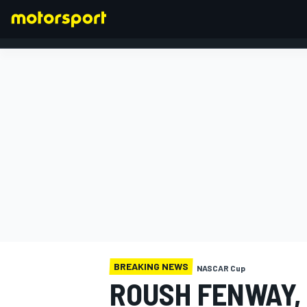
FORMULA 1
BREAKING NEWS
NASCAR Cup
ROUSH FENWAY,