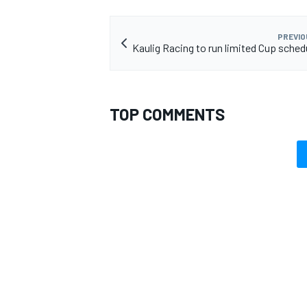
PREVIO
Kaulig Racing to run limited Cup schedu
TOP COMMENTS