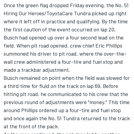
Once the green flag dropped Friday evening, the No. 51
Hiring Our Heroes/ToyotaCare Tundra picked up right
where it left off in practice and qualifying. By the time
the first caution of the event occurred on lap 20,
Busch had opened up over a four second lead on the
field. When pit road opened, crew chief Eric Phillips
summoned his driver to pit road, where the over-the-
wall crew administered a four-tire and fuel stop and
made a trackbar adjustment.
Busch remained on point when the field was slowed for
a third time for fluid on the track on lap 69. Before
hitting pit road, he communicated to his crew that the
previous round of adjustments were "money." This time
around Phillips ordered up a four-tire and fuel stop
and once again the No. 51 Tundra returned to the track
at the front of the pack.