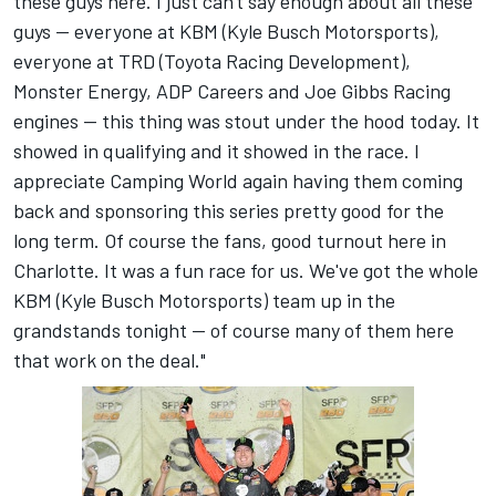
these guys here. I just can't say enough about all these
guys -- everyone at KBM (Kyle Busch Motorsports),
everyone at TRD (Toyota Racing Development),
Monster Energy, ADP Careers and Joe Gibbs Racing
engines -- this thing was stout under the hood today. It
showed in qualifying and it showed in the race. I
appreciate Camping World again having them coming
back and sponsoring this series pretty good for the
long term. Of course the fans, good turnout here in
Charlotte. It was a fun race for us. We've got the whole
KBM (Kyle Busch Motorsports) team up in the
grandstands tonight -- of course many of them here
that work on the deal."