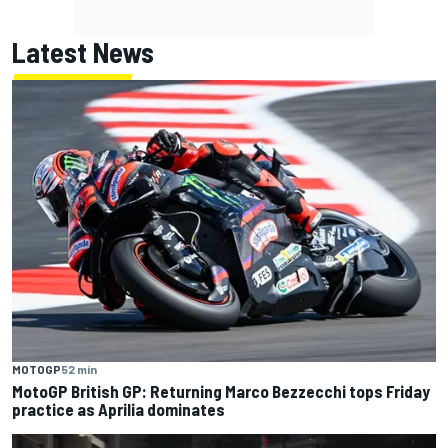
Latest News
MOTOGP
52 min
MotoGP British GP: Returning Marco Bezzecchi tops Friday
practice as Aprilia dominates