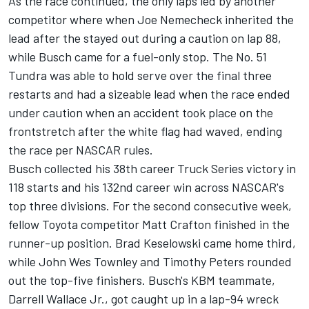
As the race continued, the only laps led by another
competitor where when Joe Nemecheck inherited the
lead after the stayed out during a caution on lap 88,
while Busch came for a fuel-only stop. The No. 51
Tundra was able to hold serve over the final three
restarts and had a sizeable lead when the race ended
under caution when an accident took place on the
frontstretch after the white flag had waved, ending
the race per NASCAR rules.
Busch collected his 38th career Truck Series victory in
118 starts and his 132nd career win across NASCAR's
top three divisions. For the second consecutive week,
fellow Toyota competitor Matt Crafton finished in the
runner-up position. Brad Keselowski came home third,
while John Wes Townley and Timothy Peters rounded
out the top-five finishers. Busch's KBM teammate,
Darrell Wallace Jr., got caught up in a lap-94 wreck