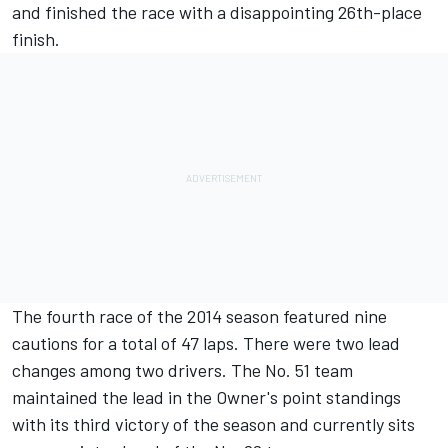
and finished the race with a disappointing 26th-place
finish.
The fourth race of the 2014 season featured nine
cautions for a total of 47 laps. There were two lead
changes among two drivers. The No. 51 team
maintained the lead in the Owner's point standings
with its third victory of the season and currently sits