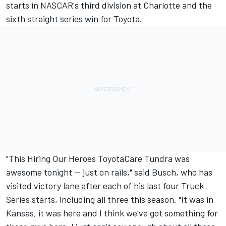
starts in NASCAR's third division at Charlotte and the
sixth straight series win for Toyota.
"This Hiring Our Heroes ToyotaCare Tundra was
awesome tonight -- just on rails," said Busch, who has
visited victory lane after each of his last four Truck
Series starts, including all three this season. "It was in
Kansas, it was here and I think we've got something for