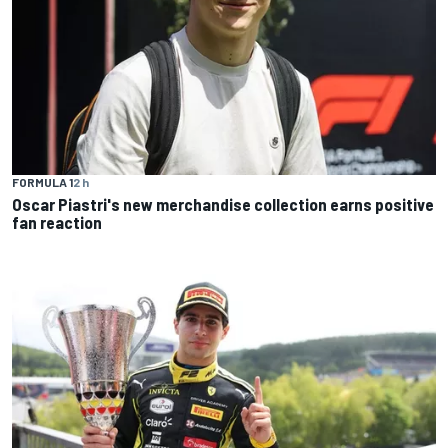
FORMULA 1
2 h
Oscar Piastri's new merchandise collection earns positive
fan reaction