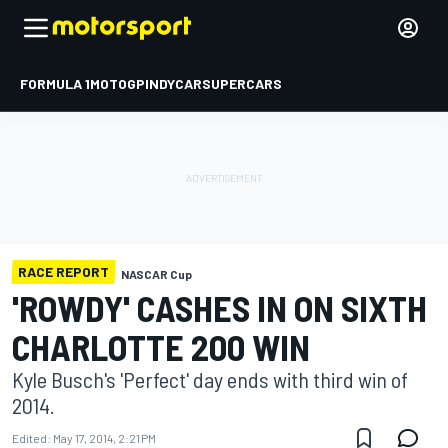
FORMULA 1
MOTOGP
INDYCAR
SUPERCARS
RACE REPORT
NASCAR Cup
'ROWDY' CASHES IN ON SIXTH
CHARLOTTE 200 WIN
Kyle Busch's 'Perfect' day ends with third win of
2014.
Edited:
May 17, 2014, 2:21 PM