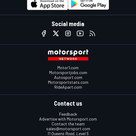
Social media
Motor1.com
Motorsportjobs.com
Autosport.com
Motorsportstats.com
RideApart.com
Contact us
Feedback
Advertise with Motorsport.com
Contact the team
sales@motorsport.com
11 Queens Road, Level 5