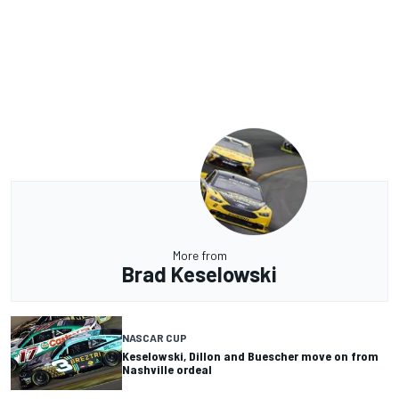
More from
Brad Keselowski
NASCAR CUP
Keselowski, Dillon and Buescher move on from
Nashville ordeal