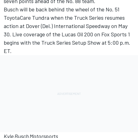
seven points ahead of the No. 88 team.
Busch will be back behind the wheel of the No. 51
ToyotaCare Tundra when the Truck Series resumes
action at Dover (Del.) International Speedway on May
30. Live coverage of the Lucas Oil 200 on Fox Sports 1
begins with the Truck Series Setup Show at 5:00 p.m.
ET.
Kyle Busch Motorsports