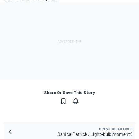
Share Or Save This Story
PREVIOUS ARTICLE
Danica Patrick: Light-bulb moment?