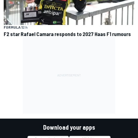
FORMULA 1
2 h
F2 star Rafael Camara responds to 2027 Haas F1 rumours
Download your apps