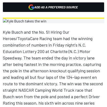
ADD AS A PREFERRED SOURCE
Kyle Busch and the No. 51 Hiring Our
Heroes/ToyotaCare Racing team had the winning
combination of numbers in Friday night's N.C.
Education Lottery 200 at Charlotte (N.C.) Motor
Speedway. The team ended the day in victory lane
after being fastest in the morning practice, capturing
the pole in the afternoon knockout qualifying session
and leading all but four laps of the 134-lap event en
route to the dominant victory. The win was the second
straight NASCAR Camping World Truck race that
Busch won from the pole and posted a perfect Driver
Rating this season, his sixth win across nine series