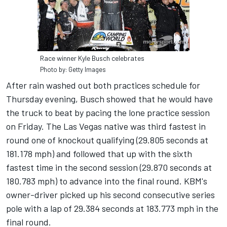
Race winner Kyle Busch celebrates
Photo by: Getty Images
After rain washed out both practices schedule for
Thursday evening, Busch showed that he would have
the truck to beat by pacing the lone practice session
on Friday. The Las Vegas native was third fastest in
round one of knockout qualifying (29.805 seconds at
181.178 mph) and followed that up with the sixth
fastest time in the second session (29.870 seconds at
180.783 mph) to advance into the final round. KBM's
owner-driver picked up his second consecutive series
pole with a lap of 29.384 seconds at 183.773 mph in the
final round.