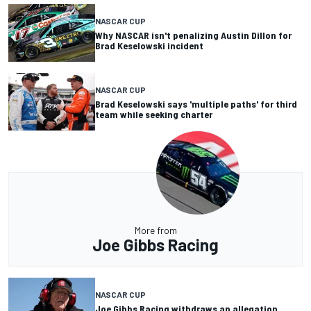
NASCAR CUP
Why NASCAR isn't penalizing Austin Dillon for
Brad Keselowski incident
NASCAR CUP
Brad Keselowski says 'multiple paths' for third
team while seeking charter
More from
Joe Gibbs Racing
NASCAR CUP
Joe Gibbs Racing withdraws an allegation