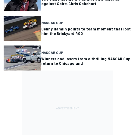
against Spire, Chris Gabehart
NASCAR CUP
Denny Hamlin points to team moment that lost
him the Brickyard 400
NASCAR CUP
Winners and losers from a thrilling NASCAR Cup
return to Chicagoland