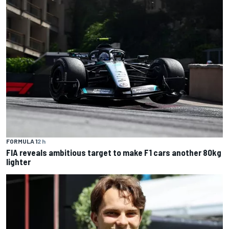
FORMULA 1
2 h
FIA reveals ambitious target to make F1 cars another 80kg
lighter