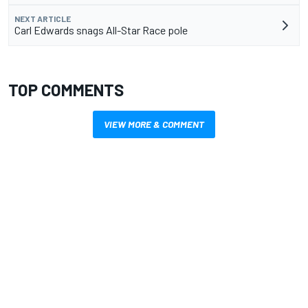
NEXT ARTICLE
Carl Edwards snags All-Star Race pole
TOP COMMENTS
VIEW MORE & COMMENT