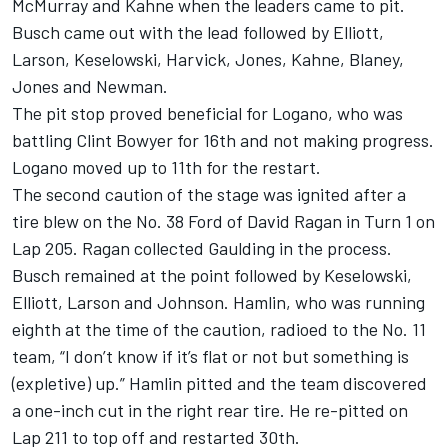
McMurray and Kahne when the leaders came to pit.
Busch came out with the lead followed by Elliott,
Larson, Keselowski, Harvick, Jones, Kahne, Blaney,
Jones and Newman.
The pit stop proved beneficial for Logano, who was
battling Clint Bowyer for 16th and not making progress.
Logano moved up to 11th for the restart.
The second caution of the stage was ignited after a
tire blew on the No. 38 Ford of David Ragan in Turn 1 on
Lap 205. Ragan collected Gaulding in the process.
Busch remained at the point followed by Keselowski,
Elliott, Larson and Johnson. Hamlin, who was running
eighth at the time of the caution, radioed to the No. 11
team, “I don’t know if it’s flat or not but something is
(expletive) up.” Hamlin pitted and the team discovered
a one-inch cut in the right rear tire. He re-pitted on
Lap 211 to top off and restarted 30th.