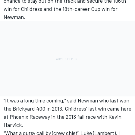
chance to stay out on the track and secure the 106th
win for Childress and the 18th-career Cup win for
Newman.
“It was a long time coming,” said Newman who last won
the Brickyard 400 in 2013. Childress’ last win came here
at Phoenix Raceway in the 2013 fall race with Kevin
Harvick.
"What a gutsy call by (crew chief) Luke (Lambert). I