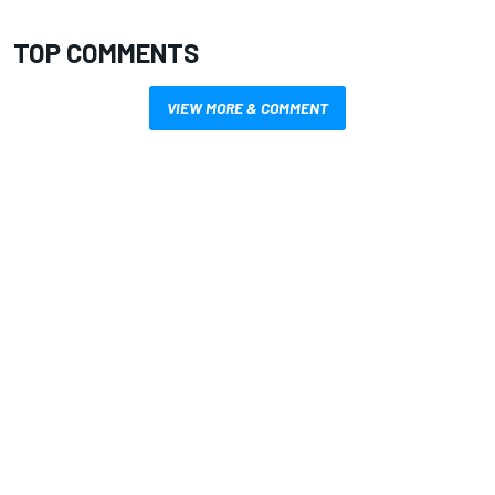
TOP COMMENTS
VIEW MORE & COMMENT