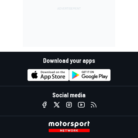
Download your apps
Social media