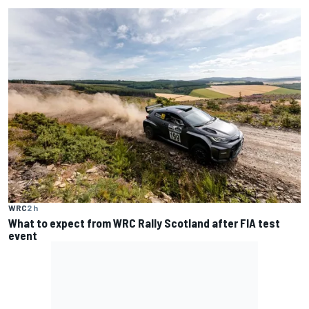
WRC
2 h
What to expect from WRC Rally Scotland after FIA test
event