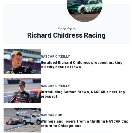
More from
Richard Childress Racing
NASCAR O'REILLY
Heralded Richard Childress prospect making
O'Reilly debut at Iowa
NASCAR O'REILLY
Introducing Carson Brown, NASCAR's next top
prospect
NASCAR CUP
Winners and losers from a thrilling NASCAR Cup
return to Chicagoland