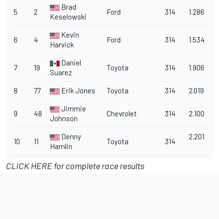
Brad
5
2
Ford
314
1.286
Keselowski
Kevin
6
4
Ford
314
1.534
Harvick
Daniel
7
19
Toyota
314
1.906
Suarez
8
77
Erik Jones
Toyota
314
2.019
Jimmie
9
48
Chevrolet
314
2.100
Johnson
Denny
2.201
10
11
Toyota
314
Hamlin
CLICK HERE for complete race results