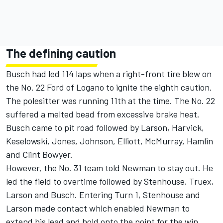
The defining caution
Busch had led 114 laps when a right-front tire blew on
the No. 22 Ford of Logano to ignite the eighth caution.
The polesitter was running 11th at the time. The No. 22
suffered a melted bead from excessive brake heat.
Busch came to pit road followed by Larson, Harvick,
Keselowski, Jones, Johnson, Elliott, McMurray, Hamlin
and Clint Bowyer.
However, the No. 31 team told Newman to stay out. He
led the field to overtime followed by Stenhouse, Truex,
Larson and Busch. Entering Turn 1, Stenhouse and
Larson made contact which enabled Newman to
extend his lead and hold onto the point for the win.