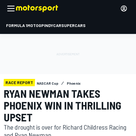
FORMULA 1
MOTOGP
INDYCAR
SUPERCARS
RACE REPORT
NASCAR Cup
Phoenix
RYAN NEWMAN TAKES
PHOENIX WIN IN THRILLING
UPSET
The drought is over for Richard Childress Racing
and Ryan Newman.