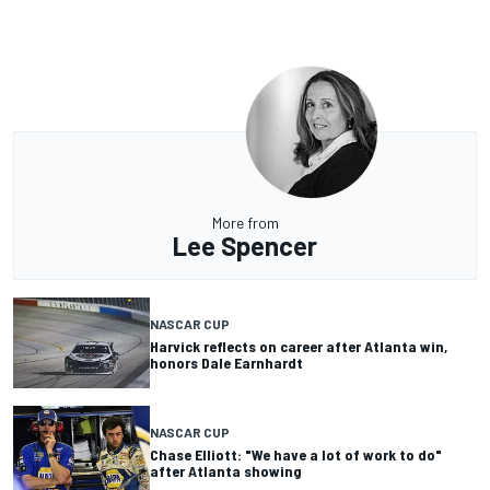
More from
Lee Spencer
NASCAR CUP
Harvick reflects on career after Atlanta win,
honors Dale Earnhardt
NASCAR CUP
Chase Elliott: "We have a lot of work to do"
after Atlanta showing