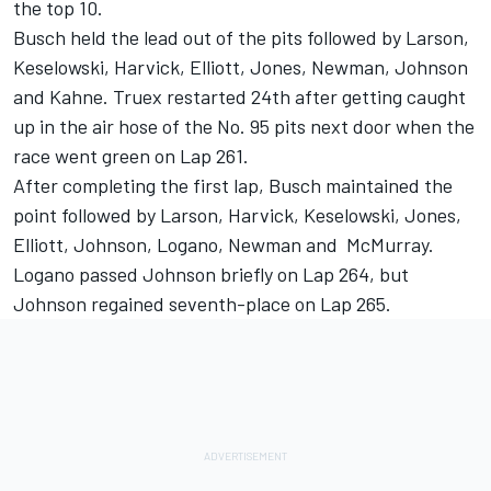
the top 10.
Busch held the lead out of the pits followed by Larson,
Keselowski, Harvick, Elliott, Jones, Newman, Johnson
and Kahne. Truex restarted 24th after getting caught
up in the air hose of the No. 95 pits next door when the
race went green on Lap 261.
After completing the first lap, Busch maintained the
point followed by Larson, Harvick, Keselowski, Jones,
Elliott, Johnson, Logano, Newman and McMurray.
Logano passed Johnson briefly on Lap 264, but
Johnson regained seventh-place on Lap 265.