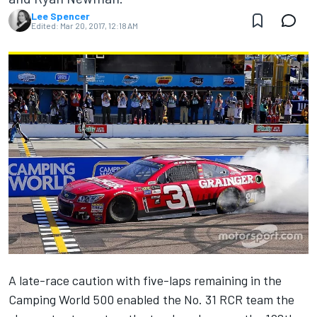
Lee Spencer
Edited:
Mar 20, 2017, 12:18 AM
A late-race caution with five-laps remaining in the
Camping World 500 enabled the No. 31 RCR team the