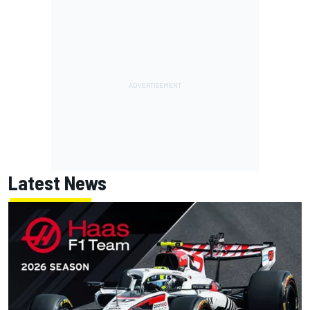
Latest News