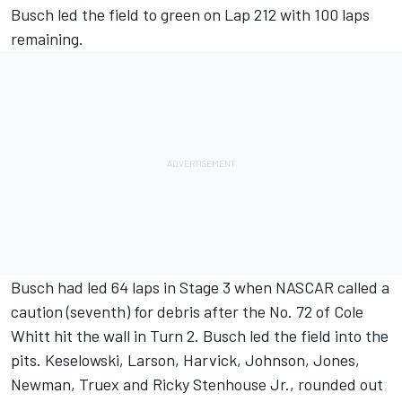
Busch led the field to green on Lap 212 with 100 laps
remaining.
Busch had led 64 laps in Stage 3 when NASCAR called a
caution (seventh) for debris after the No. 72 of Cole
Whitt hit the wall in Turn 2. Busch led the field into the
pits. Keselowski, Larson, Harvick, Johnson, Jones,
Newman, Truex and Ricky Stenhouse Jr., rounded out