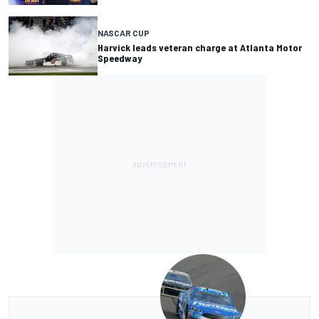
NASCAR CUP
Harvick leads veteran charge at Atlanta Motor
Speedway