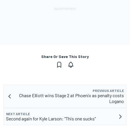
Share Or Save This Story
PREVIOUS ARTICLE
Chase Elliott wins Stage 2 at Phoenix as penalty costs
Logano
NEXT ARTICLE
Second again for Kyle Larson: "This one sucks"