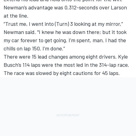
Newman’s advantage was 0.312-seconds over Larson
at the line.
“Trust me, I went into (Turn) 3 looking at my mirror,”
Newman said. "I knew he was down there; but it took
my car forever to get going. I’m spent, man. I had the
chills on lap 150. I’m done.”
There were 15 lead changes among eight drivers. Kyle
Busch’s 114 laps were the most led in the 314-lap race.
The race was slowed by eight cautions for 45 laps.