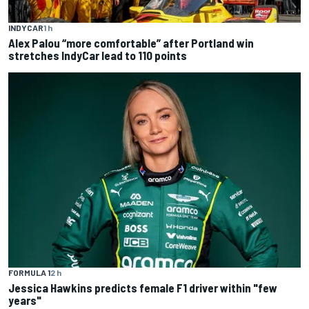
INDYCAR
1 h
Alex Palou “more comfortable” after Portland win
stretches IndyCar lead to 110 points
FORMULA 1
2 h
Jessica Hawkins predicts female F1 driver within "few
years"