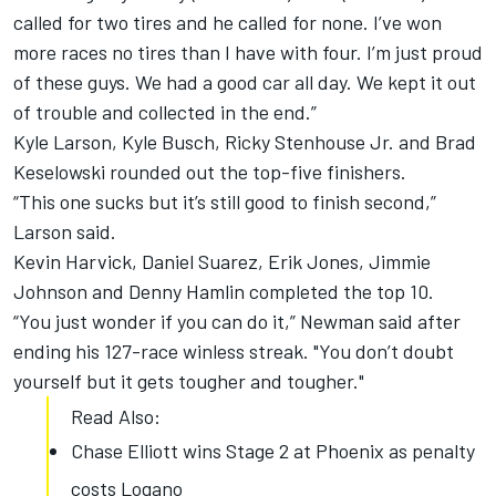
called for two tires and he called for none. I’ve won
more races no tires than I have with four. I’m just proud
of these guys. We had a good car all day. We kept it out
of trouble and collected in the end.”
Kyle Larson, Kyle Busch, Ricky Stenhouse Jr. and Brad
Keselowski rounded out the top-five finishers.
“This one sucks but it’s still good to finish second,”
Larson said.
Kevin Harvick, Daniel Suarez, Erik Jones, Jimmie
Johnson and Denny Hamlin completed the top 10.
“You just wonder if you can do it,” Newman said after
ending his 127-race winless streak. "You don’t doubt
yourself but it gets tougher and tougher."
Read Also:
Chase Elliott wins Stage 2 at Phoenix as penalty
costs Logano