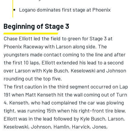
Logano dominates first stage at Phoenix
Beginning of Stage 3
Chase Elliott led the field to green for Stage 3 at
Phoenix Raceway with Larson along side. The
youngsters made contact coming to the line and after
the first 10 laps, Elliott extended his lead to a second
over Larson with Kyle Busch, Keselowski and Johnson
rounding out the top five.
The first caution in the third segment occurred on Lap
191 when Matt Kenseth hit the wall coming out of Turn
4. Kenseth, who had complained the car was plowing
tight, was running 15th when his right-front tire blew.
Elliott was in the lead followed by Kyle Busch, Larson,
Keselowski, Johnson, Hamlin, Harvick, Jones,