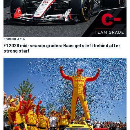
FORMULA 1
1 h
F1 2026 mid-season grades: Haas gets left behind after
strong start