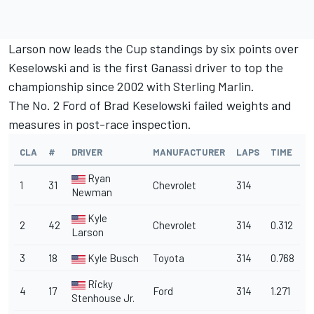
Larson now leads the Cup standings by six points over
Keselowski and is the first Ganassi driver to top the
championship since 2002 with Sterling Marlin.
The No. 2 Ford of Brad Keselowski failed weights and
measures in post-race inspection.
CLA
#
DRIVER
MANUFACTURER
LAPS
TIME
Ryan
1
31
Chevrolet
314
Newman
Kyle
2
42
Chevrolet
314
0.312
Larson
3
18
Kyle Busch
Toyota
314
0.768
Ricky
4
17
Ford
314
1.271
Stenhouse Jr.