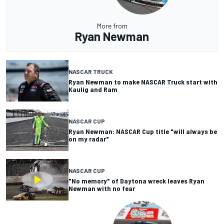
More from
Ryan Newman
NASCAR TRUCK
Ryan Newman to make NASCAR Truck start with
Kaulig and Ram
NASCAR CUP
Ryan Newman: NASCAR Cup title "will always be
on my radar"
NASCAR CUP
"No memory" of Daytona wreck leaves Ryan
Newman with no fear