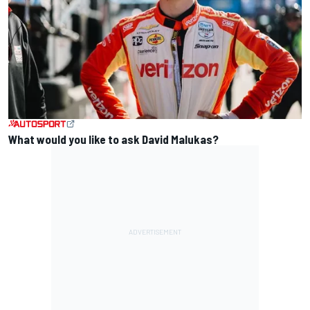
What would you like to ask David Malukas?