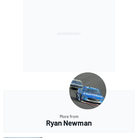
More from
Ryan Newman