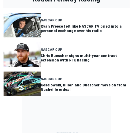
NASCAR CUP
Ryan Preece felt like NASCAR TV pried into a
personal exchange over his radio
NASCAR CUP
Chris Buescher signs multi-year contract
extension with RFK Racing
NASCAR CUP
Keselowski, Dillon and Buescher move on from
Nashville ordeal