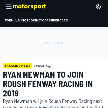
FORMULA 1
MOTOGP
INDYCAR
SUPERCARS
BREAKING NEWS
NASCAR Cup
RYAN NEWMAN TO JOIN
ROUSH FENWAY RACING IN
2019
Ryan Newman will join Roush Fenway Racing next
season as Trevor Bayne’s replacement in the No. 6