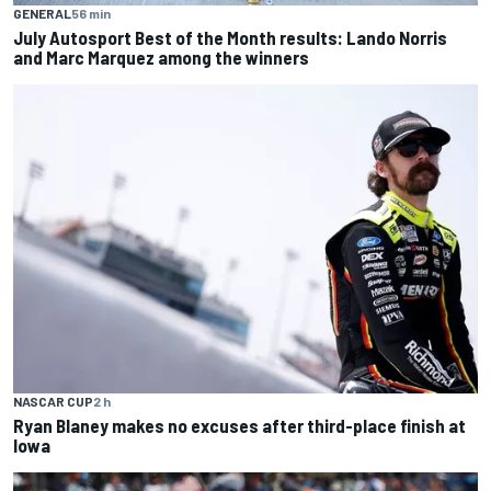
GENERAL
56 min
July Autosport Best of the Month results: Lando Norris
and Marc Marquez among the winners
NASCAR CUP
2 h
Ryan Blaney makes no excuses after third-place finish at
Iowa