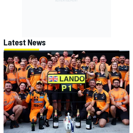
Latest News