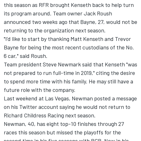
this season as RFR brought Kenseth back to help turn
its program around. Team owner Jack Roush
announced two weeks ago that Bayne, 27, would not be
returning to the organization next season.
"I’d like to start by thanking Matt Kenseth and Trevor
Bayne for being the most recent custodians of the No.
6 car," said Roush.
Team president Steve Newmark said that Kenseth "was
not prepared to run full-time in 2019," citing the desire
to spend more time with his family. He may still have a
future role with the company.
Last weekend at Las Vegas,
Newman posted a message
on his Twitter account saying he would not return to
Richard Childress Racing next season
.
Newman, 40, has eight top-10 finishes through 27
races this season but missed the playoffs for the
second time in his five seasons with RCR. Now in his