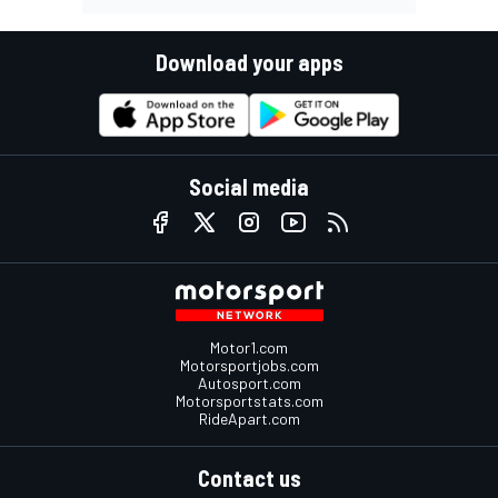
Download your apps
Social media
Motor1.com
Motorsportjobs.com
Autosport.com
Motorsportstats.com
RideApart.com
Contact us