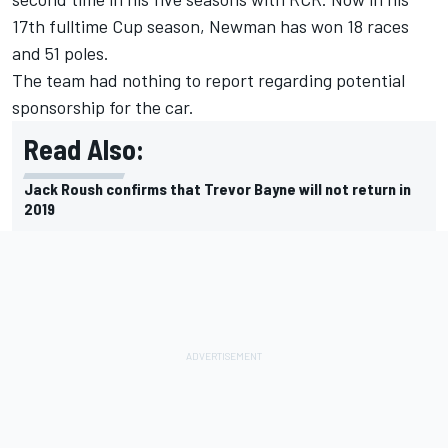
17
th
fulltime Cup season, Newman has won 18 races
and 51 poles.
The team had nothing to report regarding potential
sponsorship for the car.
Read Also:
Jack Roush confirms that Trevor Bayne will not return in
2019