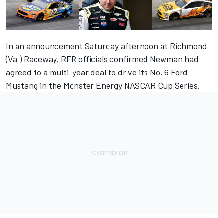
In an announcement Saturday afternoon at Richmond
(Va.) Raceway, RFR officials confirmed Newman had
agreed to a multi-year deal to drive its No. 6 Ford
Mustang in the Monster Energy NASCAR Cup Series.