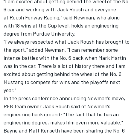
“I am excited about getting behind the wheel of the No.
6 car and working with Jack Roush and everyone
at Roush Fenway Racing,” said Newman, who along
with 18 wins at the Cup level, holds an engineering
degree from Purdue University.
“I’ve always respected what Jack Roush has brought to
the sport,” added Newman. “I can remember some
intense battles with the No. 6 back when Mark Martin
was in the car. There is a lot of history there and I am
excited about getting behind the wheel of the No. 6
Mustang to compete for wins and the playoffs next
year.”
In the press conference announcing Newman's move,
RFR team owner Jack Roush said of Newman's
engineering back ground: "The fact that he has an
engineering degree, makes him even more valuable."
Bayne and Matt Kenseth have been sharing the No. 6