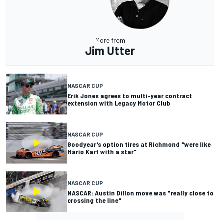
More from
Jim Utter
NASCAR CUP
Erik Jones agrees to multi-year contract
extension with Legacy Motor Club
NASCAR CUP
Goodyear's option tires at Richmond "were like
Mario Kart with a star"
NASCAR CUP
NASCAR: Austin Dillon move was "really close to
crossing the line"