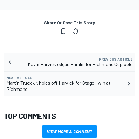
Share Or Save This Story
PREVIOUS ARTICLE
Kevin Harvick edges Hamlin for Richmond Cup pole
NEXT ARTICLE
Martin Truex Jr. holds off Harvick for Stage 1 win at
Richmond
TOP COMMENTS
VIEW MORE & COMMENT