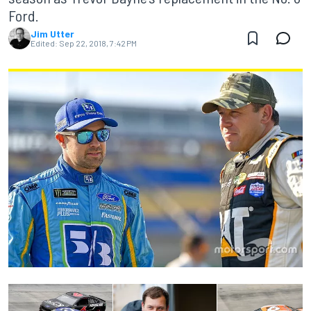
Ford.
Jim Utter
Edited:
Sep 22, 2018, 7:42 PM