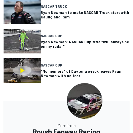
NASCAR TRUCK
Ryan Newman to make NASCAR Truck start with
Kaulig and Ram
NASCAR CUP
Ryan Newman: NASCAR Cup title "will always be
on my radar"
NASCAR CUP
"No memory" of Daytona wreck leaves Ryan
Newman with no fear
More from
Roush Fenway Racing