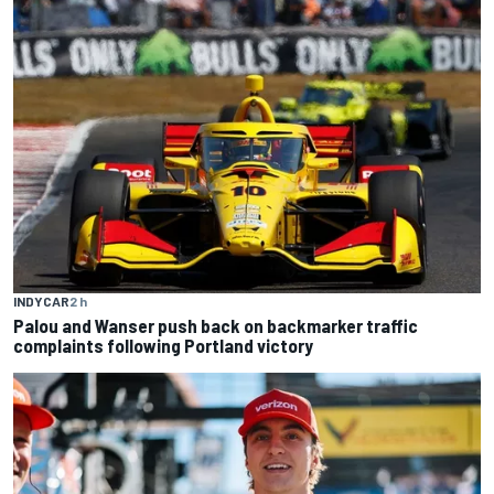
INDYCAR
2 h
Palou and Wanser push back on backmarker traffic
complaints following Portland victory