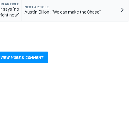
US ARTICLE
NEXT ARTICLE
r says "no
Austin Dillon: “We can make the Chase"
right now"
VIEW MORE & COMMENT