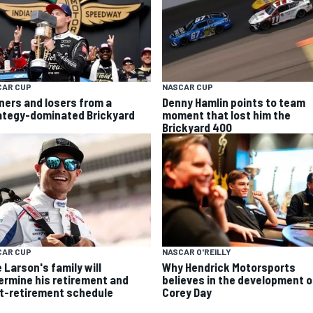
CAR CUP
NASCAR CUP
ners and losers from a
Denny Hamlin points to team
ategy-dominated Brickyard
moment that lost him the
Brickyard 400
CAR CUP
NASCAR O'REILLY
 Larson's family will
Why Hendrick Motorsports
ermine his retirement and
believes in the development o
t-retirement schedule
Corey Day