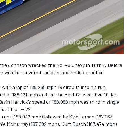
mie Johnson wrecked the No. 48 Chevy in Turn 2. Before
ere weather covered the area and ended practice
ith a lap of 188.285 mph 19 circuits into his run.
d of 188.121 mph and led the Best Consecutive 10-lap
Kevin Harvick’s speed of 188.088 mph was third in single
 most laps — 22.
ap runs (188.042 mph) followed by Kyle Larson (187.963
amie McMurray (187.682 mph), Kurt Busch (187.474 mph),