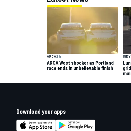
ARCA
2 h
IND
ARCA West shocker as Portland
Lun
race ends in unbelievable finish
gri
mult
Download your apps