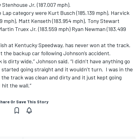
 Stenhouse Jr. (187.007 mph).
e Lap category were Kurt Busch (185.139 mph), Harvick
39 mph), Matt Kenseth (183.954 mph), Tony Stewart
 Martin Truex Jr. (183.559 mph) Ryan Newman (183.499
nish at Kentucky Speedway, has never won at the track.
t the backup car following Johnson’s accident.
k is dirty wide,” Johnson said. “I didn’t have anything go
 started going straight and it wouldn’t turn. I was in the
 the track was clean and dirty and it just kept going
hit the wall.”
hare Or Save This Story