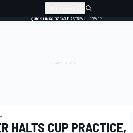
ALL SERIES
QUICK LINKS:
OSCAR PIASTRI
WILL POWER
y
R HALTS CUP PRACTICE,