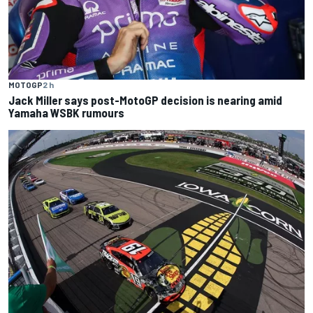
MOTOGP
2 h
Jack Miller says post-MotoGP decision is nearing amid
Yamaha WSBK rumours