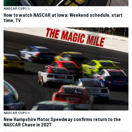
NASCAR CUP
5 h
How to watch NASCAR at Iowa: Weekend schedule, start
time, TV
NASCAR CUP
6 h
New Hampshire Motor Speedway confirms return to the
NASCAR Chase in 2027