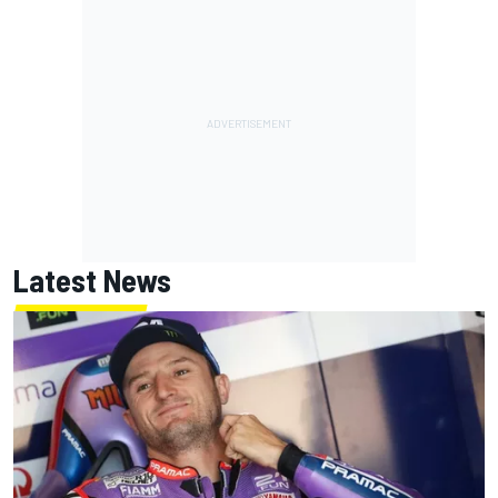
Latest News