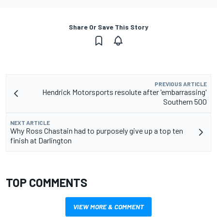
Share Or Save This Story
PREVIOUS ARTICLE
Hendrick Motorsports resolute after 'embarrassing'
Southern 500
NEXT ARTICLE
Why Ross Chastain had to purposely give up a top ten
finish at Darlington
TOP COMMENTS
VIEW MORE & COMMENT