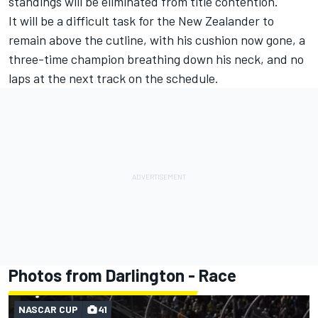
standings will be eliminated from title contention.
It will be a difficult task for the New Zealander to
remain above the cutline, with his cushion now gone, a
three-time champion breathing down his neck, and no
laps at the next track on the schedule.
Photos from Darlington - Race
NASCAR CUP
41