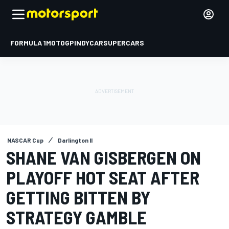
FORMULA 1
MOTOGP
INDYCAR
SUPERCARS
NASCAR Cup
Darlington II
SHANE VAN GISBERGEN ON
PLAYOFF HOT SEAT AFTER
GETTING BITTEN BY
STRATEGY GAMBLE