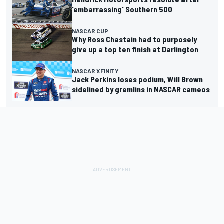
'embarrassing' Southern 500
NASCAR CUP
Why Ross Chastain had to purposely
give up a top ten finish at Darlington
NASCAR XFINITY
Jack Perkins loses podium, Will Brown
sidelined by gremlins in NASCAR cameos