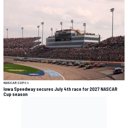
NASCAR CUP
6 h
Iowa Speedway secures July 4th race for 2027 NASCAR
Cup season