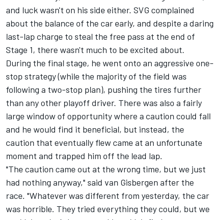
and luck wasn't on his side either. SVG complained
about the balance of the car early, and despite a daring
last-lap charge to steal the free pass at the end of
Stage 1, there wasn't much to be excited about.
During the final stage, he went onto an aggressive one-
stop strategy (while the majority of the field was
following a two-stop plan), pushing the tires further
than any other playoff driver. There was also a fairly
large window of opportunity where a caution could fall
and he would find it beneficial, but instead, the
caution that eventually flew came at an unfortunate
moment and trapped him off the lead lap.
"The caution came out at the wrong time, but we just
had nothing anyway," said van Gisbergen after the
race. "Whatever was different from yesterday, the car
was horrible. They tried everything they could, but we