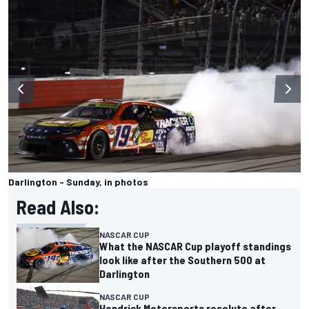
Darlington - Sunday, in photos
Read Also:
NASCAR CUP
What the NASCAR Cup playoff standings
look like after the Southern 500 at
Darlington
NASCAR CUP
Hendrick Motorsports resolute after