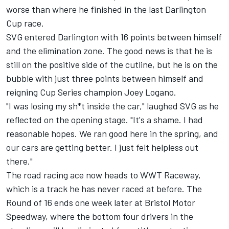
worse than where he finished in the last Darlington
Cup race.
SVG entered Darlington with 16 points between himself
and the elimination zone. The good news is that he is
still on the positive side of the cutline, but he is on the
bubble with just three points between himself and
reigning Cup Series champion
Joey Logano
.
"I was losing my sh*t inside the car," laughed SVG as he
reflected on the opening stage. "It's a shame. I had
reasonable hopes. We ran good here in the spring, and
our cars are getting better. I just felt helpless out
there."
The road racing ace now heads to WWT Raceway,
which is a track he has never raced at before. The
Round of 16 ends one week later at Bristol Motor
Speedway, where the bottom four drivers in the