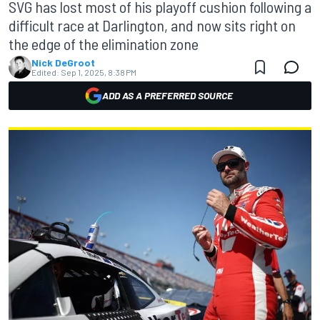
SVG has lost most of his playoff cushion following a
difficult race at Darlington, and now sits right on
the edge of the elimination zone
Nick DeGroot
Edited:
Sep 1, 2025, 8:38 PM
ADD AS A PREFERRED SOURCE