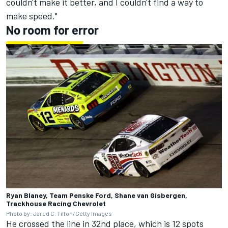
couldn't make it better, and I couldn't find a way to
make speed."
No room for error
Ryan Blaney, Team Penske Ford, Shane van Gisbergen,
Trackhouse Racing Chevrolet
Photo by: Jared C. Tilton/Getty Images
He crossed the line in 32nd place, which is 12 spots