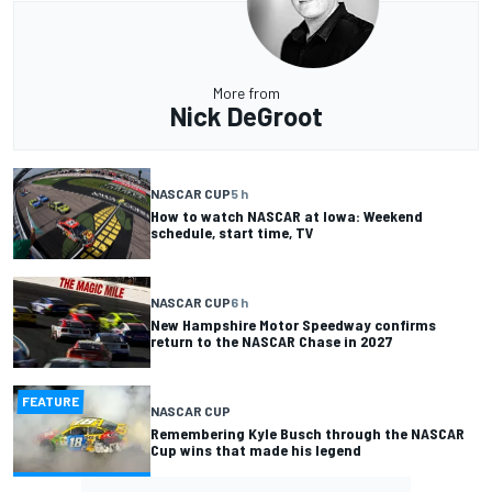
More from
Nick DeGroot
NASCAR CUP
5 h
How to watch NASCAR at Iowa: Weekend
schedule, start time, TV
NASCAR CUP
6 h
New Hampshire Motor Speedway confirms
return to the NASCAR Chase in 2027
FEATURE
NASCAR CUP
Remembering Kyle Busch through the NASCAR
Cup wins that made his legend