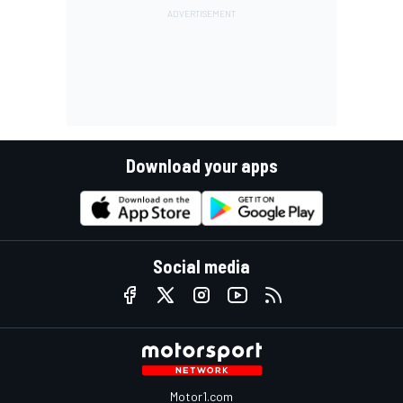
Download your apps
Social media
Motor1.com