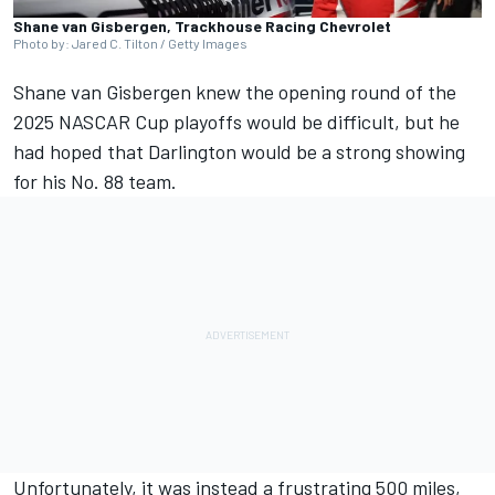
Shane van Gisbergen, Trackhouse Racing Chevrolet
Photo by: Jared C. Tilton / Getty Images
Shane van Gisbergen
knew the opening round of the
2025 NASCAR Cup playoffs would be difficult, but he
had hoped that Darlington would be a strong showing
for his No. 88 team.
Unfortunately, it was instead a frustrating 500 miles,