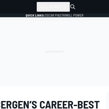
ALL SERIES
QUICK LINKS:
OSCAR PIASTRI
WILL POWER
BERGEN’S CAREER-BEST