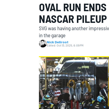
OVAL RUN ENDS 
MOTOGP
NASCAR PILEUP
SVG was having another impressiv
in the garage
Nick DeGroot
Edited:
Oct 13, 2025, 6:09 PM
INDYCAR