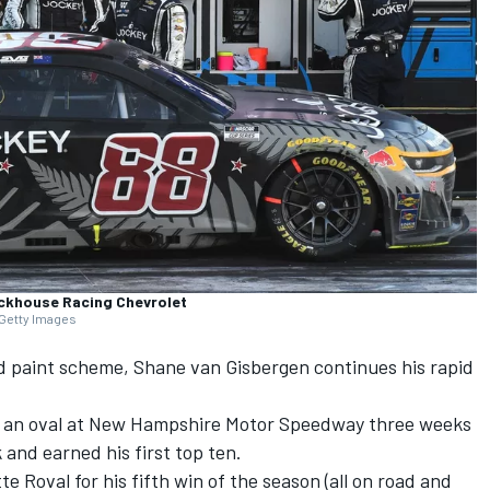
ackhouse Racing Chevrolet
 Getty Images
d paint scheme,
Shane van Gisbergen
continues his rapid
 on an oval at New Hampshire Motor Speedway three weeks
and earned his first top ten.
 Roval for his fifth win of the season (all on road and