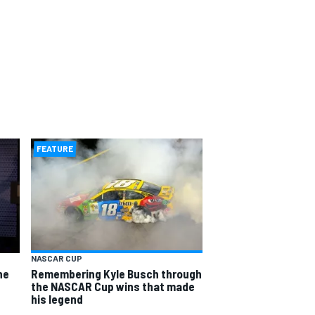
FEATURE
NASCAR CUP
he
Remembering Kyle Busch through
the NASCAR Cup wins that made
his legend