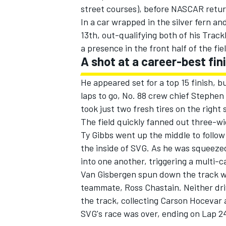
street courses), before NASCAR retur
In a car wrapped in the silver fern an
13th, out-qualifying both of his Tra
a presence in the front half of the fiel
A shot at a career-best fin
He appeared set for a top 15 finish, b
laps to go, No. 88 crew chief Stephen
took just two fresh tires on the right 
The field quickly fanned out three-wi
Ty Gibbs
went up the middle to follo
the inside of SVG. As he was squeezed
into one another, triggering a multi-c
Van Gisbergen spun down the track w
teammate,
Ross Chastain
. Neither d
the track, collecting
Carson Hocevar
a
SVG's race was over, ending on Lap 24