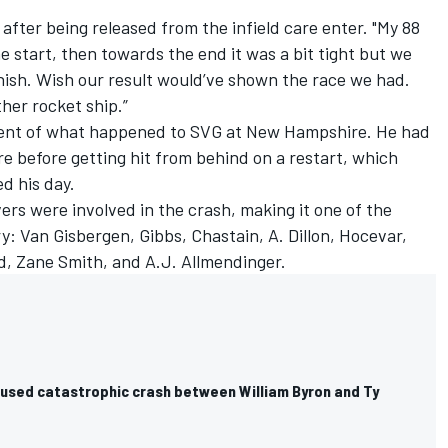
 after being released from the infield care enter. "My 88
 start, then towards the end it was a bit tight but we
 finish. Wish our result would’ve shown the race we had.
her rocket ship.”
ent of what happened to SVG at New Hampshire. He had
e before getting hit from behind on a restart, which
ed his day.
ers were involved in the crash, making it one of the
y: Van Gisbergen, Gibbs, Chastain, A. Dillon, Hocevar,
d
,
Zane Smith
, and A.J. Allmendinger.
used catastrophic crash between William Byron and Ty