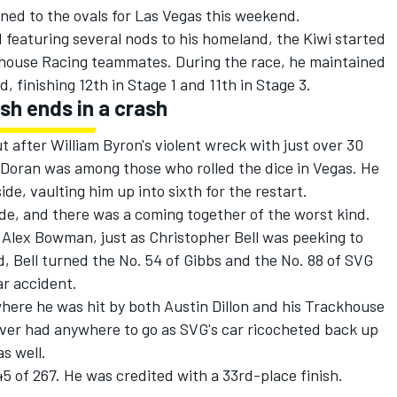
ned to the ovals for Las Vegas this weekend.
d featuring several nods to his homeland
, the Kiwi started
ckhouse Racing teammates. During the race, he maintained
d, finishing 12th in Stage 1 and 11th in Stage 3.
ish ends in a crash
ut after William Byron's violent wreck with just over 30
 Doran was among those who rolled the dice in Vegas. He
side, vaulting him up into sixth for the restart.
de, and there was a coming together of the worst kind.
w
Alex Bowman
, just as
Christopher Bell
was peeking to
, Bell turned the No. 54 of Gibbs and the No. 88 of SVG
ar accident.
here he was hit by both
Austin Dillon
and his Trackhouse
river had anywhere to go as SVG's car ricocheted back up
s well.
5 of 267. He was credited with a 33rd-place finish.