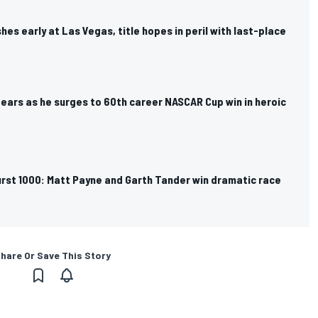
hes early at Las Vegas, title hopes in peril with last-place
tears as he surges to 60th career NASCAR Cup win in heroic
rst 1000: Matt Payne and Garth Tander win dramatic race
hare Or Save This Story