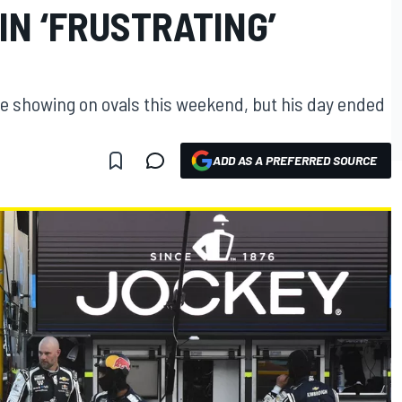
IN ‘FRUSTRATING’
e showing on ovals this weekend, but his day ended
ADD AS A PREFERRED SOURCE