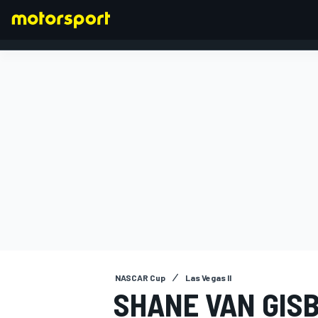
FORMULA 1
NASCAR Cup
Las Vegas II
SHANE VAN GIS