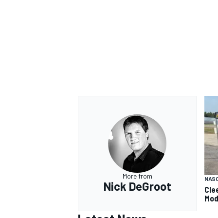
More from
NAS
Nick DeGroot
Cle
Mod