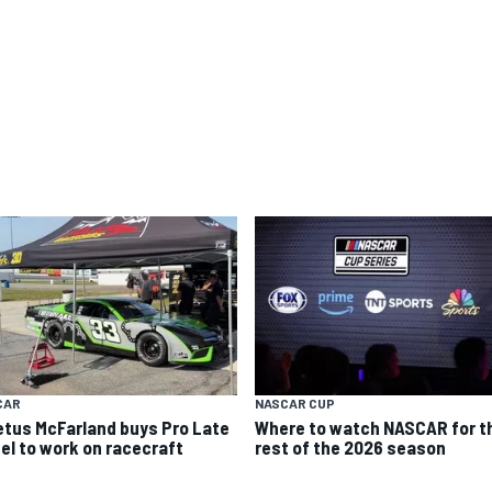
CAR
NASCAR CUP
etus McFarland buys Pro Late
Where to watch NASCAR for t
el to work on racecraft
rest of the 2026 season