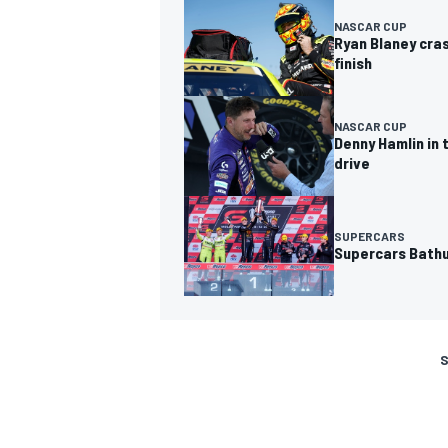
NASCAR CUP
Ryan Blaney cras
finish
NASCAR CUP
Denny Hamlin in 
drive
SUPERCARS
Supercars Bathu
S