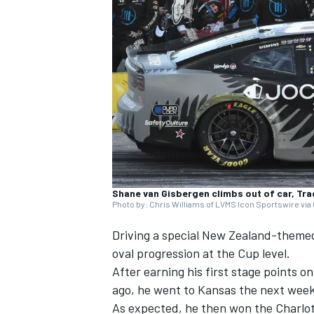
SUPERCARS
Shane van Gisbergen climbs out of car, Tr
Photo by: Chris Williams of LVMS Icon Sportswire via
Driving a special New Zealand-theme
oval progression at the Cup level.
After earning his first stage points
ago, he went to Kansas the next week 
As expected, he then won the Charlotte