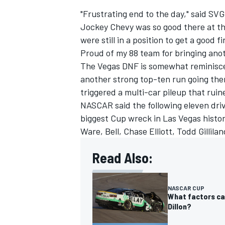
"Frustrating end to the day," said SVG
Jockey Chevy was so good there at the
were still in a position to get a good
Proud of my 88 team for bringing anot
The Vegas DNF is somewhat reminisc
another strong top-ten run going ther
triggered a multi-car pileup that ruin
NASCAR said the following eleven driv
biggest Cup wreck in Las Vegas histor
Ware, Bell,
Chase Elliott
,
Todd Gillilan
Read Also:
NASCAR CUP
What factors ca
Dillon?