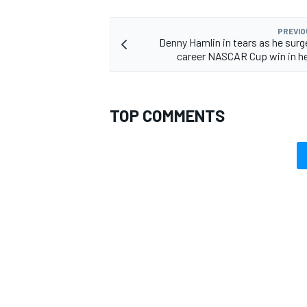
PREVIO
Denny Hamlin in tears as he surg
career NASCAR Cup win in he
TOP COMMENTS