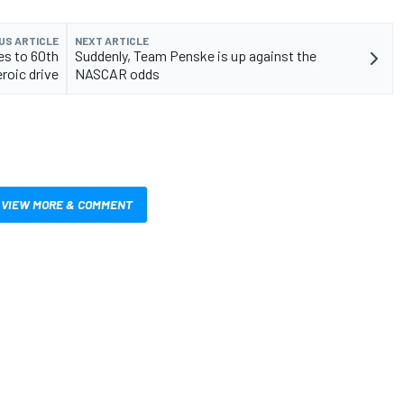
US ARTICLE
NEXT ARTICLE
es to 60th
Suddenly, Team Penske is up against the
roic drive
NASCAR odds
VIEW MORE & COMMENT