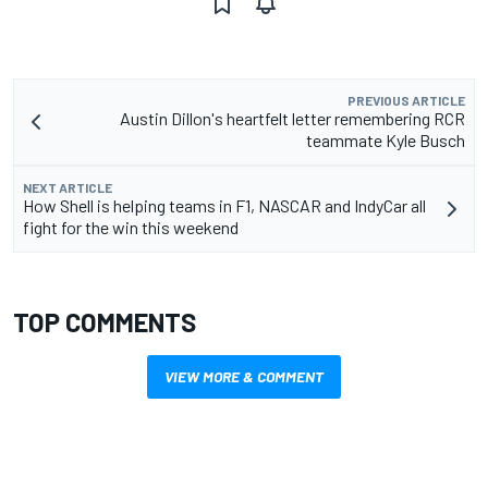
PREVIOUS ARTICLE
Austin Dillon's heartfelt letter remembering RCR
teammate Kyle Busch
NEXT ARTICLE
How Shell is helping teams in F1, NASCAR and IndyCar all
fight for the win this weekend
TOP COMMENTS
VIEW MORE & COMMENT