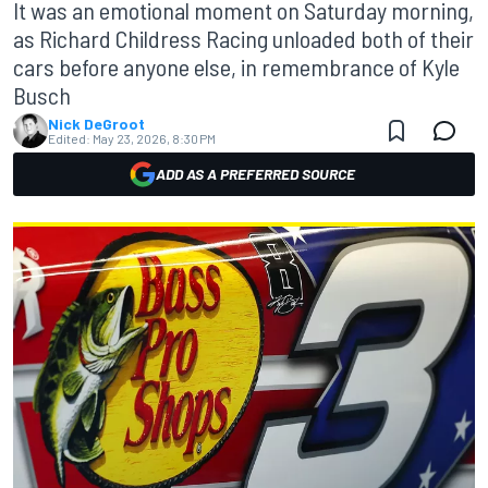
It was an emotional moment on Saturday morning,
as Richard Childress Racing unloaded both of their
cars before anyone else, in remembrance of Kyle
Busch
Nick DeGroot
Edited:
May 23, 2026, 8:30 PM
ADD AS A PREFERRED SOURCE