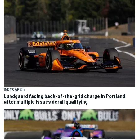
INDYCAR
2 h
Lundgaard facing back-of-the-grid charge in Portland
after multiple issues derail qualifying