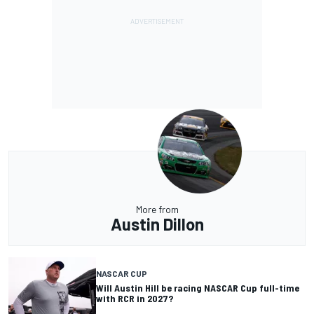
More from
Austin Dillon
NASCAR CUP
Will Austin Hill be racing NASCAR Cup full-time
with RCR in 2027?