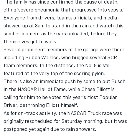
The family has since confirmed the cause of death,
citing
'severe pneumonia that progressed into sepsis.'
Everyone from drivers, teams, officials, and media
showed up at 8am to stand in the rain and watch this
somber moment as the cars unloaded, before they
themselves got to work.
Several prominent members of the garage were there,
including Bubba Wallace, who hugged several RCR
team members. In the distance, the No. 8 is still
featured at the very top of the scoring pylon.
There is also an immediate push by some to put Busch
in the NASCAR Hall of Fame, while Chase Elliott is
calling for him to be voted this year's Most Popular
Driver, dethroning Elliott himself.
As for on-track activity, the NASCAR Truck race was
originally rescheduled for Saturday morning, but it was
postponed yet again due to rain showers.