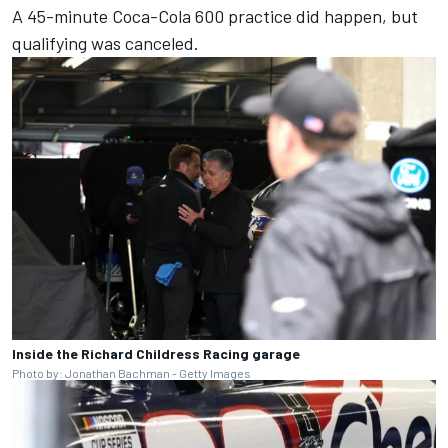
A 45-minute Coca-Cola 600 practice did happen, but
qualifying was canceled.
Inside the Richard Childress Racing garage
Photo by: Jonathan Bachman - Getty Images