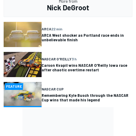
More from
Nick DeGroot
ARCA
22 min
ARCA West shocker as Portland race ends in
unbelievable finish
NASCAR O'REILLY
3 h
Carson Kvapil wins NASCAR O'Reilly Iowa race
after chaotic overtime restart
FEATURE
NASCAR CUP
Remembering Kyle Busch through the NASCAR
Cup wins that made his legend