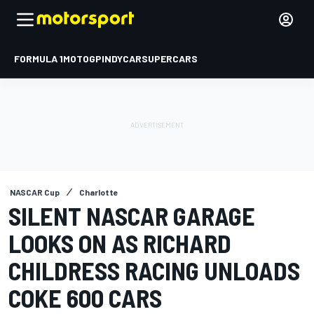
FORMULA 1
MOTOGP
INDYCAR
SUPERCARS
NASCAR Cup
Charlotte
SILENT NASCAR GARAGE
LOOKS ON AS RICHARD
CHILDRESS RACING UNLOADS
COKE 600 CARS