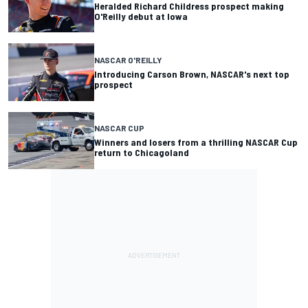
Heralded Richard Childress prospect making
O'Reilly debut at Iowa
NASCAR O'REILLY
Introducing Carson Brown, NASCAR's next top
prospect
NASCAR CUP
Winners and losers from a thrilling NASCAR Cup
return to Chicagoland