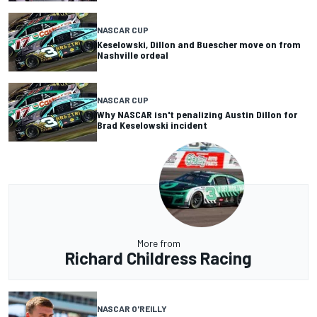
NASCAR CUP
Keselowski, Dillon and Buescher move on from
Nashville ordeal
NASCAR CUP
Why NASCAR isn't penalizing Austin Dillon for
Brad Keselowski incident
More from
Richard Childress Racing
NASCAR O'REILLY