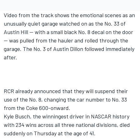
Video from the track shows the emotional scenes as an
unusually quiet garage watched on as the No. 33 of
Austin Hill -- with a small black No. 8 decal on the door
-- was pulled from the hauler and rolled through the
garage. The No. 3 of Austin Dillon followed immediately
after.
RCR already announced that they will suspend their
use of the No. 8
, changing the car number to No. 33
from the Coke 600-onward.
Kyle Busch,
the winningest driver in NASCAR history
with 234 wins across all three national divisions
,
died
suddenly on Thursday at the age of 41.