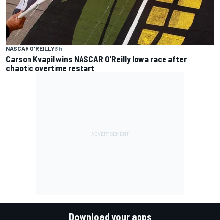
NASCAR O'REILLY
3 h
Carson Kvapil wins NASCAR O'Reilly Iowa race after
chaotic overtime restart
Download your apps