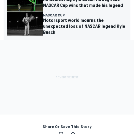
NASCAR Cup wins that made his legend
NASCAR CUP
Motorsport world mourns the
unexpected loss of NASCAR legend Kyle
Busch
Share Or Save This Story