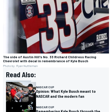
The side of Austin Hill's No. 33 Richard Childress Racing
Chevrolet with decal in remembrance of Kyle Busch
Photo by: Ryan Nuttleman
Read Also:
NASCAR CUP
Opinion: What Kyle Busch meant to
NASCAR and the modern fan
NASCAR CUP
Remembering Kyle Busch through the