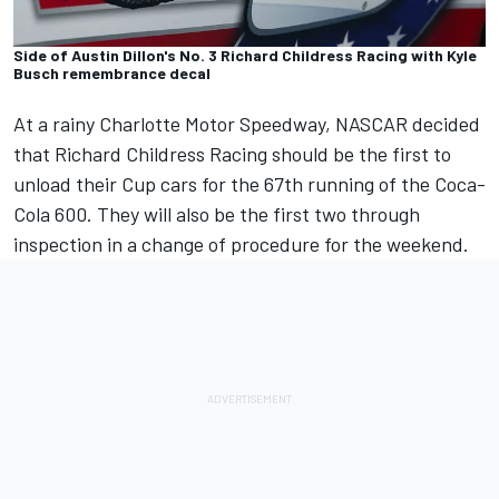
Side of Austin Dillon's No. 3 Richard Childress Racing with Kyle
Busch remembrance decal
At a rainy Charlotte Motor Speedway, NASCAR decided
that Richard Childress Racing should be the first to
unload their Cup cars for the 67th running of the Coca-
Cola 600. They will also be the first two through
inspection in a change of procedure for the weekend.