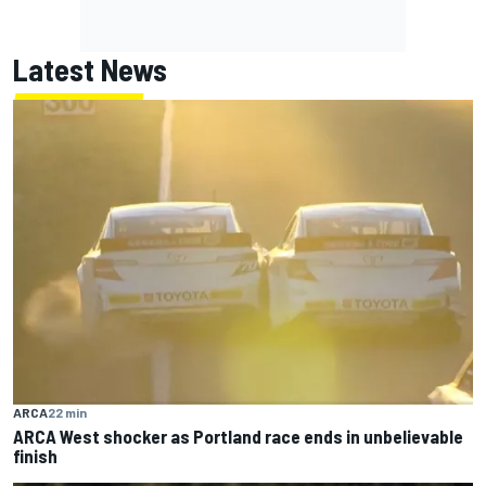
Latest News
ARCA
22 min
ARCA West shocker as Portland race ends in unbelievable
finish