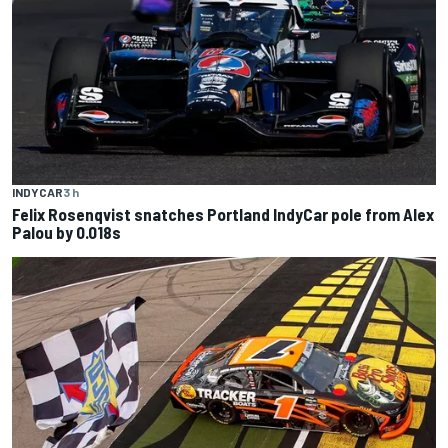
INDYCAR
3 h
Felix Rosenqvist snatches Portland IndyCar pole from Alex
Palou by 0.018s