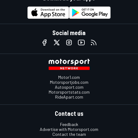
Social media
Motor1.com
Motorsportjobs.com
Autosport.com
Motorsportstats.com
RideApart.com
Contact us
Feedback
Advertise with Motorsport.com
Contact the team