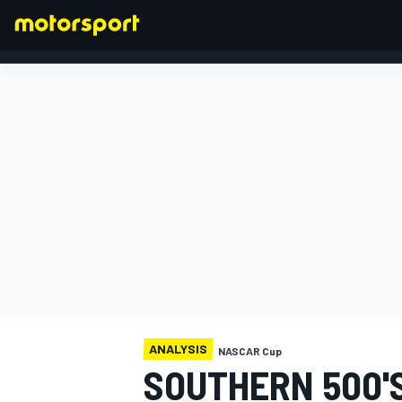
FORMULA 1
ANALYSIS
NASCAR Cup
SOUTHERN 500'