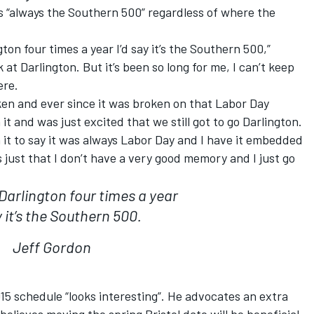
s “always the Southern 500” regardless of where the
gton four times a year I’d say it’s the Southern 500,”
k at Darlington. But it’s been so long for me, I can’t keep
ere.
oken and ever since it was broken on that Labor Day
it and was just excited that we still got to go Darlington.
 it to say it was always Labor Day and I have it embedded
’s just that I don’t have a very good memory and I just go
 Darlington four times a year
y it’s the Southern 500.
Jeff Gordon
5 schedule “looks interesting”. He advocates an extra
lieves moving the spring Bristol date will be beneficial.