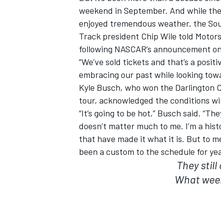
weekend in September. And while the 
enjoyed tremendous weather, the Sou
Track president Chip Wile told Motors
following NASCAR’s announcement on 
“We’ve sold tickets and that’s a positive
embracing our past while looking towa
Kyle Busch, who won the Darlington C
tour, acknowledged the conditions wil
“It’s going to be hot,” Busch said. “Th
doesn’t matter much to me. I’m a histor
that have made it what it is. But to 
been a custom to the schedule for yea
They still
What week