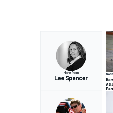
More from
NAS
Lee Spencer
Har
Atl
Ear