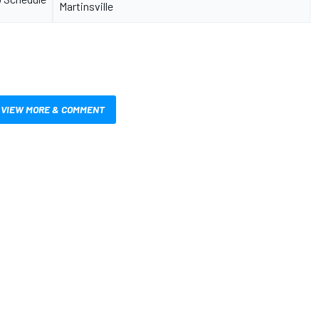
Martinsville
VIEW MORE & COMMENT