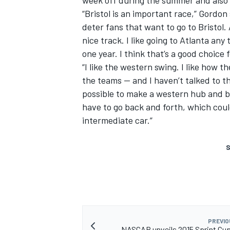
“Bristol is an important race,” Gordon
deter fans that want to go to Bristol. 
nice track. I like going to Atlanta any 
one year. I think that’s a good choice 
“I like the western swing. I like how t
the teams -- and I haven’t talked to t
possible to make a western hub and 
have to go back and forth, which coul
intermediate car.”
S
PREVIO
NASCAR unveils 2015 Sprint Cu