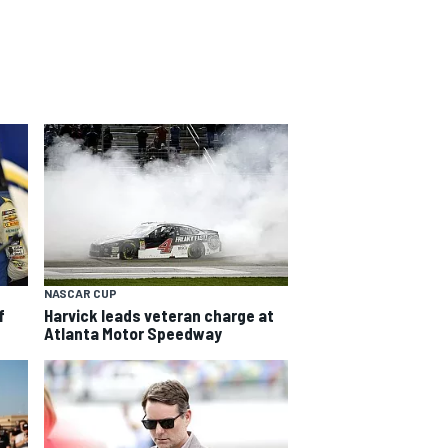
NASCAR CUP
f
Harvick leads veteran charge at
Atlanta Motor Speedway