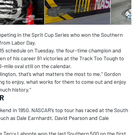
competing in the Sprit Cup Series who won the Southern
 from Labor Day.
15 schedule on Tuesday, the four-time champion and
en of his career 91 victories at the Track Too Tough to
mile oval still on the calendar.
arlington, that’s what matters the most to me,” Gordon
oing to enjoy, what works for them to come out and enjoy
uch history.”
AR
kend in 1950. NASCAR’s top tour has raced at the South
such as Dale Earnhardt, David Pearson and Cale
e Terry Labonte won the last Southern 500 on the first