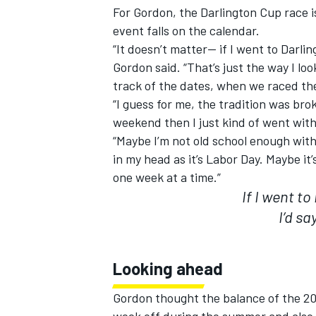
For Gordon, the Darlington Cup race i
event falls on the calendar.
“It doesn’t matter-- if I went to Darlin
Gordon said. “That’s just the way I loo
track of the dates, when we raced th
“I guess for me, the tradition was br
weekend then I just kind of went with 
“Maybe I’m not old school enough with
in my head as it’s Labor Day. Maybe it
one week at a time.”
If I went to
I’d sa
Looking ahead
Gordon thought the balance of the 201
week off during the summer and also be