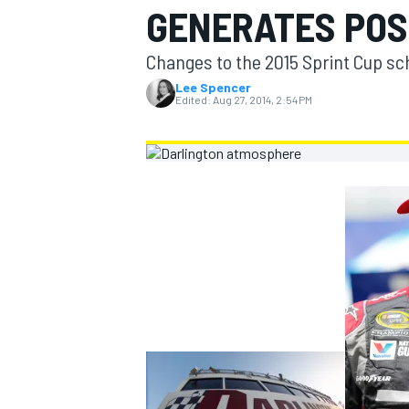
GENERATES POS
MOTOGP
Changes to the 2015 Sprint Cup sch
Lee Spencer
Edited:
Aug 27, 2014, 2:54 PM
INDYCAR