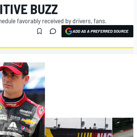
ITIVE BUZZ
edule favorably received by drivers, fans.
ADD AS A PREFERRED SOURCE