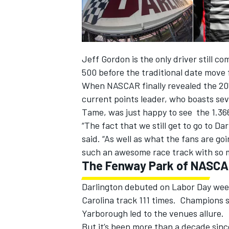
Jeff Gordon is the only driver still 
500 before the traditional date move
When NASCAR finally revealed the 20
current points leader, who boasts sev
SUPERCARS
Tame, was just happy to see the 1.366-
“The fact that we still get to go to D
said. “As well as what the fans are g
such an awesome race track with so m
The Fenway Park of NASC
Darlington debuted on Labor Day wee
Carolina track 111 times. Champions 
Yarborough led to the venues allure.
But it’s been more than a decade sinc