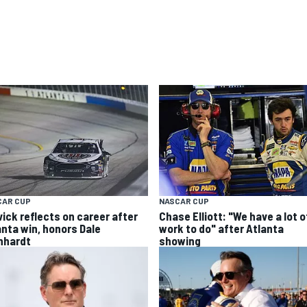
CAR CUP
NASCAR CUP
vick reflects on career after
Chase Elliott: "We have a lot o
anta win, honors Dale
work to do" after Atlanta
nhardt
showing