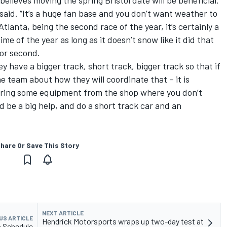
 said. “It’s a huge fan base and you don’t want weather to
Atlanta, being the second race of the year, it’s certainly a
time of the year as long as it doesn’t snow like it did that
for second.
hey have a bigger track, short track, bigger track so that if
he team about how they will coordinate that – it is
bring some equipment from the shop where you don’t
d be a big help, and do a short track car and an
hare Or Save This Story
NEXT ARTICLE
US ARTICLE
Hendrick Motorsports wraps up two-day test at
p Schedule