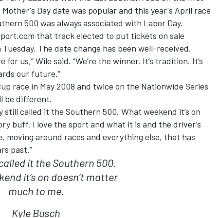
Mother's Day date was popular and this year's April race
thern 500 was always associated with Labor Day.
port.com that track elected to put tickets on sale
Tuesday. The date change has been well-received.
 for us,” Wile said. “We’re the winner. It’s tradition. It’s
rds our future.”
up race in May 2008 and twice on the Nationwide Series
l be different.
ey still called it the Southern 500. What weekend it’s on
y buff. I love the sport and what it is and the driver’s
me, moving around races and everything else, that has
rs past.”
 called it the Southern 500.
end it’s on doesn’t matter
much to me.
Kyle Busch