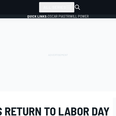
ALL SERIES
QUICK LINKS:
OSCAR PIASTRI
WILL POWER
S RETURN TO LABOR DAY