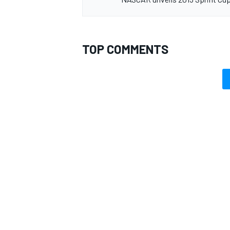
TOP COMMENTS