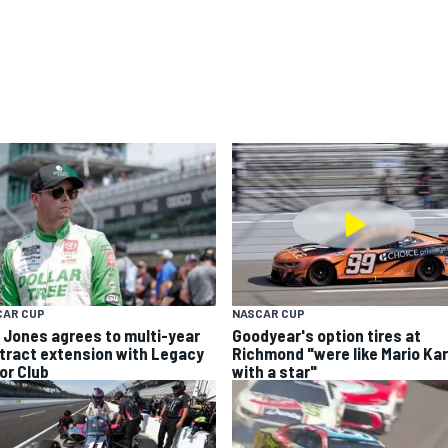
CAR CUP
NASCAR CUP
k Jones agrees to multi-year
Goodyear's option tires at
tract extension with Legacy
Richmond "were like Mario Kar
or Club
with a star"