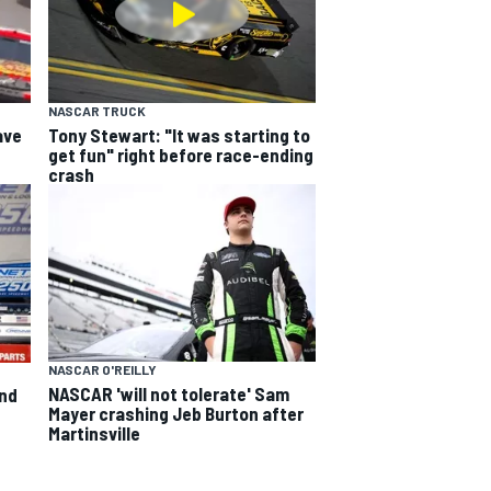
NASCAR TRUCK
ave
Tony Stewart: "It was starting to
get fun" right before race-ending
crash
NASCAR O'REILLY
NASCAR 'will not tolerate' Sam
and
Mayer crashing Jeb Burton after
Martinsville