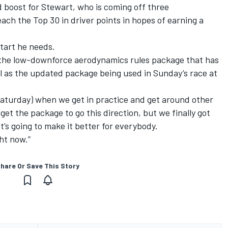
oost for Stewart, who is coming off three
reach the Top 30 in driver points in hopes of earning a
tart he needs.
 the low-downforce aerodynamics rules package that has
l as the updated package being used in Sunday’s race at
e (Saturday) when we get in practice and get around other
 get the package to go this direction, but we finally got
t’s going to make it better for everybody.
ght now.”
hare Or Save This Story