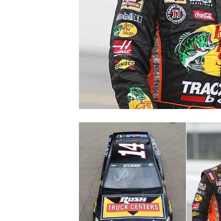
SUPERCARS