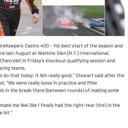
FireKeepers Casino 400 – his best start of the season and
rd last August at Watkins Glen (N.Y.) International.
hevrolet in Friday’s knockout qualifying session and
acing teams.
o do that today. It felt really good,” Stewart said after the
d. “We were really loose in practice and Mike
job in the break there (between rounds) of making some
de me feel like I finally had the right-rear (tire) in the
 bit.”