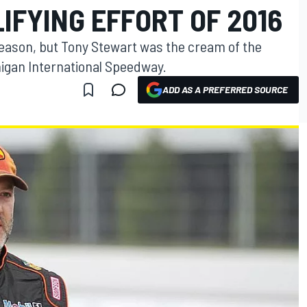
IFYING EFFORT OF 2016
 season, but Tony Stewart was the cream of the
chigan International Speedway.
ADD AS A PREFERRED SOURCE