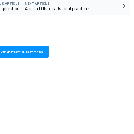
US ARTICLE
NEXT ARTICLE
n practice
Austin Dillon leads final practice
VIEW MORE & COMMENT