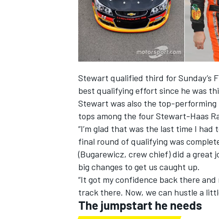
Stewart qualified third for Sunday’s 
best qualifying effort since he was thi
Stewart was also the top-performing C
tops among the four Stewart-Haas R
“I’m glad that was the last time I had t
final round of qualifying was complete
(Bugarewicz, crew chief) did a great 
big changes to get us caught up.
“It got my confidence back there and ma
track there. Now, we can hustle a little
The jumpstart he needs