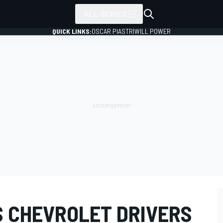
ALL SERIES
QUICK LINKS:
OSCAR PIASTRI
WILL POWER
 CHEVROLET DRIVERS