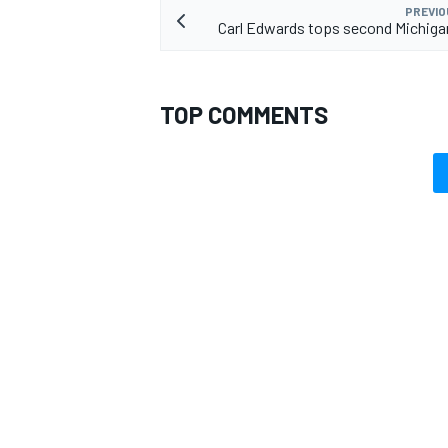
PREVIO
Carl Edwards tops second Michiga
TOP COMMENTS