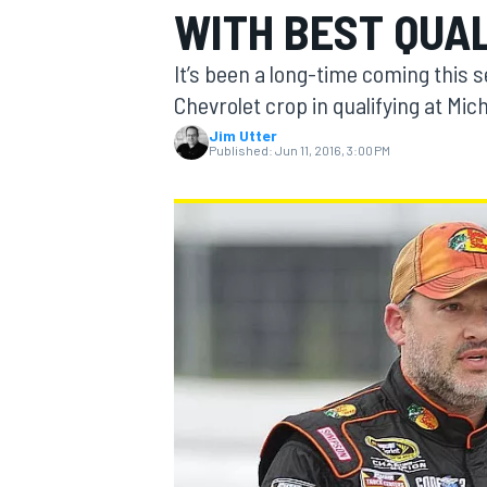
WITH BEST QUAL
MOTOGP
It’s been a long-time coming this
Chevrolet crop in qualifying at Mi
Jim Utter
Published:
Jun 11, 2016, 3:00 PM
INDYCAR