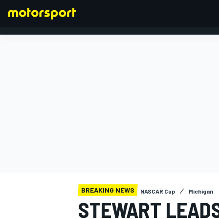
FORMULA 1
BREAKING NEWS
NASCAR Cup
Michigan
STEWART LEADS