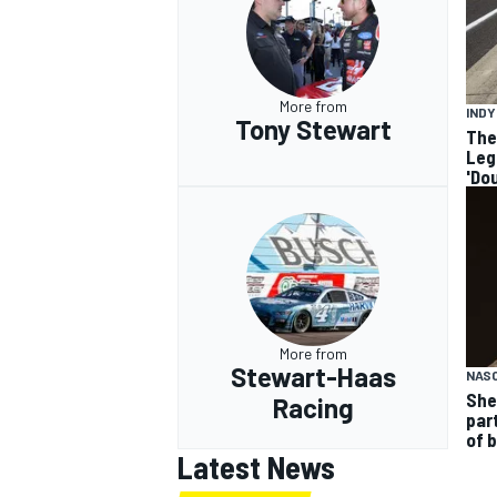
More from
IND
Tony Stewart
The
Leg
'Do
More from
Stewart-Haas
NASC
She
Racing
par
of 
Latest News