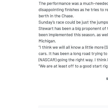
The performance was a much-needed b
disappointing finishes as he tries to 
berth in the Chase.
Sunday’s race could be just the jumps
Stewart has been a big proponent of
been implemented this season, as wel
Michigan.
“I think we will all know a little mor
cars. It has been a long road trying to
(NASCAR) going the right way. I think i
“We are at least off to a good start ri
S