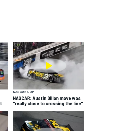
NASCAR CUP
NASCAR: Austin Dillon move was
t
"really close to crossing the line"