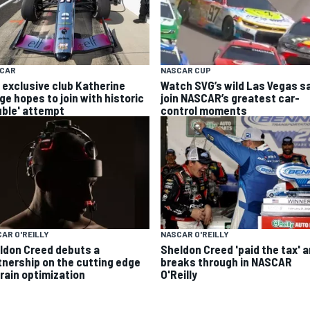
YCAR
NASCAR CUP
 exclusive club Katherine
Watch SVG’s wild Las Vegas s
ge hopes to join with historic
join NASCAR’s greatest car-
uble' attempt
control moments
AR O'REILLY
NASCAR O'REILLY
ldon Creed debuts a
Sheldon Creed 'paid the tax' 
tnership on the cutting edge
breaks through in NASCAR
brain optimization
O'Reilly