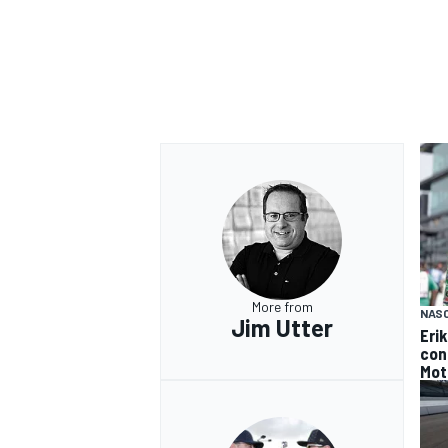
More from
NAS
Jim Utter
Eri
con
Mot