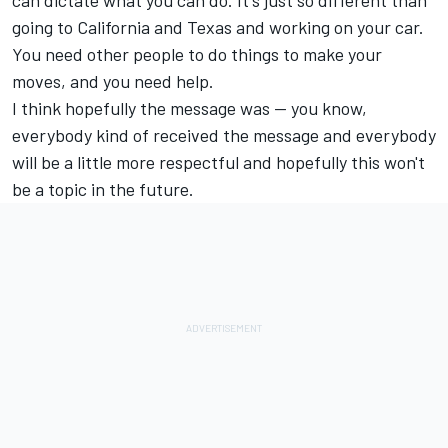
can dictate what you can do. It's just so different than
going to California and Texas and working on your car.
You need other people to do things to make your
moves, and you need help.
I think hopefully the message was -- you know,
everybody kind of received the message and everybody
will be a little more respectful and hopefully this won't
be a topic in the future.