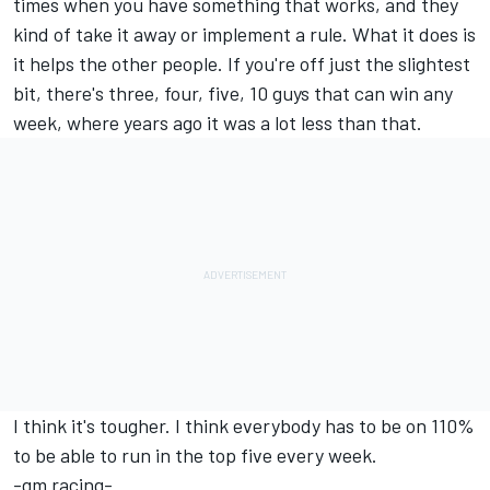
times when you have something that works, and they
kind of take it away or implement a rule. What it does is
it helps the other people. If you're off just the slightest
bit, there's three, four, five, 10 guys that can win any
week, where years ago it was a lot less than that.
I think it's tougher. I think everybody has to be on 110%
to be able to run in the top five every week.
-gm racing-