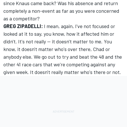
since Knaus came back? Was his absence and return
completely a non-event as far as you were concerned
as a competitor?
GREG ZIPADELLI:
I mean, again, I've not focused or
looked at it to say, you know, how it affected him or
didn't. It's not really -- it doesn't matter to me. You
know, it doesn't matter who's over there, Chad or
anybody else. We go out to try and beat the 48 and the
other 41 race cars that we're competing against any
given week. It doesn't really matter who's there or not.