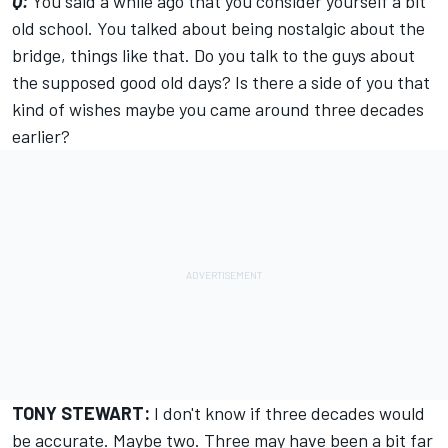
Q:
You said a while ago that you consider yourself a bit
old school. You talked about being nostalgic about the
bridge, things like that. Do you talk to the guys about
the supposed good old days? Is there a side of you that
kind of wishes maybe you came around three decades
earlier?
TONY STEWART:
I don't know if three decades would
be accurate. Maybe two. Three may have been a bit far