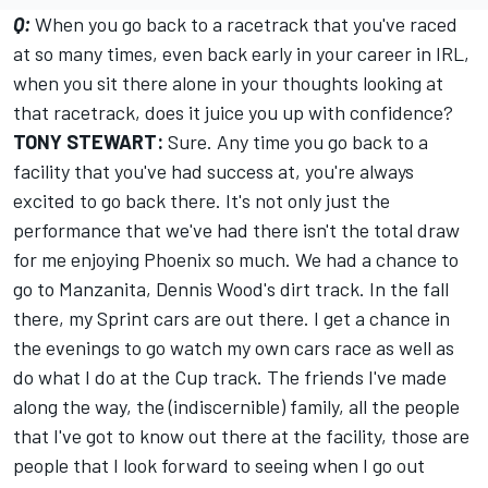
Q:
When you go back to a racetrack that you've raced
at so many times, even back early in your career in IRL,
when you sit there alone in your thoughts looking at
that racetrack, does it juice you up with confidence?
TONY STEWART:
Sure. Any time you go back to a
facility that you've had success at, you're always
excited to go back there. It's not only just the
performance that we've had there isn't the total draw
for me enjoying Phoenix so much. We had a chance to
go to Manzanita, Dennis Wood's dirt track. In the fall
there, my Sprint cars are out there. I get a chance in
the evenings to go watch my own cars race as well as
do what I do at the Cup track. The friends I've made
along the way, the (indiscernible) family, all the people
that I've got to know out there at the facility, those are
people that I look forward to seeing when I go out