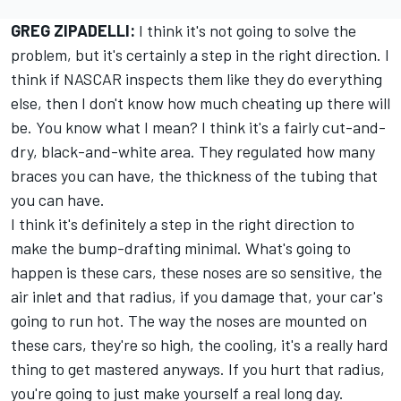
GREG ZIPADELLI:
I think it's not going to solve the
problem, but it's certainly a step in the right direction. I
think if NASCAR inspects them like they do everything
else, then I don't know how much cheating up there will
be. You know what I mean? I think it's a fairly cut-and-
dry, black-and-white area. They regulated how many
braces you can have, the thickness of the tubing that
you can have.
I think it's definitely a step in the right direction to
make the bump-drafting minimal. What's going to
happen is these cars, these noses are so sensitive, the
air inlet and that radius, if you damage that, your car's
going to run hot. The way the noses are mounted on
these cars, they're so high, the cooling, it's a really hard
thing to get mastered anyways. If you hurt that radius,
you're going to just make yourself a real long day.