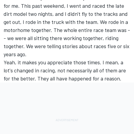
for me. This past weekend, I went and raced the late
dirt model two nights, and I didn't fly to the tracks and
get out, I rode in the truck with the team. We rode in a
motorhome together. The whole entire race team was -
- we were all sitting there working together, riding
together. We were telling stories about races five or six
years ago.
Yeah, it makes you appreciate those times. I mean, a
lot's changed in racing, not necessarily all of them are
for the better. They all have happened for a reason.