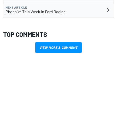
NEXT ARTICLE
Phoenix: This Week in Ford Racing
TOP COMMENTS
VIEW MORE & COMMENT