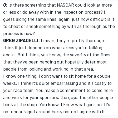
Q:
Is there something that NASCAR could look at more
or less or do away with in the inspection process? I
guess along the same lines, again, just how difficult is it
to cheat or sneak something by with as thorough as the
process is now?
GREG ZIPADELLI:
I mean, they're pretty thorough. I
think it just depends on what areas you're talking
about. But I think, you know, the severity of the fines
that they've been handing out hopefully deter most
people from looking and working in that area.
I know one thing, I don't want to sit home for a couple
weeks. I think it's quite embarrassing and it's costly to
your race team. You make a commitment to come here
and work for your sponsors, the guys, the other people
back at the shop. You know, I know what goes on. It's
not encouraged around here, nor do I agree with it.