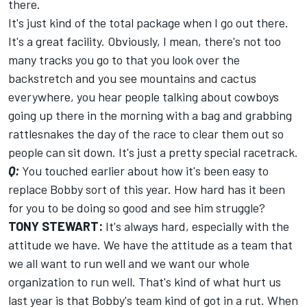
there.
It's just kind of the total package when I go out there.
It's a great facility. Obviously, I mean, there's not too
many tracks you go to that you look over the
backstretch and you see mountains and cactus
everywhere, you hear people talking about cowboys
going up there in the morning with a bag and grabbing
rattlesnakes the day of the race to clear them out so
people can sit down. It's just a pretty special racetrack.
Q:
You touched earlier about how it's been easy to
replace Bobby sort of this year. How hard has it been
for you to be doing so good and see him struggle?
TONY STEWART:
It's always hard, especially with the
attitude we have. We have the attitude as a team that
we all want to run well and we want our whole
organization to run well. That's kind of what hurt us
last year is that Bobby's team kind of got in a rut. When