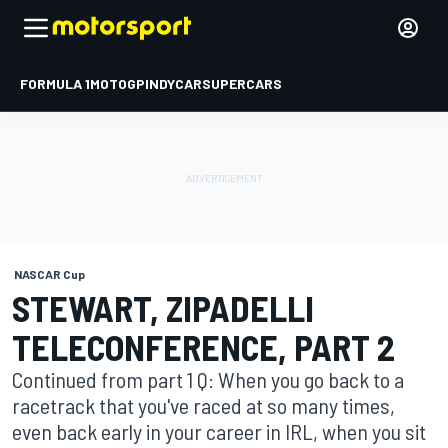
FORMULA 1
MOTOGP
INDYCAR
SUPERCARS
NASCAR Cup
STEWART, ZIPADELLI
TELECONFERENCE, PART 2
Continued from part 1 Q: When you go back to a
racetrack that you've raced at so many times,
even back early in your career in IRL, when you sit