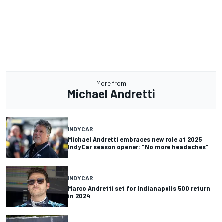
More from
Michael Andretti
INDYCAR
Michael Andretti embraces new role at 2025
IndyCar season opener: "No more headaches"
INDYCAR
Marco Andretti set for Indianapolis 500 return
in 2024