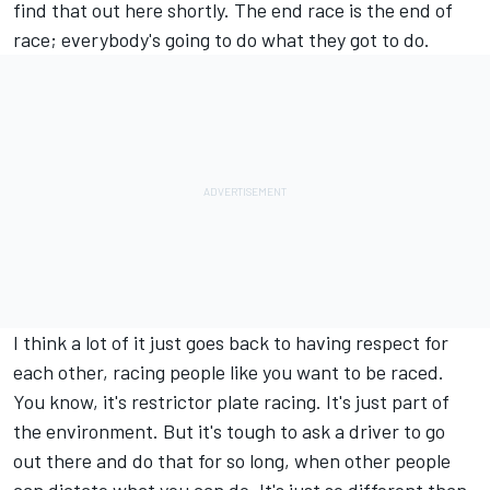
find that out here shortly. The end race is the end of
race; everybody's going to do what they got to do.
I think a lot of it just goes back to having respect for
each other, racing people like you want to be raced.
You know, it's restrictor plate racing. It's just part of
the environment. But it's tough to ask a driver to go
out there and do that for so long, when other people