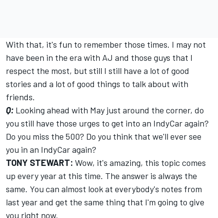
With that, it's fun to remember those times. I may not
have been in the era with AJ and those guys that I
respect the most, but still I still have a lot of good
stories and a lot of good things to talk about with
friends.
Q:
Looking ahead with May just around the corner, do
you still have those urges to get into an IndyCar again?
Do you miss the 500? Do you think that we'll ever see
you in an IndyCar again?
TONY STEWART:
Wow, it's amazing, this topic comes
up every year at this time. The answer is always the
same. You can almost look at everybody's notes from
last year and get the same thing that I'm going to give
you right now.