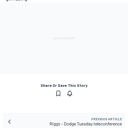
Share Or Save This Story
PREVIOUS ARTICLE
Riggs - Dodge Tuesday teleconference