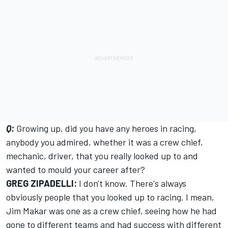
Q:
Growing up, did you have any heroes in racing,
anybody you admired, whether it was a crew chief,
mechanic, driver, that you really looked up to and
wanted to mould your career after?
GREG ZIPADELLI:
I don't know. There's always
obviously people that you looked up to racing. I mean,
Jim Makar was one as a crew chief, seeing how he had
gone to different teams and had success with different