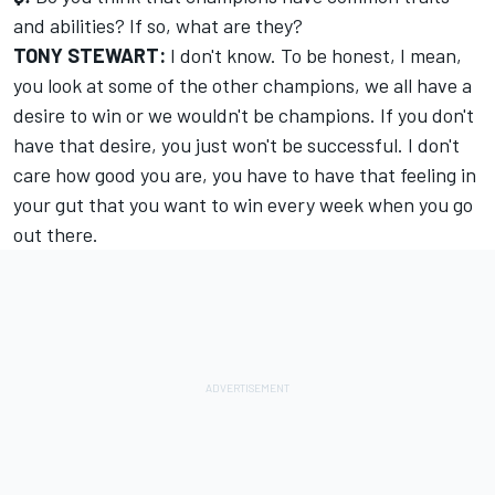
and abilities? If so, what are they?
TONY STEWART:
I don't know. To be honest, I mean,
you look at some of the other champions, we all have a
desire to win or we wouldn't be champions. If you don't
have that desire, you just won't be successful. I don't
care how good you are, you have to have that feeling in
your gut that you want to win every week when you go
out there.