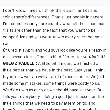
I don't know. I mean, I think there's similarities and I
think there's differences. That's just people in general.
I'm not necessarily sure exactly what all those common
traits are other than the fact that you want to be
competitive and you want to win every race that you
run.
Q:
Greg, it's April and you guys look like you're already in
mid-season form. That's a bit different for you, isn't it?
GREG ZIPADELLI:
A little bit. I mean, we finished a
little better than we have in the past. Last year, I think
if you look, we ran well at a lot of races earlier. We just
made some mistakes, some things were costly to us.
We didn't win as early as we should have last year. But
this year everybody's doing a good job, focused on the
little things that we need to pay attention to, and
hopefully we can carry this momentum through the