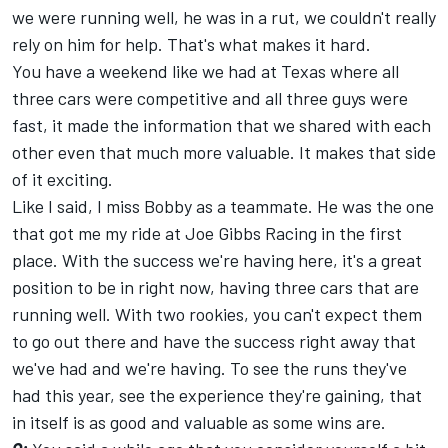
we were running well, he was in a rut, we couldn't really
rely on him for help. That's what makes it hard.
You have a weekend like we had at Texas where all
three cars were competitive and all three guys were
fast, it made the information that we shared with each
other even that much more valuable. It makes that side
of it exciting.
Like I said, I miss Bobby as a teammate. He was the one
that got me my ride at Joe Gibbs Racing in the first
place. With the success we're having here, it's a great
position to be in right now, having three cars that are
running well. With two rookies, you can't expect them
to go out there and have the success right away that
we've had and we're having. To see the runs they've
had this year, see the experience they're gaining, that
in itself is as good and valuable as some wins are.