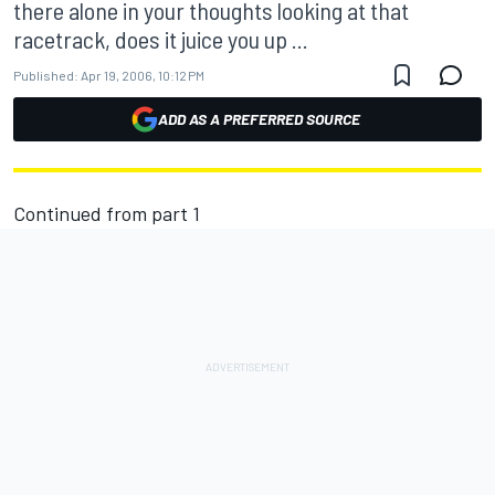
there alone in your thoughts looking at that
racetrack, does it juice you up ...
Published:
Apr 19, 2006, 10:12 PM
ADD AS A PREFERRED SOURCE
Continued from
part 1