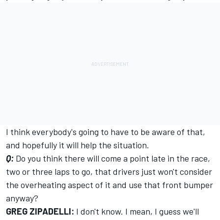
I think everybody's going to have to be aware of that,
and hopefully it will help the situation.
Q:
Do you think there will come a point late in the race,
two or three laps to go, that drivers just won't consider
the overheating aspect of it and use that front bumper
anyway?
GREG ZIPADELLI:
I don't know. I mean, I guess we'll