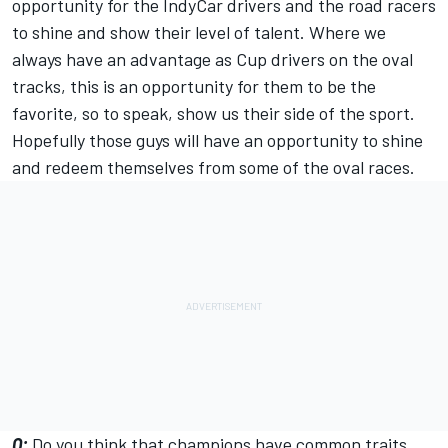
opportunity for the IndyCar drivers and the road racers
to shine and show their level of talent. Where we
always have an advantage as Cup drivers on the oval
tracks, this is an opportunity for them to be the
favorite, so to speak, show us their side of the sport.
Hopefully those guys will have an opportunity to shine
and redeem themselves from some of the oval races.
Q:
Do you think that champions have common traits