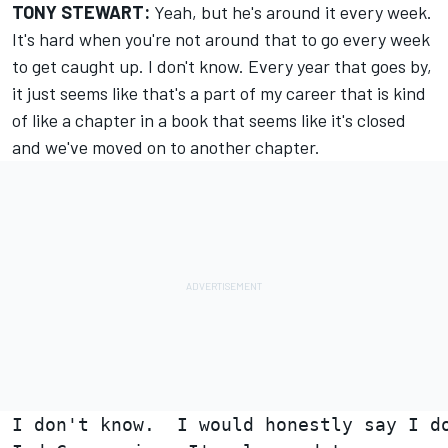
TONY STEWART:
Yeah, but he's around it every week.
It's hard when you're not around that to go every week
to get caught up. I don't know. Every year that goes by,
it just seems like that's a part of my career that is kind
of like a chapter in a book that seems like it's closed
and we've moved on to another chapter.
I don't know.  I would honestly say I do