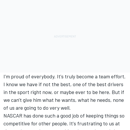
I'm proud of everybody. It's truly become a team effort.
I know we have if not the best, one of the best drivers
in the sport right now, or maybe ever to be here. But if
we can't give him what he wants, what he needs, none
of us are going to do very well.
NASCAR has done such a good job of keeping things so
competitive for other people. It's frustrating to us at