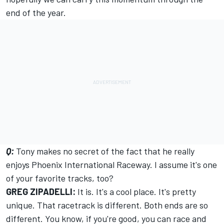
end of the year.
Q:
Tony makes no secret of the fact that he really
enjoys Phoenix International Raceway. I assume it's one
of your favorite tracks, too?
GREG ZIPADELLI:
It is. It's a cool place. It's pretty
unique. That racetrack is different. Both ends are so
different. You know, if you're good, you can race and