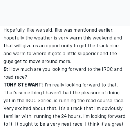
Hopefully, like we said, like was mentioned earlier,
hopefully the weather is very warm this weekend and
that will give us an opportunity to get the track nice
and warm to where it gets a little slipperier and the
guys get to move around more.
Q:
How much are you looking forward to the IROC and
road race?
TONY STEWART:
I'm really looking forward to that.
That's something I haven't had the pleasure of doing
yet in the IROC Series, is running the road course race.
Very excited about that. It's a track that I'm obviously
familiar with, running the 24 hours. I'm looking forward
to it. It ought to be a very neat race. I think it's a great