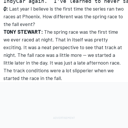
Q:
Last year I believe is the first time the series ran two
races at Phoenix. How different was the spring race to
the fall event?
TONY STEWART:
The spring race was the first time
we ever raced at night. That in itself was pretty
exciting. It was a neat perspective to see that track at
night. The fall race was a little more -- we started a
little later in the day. It was just a late afternoon race.
The track conditions were a lot slipperier when we
started the race in the fall.