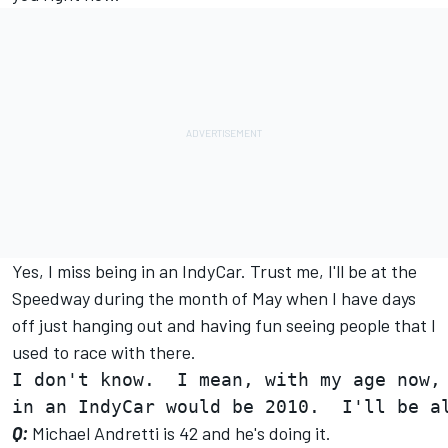
Yes, I miss being in an IndyCar. Trust me, I'll be at the
Speedway during the month of May when I have days
off just hanging out and having fun seeing people that I
used to race with there.
I don't know.  I mean, with my age now, 
Q:
Michael Andretti is 42 and he's doing it.