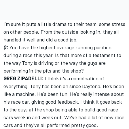
I'm sure it puts a little drama to their team, some stress
on other people. From the outside looking in, they all
handled it well and did a good job.
Q:
You have the highest average running position
during a race this year. Is that more of a testament to
the way Tony is driving or the way the guys are
performing in the pits and the shop?
GREG ZIPADELLI:
I think it's a combination of
everything. Tony has been on since Daytona. He's been
like a machine. He's been fun. He's really intense about
his race car, giving good feedback. I think it goes back
to the guys at the shop being able to build good race
cars week in and week out. We've had a lot of new race
cars and they've all performed pretty good.