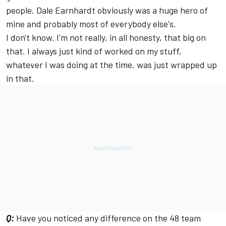
people. Dale Earnhardt obviously was a huge hero of
mine and probably most of everybody else's.
I don't know. I'm not really, in all honesty, that big on
that. I always just kind of worked on my stuff,
whatever I was doing at the time, was just wrapped up
in that.
Q:
Have you noticed any difference on the 48 team