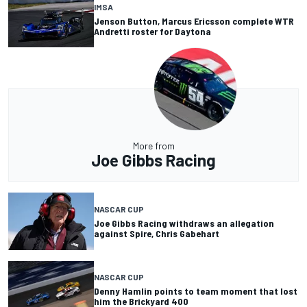
IMSA
Jenson Button, Marcus Ericsson complete WTR
Andretti roster for Daytona
More from
Joe Gibbs Racing
NASCAR CUP
Joe Gibbs Racing withdraws an allegation
against Spire, Chris Gabehart
NASCAR CUP
Denny Hamlin points to team moment that lost
him the Brickyard 400