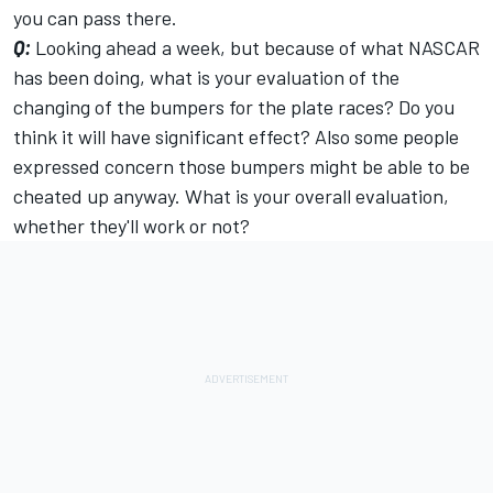
you can pass there.
Q:
Looking ahead a week, but because of what NASCAR
has been doing, what is your evaluation of the
changing of the bumpers for the plate races? Do you
think it will have significant effect? Also some people
expressed concern those bumpers might be able to be
cheated up anyway. What is your overall evaluation,
whether they'll work or not?