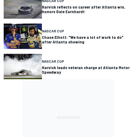
NASCAR CUP
Harvick reflects on career after Atlanta win,
honors Dale Earnhardt
NASCAR CUP
Chase Elliott: "We have a lot of work to do"
after Atlanta showing
NASCAR CUP
Harvick leads veteran charge at Atlanta Motor
Speedway