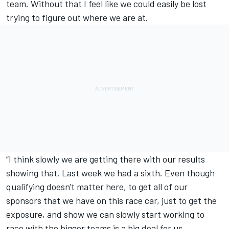
team. Without that I feel like we could easily be lost
trying to figure out where we are at.
“I think slowly we are getting there with our results
showing that. Last week we had a sixth. Even though
qualifying doesn't matter here, to get all of our
sponsors that we have on this race car, just to get the
exposure, and show we can slowly start working to
race with the bigger teams is a big deal for us.