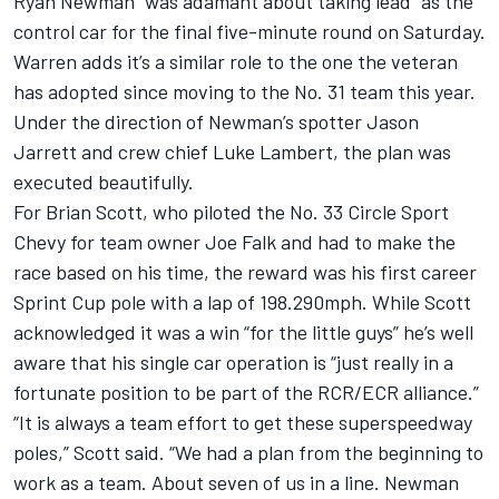
Ryan Newman “was adamant about taking lead” as the
control car for the final five-minute round on Saturday.
Warren adds it’s a similar role to the one the veteran
has adopted since moving to the No. 31 team this year.
Under the direction of Newman’s spotter Jason
Jarrett and crew chief Luke Lambert, the plan was
executed beautifully.
For Brian Scott, who piloted the No. 33 Circle Sport
Chevy for team owner Joe Falk and had to make the
race based on his time, the reward was his first career
Sprint Cup pole with a lap of 198.290mph. While Scott
acknowledged it was a win “for the little guys” he’s well
aware that his single car operation is “just really in a
fortunate position to be part of the RCR/ECR alliance.”
“It is always a team effort to get these superspeedway
poles,” Scott said. “We had a plan from the beginning to
work as a team. About seven of us in a line. Newman