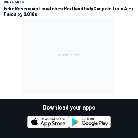
INDYCAR
7 h
Felix Rosenqvist snatches Portland IndyCar pole from Alex
Palou by 0.018s
Download your apps