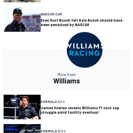
NASCAR CUP
Even Kurt Busch felt Kyle Busch should have
been penalized by NASCAR
More from
Williams
FORMULA 1
21 h
James Vowles reveals Williams F1 cost cap
struggle amid facility overhaul
FORMULA 1
23 h