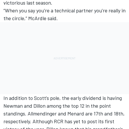
victorious last season.
“When you say you’re a technical partner you’re really in
the circle,” McArdle said.
In addition to Scott’s pole, the early dividend is having
Newman and Dillon among the top 12 in the point
standings. Allmendinger and Menard are 17th and 18th,
respectively. Although RCR has yet to post its first