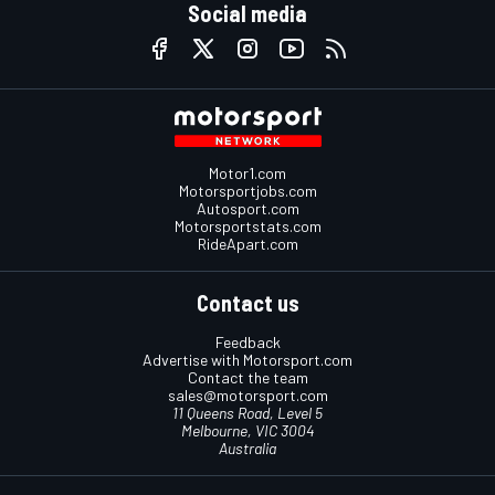
Social media
Motor1.com
Motorsportjobs.com
Autosport.com
Motorsportstats.com
RideApart.com
Contact us
Feedback
Advertise with Motorsport.com
Contact the team
sales@motorsport.com
11 Queens Road, Level 5
Melbourne, VIC 3004
Australia