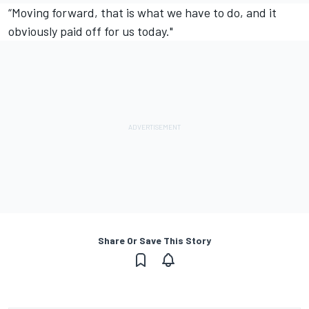
“Moving forward, that is what we have to do, and it
obviously paid off for us today."
Share Or Save This Story