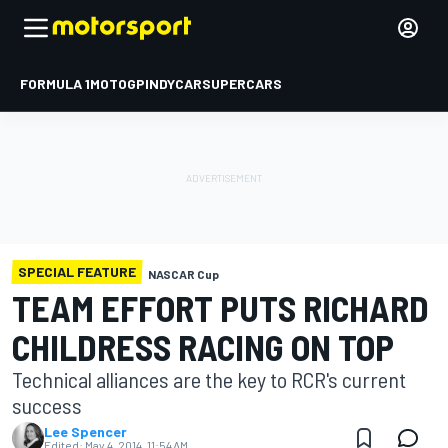
FORMULA 1
MOTOGP
INDYCAR
SUPERCARS
SPECIAL FEATURE
NASCAR Cup
TEAM EFFORT PUTS RICHARD
CHILDRESS RACING ON TOP
Technical alliances are the key to RCR's current
success
Lee Spencer
Edited:
May 4, 2014, 11:54 AM