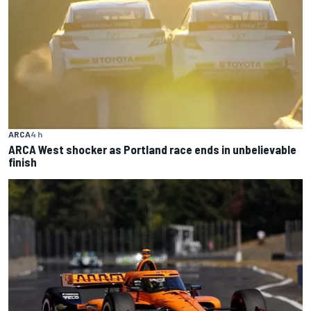
ARCA
4 h
ARCA West shocker as Portland race ends in unbelievable
finish