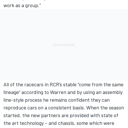
work as a group.”
All of the racecars in RCR’s stable “come from the same
lineage” according to Warren and by using an assembly
line-style process he remains confident they can
reproduce cars on a consistent basis. When the season
started, the new partners are provided with state of
the art technology – and chassis, some which were