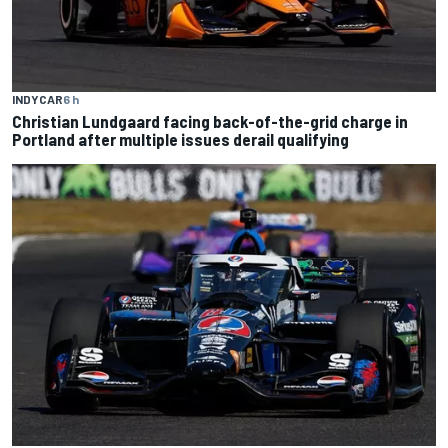
INDYCAR
6 h
Christian Lundgaard facing back-of-the-grid charge in
Portland after multiple issues derail qualifying