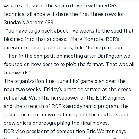
As a result, six of the seven drivers within RCR’s
technical alliance will share the first three rows for
Sunday’s Aaron’s 499.
“You have to go back about five weeks to the seed that
bloomed into that success,” Mark McArdle, RCR’s
director of racing operations, told Motorsport.com.
“Then in the competition meeting after Darlington we
focused on how best to exploit the format. That was all
teamwork.”
The organization fine-tuned its' game plan over the
next two weeks. Friday’s practice served as the dress
rehearsal. With the horsepower of the ECR engines
and the strength of RCR’s aerodynamic program, the
end game came down to timing and the spotters and
crew chiefs choreographing the final moves.
RCR vice president of competition Eric Warren says