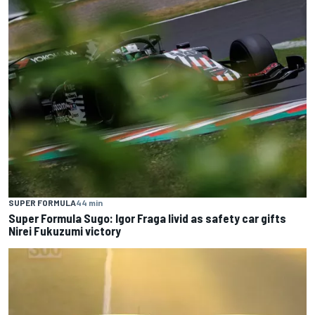
SUPER FORMULA
44 min
Super Formula Sugo: Igor Fraga livid as safety car gifts
Nirei Fukuzumi victory