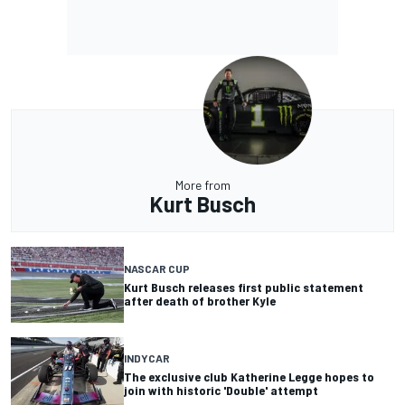
More from
Kurt Busch
NASCAR CUP
Kurt Busch releases first public statement
after death of brother Kyle
INDYCAR
The exclusive club Katherine Legge hopes to
join with historic 'Double' attempt