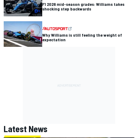
F1 2026 mid-season grades: Williams takes
shocking step backwards
Why Williams is still feeling the weight of
expectation
Latest News