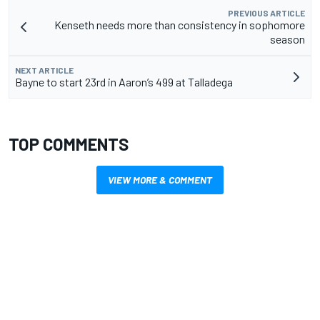
PREVIOUS ARTICLE
Kenseth needs more than consistency in sophomore
season
NEXT ARTICLE
Bayne to start 23rd in Aaron’s 499 at Talladega
TOP COMMENTS
VIEW MORE & COMMENT