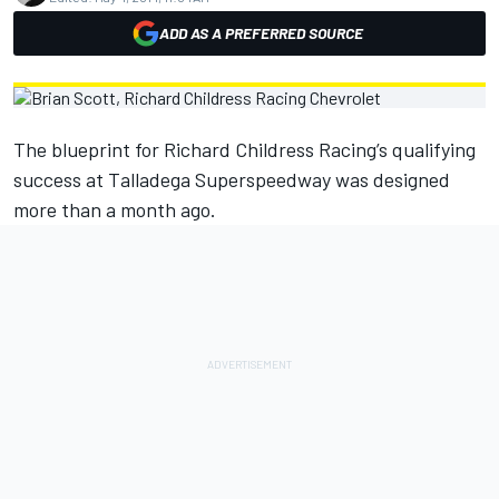
ADD AS A PREFERRED SOURCE
The blueprint for Richard Childress Racing’s qualifying
success at Talladega Superspeedway was designed
more than a month ago.