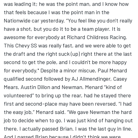
was leading it; he was the point man, and I know how
that feels because I was the point man in the
Nationwide car yesterday. “You feel like you don't really
have a shot, but you do it to be a team player. It is
awesome for everybody at Richard Childress Racing.
This Chevy SS was really fast, and we were able to get
the draft and the right suck (up) right there at the last
second to get the pole, and I couldn't be more happy
for everybody." Despite a minor miscue, Paul Menard
qualified second followed by AJ Allmendinger, Casey
Mears, Austin Dillon and Newman. Menard “kind of
volunteered” to bring up the rear, had he stayed there
first and second-place may have been reversed. “I had
the easy job,” Menard said. “We gave Newman the hard
job to decide when to go. I was just kind of hanging out
there. I actually passed Brian. I was the last guy in line.
And I passed Brian because I didn’t think we were