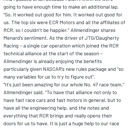
going to have enough time to make an additional lap.
“So, it worked out good for him. It worked out good for
us. The top six were ECR Motors and all the affiliates of
RCR, so I couldn’t be happier.” Allmendinger shares
Menard’s sentiment. As the driver of JTG/Daugherty
Racing – a single car operation which joined the RCR
technical alliance at the start of the season –
Allmendinger is already enjoying the benefits
particularly given NASCAR’s new rules package and “so
many variables for us to try to figure out”.
"It's just been amazing for our whole No. 47 race team,”
Allmendinger said. “To have that alliance not only to
have fast race cars and fast motors in general, but to
have all the engineering help, and the notes and
everything that RCR brings and really opens their
doors for us to have. It is just a huge help to our race