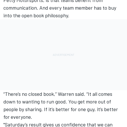
Petty Motorsports, is that teams benefit from
communication. And every team member has to buy
into the open book philosophy.
“There’s no closed book,” Warren said. “It all comes
down to wanting to run good. You get more out of
people by sharing. If it’s better for one guy, it’s better
for everyone.
"Saturday’s result gives us confidence that we can