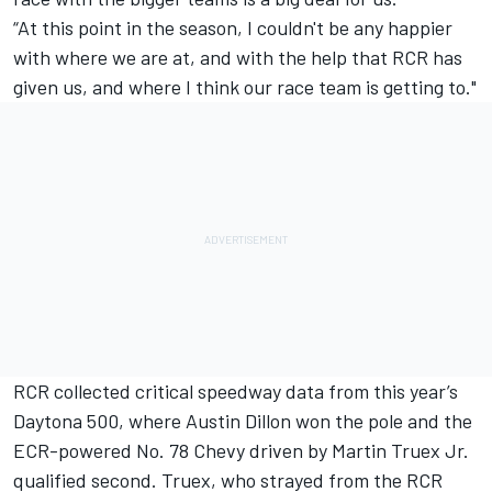
“At this point in the season, I couldn't be any happier
with where we are at, and with the help that RCR has
given us, and where I think our race team is getting to."
RCR collected critical speedway data from this year’s
Daytona 500, where Austin Dillon won the pole and the
ECR-powered No. 78 Chevy driven by Martin Truex Jr.
qualified second. Truex, who strayed from the RCR