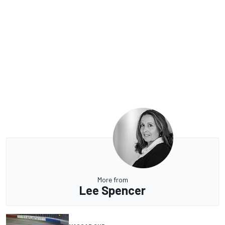
More from
Lee Spencer