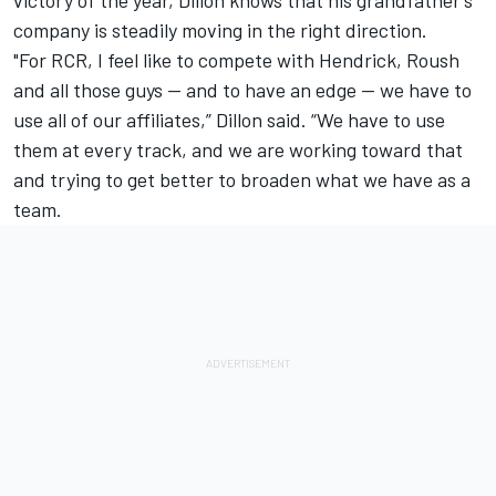
victory of the year, Dillon knows that his grandfather’s
company is steadily moving in the right direction.
"For RCR, I feel like to compete with Hendrick, Roush
and all those guys -- and to have an edge -- we have to
use all of our affiliates,” Dillon said. “We have to use
them at every track, and we are working toward that
and trying to get better to broaden what we have as a
team.