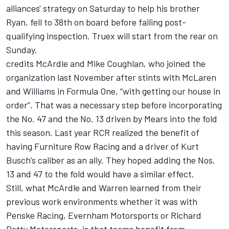
alliances' strategy on Saturday to help his brother
Ryan, fell to 38th on board before failing post-
qualifying inspection. Truex will start from the rear on
Sunday.
credits McArdle and Mike Coughlan, who joined the
organization last November after stints with McLaren
and Williams in Formula One, “with getting our house in
order”. That was a necessary step before incorporating
the No. 47 and the No. 13 driven by Mears into the fold
this season. Last year RCR realized the benefit of
having Furniture Row Racing and a driver of Kurt
Busch’s caliber as an ally. They hoped adding the Nos.
13 and 47 to the fold would have a similar effect.
Still, what McArdle and Warren learned from their
previous work environments whether it was with
Penske Racing, Evernham Motorsports or Richard